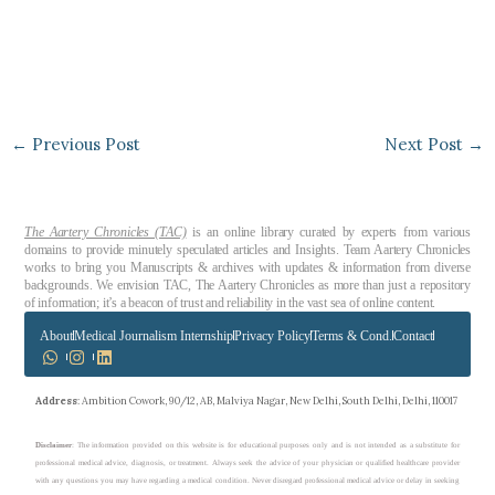
←
Previous Post
Next Post
→
The Aartery Chronicles (TAC)
is an online library curated by experts from various
domains to provide minutely speculated articles and Insights. Team Aartery Chronicles
works to bring you Manuscripts & archives with updates & information from diverse
backgrounds. We envision TAC, The Aartery Chronicles as more than just a repository
of information; it’s a beacon of trust and reliability in the vast sea of online content.
About
Medical Journalism Internship
Privacy Policy
Terms & Cond.
Contact
Address
: Ambition Cowork, 90/12, AB, Malviya Nagar, New Delhi, South Delhi, Delhi, 110017
Disclaimer
: The information provided on this website is for educational purposes only and is not intended as a substitute for
professional medical advice, diagnosis, or treatment. Always seek the advice of your physician or qualified healthcare provider
with any questions you may have regarding a medical condition. Never disregard professional medical advice or delay in seeking