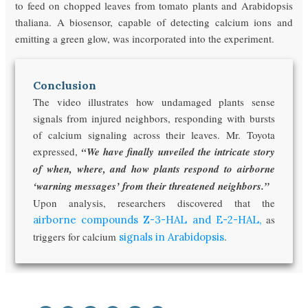
to feed on chopped leaves from tomato plants and Arabidopsis
thaliana. A biosensor, capable of detecting calcium ions and
emitting a green glow, was incorporated into the experiment.
Conclusion
The video illustrates how undamaged plants sense
signals from injured neighbors, responding with bursts
of calcium signaling across their leaves. Mr. Toyota
expressed,
“We have finally unveiled the intricate story
of when, where, and how plants respond to airborne
‘warning messages’ from their threatened neighbors.”
Upon analysis, researchers discovered that the
as
airborne compounds Z-3-HAL and E-2-HAL,
triggers for calcium
.
signals in Arabidopsis