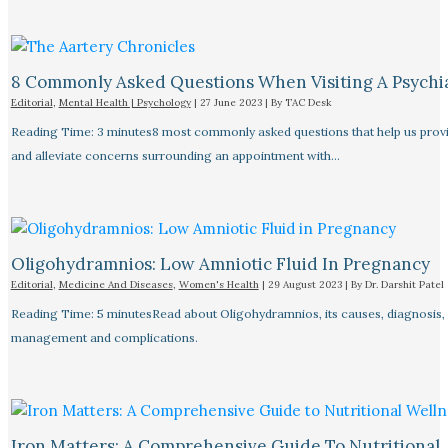
8 Commonly Asked Questions When Visiting A Psychiat
Editorial
,
Mental Health | Psychology
|
27 June 2023
| By
TAC Desk
Reading Time: 3 minutes8 most commonly asked questions that help us provid
and alleviate concerns surrounding an appointment with…
Oligohydramnios: Low Amniotic Fluid In Pregnancy
Editorial
,
Medicine And Diseases
,
Women's Health
|
29 August 2023
| By
Dr. Darshit Patel
Reading Time: 5 minutesRead about Oligohydramnios, its causes, diagnosis,
management and complications.
Iron Matters: A Comprehensive Guide To Nutritional