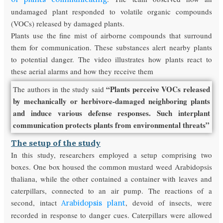
undamaged plant responded to volatile organic compounds
(VOCs) released by damaged plants.
Plants use the fine mist of airborne compounds that surround
them for communication. These substances alert nearby plants
to potential danger. The video illustrates how plants react to
these aerial alarms and how they receive them
“Plants perceive VOCs released
The authors in the study said
by mechanically or herbivore-damaged neighboring plants
and induce various defense responses. Such interplant
communication protects plants from environmental threats”
The setup of the study
In this study, researchers employed a setup comprising two
boxes. One box housed the common mustard weed Arabidopsis
thaliana, while the other contained a container with leaves and
caterpillars, connected to an air pump. The reactions of a
second, intact
, devoid of insects, were
Arabidopsis plant
recorded in response to danger cues. Caterpillars were allowed