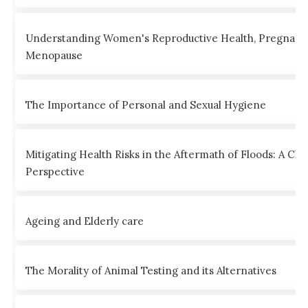
Understanding Women's Reproductive Health, Pregnanc
Menopause
The Importance of Personal and Sexual Hygiene
Mitigating Health Risks in the Aftermath of Floods: A Clin
Perspective
Ageing and Elderly care
The Morality of Animal Testing and its Alternatives