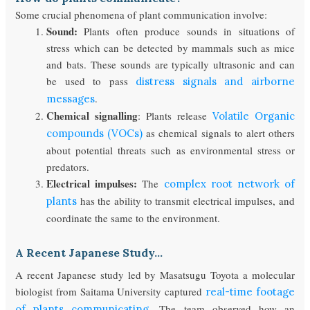
Some crucial phenomena of plant communication involve:
Sound:
Plants often produce sounds in situations of
stress which can be detected by mammals such as mice
and bats. These sounds are typically ultrasonic and can
be used to pass
distress signals and airborne
.
messages
Chemical signalling
: Plants release
Volatile Organic
as chemical signals to alert others
compounds (VOCs)
about potential threats such as environmental stress or
predators.
Electrical impulses:
The
complex root network of
has the ability to transmit electrical impulses, and
plants
coordinate the same to the environment.
A Recent Japanese Study…
A recent Japanese study led by Masatsugu Toyota a molecular
biologist from Saitama University captured
real-time footage
. The team observed how an
of plants communicating