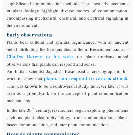
sophisticated communication methods. The latest advancements
in plant biology highlight diverse modes of communication,
encompassing mechanical, chemical, and electrical signaling in
the environment.
Early observations
Plants bear cultural and spiritual significance, with an ancient
belief attributing life-like qualities to them. Researchers such as
on plant tropisms noted
Charles Darwin in his work
observations that plants can respond and sense.
An Indian scientist Jagadish Bose used a crescograph in his
work to show that
.
plants can respond to various stimuli
This was known to be a controversial study, however later it was
seen as a groundwork for the concept of plant communication
mechanisms.
th
In the late 20
century, researchers began exploring phenomena
such as plant electrophysiology, root communication, plant-
insect communication, and inter-plant communication.
How do plants communicate?