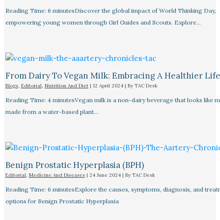
Reading Time: 6 minutesDiscover the global impact of World Thinking Day,
empowering young women through Girl Guides and Scouts. Explore…
From Dairy To Vegan Milk: Embracing A Healthier Life
Blogs
,
Editorial
,
Nutrition And Diet
|
12 April 2024
| By
TAC Desk
Reading Time: 4 minutesVegan milk is a non-dairy beverage that looks like mi
made from a water-based plant…
Benign Prostatic Hyperplasia (BPH)
Editorial
,
Medicine And Diseases
|
24 June 2024
| By
TAC Desk
Reading Time: 6 minutesExplore the causes, symptoms, diagnosis, and trea
options for Benign Prostatic Hyperplasia