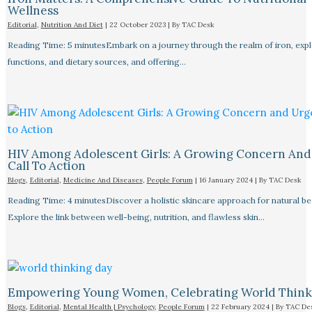
Wellness
Editorial
,
Nutrition And Diet
|
22 October 2023
| By
TAC Desk
Reading Time: 5 minutesEmbark on a journey through the realm of iron, explo
functions, and dietary sources, and offering…
HIV Among Adolescent Girls: A Growing Concern And
Call To Action
Blogs
,
Editorial
,
Medicine And Diseases
,
People Forum
|
16 January 2024
| By
TAC Desk
Reading Time: 4 minutesDiscover a holistic skincare approach for natural be
Explore the link between well-being, nutrition, and flawless skin…
Empowering Young Women, Celebrating World Think
Blogs
,
Editorial
,
Mental Health | Psychology
,
People Forum
|
22 February 2024
| By
TAC De