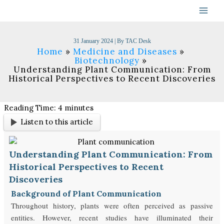
Skip
to
content
31 January 2024
| By
TAC Desk
Home
Medicine and Diseases
Biotechnology
Understanding Plant Communication: From
Historical Perspectives to Recent Discoveries
Reading Time:
4
minutes
Listen to this article
Understanding Plant Communication: From
Historical Perspectives to Recent
Discoveries
Background of Plant Communication
Throughout history, plants were often perceived as passive
entities. However, recent studies have illuminated their