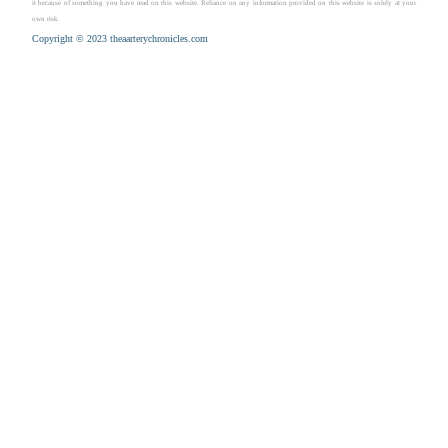
it because of something you have read on this website. Reliance on any information provided on this website is solely at your
own risk.
Copyright © 2023 theaarterychronicles.com