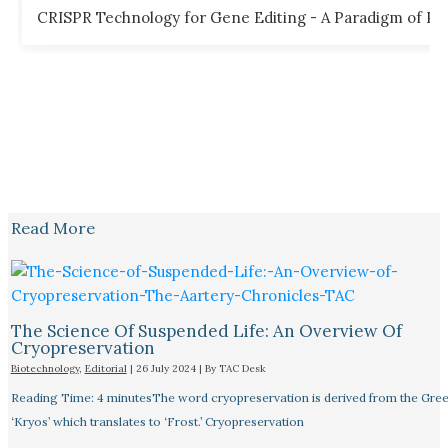
CRISPR Technology for Gene Editing - A Paradigm of Poss
Read More
The Science Of Suspended Life: An Overview Of
Cryopreservation
Biotechnology
,
Editorial
|
26 July 2024
| By
TAC Desk
Reading Time: 4 minutesThe word cryopreservation is derived from the Gre
‘Kryos’ which translates to ‘Frost.’ Cryopreservation