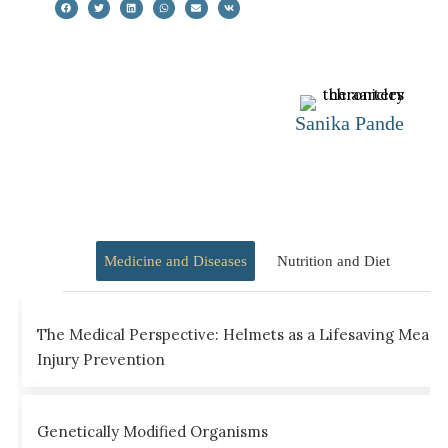
Sanika Pande
Medicine and Diseases
Nutrition and Diet
The Medical Perspective: Helmets as a Lifesaving Measu
Injury Prevention
Genetically Modified Organisms