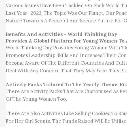
Various Issues Have Been Tackled On Each World Thi
Last Year- 2023, The Topic Was Our Planet, Our P
Nature Towards A Peaceful And Secure Future For G
Benefits And Activities - World Thinking Day
Provides A Global Platform For Young Women To 
World Thinking Day Provides Young Women With The
Promotes Leadership Skills And Increases Their Co
Become Aware Of The Different Countries And Cultu
Deal With Any Concern That They May Face. This Pr
Activity Packs Tailored To The Yearly Theme, P
There Are Activity Packs That Are Customised As Per
Of The Young Women Too.
There Are Also Activities Like Selling Cookies To Ra
For Her Girl Scouts. The Funds Raised Will Be Utilis