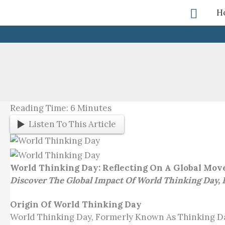
Skip
Searc
H
To
Content
Reading Time:
6
Minutes
Listen To This Article
World Thinking Day: Reflecting On A Global Mo
Discover The Global Impact Of World Thinking Day,
Origin Of World Thinking Day
World Thinking Day, Formerly Known As Thinking Day, I