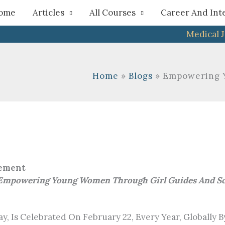
h
ome
Articles
All Courses
Career And Int
Medical 
Home
Blogs
Empowering Y
vement
 Empowering Young Women Through Girl Guides And Scou
s Celebrated On February 22, Every Year, Globally By Al