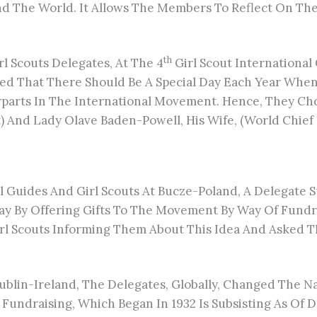
d The World. It Allows The Members To Reflect On The
Th
rl Scouts Delegates, At The 4
Girl Scout International
eed That There Should Be A Special Day Each Year Whe
parts In The International Movement. Hence, They Chos
nd Lady Olave Baden-Powell, His Wife, (World Chief Gu
 Guides And Girl Scouts At Bucze-Poland, A Delegate S
 Day By Offering Gifts To The Movement By Way Of Fund
Girl Scouts Informing Them About This Idea And Aske
blin-Ireland, The Delegates, Globally, Changed The N
 Fundraising, Which Began In 1932 Is Subsisting As Of 