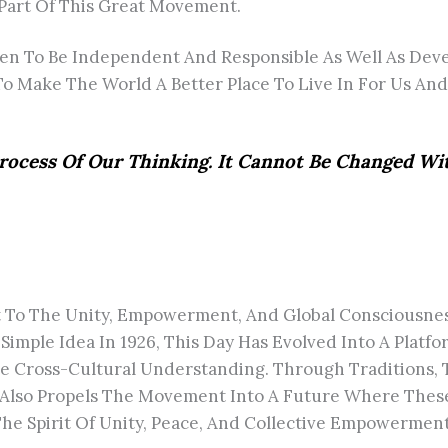
 Part Of This Great Movement.
To Be Independent And Responsible As Well As Deve
o Make The World A Better Place To Live In For Us And
rocess Of Our Thinking. It Cannot Be Changed W
 To The Unity, Empowerment, And Global Consciousness 
Simple Idea In 1926, This Day Has Evolved Into A Plat
te Cross-Cultural Understanding. Through Traditions, 
 Also Propels The Movement Into A Future Where These
The Spirit Of Unity, Peace, And Collective Empowerme