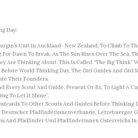
ng Day:
 Burgin’s Unit In Auckland- New Zealand, To Climb To
ng For Dawn To Break. As The Sun Rises Over The Sea, T
 Are Thinking About. This Is Called “The Big Think” 
 Before World Thinking Day, The Girl Guides And Girl
ate Their Founders.
nd Every Scout And Guide, Present Or Ex, To Light A C
ing To Let It Shine”.
Postcards To Other Scouts And Guides Before Thinking 
g Deutscher Pfadfinderinnenverbande, Letzebuerger G
s And Pfadfinder Und Pfadfinderinnen Osterreichs In T