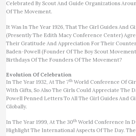
Celebrated By Scout And Guide Organizations Aroun
Of The Movement.
It Was In The Year 1926, That The Girl Guides And Gi
(presently The Edith Macy Conference Center) Agr
Their Gratitude And Appreciation For Their Counter
Baden-Powell (founder Of The Boy Scout Movement) A
Birthdays Of The Founders Of The Movement?
Evolution Of Celebration
Th
In The Year 1932, At The 7
World Conference Of Girl
With Gifts, So Also The Girls Could Appreciate The
Powell Penned Letters To All The Girl Guides And 
Globally.
Th
In The Year 1999, At The 30
World Conference In Du
Highlight The International Aspects Of The Day. The