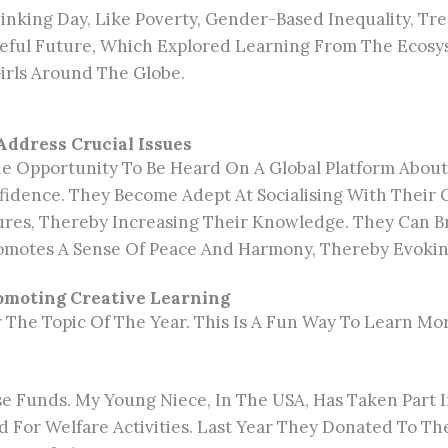
nking Day, Like Poverty, Gender-Based Inequality, Tree
eaceful Future, Which Explored Learning From The Ec
irls Around The Globe.
Address Crucial Issues
 Opportunity To Be Heard On A Global Platform About 
nfidence. They Become Adept At Socialising With Thei
res, Thereby Increasing Their Knowledge. They Can B
omotes A Sense Of Peace And Harmony, Thereby Evoking
romoting Creative Learning
 The Topic Of The Year. This Is A Fun Way To Learn Mor
ise Funds. My Young Niece, In The USA, Has Taken Part 
ed For Welfare Activities. Last Year They Donated To Th