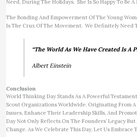
Need, During The Holidays. She Is So Happy To Be A
The Bonding And Empowerment Of The Young Women 
Is The Crux Of The Movement. We Definitely Need T
“The World As We Have Created Is A P
Albert Einstein
Conclusion
World Thinking Day Stands As A Powerful Testament
Scout Organizations Worldwide. Originating From A 
Issues, Enhance Their Leadership Skills, And Promo
Day Not Only Reflects On The Founders’ Legacy But
Change. As We Celebrate This Day, Let Us Embrace 