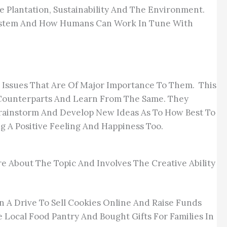
 Plantation, Sustainability And The Environment.
osystem And How Humans Can Work In Tune With
Issues That Are Of Major Importance To Them. This
r Counterparts And Learn From The Same. They
rainstorm And Develop New Ideas As To How Best To
 A Positive Feeling And Happiness Too.
e About The Topic And Involves The Creative Ability
In A Drive To Sell Cookies Online And Raise Funds
e Local Food Pantry And Bought Gifts For Families In