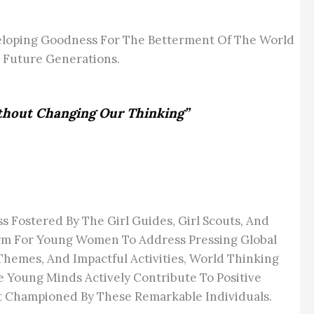
loping Goodness For The Betterment Of The World
 Future Generations.
ithout Changing Our Thinking”
Fostered By The Girl Guides, Girl Scouts, And
form For Young Women To Address Pressing Global
Themes, And Impactful Activities, World Thinking
 Young Minds Actively Contribute To Positive
nt Championed By These Remarkable Individuals.