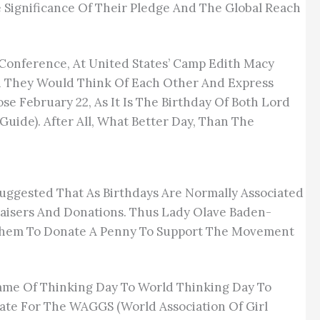
 Significance Of Their Pledge And The Global Reach
 Conference, At United States’ Camp Edith Macy
n They Would Think Of Each Other And Express
e February 22, As It Is The Birthday Of Both Lord
ide). After All, What Better Day, Than The
uggested That As Birthdays Are Normally Associated
raisers And Donations. Thus Lady Olave Baden-
d Them To Donate A Penny To Support The Movement
ame Of Thinking Day To World Thinking Day To
Date For The WAGGS (World Association Of Girl