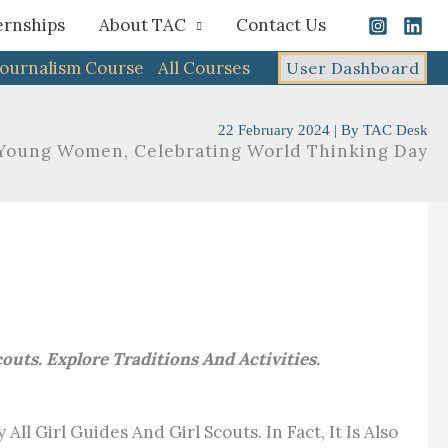
ernships
About TAC
Contact Us
Journalism Course
All Courses
User Dashboard
22 February 2024
| By
TAC Desk
oung Women, Celebrating World Thinking Day
ts. Explore Traditions And Activities.
l Girl Guides And Girl Scouts. In Fact, It Is Also