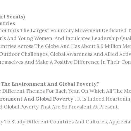
rl Scouts)
ntries
 Scouts) Is The Largest Voluntary Movement Dedicate
rls And Young Women, And Inculcates Leadership Quali
ountries Across The Globe And Has About 8.9 Million 
s, Outdoor Challenges, Global Awareness And Allied Acti
hemselves And Make A Positive Difference In Their Co
: The Environment And Global Poverty."
e Different Themes For Each Year, On Which All The M
vironment And Global Poverty
”. It Is Indeed Hearten
 Global Poverty That Are So Prevalent At Present.
ty To Study Different Countries And Cultures, Appreci