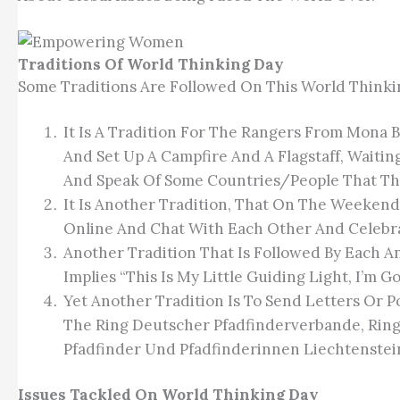
Traditions Of World Thinking Day
Some Traditions Are Followed On This World Thinki
It Is A Tradition For The Rangers From Mona
And Set Up A Campfire And A Flagstaff, Waiti
And Speak Of Some Countries/people That They
It Is Another Tradition, That On The Weekend
Online And Chat With Each Other And Celebr
Another Tradition That Is Followed By Each A
Implies “This Is My Little Guiding Light, I’m Go
Yet Another Tradition Is To Send Letters Or 
The Ring Deutscher Pfadfinderverbande, Rin
Pfadfinder Und Pfadfinderinnen Liechtenstein
Issues Tackled On World Thinking Day