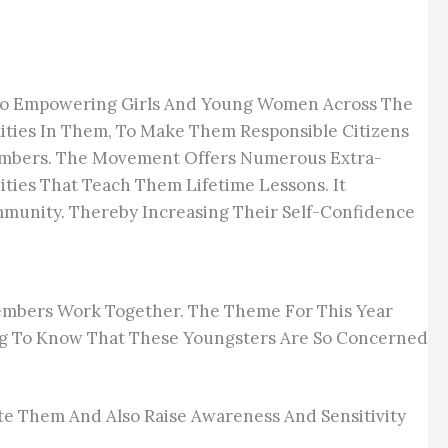
d To Empowering Girls And Young Women Across The
ties In Them, To Make Them Responsible Citizens
Members. The Movement Offers Numerous Extra-
vities That Teach Them Lifetime Lessons. It
mmunity. Thereby Increasing Their Self-Confidence
embers Work Together. The Theme For This Year
ing To Know That These Youngsters Are So Concerned
ate Them And Also Raise Awareness And Sensitivity