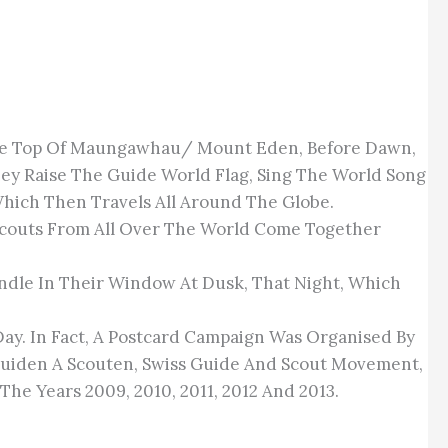
 The Top Of Maungawhau/ Mount Eden, Before Dawn,
hey Raise The Guide World Flag, Sing The World Song
Which Then Travels All Around The Globe.
 Scouts From All Over The World Come Together
andle In Their Window At Dusk, That Night, Which
Day. In Fact, A Postcard Campaign Was Organised By
uiden A Scouten, Swiss Guide And Scout Movement,
he Years 2009, 2010, 2011, 2012 And 2013.