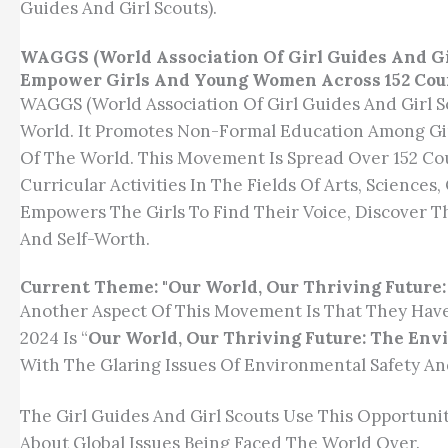
Guides And Girl Scouts).
WAGGS (World Association Of Girl Guides And Gi
Empower Girls And Young Women Across 152 Cou
WAGGS (World Association Of Girl Guides And Girl
World. It Promotes Non-Formal Education Among Gi
Of The World. This Movement Is Spread Over 152 C
Curricular Activities In The Fields Of Arts, Science
Empowers The Girls To Find Their Voice, Discover T
And Self-Worth.
Current Theme: "Our World, Our Thriving Future
Another Aspect Of This Movement Is That They Hav
2024 Is “
Our World, Our Thriving Future: The En
With The Glaring Issues Of Environmental Safety And
The Girl Guides And Girl Scouts Use This Opportuni
About Global Issues Being Faced The World Over.