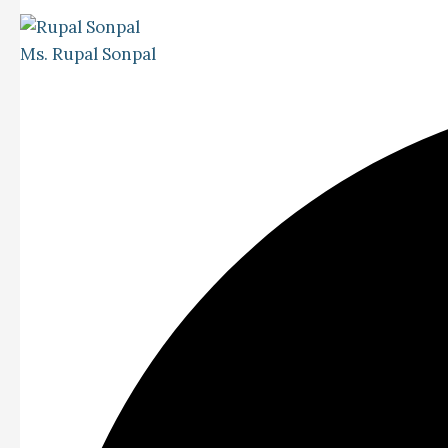
Ms. Rupal Sonpal