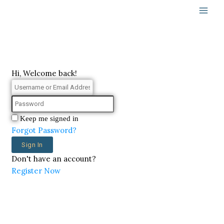
Skip
to
content
Hi, Welcome back!
Keep me signed in
Forgot Password?
Sign In
Don't have an account?
Register Now