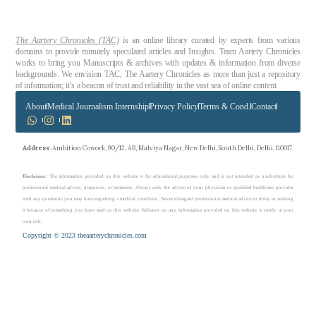
The Aartery Chronicles (TAC)
is an online library curated by experts from various
domains to provide minutely speculated articles and Insights. Team Aartery Chronicles
works to bring you Manuscripts & archives with updates & information from diverse
backgrounds. We envision TAC, The Aartery Chronicles as more than just a repository
of information; it’s a beacon of trust and reliability in the vast sea of online content.
About
Medical Journalism Internship
Privacy Policy
Terms & Cond.
Contact
Address
: Ambition Cowork, 90/12, AB, Malviya Nagar, New Delhi, South Delhi, Delhi, 110017
Disclaimer
: The information provided on this website is for educational purposes only and is not intended as a substitute for
professional medical advice, diagnosis, or treatment. Always seek the advice of your physician or qualified healthcare provider
with any questions you may have regarding a medical condition. Never disregard professional medical advice or delay in seeking
it because of something you have read on this website. Reliance on any information provided on this website is solely at your
own risk.
Copyright © 2023 theaarterychronicles.com