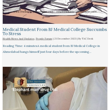
Medical Student From BJ Medical College Succumbs
To Stress
Health News And Updates
,
People Forum
|
21 December 2023
| By
TAC Desk
Reading Time: 4 minutesA medical student from BJ Medical College in
Ahmedabad hangs himself just four days before the upcoming…