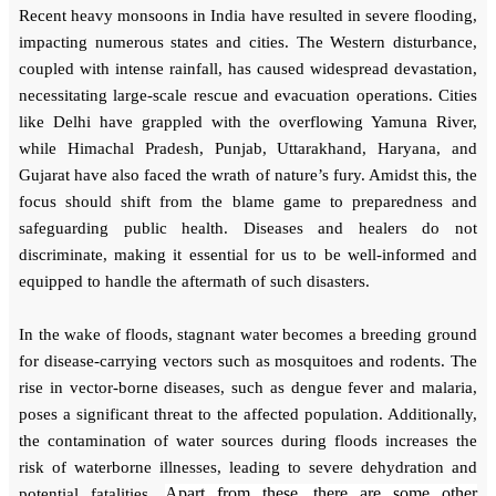
Recent heavy monsoons in India have resulted in severe flooding,
impacting numerous states and cities. The Western disturbance,
coupled with intense rainfall, has caused widespread devastation,
necessitating large-scale rescue and evacuation operations. Cities
like Delhi have grappled with the overflowing Yamuna River,
while Himachal Pradesh, Punjab, Uttarakhand, Haryana, and
Gujarat have also faced the wrath of nature’s fury. Amidst this, the
focus should shift from the blame game to preparedness and
safeguarding public health. Diseases and healers do not
discriminate, making it essential for us to be well-informed and
equipped to handle the aftermath of such disasters.
In the wake of floods, stagnant water becomes a breeding ground
for disease-carrying vectors such as mosquitoes and rodents. The
rise in vector-borne diseases, such as dengue fever and malaria,
poses a significant threat to the affected population. Additionally,
the contamination of water sources during floods increases the
risk of waterborne illnesses, leading to severe dehydration and
Apart from these, there are some other
potential fatalities.