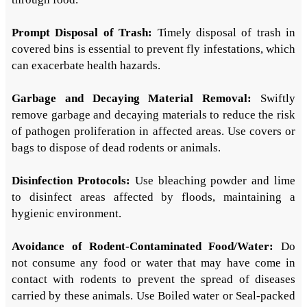
Prompt Disposal of Trash:
Timely disposal of trash in
covered bins is essential to prevent fly infestations, which
can exacerbate health hazards.
Garbage and Decaying Material Removal:
Swiftly
remove garbage and decaying materials to reduce the risk
of pathogen proliferation in affected areas. Use covers or
bags to dispose of dead rodents or animals.
Disinfection Protocols:
Use bleaching powder and lime
to disinfect areas affected by floods, maintaining a
hygienic environment.
Avoidance of Rodent-Contaminated Food/Water:
Do
not consume any food or water that may have come in
contact with rodents to prevent the spread of diseases
carried by these animals. Use Boiled water or Seal-packed