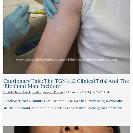
Cautionary Tale: The TGN1412 Clinical Trial And The
‘Elephant Man’ Incident
Health News And Updates
,
People Forum
|
24 January 2024
| By
TAC Desk
Reading Time: 4 minutesExplore the TGN1412 trial, revealing a cytokine
storm, Elephant Man incident, and lessons in immunological safety for…