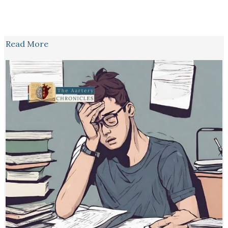
Read More