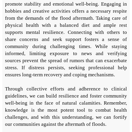
promote stability and emotional well-being. Engaging in
hobbies and creative activities offers a necessary respite
from the demands of the flood aftermath. Taking care of
physical health with a balanced diet and ample rest
supports mental resilience. Connecting with others to
share concerns and seek support fosters a sense of
community during challenging times. While staying
informed, limiting exposure to news and verifying
sources prevent the spread of rumors that can exacerbate
stress. If distress persists, seeking professional help
ensures long-term recovery and coping mechanisms.
Through collective efforts and adherence to clinical
guidelines, we can build resilience and foster community
well-being in the face of natural calamities. Remember,
knowledge is the most potent tool to combat health
challenges, and with this understanding, we can fortify
our communities against the aftermath of floods.