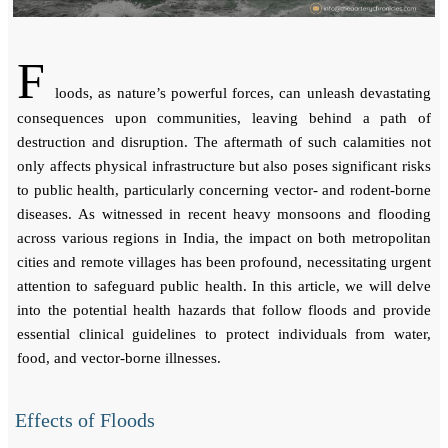
F
loods, as nature’s powerful forces, can unleash devastating
consequences upon communities, leaving behind a path of
destruction and disruption. The aftermath of such calamities not
only affects physical infrastructure but also poses significant risks
to public health, particularly concerning vector- and rodent-borne
diseases. As witnessed in recent heavy monsoons and flooding
across various regions in India, the impact on both metropolitan
cities and remote villages has been profound, necessitating urgent
attention to safeguard public health. In this article, we will delve
into the potential health hazards that follow floods and provide
essential clinical guidelines to protect individuals from water,
food, and vector-borne illnesses.
Effects of Floods