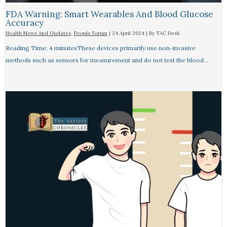
FDA Warning: Smart Wearables And Blood Glucose
Accuracy​
Health News And Updates
,
People Forum
|
24 April 2024
| By
TAC Desk
Reading Time: 4 minutesThese devices primarily use non-invasive
methods such as sensors for measurement and do not test the blood…