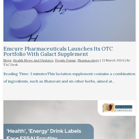
Emcure Pharmaceuticals Launches Its OTC
Portfolio With Galact Supplement
Blogs
,
Health News And Updates
,
People Forum
,
Pharmacology
|
21 March 2024
| By
TAC Desk
Reading Time: 3 minutesThis lactation supplement contains a combination
of ingredients, such as Shatavari and six other herbs, aimed at…