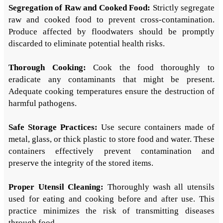
Segregation of Raw and Cooked Food:
Strictly segregate
raw and cooked food to prevent cross-contamination.
Produce affected by floodwaters should be promptly
discarded to eliminate potential health risks.
Thorough Cooking:
Cook the food thoroughly to
eradicate any contaminants that might be present.
Adequate cooking temperatures ensure the destruction of
harmful pathogens.
Safe Storage Practices:
Use secure containers made of
metal, glass, or thick plastic to store food and water. These
containers effectively prevent contamination and
preserve the integrity of the stored items.
Proper Utensil Cleaning:
Thoroughly wash all utensils
used for eating and cooking before and after use. This
practice minimizes the risk of transmitting diseases
through food.