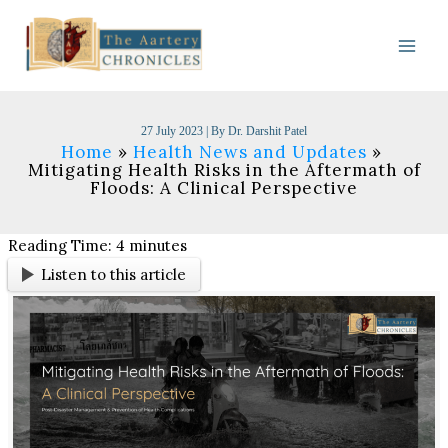
Skip
to
content
27 July 2023
| By
Dr. Darshit Patel
Home
Health News and Updates
Mitigating Health Risks in the Aftermath of
Floods: A Clinical Perspective
Reading Time:
4
minutes
Listen to this article