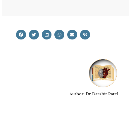
Author: Dr Darshit Patel