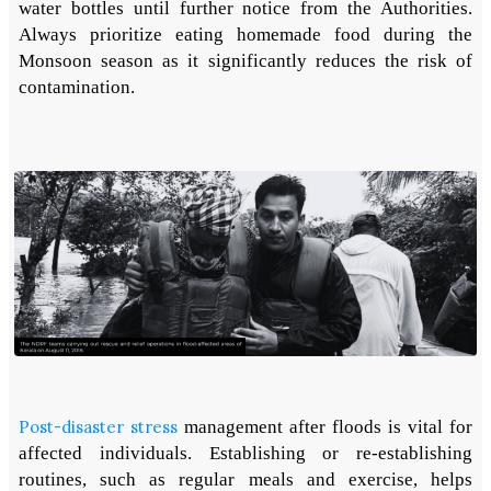
water bottles until further notice from the Authorities.
Always prioritize eating homemade food during the
Monsoon season as it significantly reduces the risk of
contamination.
Post-disaster stress
management after floods is vital for
affected individuals. Establishing or re-establishing
routines, such as regular meals and exercise, helps