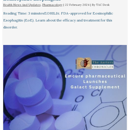
Health News And Updates
,
Pharmacology
|
22 February 2024
| By
TAC Desk
Reading Time: 3 minutesEOHILIA: FDA-approved for Eosinophilic
Esophagitis (EoE). Learn about the efficacy and treatment for this
disorder.