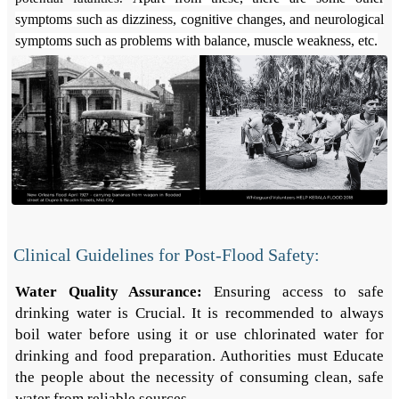
symptoms such as dizziness, cognitive changes, and neurological
symptoms such as problems with balance, muscle weakness, etc.
Clinical Guidelines for Post-Flood Safety:
Water Quality Assurance:
Ensuring access to safe
drinking water is Crucial. It is recommended to always
boil water before using it or use chlorinated water for
drinking and food preparation. Authorities must Educate
the people about the necessity of consuming clean, safe
water from reliable sources.