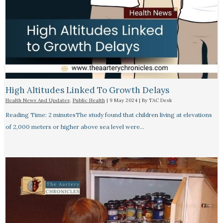
High Altitudes Linked To Growth Delays​
Health News And Updates
,
Public Health
|
9 May 2024
| By
TAC Desk
Reading Time: 2 minutesThe study found that children living at elevations
of 2,000 meters or higher above sea level were…