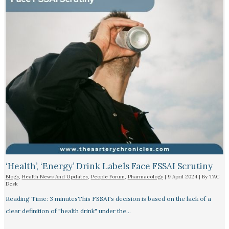
‘Health’, ‘Energy’ Drink Labels Face FSSAI Scrutiny​
Blogs
,
Health News And Updates
,
People Forum
,
Pharmacology
|
9 April 2024
| By
TAC
Desk
Reading Time: 3 minutesThis FSSAI's decision is based on the lack of a
clear definition of "health drink" under the…