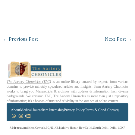
←
Previous Post
Next Post
→
The Aartery Chronicles (TAC)
is an online library curated by experts from various
domains to provide minutely speculated articles and Insights. Team Aartery Chronicles
works to bring you Manuscripts & archives with updates & information from diverse
backgrounds. We envision TAC, The Aartery Chronicles as more than just a repository
of information; it’s a beacon of trust and reliability in the vast sea of online content.
About
Medical Journalism Internship
Privacy Policy
Terms & Cond.
Contact
Address
: Ambition Cowork, 90/12, AB, Malviya Nagar, New Delhi, South Delhi, Delhi, 110017