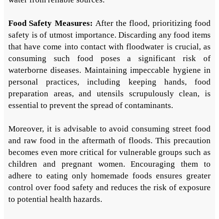
Food Safety Measures:
After the flood, prioritizing food
safety is of utmost importance. Discarding any food items
that have come into contact with floodwater is crucial, as
consuming such food poses a significant risk of
waterborne diseases. Maintaining impeccable hygiene in
personal practices, including keeping hands, food
preparation areas, and utensils scrupulously clean, is
essential to prevent the spread of contaminants.
Moreover, it is advisable to avoid consuming street food
and raw food in the aftermath of floods. This precaution
becomes even more critical for vulnerable groups such as
children and pregnant women. Encouraging them to
adhere to eating only homemade foods ensures greater
control over food safety and reduces the risk of exposure
to potential health hazards.