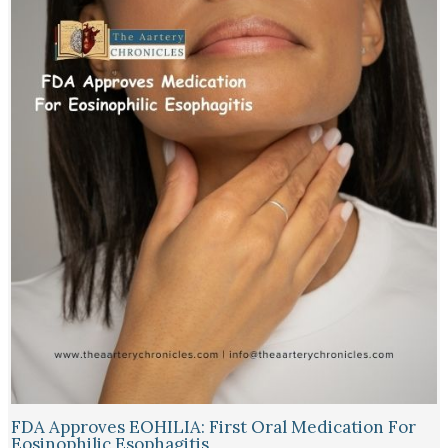
FDA Approves EOHILIA: First Oral Medication For
Eosinophilic Esophagitis