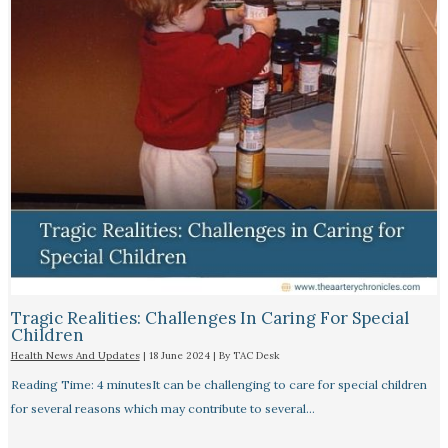
Tragic Realities: Challenges In Caring For Special
Children
Health News And Updates
|
18 June 2024
| By
TAC Desk
Reading Time: 4 minutesIt can be challenging to care for special children
for several reasons which may contribute to several…