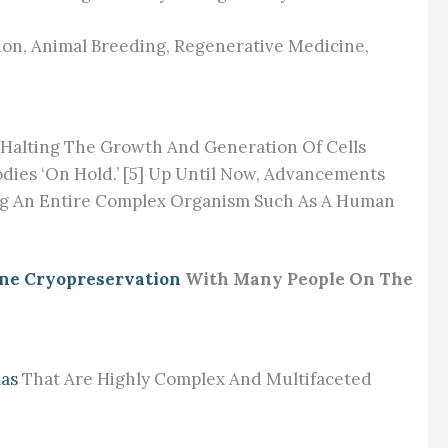
tion, Animal Breeding, Regenerative Medicine,
y Halting The Growth And Generation Of Cells
odies ‘on Hold.’ [5] Up Until Now, Advancements
ing An Entire Complex Organism Such As A Human
ne Cryopreservation
With Many People On The
mas
That Are Highly Complex And Multifaceted