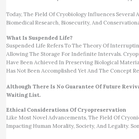
Today, The Field Of Cryobiology Influences Several 
Biomedical Research, Biosecurity, And Conservational
What Is Suspended Life?
Suspended Life Refers To The Theory Of Interruptin
Allowing The Storage For Indefinite Intervals. Cryo
Have Been Achieved In Preserving Biological Mater
Has Not Been Accomplished Yet And The Concept Re
Although There Is No Guarantee Of Future Reviva
Waiting List.
Ethical Considerations Of Cryopreservation
Like Most Novel Advancements, The Field Of Cryonic
Impacting Human Morality, Society, And Legality. S