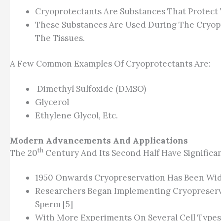
Cryoprotectants Are Substances That Protect 
These Substances Are Used During The Cryopres
The Tissues.
A Few Common Examples Of Cryoprotectants Are:
Dimethyl Sulfoxide (DMSO)
Glycerol
Ethylene Glycol, Etc.
Modern Advancements And Applications
Th
The 20
Century And Its Second Half Have Significan
1950 Onwards Cryopreservation Has Been Wide
Researchers Began Implementing Cryopreserva
Sperm [5]
With More Experiments On Several Cell Types,