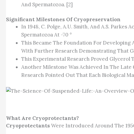
And Spermatozoa. [2]
Significant Milestones Of Cryopreservation
In 1948, C. Polge, A.U. Smith, And A.S. Parkes
Spermatozoa At -70 °
This Became The Foundation For Developing A
With Further Research Demonstrating That Gl
This Experimental Research Proved Glycerol To
Another Milestone Was Achieved In The Late 
Research Pointed Out That Each Biological Mat
What Are Cryoprotectants?
Cryoprotectants
Were Introduced Around The 1950