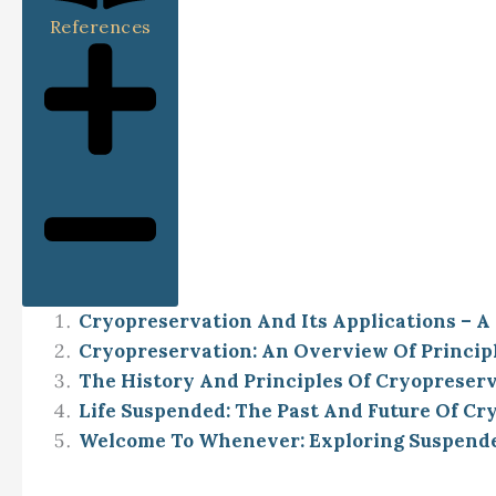
References
Cryopreservation And Its Applications – A
Cryopreservation: An Overview Of Principle
The History And Principles Of Cryopreser
Life Suspended: The Past And Future Of Cr
Welcome To Whenever: Exploring Suspended