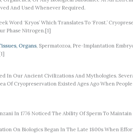
Revived And Used Whenever Required.
k Word ‘Kryos’ Which Translates To ‘Frost.’ Cryoprese
ur Phase Nitrogen.[1]
 Tissues, Organs
, Spermatozoa, Pre-Implantation Embryo
1]
d In Our Ancient Civilizations And Mythologies. Sever
a Of Cryopreservation Existed Ages Ago When People I
nzani In 1776 Noticed The Ability Of Sperm To Maintain
tion On Biologics Began In The Late 1800s When Effor