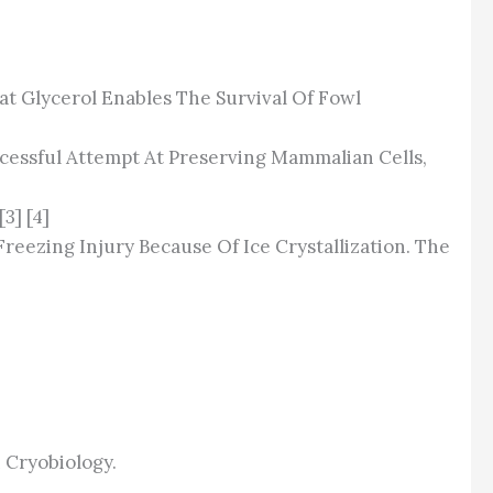
hat Glycerol Enables The Survival Of Fowl
cessful Attempt At Preserving Mammalian Cells,
3] [4]
ezing Injury Because Of Ice Crystallization. The
]
 Cryobiology.