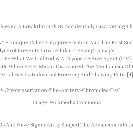
 Achieved A Breakthrough By Accidentally Discovering T
 Technique Called Cryopreservation And The First Suc
ycerol Prevents Intracellular Freezing Damage.
 Be What We Call Today A Cryoprotective Agent (CPA) [
60s When Peter Mazur Discovered The Mechanism Of Fre
erial Has Its Individual Freezing And Thawing Rate. [4
Image: Wikimedia Commons
s And Have Significantly Shaped The Advancements In