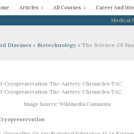
h
ome
Articles
All Courses
Career And Int
Medical 
nd Diseases
Biotechnology
The Science Of Su
Image Source: Wikimedia Commons
 Cryopreservation
s, Organelles, Or Any Biological Substance At An Extre