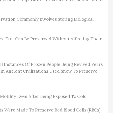
rvation Commonly Involves Storing Biological
s, Etc., Can Be Preserved Without Affecting Their
al Instances Of Frozen People Being Revived Years
n Ancient Civilizations Used Snow To Preserve
 Motility Even After Being Exposed To Cold
ts Were Made To Preserve Red Blood Cells (RBCs)