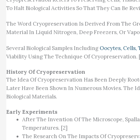
To Halt Biological Activities So That They Can Be 
The Word Cryopreservation Is Derived From The Gree
Material In Liquid Nitrogen, Deep Freezers, Or Vapo
Several Biological Samples Including
Oocytes, Cells,
Viability Using The Technique Of Cryopreservation. [
History Of Cryopreservation
The Idea Of Cryopreservation Has Been Deeply Roote
Later Have Been Shown In Numerous Movies. The Ide
Biological Materials.
Early Experiments
After The Invention Of The Microscope, Spalla
Temperatures. [2]
The Research On The Impacts Of Cryopreserva