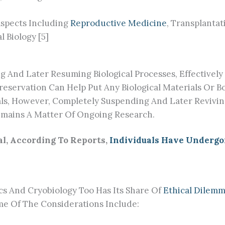
Aspects Including
Reproductive Medicine
, Transplanta
 Biology [5]
g And Later Resuming Biological Processes, Effectivel
preservation Can Help Put Any Biological Materials Or B
ials, However, Completely Suspending And Later Reviv
mains A Matter Of Ongoing Research.
l, According To Reports,
Individuals Have Undergo
s And Cryobiology Too Has Its Share Of
Ethical Dilem
ome Of The Considerations Include: