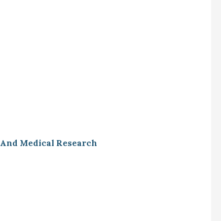
l And Medical Research