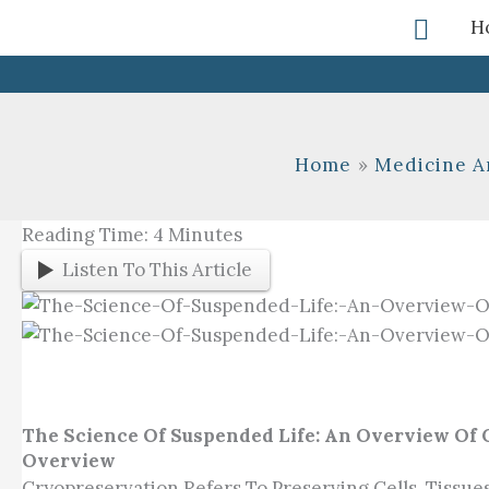
Skip
Searc
H
To
Content
Home
Medicine A
Reading Time:
4
Minutes
Listen To This Article
The Science Of Suspended Life: An Overview Of
Overview
Cryopreservation Refers To Preserving Cells, Tissue