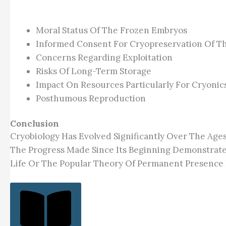
Moral Status Of The Frozen Embryos
Informed Consent For Cryopreservation Of Th
Concerns Regarding Exploitation
Risks Of Long-Term Storage
Impact On Resources Particularly For Cryonic
Posthumous Reproduction
Conclusion
Cryobiology Has Evolved Significantly Over The Age
The Progress Made Since Its Beginning Demonstrate
Life Or The Popular Theory Of Permanent Presence 