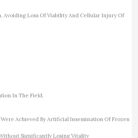
Avoiding Loss Of Viability And Cellular Injury Of
tion In The Field.
ere Achieved By Artificial Insemination Of Frozen
thout Significantly Losing Vitality