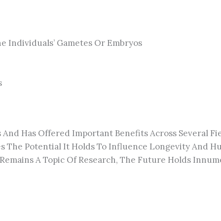
e Individuals’ Gametes Or Embryos
s
s And Has Offered Important Benefits Across Several Fi
s The Potential It Holds To Influence Longevity And
Remains A Topic Of Research, The Future Holds Innume