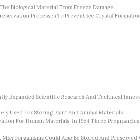
The Biological Material From Freeze Damage.
ervation Processes To Prevent Ice Crystal Formation, 
tly Expanded Scientific Research And Technical Innova
ly Used For Storing Plant And Animal Materials
tion For Human Materials, In 1954 Three Pregnancies W
 Microorganisms Could Also Be Stored And Preserved Wi