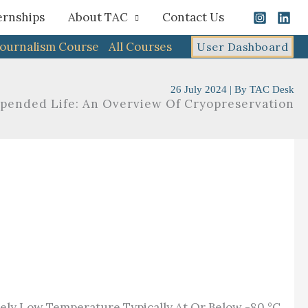
ernships
About TAC
Contact Us
Journalism Course
All Courses
User Dashboard
26 July 2024
| By
TAC Desk
spended Life: An Overview Of Cryopreservation
mely Low Temperature Typically At Or Below -80 °C