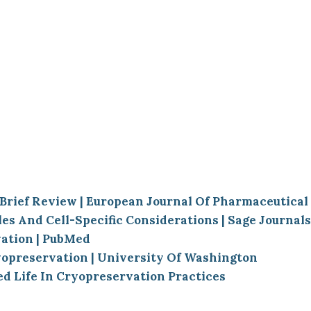
 Brief Review | European Journal Of Pharmaceutica
s And Cell-Specific Considerations | Sage Journals
vation | PubMed
yopreservation | University Of Washington
 Life In Cryopreservation Practices