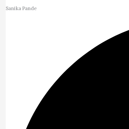
Sanika Pande