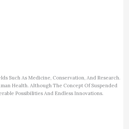
elds Such As Medicine, Conservation, And Research.
 Human Health. Although The Concept Of Suspended
rable Possibilities And Endless Innovations.