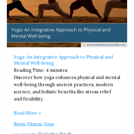
Yoga: An Integrative Approach to Physical and
Mental Well-being
Reading Time:
4
minutes
Discover how yoga enhances physical and mental
well-being through ancient practices, modern
science, and holistic benefits like stress relief
and flexibility.
Read More »
,
,
Blogs
Fitness
Yoga