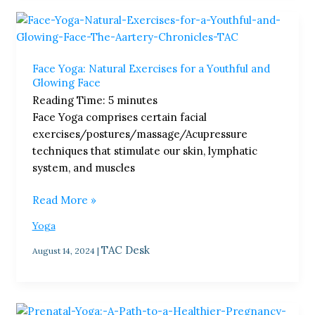
Face
Yoga:
Natural
Face Yoga: Natural Exercises for a Youthful and
Exercises
Glowing Face
for
Reading Time:
5
minutes
a
Face Yoga comprises certain facial
Youthful
exercises/postures/massage/Acupressure
and
techniques that stimulate our skin, lymphatic
Glowing
system, and muscles
Face
Read More »
Yoga
TAC Desk
August 14, 2024
|
Prenatal