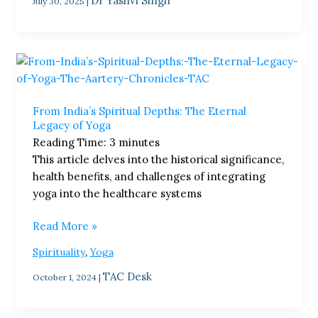
Dr Yashvi Singh
July 30, 2025
|
From
India’s
Spiritual
From India’s Spiritual Depths: The Eternal
Depths:
Legacy of Yoga
The
Reading Time:
3
minutes
Eternal
This article delves into the historical significance,
Legacy
health benefits, and challenges of integrating
of
yoga into the healthcare systems
Yoga
Read More »
,
Spirituality
Yoga
TAC Desk
October 1, 2024
|