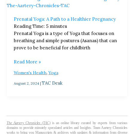
Yoga:
A
Prenatal Yoga: A Path to a Healthier Pregnancy
Path
Reading Time:
5
minutes
to
Prenatal Yoga is a type of Yoga that focuses on
a
breathing and simple postures (Asanas) that can
Healthier
prove to be beneficial for childbirth
Pregnancy
Read More »
,
Women's Health
Yoga
TAC Desk
August 2, 2024
|
The Aartery Chronicles (TAC)
is an online library curated by experts from various
domains to provide minutely speculated articles and Insights. Team Aartery Chronicles
works to bring you Manuscripts & archives with updates & information from diverse