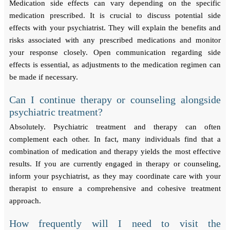
Medication side effects can vary depending on the specific
medication prescribed. It is crucial to discuss potential side
effects with your psychiatrist. They will explain the benefits and
risks associated with any prescribed medications and monitor
your response closely. Open communication regarding side
effects is essential, as adjustments to the medication regimen can
be made if necessary.
Can I continue therapy or counseling alongside
psychiatric treatment?
Absolutely. Psychiatric treatment and therapy can often
complement each other. In fact, many individuals find that a
combination of medication and therapy yields the most effective
results. If you are currently engaged in therapy or counseling,
inform your psychiatrist, as they may coordinate care with your
therapist to ensure a comprehensive and cohesive treatment
approach.
How frequently will I need to visit the