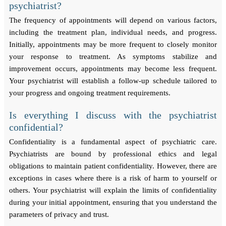
psychiatrist?
The frequency of appointments will depend on various factors,
including the treatment plan, individual needs, and progress.
Initially, appointments may be more frequent to closely monitor
your response to treatment. As symptoms stabilize and
improvement occurs, appointments may become less frequent.
Your psychiatrist will establish a follow-up schedule tailored to
your progress and ongoing treatment requirements.
Is everything I discuss with the psychiatrist
confidential?
Confidentiality is a fundamental aspect of psychiatric care.
Psychiatrists are bound by professional ethics and legal
obligations to maintain patient confidentiality. However, there are
exceptions in cases where there is a risk of harm to yourself or
others. Your psychiatrist will explain the limits of confidentiality
during your initial appointment, ensuring that you understand the
parameters of privacy and trust.