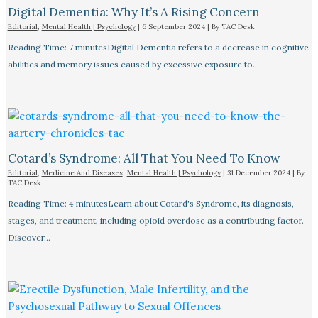
Digital Dementia: Why It’s A Rising Concern
Editorial
,
Mental Health | Psychology
|
6 September 2024
| By
TAC Desk
Reading Time: 7 minutesDigital Dementia refers to a decrease in cognitive
abilities and memory issues caused by excessive exposure to…
Cotard’s Syndrome: All That You Need To Know
Editorial
,
Medicine And Diseases
,
Mental Health | Psychology
|
31 December 2024
| By
TAC Desk
Reading Time: 4 minutesLearn about Cotard's Syndrome, its diagnosis,
stages, and treatment, including opioid overdose as a contributing factor.
Discover…