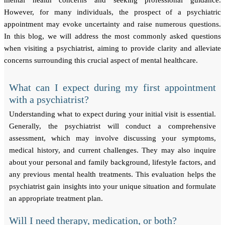
mental health concerns and seeking professional guidance.
However, for many individuals, the prospect of a psychiatric
appointment may evoke uncertainty and raise numerous questions.
In this blog, we will address the most commonly asked questions
when visiting a psychiatrist, aiming to provide clarity and alleviate
concerns surrounding this crucial aspect of mental healthcare.
What can I expect during my first appointment
with a psychiatrist?
Understanding what to expect during your initial visit is essential.
Generally, the psychiatrist will conduct a comprehensive
assessment, which may involve discussing your symptoms,
medical history, and current challenges. They may also inquire
about your personal and family background, lifestyle factors, and
any previous mental health treatments. This evaluation helps the
psychiatrist gain insights into your unique situation and formulate
an appropriate treatment plan.
Will I need therapy, medication, or both?