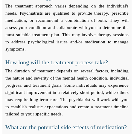
The treatment approach varies depending on the individual's
needs. Psychiatrists are qualified to provide therapy, prescribe
medication, or recommend a combination of both. They will
assess your condition and collaborate with you to determine the
most suitable treatment plan. This may involve therapy sessions
to address psychological issues and/or medication to manage
symptoms.
How long will the treatment process take?
The duration of treatment depends on several factors, including
the nature and severity of the mental health condition, individual
progress, and treatment goals. Some individuals may experience
significant improvement in a relatively short period, while others
may require long-term care. The psychiatrist will work with you
to establish realistic expectations and create a treatment timeline
tailored to your specific needs.
What are the potential side effects of medication?