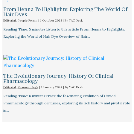
From Henna To Highlights: Exploring The World Of
Hair Dyes
Editorial
,
People Forum
|
1 October 2023
| By
TAC Desk
Reading Time: 5 minutesListen to this article From Henna to Highlights:
Exploring the World of Hair Dye Overview of Hair…
The Evolutionary Journey: History Of Clinical
Pharmacology
Editorial
,
Pharmacology
|
1 January 2024
| By
TAC Desk
Reading Time: 6 minutesTrace the fascinating evolution of Clinical
Pharmacology through centuries, exploring its rich history and pivotal role
in…