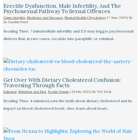
Erectile Dysfunction, Male Infertility, And The
Psychosexual Pathway To Sexual Offences
Crime Insights
,
Medicine And Diseases
,
Mental Health | Psychology
|
7 June 2025
| By
Dr. Darshit Patel
Reading Time: 7 minutesMale infertility and ED may trigger psychosexual
distress that, in rare cases, escalate into paraphilic or criminal…
Get Over With Dietary Cholesterol Confusion:
Traversing Through Facts
Editorial
,
Nutrition And Diet
,
People Forum
|
28 July 2023
| By
TAC Desk
Reading Time: 4 minutesLearn the truth about dietary cholesterol and its
impact on blood cholesterol levels. Also, learn about heart…