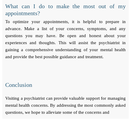
What can I do to make the most out of my
appointments?
To optimize your appointments, it is helpful to prepare in
advance. Make a list of your concerns, symptoms, and any
questions you may have. Be open and honest about your
experiences and thoughts. This will assist the psychiatrist in
gaining a comprehensive understanding of your mental health
and provide the best possible guidance and treatment.
Conclusion
Visiting a psychiatrist can provide valuable support for managing
mental health concerns. By addressing the most commonly asked
questions, we hope to alleviate some of the concerns and