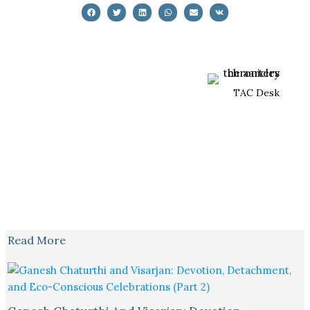
TAC Desk
Read More