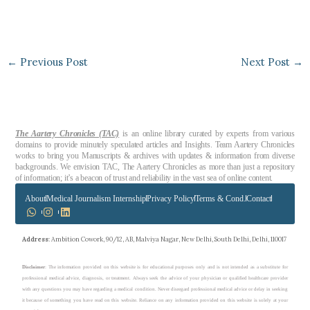
←
Previous Post
Next Post
→
The Aartery Chronicles (TAC)
is an online library curated by experts from various
domains to provide minutely speculated articles and Insights. Team Aartery Chronicles
works to bring you Manuscripts & archives with updates & information from diverse
backgrounds. We envision TAC, The Aartery Chronicles as more than just a repository
of information; it’s a beacon of trust and reliability in the vast sea of online content.
About
Medical Journalism Internship
Privacy Policy
Terms & Cond.
Contact
Address
: Ambition Cowork, 90/12, AB, Malviya Nagar, New Delhi, South Delhi, Delhi, 110017
Disclaimer
: The information provided on this website is for educational purposes only and is not intended as a substitute for
professional medical advice, diagnosis, or treatment. Always seek the advice of your physician or qualified healthcare provider
with any questions you may have regarding a medical condition. Never disregard professional medical advice or delay in seeking
it because of something you have read on this website. Reliance on any information provided on this website is solely at your