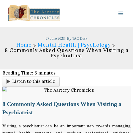
Skip
to
content
27 June 2023
| By
TAC Desk
Home
Mental Health | Psychology
8 Commonly Asked Questions When Visiting a
Psychiatrist​
Reading Time:
3
minutes
Listen to this article
8 Commonly Asked Questions When Visiting a
Psychiatrist
Visiting a psychiatrist can be an important step towards managing