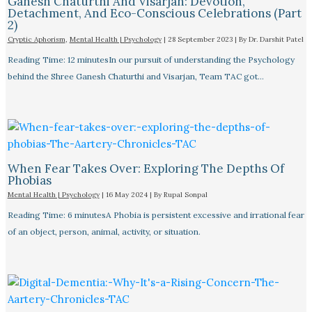
Ganesh Chaturthi And Visarjan: Devotion,
Detachment, And Eco-Conscious Celebrations (Part
2)
Cryptic Aphorism
,
Mental Health | Psychology
|
28 September 2023
| By
Dr. Darshit Patel
Reading Time: 12 minutesIn our pursuit of understanding the Psychology
behind the Shree Ganesh Chaturthi and Visarjan, Team TAC got…
When Fear Takes Over: Exploring The Depths Of
Phobias
Mental Health | Psychology
|
16 May 2024
| By
Rupal Sonpal
Reading Time: 6 minutesA Phobia is persistent excessive and irrational fear
of an object, person, animal, activity, or situation.