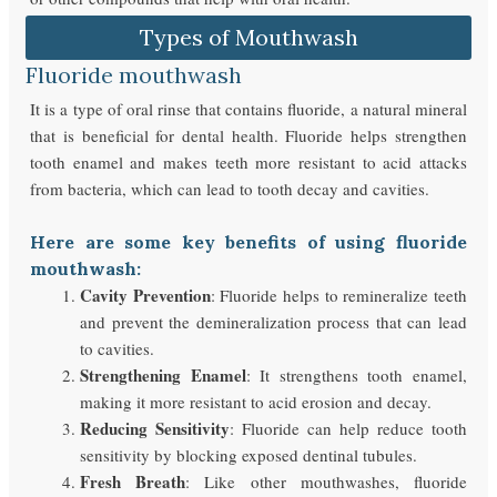
Types of Mouthwash
Fluoride mouthwash
It is a type of oral rinse that contains fluoride, a natural mineral
that is beneficial for dental health. Fluoride helps strengthen
tooth enamel and makes teeth more resistant to acid attacks
from bacteria, which can lead to tooth decay and cavities.
Here are some key benefits of using fluoride
mouthwash:
Cavity Prevention
: Fluoride helps to remineralize teeth
and prevent the demineralization process that can lead
to cavities.
Strengthening Enamel
: It strengthens tooth enamel,
making it more resistant to acid erosion and decay.
Reducing Sensitivity
: Fluoride can help reduce tooth
sensitivity by blocking exposed dentinal tubules.
Fresh Breath
: Like other mouthwashes, fluoride