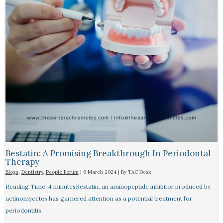
Bestatin: A Promising Breakthrough In Periodontal
Therapy​
Blogs
,
Dentistry
,
People Forum
|
6 March 2024
| By
TAC Desk
Reading Time: 4 minutesBestatin, an aminopeptide inhibitor produced by
actinomycetes has garnered attention as a potential treatment for
periodontitis.