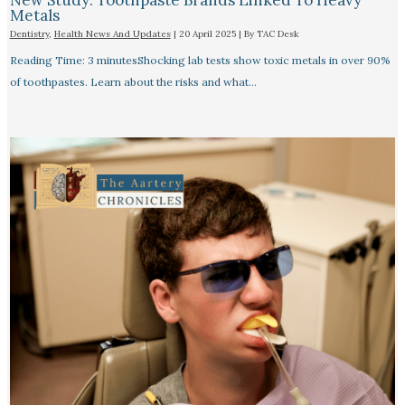
New Study: Toothpaste Brands Linked To Heavy
Metals
Dentistry
,
Health News And Updates
|
20 April 2025
| By
TAC Desk
Reading Time: 3 minutesShocking lab tests show toxic metals in over 90%
of toothpastes. Learn about the risks and what…