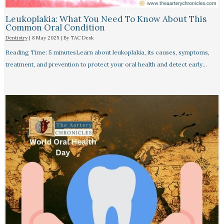
Leukoplakia: What You Need To Know About This
Common Oral Condition
Dentistry
|
8 May 2025
| By
TAC Desk
Reading Time: 5 minutesLearn about leukoplakia, its causes, symptoms,
treatment, and prevention to protect your oral health and detect early…