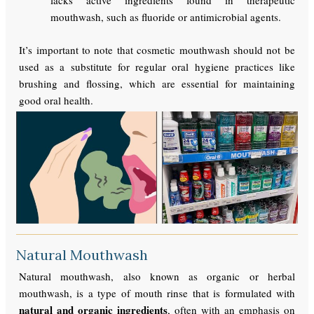
lacks active ingredients found in therapeutic
mouthwash, such as fluoride or antimicrobial agents.
It’s important to note that cosmetic mouthwash should not be
used as a substitute for regular oral hygiene practices like
brushing and flossing, which are essential for maintaining
good oral health.
Natural Mouthwash
Natural mouthwash, also known as organic or herbal
mouthwash, is a type of mouth rinse that is formulated with
natural and organic ingredients
, often with an emphasis on