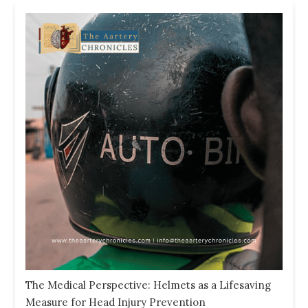
The Medical Perspective: Helmets as a Lifesaving
Measure for Head Injury Prevention