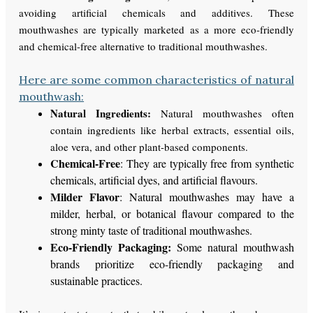
avoiding artificial chemicals and additives. These
mouthwashes are typically marketed as a more eco-friendly
and chemical-free alternative to traditional mouthwashes.
Here are some common characteristics of natural
mouthwash:
Natural Ingredients:
Natural mouthwashes often
contain ingredients like herbal extracts, essential oils,
aloe vera, and other plant-based components.
Chemical-Free
: They are typically free from synthetic
chemicals, artificial dyes, and artificial flavours.
Milder Flavor
: Natural mouthwashes may have a
milder, herbal, or botanical flavour compared to the
strong minty taste of traditional mouthwashes.
Eco-Friendly Packaging:
Some natural mouthwash
brands prioritize eco-friendly packaging and
sustainable practices.