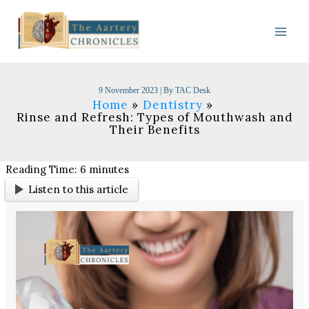
Skip
to
content
9 November 2023
| By
TAC Desk
Home
Dentistry
Rinse and Refresh: Types of Mouthwash and
Their Benefits
Reading Time:
6
minutes
Listen to this article