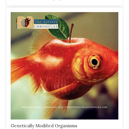
Genetically Modified Organisms