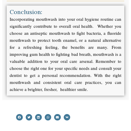
Conclusion:
Incorporating mouthwash into your oral hygiene routine can
significantly contribute to overall oral health. Whether you
choose an antiseptic mouthwash to fight bacteria, a fluoride
mouthwash to protect tooth enamel, or a natural alternative
for a refreshing feeling, the benefits are many. From
improving gum health to fighting bad breath, mouthwash is a
valuable addition to your oral care arsenal. Remember to
choose the right one for your specific needs and consult your
dentist to get a personal recommendation. With the right
mouthwash and consistent oral care practices, you can
achieve a brighter, fresher, healthier smile.