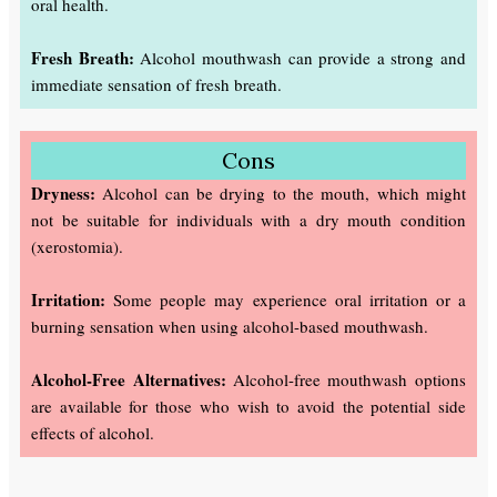
oral health.
Fresh Breath:
Alcohol mouthwash can provide a strong and
immediate sensation of fresh breath.
Cons
Dryness:
Alcohol can be drying to the mouth, which might
not be suitable for individuals with a dry mouth condition
(xerostomia).
Irritation:
Some people may experience oral irritation or a
burning sensation when using alcohol-based mouthwash.
Alcohol-Free Alternatives:
Alcohol-free mouthwash options
are available for those who wish to avoid the potential side
effects of alcohol.