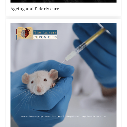
Ageing and Elderly care