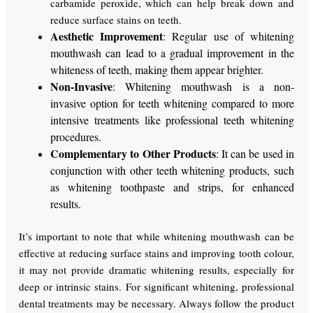
carbamide peroxide, which can help break down and
reduce surface stains on teeth.
Aesthetic Improvement
: Regular use of whitening
mouthwash can lead to a gradual improvement in the
whiteness of teeth, making them appear brighter.
Non-Invasive
: Whitening mouthwash is a non-
invasive option for teeth whitening compared to more
intensive treatments like professional teeth whitening
procedures.
Complementary to Other Products
: It can be used in
conjunction with other teeth whitening products, such
as whitening toothpaste and strips, for enhanced
results.
It’s important to note that while whitening mouthwash can be
effective at reducing surface stains and improving tooth colour,
it may not provide dramatic whitening results, especially for
deep or intrinsic stains. For significant whitening, professional
dental treatments may be necessary. Always follow the product