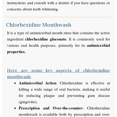
instructions and consult with a dentist if you have questions or
concerns about teeth whitening
Chlorhexidine Mouthwash
It is a type of antimicrobial mouth rinse that contains the active
chlorhexidine gluconate
ingredient
. It is commonly used for
antimicrobial
various oral health purposes, primarily for its
properties.
Here are some key aspects of chlorhexidine
mouthwash:
Antimicrobial Action
: Chlorhexidine is effective at
killing a wide range of oral bacteria, making it useful
for reducing plaque and preventing gum disease
(gingivitis).
Prescription and Over-the-counter:
Chlorhexidine
mouthwash is available both by prescription and over-