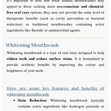
It’s important to note that while natural mouthwashes may
eco-conscious and chemical-
appeal to those seeking more
free oral care
options, they may not provide the same level of
therapeutic benefits (such as cavity prevention or bacterial
reduction) as traditional mouthwashes containing active
ingredients like fluoride or antimicrobial agents.
Whitening Mouthwash
Whitening mouthwash is a type of oral rinse designed to help
whiten teeth and reduce surface stains
. It is formulated to
provide aesthetic benefits by improving the colour and
brightness of your teeth.
Here are some key features and benefits of
whitening mouthwash:
Stain Reduction:
Whitening mouthwash typically
contains active ingredients like hydrogen peroxide or