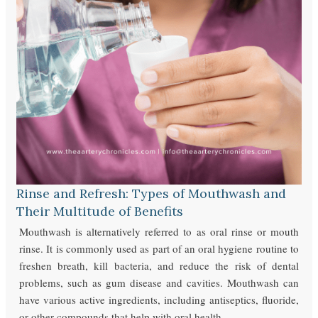
Rinse and Refresh: Types of Mouthwash and
Their Multitude of Benefits
Mouthwash is alternatively referred to as oral rinse or mouth
rinse. It is commonly used as part of an oral hygiene routine to
freshen breath, kill bacteria, and reduce the risk of dental
problems, such as gum disease and cavities. Mouthwash can
have various active ingredients, including antiseptics, fluoride,
or other compounds that help with oral health.