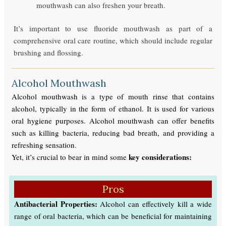
mouthwash can also freshen your breath.
It’s important to use fluoride mouthwash as part of a
comprehensive oral care routine, which should include regular
brushing and flossing.
Alcohol Mouthwash
Alcohol mouthwash is a type of mouth rinse that contains
alcohol, typically in the form of ethanol. It is used for various
oral hygiene purposes. Alcohol mouthwash can offer benefits
such as killing bacteria, reducing bad breath, and providing a
refreshing sensation.
key considerations:
Yet, it’s crucial to bear in mind some
Pros
Antibacterial Properties:
Alcohol can effectively kill a wide
range of oral bacteria, which can be beneficial for maintaining