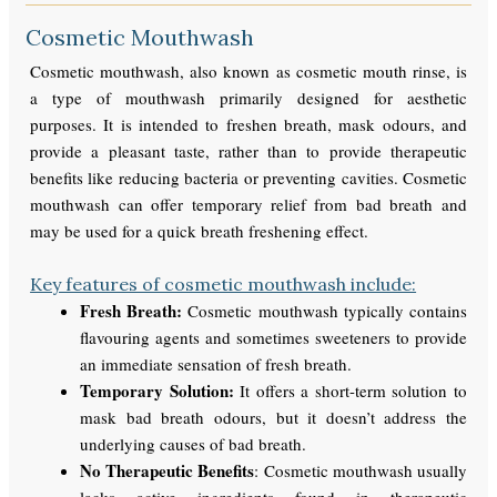
Cosmetic Mouthwash
Cosmetic mouthwash, also known as cosmetic mouth rinse, is
a type of mouthwash primarily designed for aesthetic
purposes. It is intended to freshen breath, mask odours, and
provide a pleasant taste, rather than to provide therapeutic
benefits like reducing bacteria or preventing cavities. Cosmetic
mouthwash can offer temporary relief from bad breath and
may be used for a quick breath freshening effect.
Key features of cosmetic mouthwash include:
Fresh Breath:
Cosmetic mouthwash typically contains
flavouring agents and sometimes sweeteners to provide
an immediate sensation of fresh breath.
Temporary Solution:
It offers a short-term solution to
mask bad breath odours, but it doesn’t address the
underlying causes of bad breath.
No Therapeutic Benefits
: Cosmetic mouthwash usually