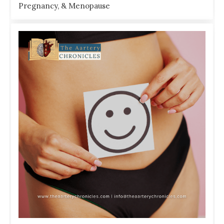
Pregnancy, & Menopause