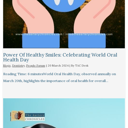
Power Of Healthy Smiles: Celebrating World Oral
Health Day
Blogs
,
Dentistry
,
People Forum
|
20 March 2024
| By
TAC Desk
Reading Time: 6 minutesWorld Oral Health Day, observed annually on
March 20th, highlights the importance of oral health for overall…