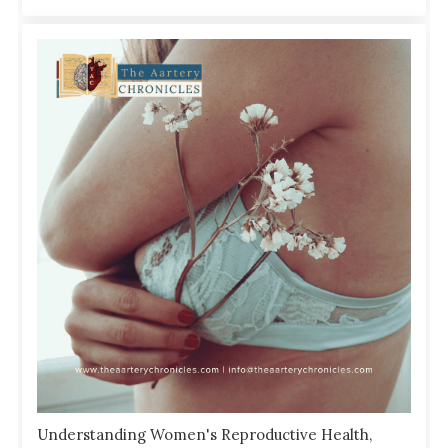
Understanding Women's Reproductive Health,