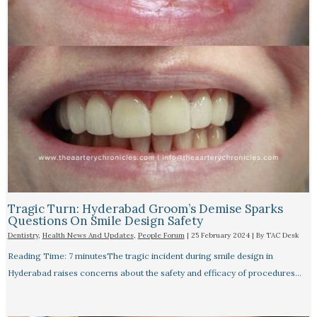
Tragic Turn: Hyderabad Groom’s Demise Sparks
Questions On Smile Design Safety
Dentistry
,
Health News And Updates
,
People Forum
|
25 February 2024
| By
TAC Desk
Reading Time: 7 minutesThe tragic incident during smile design in
Hyderabad raises concerns about the safety and efficacy of procedures…