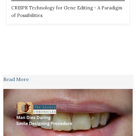
CRISPR Technology for Gene Editing - A Paradigm
of Possibilities
Read More