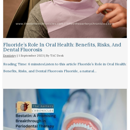
Fluoride’s Role In Oral Health: Benefits, Risks, And
Dental Fluorosis
Dentistry
|
1 September 2023
| By
TAC Desk
Reading Time: 6 minutesListen to this article Fluoride’s Role in Oral Health:
Benefits, Risks, and Dental Fluorosis Fluoride, a natural…