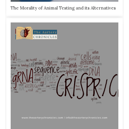
The Morality of Animal Testing and its Alternatives