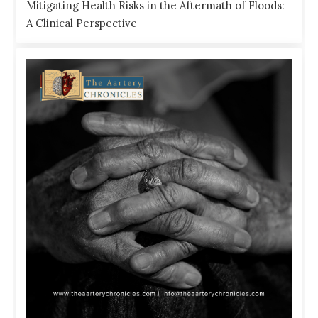
Mitigating Health Risks in the Aftermath of Floods:
A Clinical Perspective