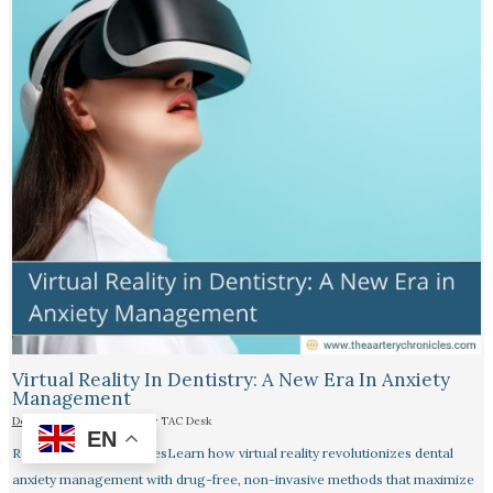
Virtual Reality In Dentistry: A New Era In Anxiety
Management
Dentistry
|
22 July 2025
| By
TAC Desk
EN
Reading Time: 4 minutesLearn how virtual reality revolutionizes dental
anxiety management with drug-free, non-invasive methods that maximize