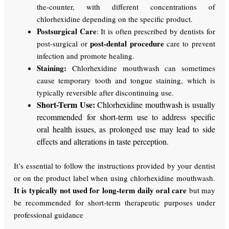
the-counter, with different concentrations of
chlorhexidine depending on the specific product.
Postsurgical Care
: It is often prescribed by dentists for
post-dental procedure
post-surgical or
care to prevent
infection and promote healing.
Staining:
Chlorhexidine mouthwash can sometimes
cause temporary tooth and tongue staining, which is
typically reversible after discontinuing use.
Short-Term Use:
Chlorhexidine mouthwash is usually
recommended for short-term use to address specific
oral health issues, as prolonged use may lead to side
effects and alterations in taste perception.
It’s essential to follow the instructions provided by your dentist
or on the product label when using chlorhexidine mouthwash.
It is typically not used for long-term daily oral care
but may
be recommended for short-term therapeutic purposes under
professional guidance