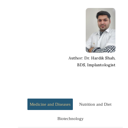
Author: Dr. Hardik Shah,
BDS, Implantologist
Medicine and Diseases
Nutrition and Diet
Biotechnology