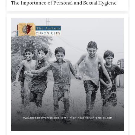
The Importance of Personal and Sexual Hygiene