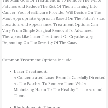
The Main Goal Of Treatment Is To Remove The White
Patches And Reduce The Risk Of Them Turning Into
Cancer. Your Healthcare Provider Will Decide On The
Most Appropriate Approach Based On The Patch’s Size,
Location, And Appearance. Treatment Options Can
Vary From Simple Surgical Removal To Advanced
Therapies Like Laser Treatment Or Cryotherapy,
Depending On The Severity Of The Case.
Common Treatment Options Include:
Laser Treatment:
A Concentrated Laser Beam Is Carefully Directed
At The Patches To Remove Them While
Minimizing Harm To The Healthy Tissue Around
Them.
Photodynamic Therapy: