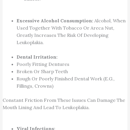
Excessive Alcohol Consumption:
Alcohol, When
Used Together With Tobacco Or Areca Nut,
Greatly Increases The Risk Of Developing
Leukoplakia.
Dental Irritation:
Poorly Fitting Dentures
Broken Or Sharp Teeth
Rough Or Poorly Finished Dental Work (e.g.,
Fillings, Crowns)
Constant Friction From These Issues Can Damage The
Mouth Lining And Lead To Leukoplakia.
Viral Infections: