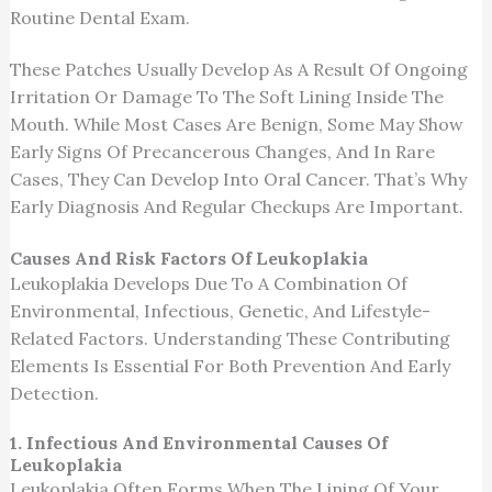
Routine Dental Exam.
These Patches Usually Develop As A Result Of Ongoing
Irritation Or Damage To The Soft Lining Inside The
Mouth. While Most Cases Are Benign, Some May Show
Early Signs Of Precancerous Changes, And In Rare
Cases, They Can Develop Into Oral Cancer. That’s Why
Early Diagnosis And Regular Checkups Are Important.
Causes And Risk Factors Of Leukoplakia
Leukoplakia Develops Due To A Combination Of
Environmental, Infectious, Genetic, And Lifestyle-
Related Factors. Understanding These Contributing
Elements Is Essential For Both Prevention And Early
Detection.
1. Infectious And Environmental Causes Of
Leukoplakia
Leukoplakia Often Forms When The Lining Of Your