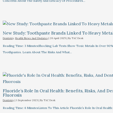
Concerns About The Safety And Efficacy Of Procedures…
New Study: Toothpaste Brands Linked To Heavy Meta
Dentistry
,
Health News And Updates
|
20 April 2025
| By
TAC Desk
Reading Time: 3 MinutesShocking Lab Tests Show Toxic Metals In Over 90%
Toothpastes. Learn About The Risks And What…
Fluoride’s Role In Oral Health: Benefits, Risks, And De
Fluorosis
Dentistry
|
1 September 2023
| By
TAC Desk
Reading Time: 6 MinutesListen To This Article Fluoride’s Role In Oral Health: