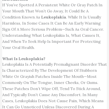
If You’ve Spotted A Persistent White Or Gray Patch In
Your Mouth That Won’t Go Away, It Could Be A
Condition Known As
Leukoplakia
. While It Is Usually
Harmless, In Some Cases It Can Be An Early Warning
Sign Of A More Serious Problem—Such As Oral Cancer.
Understanding What Leukoplakia Is, What Causes It,
And When To Seek Help Is Important For Protecting
Your Oral Health.
What Is Leukoplakia?
Leukoplakia Is A Potentially Premalignant Disorder That
Is Characterized By The Development Of Stubborn
White Or Grayish Patches Inside The Mouth—Most
Commonly On The Tongue, Inner Cheeks, Or Gums.
These Patches Don’t Wipe Off, Tend To Stick Around,
And Typically Don’t Cause Any Discomfort. In Many
Cases, Leukoplakia Does Not Cause Pain, Which Means
It Can Go Unnoticed Unless Discovered During A