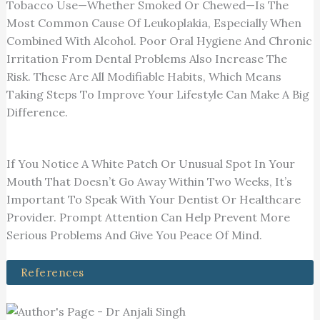
Tobacco Use—Whether Smoked Or Chewed—Is The
Most Common Cause Of Leukoplakia, Especially When
Combined With Alcohol. Poor Oral Hygiene And Chronic
Irritation From Dental Problems Also Increase The
Risk. These Are All Modifiable Habits, Which Means
Taking Steps To Improve Your Lifestyle Can Make A Big
Difference.
If You Notice A White Patch Or Unusual Spot In Your
Mouth That Doesn’t Go Away Within Two Weeks, It’s
Important To Speak With Your Dentist Or Healthcare
Provider. Prompt Attention Can Help Prevent More
Serious Problems And Give You Peace Of Mind.
References