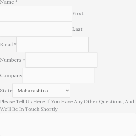
Name
*
First
Last
Email
*
Numbers
*
Be
Company
Have
If
State
Please Tell Us Here If You Have Any Other Questions, And
We'll Be In Touch Shortly