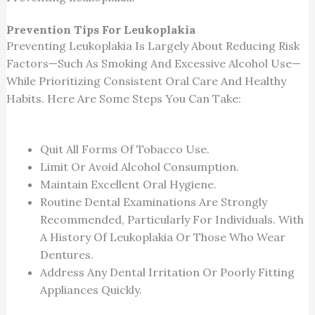
Prevention Tips For Leukoplakia
Preventing Leukoplakia Is Largely About Reducing Risk
Factors—Such As Smoking And Excessive Alcohol Use—
While Prioritizing Consistent Oral Care And Healthy
Habits. Here Are Some Steps You Can Take:
Quit All Forms Of Tobacco Use.
Limit Or Avoid Alcohol Consumption.
Maintain Excellent Oral Hygiene.
Routine Dental Examinations Are Strongly
Recommended, Particularly For Individuals. With
A History Of Leukoplakia Or Those Who Wear
Dentures.
Address Any Dental Irritation Or Poorly Fitting
Appliances Quickly.