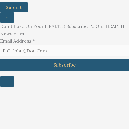
Submit
×
Don't Lose On Your HEALTH! Subscribe To Our HEALTH
Newsletter.
Email Address
*
Subscribe
×