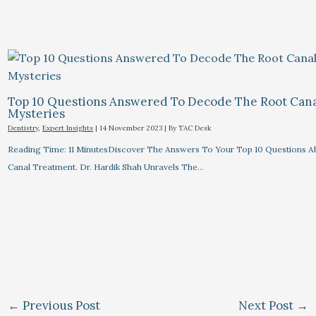
Top 10 Questions Answered To Decode The Root Can
Mysteries
Dentistry
,
Expert Insights
|
14 November 2023
| By
TAC Desk
Reading Time: 11 MinutesDiscover The Answers To Your Top 10 Questions A
Canal Treatment. Dr. Hardik Shah Unravels The…
←
Previous Post
Next Post
→