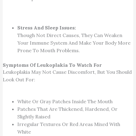
Stress And Sleep Issues:
Though Not Direct Causes, They Can Weaken
Your Immune System And Make Your Body More
Prone To Mouth Problems.
Symptoms Of Leukoplakia To Watch For
Leukoplakia May Not Cause Discomfort, But You Should
Look Out For:
White Or Gray Patches Inside The Mouth
Patches That Are Thickened, Hardened, Or
Slightly Raised
Irregular Textures Or Red Areas Mixed With
White