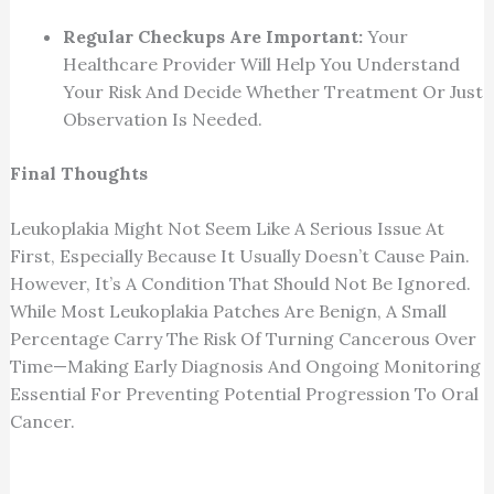
Regular Checkups Are Important:
Your
Healthcare Provider Will Help You Understand
Your Risk And Decide Whether Treatment Or Just
Observation Is Needed.
Final Thoughts
Leukoplakia Might Not Seem Like A Serious Issue At
First, Especially Because It Usually Doesn’t Cause Pain.
However, It’s A Condition That Should Not Be Ignored.
While Most Leukoplakia Patches Are Benign, A Small
Percentage Carry The Risk Of Turning Cancerous Over
Time—Making Early Diagnosis And Ongoing Monitoring
Essential For Preventing Potential Progression To Oral
Cancer.