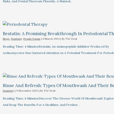
Risks, And Dental Fluorosis Fluoride, A Natural…
Bestatin: A Promising Breakthrough In Periodontal Th
Blogs
,
Dentistry
,
People Forum
|
6 March 2024
| By
TAC Desk
Reading Time: 4 MinutesBestatin, An Aminopeptide Inhibitor Produced By
Actinomycetes Has Garnered Attention As A Potential Treatment For Periodon
Rinse And Refresh: Types Of Mouthwash And Their Be
Dentistry
|
9 November 2023
| By
TAC Desk
Reading Time: 6 MinutesDiscover The Diverse World Of Mouthwash! Explor
And Reap The Benefits For A Healthier, And Fresher…