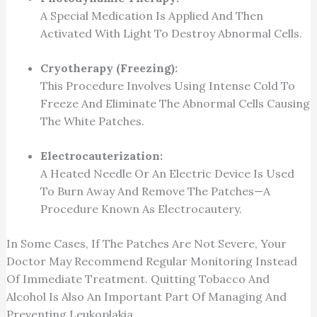
A Special Medication Is Applied And Then
Activated With Light To Destroy Abnormal Cells.
Cryotherapy (Freezing):
This Procedure Involves Using Intense Cold To
Freeze And Eliminate The Abnormal Cells Causing
The White Patches.
Electrocauterization:
A Heated Needle Or An Electric Device Is Used
To Burn Away And Remove The Patches—A
Procedure Known As Electrocautery.
In Some Cases, If The Patches Are Not Severe, Your
Doctor May Recommend Regular Monitoring Instead
Of Immediate Treatment. Quitting Tobacco And
Alcohol Is Also An Important Part Of Managing And
Preventing Leukoplakia.