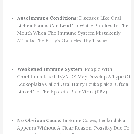
Autoimmune Conditions:
Diseases Like Oral
Lichen Planus Can Lead To White Patches In The
Mouth When The Immune System Mistakenly
Attacks The Body’s Own Healthy Tissue.
Weakened Immune System:
People With
Conditions Like HIV/AIDS May Develop A Type Of
Leukoplakia Called Oral Hairy Leukoplakia, Often
Linked To The Epstein-Barr Virus (EBV).
No Obvious Cause:
In Some Cases, Leukoplakia
Appears Without A Clear Reason, Possibly Due To