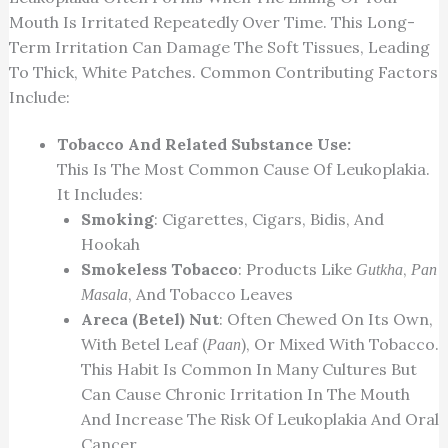
Mouth Is Irritated Repeatedly Over Time. This Long-
Term Irritation Can Damage The Soft Tissues, Leading
To Thick, White Patches. Common Contributing Factors
Include:
Tobacco And Related Substance Use:
This Is The Most Common Cause Of Leukoplakia.
It Includes:
Smoking
: Cigarettes, Cigars, Bidis, And
Hookah
Smokeless Tobacco
: Products Like
,
Gutkha
Pan
, And Tobacco Leaves
Masala
Areca (betel) Nut
: Often Chewed On Its Own,
With Betel Leaf (
), Or Mixed With Tobacco.
Paan
This Habit Is Common In Many Cultures But
Can Cause Chronic Irritation In The Mouth
And Increase The Risk Of Leukoplakia And Oral
Cancer.