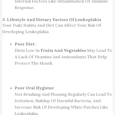
Internal Factors Like Inflammation Or Immune
Response.
3. Lifestyle And Dietary Factors Of Leukoplakia
Your Daily Habits And Diet Can Affect Your Risk Of
Developing Leukoplakia:
Poor Diet:
Diets Low In
Fruits And Vegetables
May Lead To
A Lack Of Vitamins And Antioxidants That Help
Protect The Mouth.
Poor Oral Hygiene:
Not Brushing And Flossing Regularly Can Lead To
Irritation, Buildup Of Harmful Bacteria, And
Increase Risk Of Developing White Patches Like
Leukoplakia.