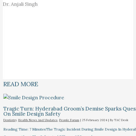
Dr. Anjali Singh
READ MORE
Tragic Turn: Hyderabad Groom’s Demise Sparks Ques
On Smile Design Safety
Dentistry
,
Health News And Updates
,
People Forum
|
25 February 2024
| By
TAC Desk
Reading Time: 7 MinutesThe Tragic Incident During Smile Design In Hydera