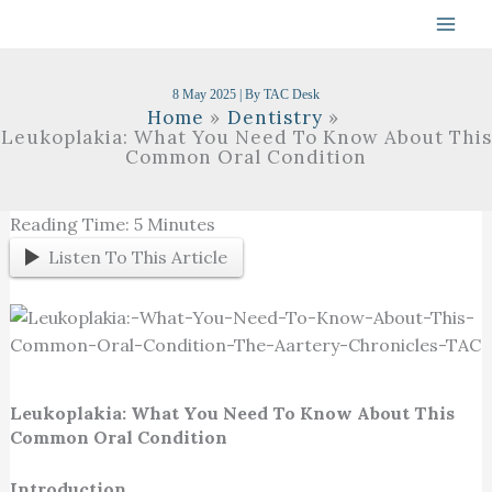
Skip
To
Content
8 May 2025
| By
TAC Desk
Home
Dentistry
Leukoplakia: What You Need To Know About This
Common Oral Condition
Reading Time:
5
Minutes
Listen To This Article
Leukoplakia: What You Need To Know About This
Common Oral Condition
Introduction