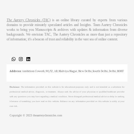
The Aartery Chronicles (TAC)
is an online library curated by experts from various
domains to provide minutely speculated articles and Insights. Team Aartery Chronicles
works to bring you Manuscripts & archives with updates & information from diverse
backgrounds. We envision TAC, The Aartery Chronicles as more than just a repository
of information; it’s a beacon of trust and reliability in the vast sea of online content.
About
Medical Journalism Internship
Privacy Policy
Terms & Cond.
Contact
Address
: Ambition Cowork, 90/12, AB, Malviya Nagar, New Delhi, South Delhi, Delhi, 110017
Disclaimer
: The information provided on this website is for educational purposes only and is not intended as a substitute for
professional medical advice, diagnosis, or treatment. Always seek the advice of your physician or qualified healthcare provider
with any questions you may have regarding a medical condition. Never disregard professional medical advice or delay in seeking
it because of something you have read on this website. Reliance on any information provided on this website is solely at your
own risk.
Copyright © 2023 theaarterychronicles.com