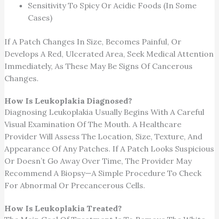
Sensitivity To Spicy Or Acidic Foods (in Some
Cases)
If A Patch Changes In Size, Becomes Painful, Or
Develops A Red, Ulcerated Area, Seek Medical Attention
Immediately, As These May Be Signs Of Cancerous
Changes.
How Is Leukoplakia Diagnosed?
Diagnosing Leukoplakia Usually Begins With A Careful
Visual Examination Of The Mouth. A Healthcare
Provider Will Assess The Location, Size, Texture, And
Appearance Of Any Patches. If A Patch Looks Suspicious
Or Doesn’t Go Away Over Time, The Provider May
Recommend A Biopsy—A Simple Procedure To Check
For Abnormal Or Precancerous Cells.
How Is Leukoplakia Treated?