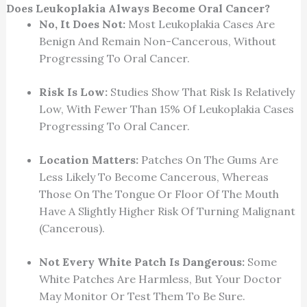
Does Leukoplakia Always Become Oral Cancer?
No, It Does Not:
Most Leukoplakia Cases Are
Benign And Remain Non-Cancerous, Without
Progressing To Oral Cancer.
Risk Is Low:
Studies Show That Risk Is Relatively
Low, With Fewer Than 15% Of Leukoplakia Cases
Progressing To Oral Cancer.
Location Matters:
Patches On The Gums Are
Less Likely To Become Cancerous, Whereas
Those On The Tongue Or Floor Of The Mouth
Have A Slightly Higher Risk Of Turning Malignant
(cancerous).
Not Every White Patch Is Dangerous:
Some
White Patches Are Harmless, But Your Doctor
May Monitor Or Test Them To Be Sure.