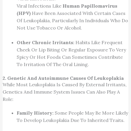
Viral Infections Like
Human Papillomavirus
(HPV)
Have Been Associated With Certain Cases
Of Leukoplakia, Particularly In Individuals Who Do
Not Use Tobacco Or Alcohol.
Other Chronic Irritants:
Habits Like Frequent
Cheek Or Lip Biting Or Regular Exposure To Very
Spicy Or Hot Foods Can Sometimes Contribute
To Irritation Of The Oral Lining.
2. Genetic And Autoimmune Causes Of Leukoplakia
While Most Leukoplakia Is Caused By External Irritants,
Genetics And Immune System Issues Can Also Play A
Role:
Family History:
Some People May Be More Likely
To Develop Leukoplakia Due To Inherited Traits.