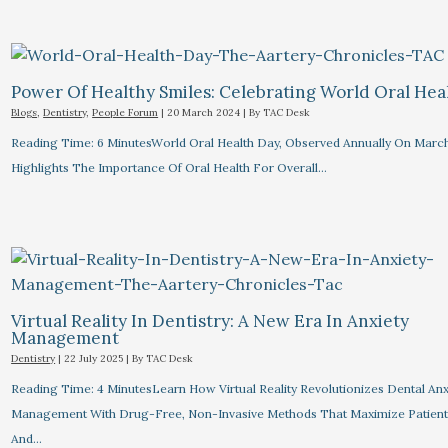
Power Of Healthy Smiles: Celebrating World Oral Hea
Blogs
,
Dentistry
,
People Forum
|
20 March 2024
| By
TAC Desk
Reading Time: 6 MinutesWorld Oral Health Day, Observed Annually On March
Highlights The Importance Of Oral Health For Overall…
Virtual Reality In Dentistry: A New Era In Anxiety
Management
Dentistry
|
22 July 2025
| By
TAC Desk
Reading Time: 4 MinutesLearn How Virtual Reality Revolutionizes Dental Anx
Management With Drug-Free, Non-Invasive Methods That Maximize Patien
And…