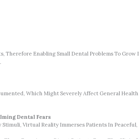
s, Therefore Enabling Small Dental Problems To Grow 
.
umented, Which Might Severely Affect General Health 
alming Dental Fears
 Stimuli, Virtual Reality Immerses Patients In Peacef