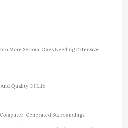
Into More Serious Ones Needing Extensive
And Quality Of Life.
ul, Computer-Generated Surroundings.