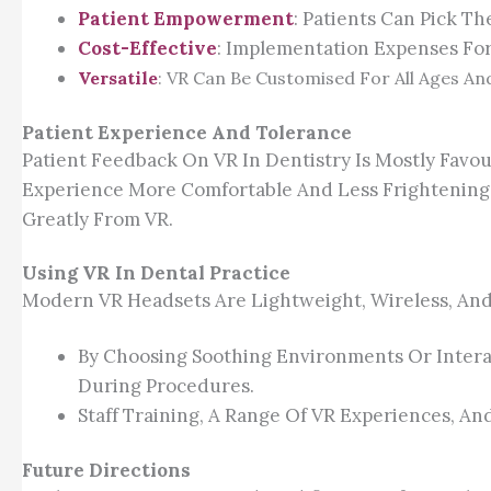
Patient Empowerment
: Patients Can Pick T
Cost-Effective
: Implementation Expenses For
Versatile
: VR Can Be Customised For All Ages And
Patient Experience And Tolerance
Patient Feedback On VR In Dentistry Is Mostly Favo
Experience More Comfortable And Less Frightening. 
Greatly From VR.
Using VR In Dental Practice
Modern VR Headsets Are Lightweight, Wireless, And S
By Choosing Soothing Environments Or Interac
During Procedures.
Staff Training, A Range Of VR Experiences, A
Future Directions