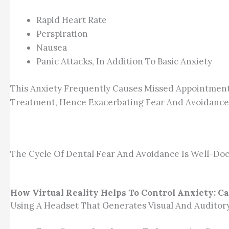
Rapid Heart Rate
Perspiration
Nausea
Panic Attacks, In Addition To Basic Anxiety
This Anxiety Frequently Causes Missed Appointment
Treatment, Hence Exacerbating Fear And Avoidance
The Cycle Of Dental Fear And Avoidance Is Well-Doc
How Virtual Reality Helps To Control Anxiety: C
Using A Headset That Generates Visual And Auditory