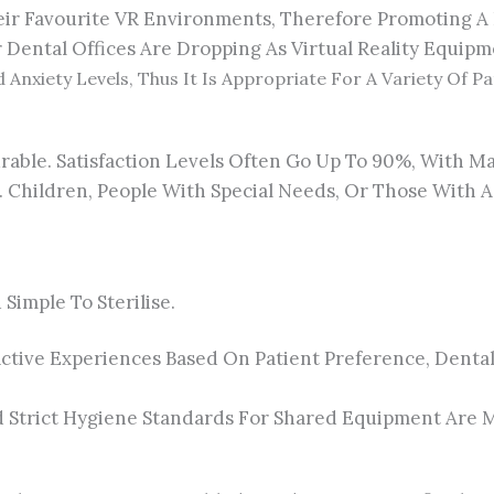
heir Favourite VR Environments, Therefore Promoting A 
 Dental Offices Are Dropping As Virtual Reality Equipm
 Anxiety Levels, Thus It Is Appropriate For A Variety Of P
urable. Satisfaction Levels Often Go Up To 90%, With M
Children, People With Special Needs, Or Those With A 
imple To Sterilise.
tive Experiences Based On Patient Preference, Dental
nd Strict Hygiene Standards For Shared Equipment Are M