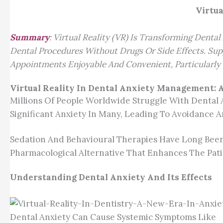
Virtua
Summary
: Virtual Reality (VR) Is Transforming Dent
Dental Procedures Without Drugs Or Side Effects. Sup
Appointments Enjoyable And Convenient, Particularly 
Virtual Reality In Dental Anxiety Management:
Millions Of People Worldwide Struggle With Dental 
Significant Anxiety In Many, Leading To Avoidance A
Sedation And Behavioural Therapies Have Long Been 
Pharmacological Alternative That Enhances The Pati
Understanding Dental Anxiety And Its Effects
Dental Anxiety Can Cause Systemic Symptoms Like