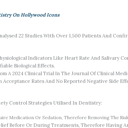
tistry On Hollywood Icons
nalysed 22 Studies With Over 1,500 Patients And Conf
siological Indicators Like Heart Rate And Salivary Co
able Biological Effects.
m A 2024 Clinical Trial In The Journal Of Clinical Me
h Acceptance Rates And No Reported Negative Side Effe
y Control Strategies Utilised In Dentistry:
uire Medication Or Sedation, Therefore Removing The Risk
elief Before Or During Treatments, Therefore Having A