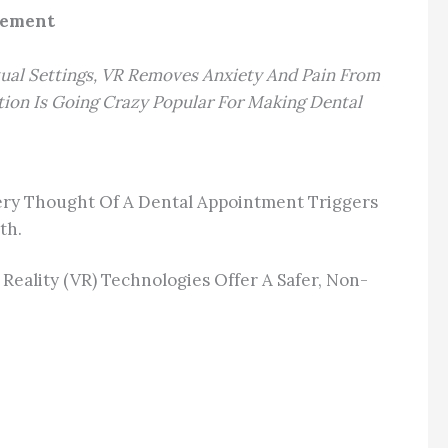
agement
rtual Settings, VR Removes Anxiety And Pain From
tion Is Going Crazy Popular For Making Dental
Very Thought Of A Dental Appointment Triggers
th.
eality (VR) Technologies Offer A Safer, Non-