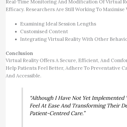
Real-Time Monitoring And Modification Of Virtual Re
Efficacy. Researchers Are Still Working To Maximise 
Examining Ideal Session Lengths
Customised Content
Integrating Virtual Reality With Other Behav
Conclusion
Virtual Reality Offers A Secure, Efficient, And Co
Help Patients Feel Better, Adhere To Preventative
And Accessible.
“Although I Have Not Yet Implemented V
Feel At Ease And Transforming Their D
Patient-Centred Care.”