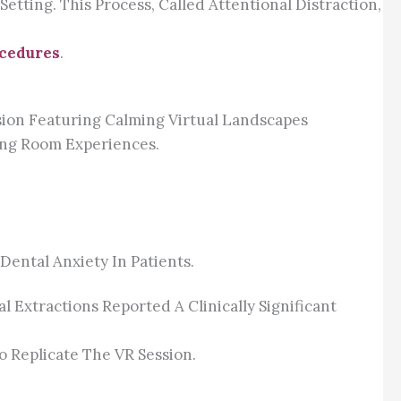
tting. This Process, Called Attentional Distraction,
ocedures
.
sion Featuring Calming Virtual Landscapes
ing Room Experiences.
ental Anxiety In Patients.
Extractions Reported A Clinically Significant
o Replicate The VR Session.