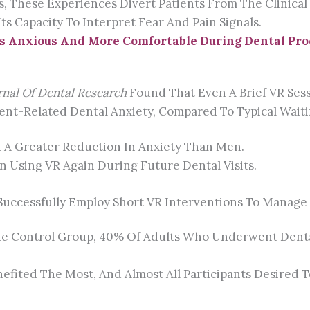
These Experiences Divert Patients From The Clinical Se
ts Capacity To Interpret Fear And Pain Signals.
s Anxious And More Comfortable During Dental Pr
rnal Of Dental Research
Found That Even A Brief VR Ses
ment-Related Dental Anxiety, Compared To Typical Wait
 A Greater Reduction In Anxiety Than Men.
n Using VR Again During Future Dental Visits.
Successfully Employ Short VR Interventions To Manage D
e Control Group, 40% Of Adults Who Underwent Dental 
efited The Most, And Almost All Participants Desired T