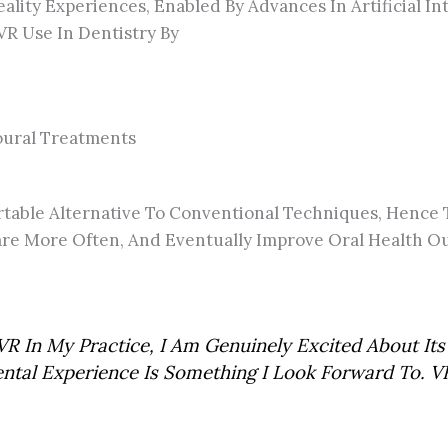
ality Experiences, Enabled By Advances In Artificial I
VR Use In Dentistry By
ioural Treatments
mfortable Alternative To Conventional Techniques, Hen
 Care More Often, And Eventually Improve Oral Health
R In My Practice, I Am Genuinely Excited About Its 
ental Experience Is Something I Look Forward To. V