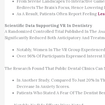
From Serene Landscapes To Interactive Games, 
Redirects The Brain’s Focus, Hence Lowering I
As A Result, Patients Often Report Feeling
Les
Scientific Data Supporting VR In Dentistry
A Randomized Controlled Trial Published In The
Jou
Significantly Reduced Both Anticipatory And Treat
Notably, Women In The VR Group Experienced
Over 96% Of Participants Expressed Interest I
The Research Found That Public Dental Clinics Can 
In Another Study, Compared To Just 20% In Th
Decrease In Anxiety Scores.
Patients Who Stated A Fear Of The Dentist Ben