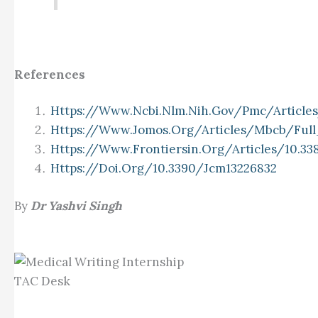
References
Https://www.ncbi.nlm.nih.gov/pmc/articl
Https://www.jomos.org/articles/mbcb/fu
Https://www.frontiersin.org/articles/10.33
Https://doi.org/10.3390/jcm13226832
By
Dr Yashvi Singh
TAC Desk