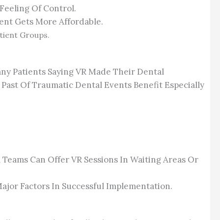
Feeling Of Control.
ent Gets More Affordable.
atient Groups.
any Patients Saying VR Made Their Dental
Past Of Traumatic Dental Events Benefit Especially
 Teams Can Offer VR Sessions In Waiting Areas Or
ajor Factors In Successful Implementation.