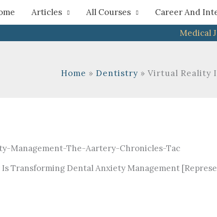
h
ome
Articles
All Courses
Career And Int
Medical 
Home
Dentistry
Virtual Reality
ty Is Transforming Dental Anxiety Management [Represe