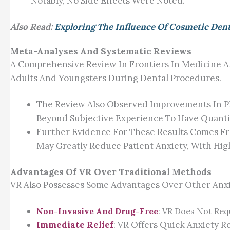
Notably, No Side Effects Were Noted.
Also Read:
Exploring The Influence Of Cosmetic Den
Meta-Analyses And Systematic Reviews
A Comprehensive Review In Frontiers In Medicine A
Adults And Youngsters During Dental Procedures.
The Review Also Observed Improvements In Phy
Beyond Subjective Experience To Have Quantifi
Further Evidence For These Results Comes Fro
May Greatly Reduce Patient Anxiety, With Hig
Advantages Of VR Over Traditional Methods
VR Also Possesses Some Advantages Over Other Anxiet
Non-Invasive And Drug-Free
: VR Does Not Req
Immediate Relief
: VR Offers Quick Anxiety R