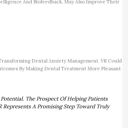
ntelligence And Biofeedback, May Also Improve Their
ce Transforming Dental Anxiety Management. VR Could
 Outcomes By Making Dental Treatment More Pleasant
Potential. The Prospect Of Helping Patients
R Represents A Promising Step Toward Truly