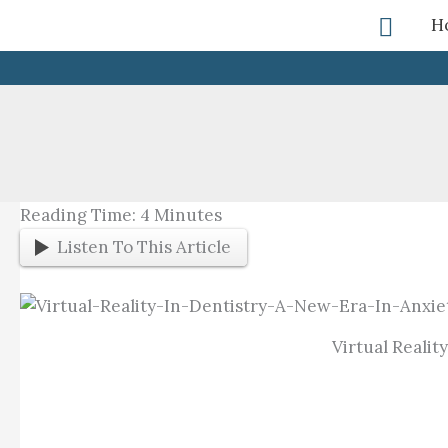
Skip
Searc
H
To
Content
Reading Time:
4
Minutes
Listen To This Article
Virtual Reali