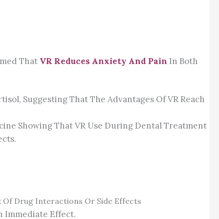
irmed That
VR Reduces Anxiety And Pain
In Both
rtisol, Suggesting That The Advantages Of VR Reach
dicine Showing That VR Use During Dental Treatment
cts.
 Of Drug Interactions Or Side Effects
n Immediate Effect.