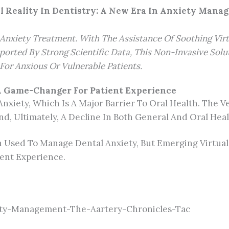
l Reality In Dentistry: A New Era In Anxiety Man
al Anxiety Treatment. With The Assistance Of Soothing Vi
ported By Strong Scientific Data, This Non-Invasive Solu
For Anxious Or Vulnerable Patients.
 A Game-Changer For Patient Experience
Anxiety, Which Is A Major Barrier To Oral Health. The 
nd, Ultimately, A Decline In Both General And Oral Heal
Used To Manage Dental Anxiety, But Emerging Virtual R
ent Experience.