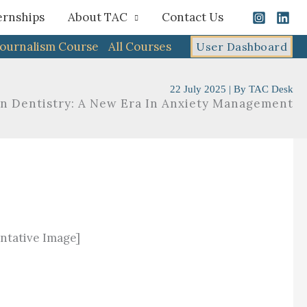
ernships
About TAC
Contact Us
Journalism Course
All Courses
User Dashboard
22 July 2025
| By
TAC Desk
 In Dentistry: A New Era In Anxiety Management
ntative Image]