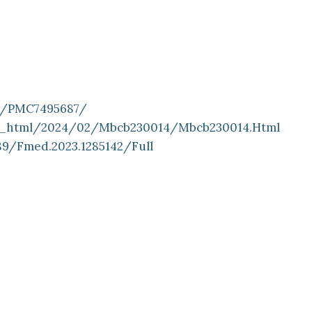
es/PMC7495687/
ll_html/2024/02/mbcb230014/mbcb230014.html
89/fmed.2023.1285142/full