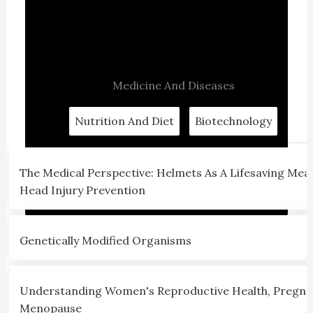
Medicine And Diseases
Nutrition And Diet
Biotechnology
The Medical Perspective: Helmets As A Lifesaving Mea
Head Injury Prevention
Genetically Modified Organisms
Understanding Women's Reproductive Health, Pregna
Menopause