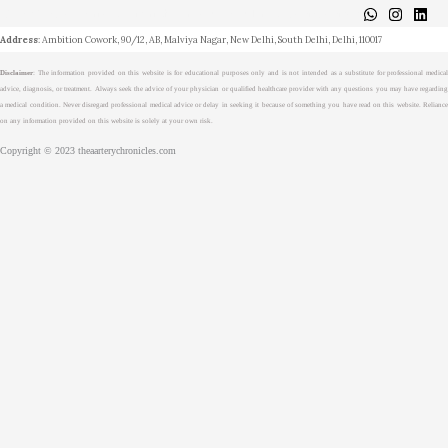
About
Medical Journalism Internship
Privacy Policy
Terms & Cond.
Contact
Address
: Ambition Cowork, 90/12, AB, Malviya Nagar, New Delhi, South Delhi, Delhi, 110017
Disclaimer
: The information provided on this website is for educational purposes only and is not intended as a substitute for professional medical
advice, diagnosis, or treatment. Always seek the advice of your physician or qualified healthcare provider with any questions you may have regarding
a medical condition. Never disregard professional medical advice or delay in seeking it because of something you have read on this website. Reliance
on any information provided on this website is solely at your own risk.
Copyright © 2023 theaarterychronicles.com