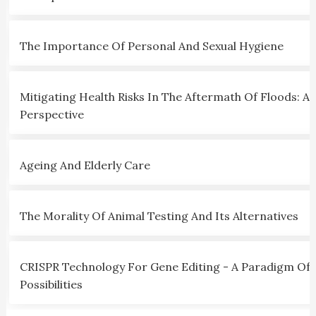
The Importance Of Personal And Sexual Hygiene
Mitigating Health Risks In The Aftermath Of Floods: A C
Perspective
Ageing And Elderly Care
The Morality Of Animal Testing And Its Alternatives
CRISPR Technology For Gene Editing - A Paradigm Of
Possibilities