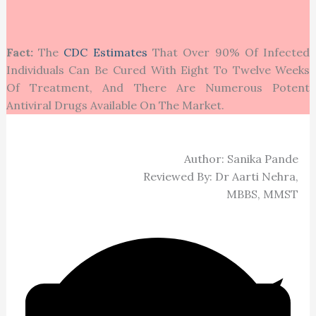
Fact:
The
CDC Estimates
That Over 90% Of Infected
Individuals Can Be Cured With Eight To Twelve Weeks
Of Treatment, And There Are Numerous Potent
Antiviral Drugs Available On The Market.
Author: Sanika Pande
Reviewed By: Dr Aarti Nehra,
MBBS, MMST