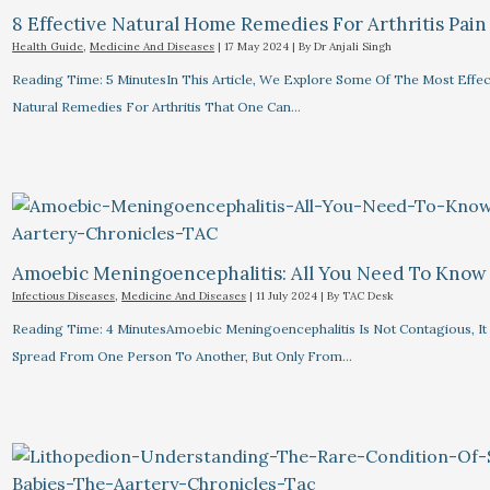
8 Effective Natural Home Remedies For Arthritis Pain R
Health Guide
,
Medicine And Diseases
|
17 May 2024
| By
Dr Anjali Singh
Reading Time: 5 MinutesIn This Article, We Explore Some Of The Most Effec
Natural Remedies For Arthritis That One Can…
Amoebic Meningoencephalitis: All You Need To Know
Infectious Diseases
,
Medicine And Diseases
|
11 July 2024
| By
TAC Desk
Reading Time: 4 MinutesAmoebic Meningoencephalitis Is Not Contagious, I
Spread From One Person To Another, But Only From…