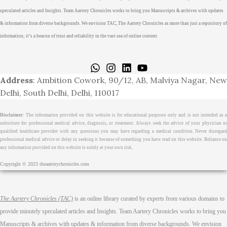
speculated articles and Insights. Team Aartery Chronicles works to bring you Manuscripts & archives with updates
& information from diverse backgrounds. We envision TAC, The Aartery Chronicles as more than just a repository of
information; it’s a beacon of trust and reliability in the vast sea of online content.
Home
About
Medical Journalism Internship
Privacy Policy
Terms & Cond.
Contact
Address
: Ambition Cowork, 90/12, AB, Malviya Nagar, New
Delhi, South Delhi, Delhi, 110017
Disclaimer
: The information provided on this website is for educational purposes only and is not intended as a
substitute for professional medical advice, diagnosis, or treatment. Always seek the advice of your physician or
qualified healthcare provider with any questions you may have regarding a medical condition. Never disregard
professional medical advice or delay in seeking it because of something you have read on this website. Reliance on
any information provided on this website is solely at your own risk.
Copyright © 2023 theaarterychronicles.com
The Aartery Chronicles (TAC)
is an online library curated by experts from various domains to
provide minutely speculated articles and Insights. Team Aartery Chronicles works to bring you
Manuscripts & archives with updates & information from diverse backgrounds. We envision