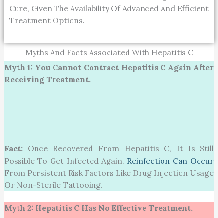
Cure, Given The Availability Of Advanced And Efficient
Treatment Options.
Myths And Facts Associated With Hepatitis C
Myth 1: You Cannot Contract Hepatitis C Again After
Receiving Treatment.
Fact:
Once Recovered From Hepatitis C, It Is Still
Possible To Get Infected Again.
Reinfection Can Occur
From Persistent Risk Factors Like Drug Injection Usage
Or Non-Sterile Tattooing.
Myth 2:
Hepatitis C Has No Effective Treatment.