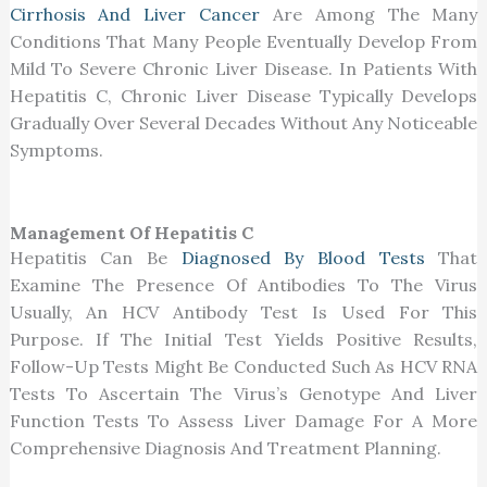
Cirrhosis And Liver Cancer
Are Among The Many
Conditions That Many People Eventually Develop From
Mild To Severe Chronic Liver Disease. In Patients With
Hepatitis C, Chronic Liver Disease Typically Develops
Gradually Over Several Decades Without Any Noticeable
Symptoms.
Management Of Hepatitis C
Hepatitis Can Be
Diagnosed By Blood Tests
That
Examine The Presence Of Antibodies To The Virus
Usually, An HCV Antibody Test Is Used For This
Purpose. If The Initial Test Yields Positive Results,
Follow-Up Tests Might Be Conducted Such As HCV RNA
Tests To Ascertain The Virus’s Genotype And Liver
Function Tests To Assess Liver Damage For A More
Comprehensive Diagnosis And Treatment Planning.