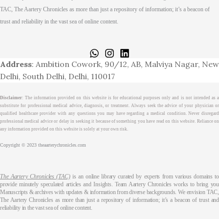
TAC, The Aartery Chronicles as more than just a repository of information; it’s a beacon of
trust and reliability in the vast sea of online content.
Home
About
Medical Journalism Internship
Privacy Policy
Terms & Cond.
Contact
Address
: Ambition Cowork, 90/12, AB, Malviya Nagar, New
Delhi, South Delhi, Delhi, 110017
Disclaimer
: The information provided on this website is for educational purposes only and is not intended as a
substitute for professional medical advice, diagnosis, or treatment. Always seek the advice of your physician or
qualified healthcare provider with any questions you may have regarding a medical condition. Never disregard
professional medical advice or delay in seeking it because of something you have read on this website. Reliance on
any information provided on this website is solely at your own risk.
Copyright © 2023 theaarterychronicles.com
The Aartery Chronicles (TAC)
is an online library curated by experts from various domains t
provide minutely speculated articles and Insights. Team Aartery Chronicles works to bring you
Manuscripts & archives with updates & information from diverse backgrounds. We envision TAC,
The Aartery Chronicles as more than just a repository of information; it’s a beacon of trust and
reliability in the vast sea of online content.