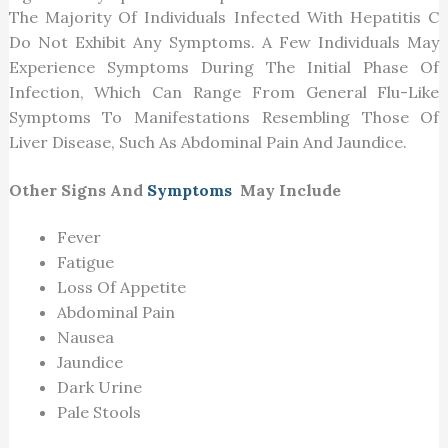
The Majority Of Individuals Infected With Hepatitis C
Do Not Exhibit Any Symptoms. A Few Individuals May
Experience Symptoms During The Initial Phase Of
Infection, Which Can Range From General Flu-Like
Symptoms To Manifestations Resembling Those Of
Liver Disease, Such As Abdominal Pain And Jaundice.
Other Signs And
Symptoms
May Include
Fever
Fatigue
Loss Of Appetite
Abdominal Pain
Nausea
Jaundice
Dark Urine
Pale Stools