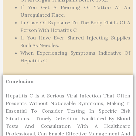
If You Get A Piercing Or Tattoo At An
Unregulated Place.
In Case Of Exposure To The Body Fluids Of A
Person With Hepatitis C
If You Have Ever Shared Injecting Supplies
Such As Needles.
When Experiencing Symptoms Indicative Of
Hepatitis C
Conclusion
Hepatitis C Is A Serious Viral Infection That Often
Presents Without Noticeable Symptoms, Making It
Essential To Consider Testing In Specific Risk
Situations. Timely Detection, Facilitated By Blood
Tests And Consultation With A Healthcare
Professional, Can Enable Effective Management And