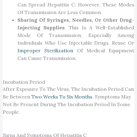
Can Spread Hepatitis C; However, These Modes
Of Transmission Are Less Common.
Sharing Of Syringes, Needles, Or Other Drug-
Injecting Supplies
: This Is A Well-Established
Mode Of Transmission, Especially Among
Individuals Who Use Injectable Drugs. Reuse Or
Improper Sterilization
Of Medical Equipment
Can Cause Transmission.
Incubation Period
After Exposure To The Virus, The Incubation Period Can
Be Between
Two Weeks To Six Months
. Symptoms May
Not Be Present During The Incubation Period In Some
People.
Signs And Symptoms Of Hepatitis C