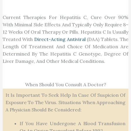
Current Therapies For Hepatitis C, Cure Over 90%
With Minimal Side Effects And Typically Only Require 8–
12 Weeks Of Oral Therapy Or Pills. Hepatitis C Is Usually
Treated With
Direct-Acting Antiviral
(DAA) Tablets. The
Length Of Treatment And Choice Of Medication Are
Determined By The Hepatitis C Genotype, Degree Of
Liver Damage, And Other Medical Conditions.
When Should You Consult A Doctor?
It Is Important To Seek Help In Case Of Suspicion Of
Exposure To The Virus. Situations When Approaching
A Physician Should Be Considered:
If You Have Undergone A Blood Transfusion
Or An Organ Transplant Before 1992.