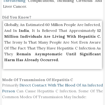
Threatening
Complications, Including Cirrhosis And
Liver Cancer.
Did You Know?
Globally, An Estimated 60 Million People Are Infected,
And In
India
, It Is Believed That Approximately
12
Million Individuals Are Living With Hepatitis C.
The Irony Is That Many People Are Not Even Aware
Of The Fact That They Have Hepatitis C Infection As
They
Remain Asymptomatic Until Significant
Harm Has Already Occurred.
Mode Of Transmission Of Hepatitis C
Primarily
Direct Contact With The Blood Of An Infected
Person
Can Cause Hepatitis C Infection. Some Of The
Common Modes Of Transmission May Include: