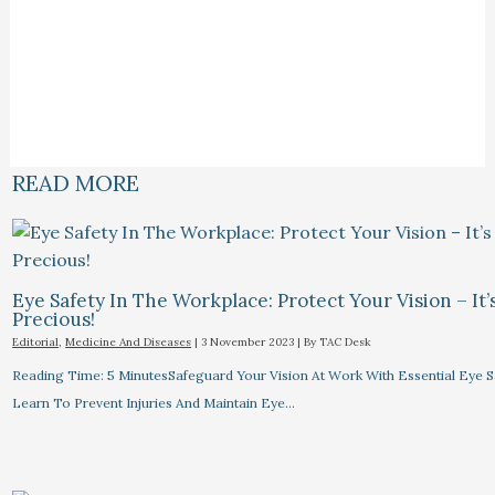
READ MORE
Eye Safety In The Workplace: Protect Your Vision – It’
Precious!
Editorial
,
Medicine And Diseases
|
3 November 2023
| By
TAC Desk
Reading Time: 5 MinutesSafeguard Your Vision At Work With Essential Eye Sa
Learn To Prevent Injuries And Maintain Eye…