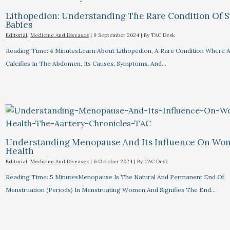
Lithopedion: Understanding The Rare Condition Of 
Babies
Editorial
,
Medicine And Diseases
|
9 September 2024
| By
TAC Desk
Reading Time: 4 MinutesLearn About Lithopedion, A Rare Condition Where A
Calcifies In The Abdomen, Its Causes, Symptoms, And…
Understanding Menopause And Its Influence On Wo
Health
Editorial
,
Medicine And Diseases
|
6 October 2024
| By
TAC Desk
Reading Time: 5 MinutesMenopause Is The Natural And Permanent End Of
Menstruation (periods) In Menstruating Women And Signifies The End…