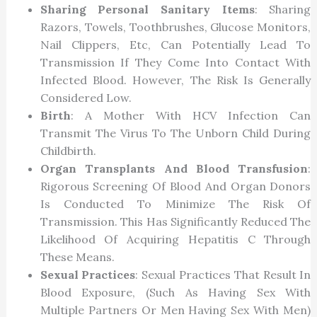
Sharing Personal Sanitary Items
: Sharing
Razors, Towels, Toothbrushes, Glucose Monitors,
Nail Clippers, Etc, Can Potentially Lead To
Transmission If They Come Into Contact With
Infected Blood. However, The Risk Is Generally
Considered Low.
Birth
: A Mother With HCV Infection Can
Transmit The Virus To The Unborn Child During
Childbirth.
Organ Transplants And Blood Transfusion
:
Rigorous Screening Of Blood And Organ Donors
Is Conducted To Minimize The Risk Of
Transmission. This Has Significantly Reduced The
Likelihood Of Acquiring Hepatitis C Through
These Means.
Sexual Practices
: Sexual Practices That Result In
Blood Exposure, (such As Having Sex With
Multiple Partners Or Men Having Sex With Men)