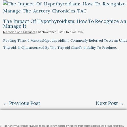
The Impact Of Hypothyroidism: How To Recognize A
Manage It
Medicine And Diseases
|
12 November 2024
| By
TAC Desk
Reading Time: 6 MinutesHypothyroidism, Commonly Referred To As An Unde
Thyroid, Is Characterized By The Thyroid Gland’s Inability To Produce…
←
Previous Post
Next Post
→
T
he Aartery Chronicles (TAC) is an online library curated by experts from various domains to provide minutely