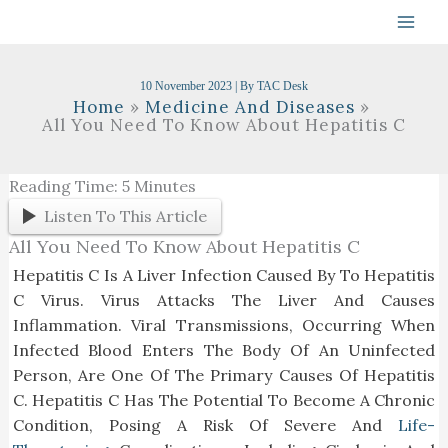
Skip
To
Content
10 November 2023
| By
TAC Desk
Home
Medicine And Diseases
All You Need To Know About Hepatitis C
Reading Time:
5
Minutes
Listen To This Article
All You Need To Know About Hepatitis C
Hepatitis C Is A Liver Infection Caused By To Hepatitis
C Virus. Virus Attacks The Liver And Causes
Inflammation. Viral Transmissions, Occurring When
Infected Blood Enters The Body Of An Uninfected
Person, Are One Of The Primary Causes Of Hepatitis
C. Hepatitis C Has The Potential To Become A Chronic
Condition, Posing A Risk Of Severe And
Life-