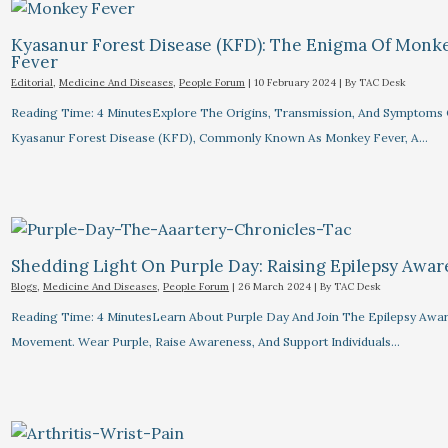
Kyasanur Forest Disease (KFD): The Enigma Of Monk
Fever
Editorial
,
Medicine And Diseases
,
People Forum
|
10 February 2024
| By
TAC Desk
Reading Time: 4 MinutesExplore The Origins, Transmission, And Symptoms 
Kyasanur Forest Disease (KFD), Commonly Known As Monkey Fever, A…
Shedding Light On Purple Day: Raising Epilepsy Awa
Blogs
,
Medicine And Diseases
,
People Forum
|
26 March 2024
| By
TAC Desk
Reading Time: 4 MinutesLearn About Purple Day And Join The Epilepsy Awa
Movement. Wear Purple, Raise Awareness, And Support Individuals…