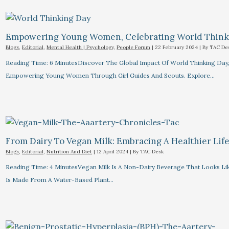
Empowering Young Women, Celebrating World Think
Blogs
,
Editorial
,
Mental Health | Psychology
,
People Forum
|
22 February 2024
| By
TAC De
Reading Time: 6 MinutesDiscover The Global Impact Of World Thinking Day
Empowering Young Women Through Girl Guides And Scouts. Explore…
From Dairy To Vegan Milk: Embracing A Healthier Life
Blogs
,
Editorial
,
Nutrition And Diet
|
12 April 2024
| By
TAC Desk
Reading Time: 4 MinutesVegan Milk Is A Non-Dairy Beverage That Looks Lik
Is Made From A Water-Based Plant…