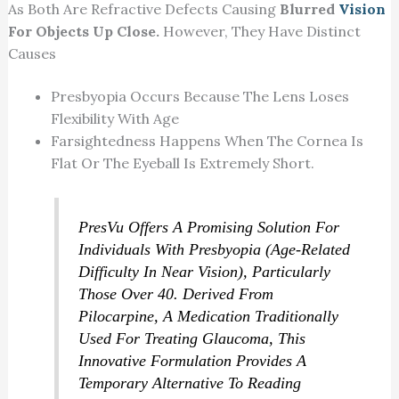
As Both Are Refractive Defects Causing
Blurred
Vision
For Objects Up Close.
However, They Have Distinct
Causes
Presbyopia Occurs Because The Lens Loses
Flexibility With Age
Farsightedness Happens When The Cornea Is
Flat Or The Eyeball Is Extremely Short.
PresVu Offers A Promising Solution For
Individuals With Presbyopia (age-Related
Difficulty In Near Vision), Particularly
Those Over 40. Derived From
Pilocarpine, A Medication Traditionally
Used For Treating Glaucoma, This
Innovative Formulation Provides A
Temporary Alternative To Reading