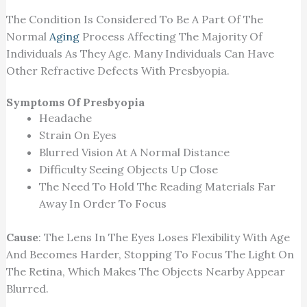
The Condition Is Considered To Be A Part Of The
Normal
Aging
Process Affecting The Majority Of
Individuals As They Age. Many Individuals Can Have
Other Refractive Defects With Presbyopia.
Symptoms Of Presbyopia
Headache
Strain On Eyes
Blurred Vision At A Normal Distance
Difficulty Seeing Objects Up Close
The Need To Hold The Reading Materials Far
Away In Order To Focus
Cause
: The Lens In The Eyes Loses Flexibility With Age
And Becomes Harder, Stopping To Focus The Light On
The Retina, Which Makes The Objects Nearby Appear
Blurred.