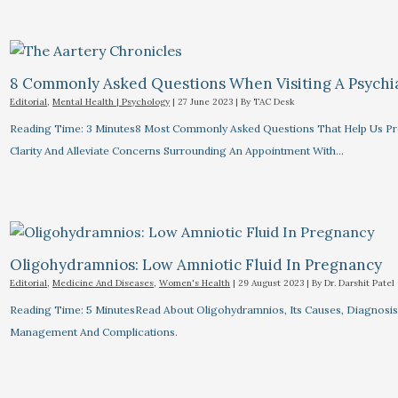
8 Commonly Asked Questions When Visiting A Psychiat
Editorial
,
Mental Health | Psychology
|
27 June 2023
| By
TAC Desk
Reading Time: 3 Minutes8 Most Commonly Asked Questions That Help Us Pr
Clarity And Alleviate Concerns Surrounding An Appointment With…
Oligohydramnios: Low Amniotic Fluid In Pregnancy
Editorial
,
Medicine And Diseases
,
Women's Health
|
29 August 2023
| By
Dr. Darshit Patel
Reading Time: 5 MinutesRead About Oligohydramnios, Its Causes, Diagnosis
Management And Complications.