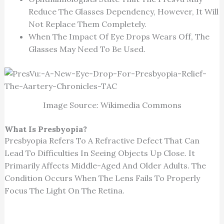
Reduce The Glasses Dependency, However, It Will
Not Replace Them Completely.
When The Impact Of Eye Drops Wears Off, The
Glasses May Need To Be Used.
Image Source: Wikimedia Commons
What Is Presbyopia?
Presbyopia Refers To A Refractive Defect That Can
Lead To Difficulties In Seeing Objects Up Close. It
Primarily Affects Middle-Aged And Older Adults. The
Condition Occurs When The Lens Fails To Properly
Focus The Light On The Retina.