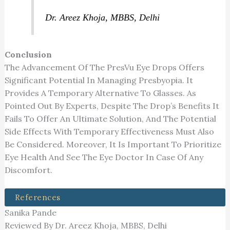
Dr. Areez Khoja, MBBS, Delhi
Conclusion
The Advancement Of The PresVu Eye Drops Offers
Significant Potential In Managing Presbyopia. It
Provides A Temporary Alternative To Glasses. As
Pointed Out By Experts, Despite The Drop’s Benefits It
Fails To Offer An Ultimate Solution, And The Potential
Side Effects With Temporary Effectiveness Must Also
Be Considered. Moreover, It Is Important To Prioritize
Eye Health And See The Eye Doctor In Case Of Any
Discomfort.
References
Sanika Pande
Reviewed By Dr. Areez Khoja, MBBS, Delhi