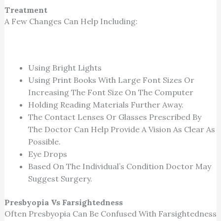
Treatment
A Few Changes Can Help Including:
Using Bright Lights
Using Print Books With Large Font Sizes Or
Increasing The Font Size On The Computer
Holding Reading Materials Further Away.
The Contact Lenses Or Glasses Prescribed By
The Doctor Can Help Provide A Vision As Clear As
Possible.
Eye Drops
Based On The Individual’s Condition Doctor May
Suggest Surgery.
Presbyopia Vs Farsightedness
Often Presbyopia Can Be Confused With Farsightedness