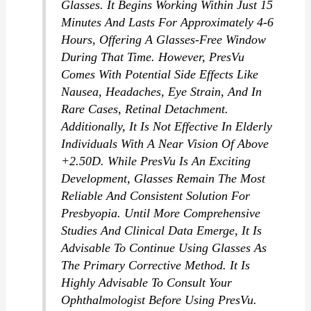
Glasses. It Begins Working Within Just 15
Minutes And Lasts For Approximately 4-6
Hours, Offering A Glasses-Free Window
During That Time. However, PresVu
Comes With Potential Side Effects Like
Nausea, Headaches, Eye Strain, And In
Rare Cases, Retinal Detachment.
Additionally, It Is Not Effective In Elderly
Individuals With A Near Vision Of Above
+2.50D. While PresVu Is An Exciting
Development, Glasses Remain The Most
Reliable And Consistent Solution For
Presbyopia. Until More Comprehensive
Studies And Clinical Data Emerge, It Is
Advisable To Continue Using Glasses As
The Primary Corrective Method. It Is
Highly Advisable To Consult Your
Ophthalmologist Before Using PresVu.