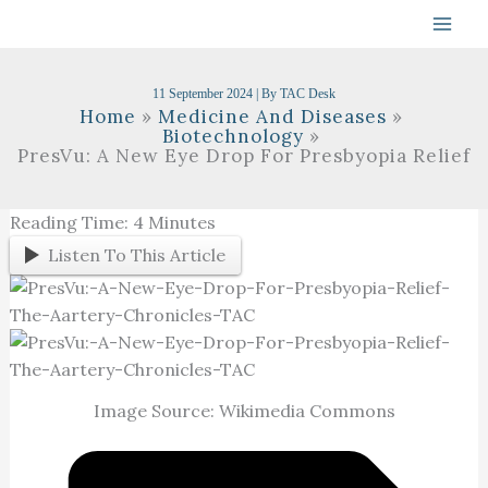
Skip
To
Content
11 September 2024
| By
TAC Desk
Home
Medicine And Diseases
Biotechnology
PresVu: A New Eye Drop For Presbyopia Relief
Reading Time:
4
Minutes
Listen To This Article
Image Source: Wikimedia Commons