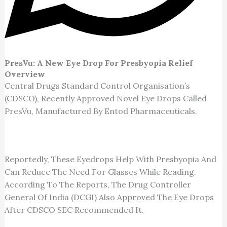
PresVu: A New Eye Drop For Presbyopia Relief
Overview
Central Drugs Standard Control Organisation’s
(CDSCO), Recently Approved Novel Eye Drops Called
PresVu, Manufactured By Entod Pharmaceuticals.
Reportedly, These Eyedrops Help With Presbyopia And
Can Reduce The Need For Glasses While Reading.
According To The Reports, The Drug Controller
General Of India (DCGI) Also Approved The Eye Drops
After CDSCO SEC Recommended It.