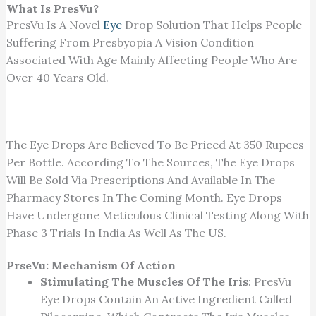
What Is PresVu?
PresVu Is A Novel
Eye
Drop Solution That Helps People
Suffering From Presbyopia A Vision Condition
Associated With Age Mainly Affecting People Who Are
Over 40 Years Old.
The Eye Drops Are Believed To Be Priced At 350 Rupees
Per Bottle. According To The Sources, The Eye Drops
Will Be Sold Via Prescriptions And Available In The
Pharmacy Stores In The Coming Month. Eye Drops
Have Undergone Meticulous Clinical Testing Along With
Phase 3 Trials In India As Well As The US.
PrseVu: Mechanism Of Action
Stimulating The Muscles Of The Iris
: PresVu
Eye Drops Contain An Active Ingredient Called