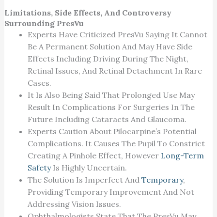
Limitations, Side Effects, And Controversy
Surrounding PresVu
Experts Have Criticized PresVu Saying It Cannot
Be A Permanent Solution And May Have Side
Effects Including Driving During The Night,
Retinal Issues, And Retinal Detachment In Rare
Cases.
It Is Also Being Said That Prolonged Use May
Result In Complications For Surgeries In The
Future Including Cataracts And Glaucoma.
Experts Caution About Pilocarpine’s Potential
Complications. It Causes The Pupil To Constrict
Creating A Pinhole Effect, However
Long-Term
Safety
Is Highly Uncertain.
The Solution Is Imperfect And
Temporary
,
Providing Temporary Improvement And Not
Addressing Vision Issues.
Ophthalmologists State That The PresVu May