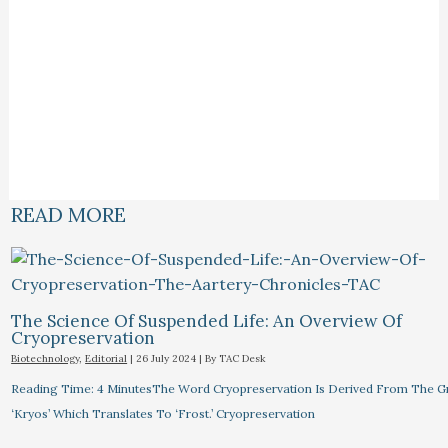
READ MORE
The Science Of Suspended Life: An Overview Of
Cryopreservation
Biotechnology
,
Editorial
|
26 July 2024
| By
TAC Desk
Reading Time: 4 MinutesThe Word Cryopreservation Is Derived From The 
‘Kryos’ Which Translates To ‘Frost.’ Cryopreservation