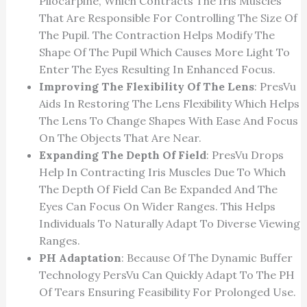
Pilocarpine, Which Contracts The Iris Muscles
That Are Responsible For Controlling The Size Of
The Pupil. The Contraction Helps Modify The
Shape Of The Pupil Which Causes More Light To
Enter The Eyes Resulting In Enhanced Focus.
Improving The Flexibility Of The Lens
: PresVu
Aids In Restoring The Lens Flexibility Which Helps
The Lens To Change Shapes With Ease And Focus
On The Objects That Are Near.
Expanding The Depth Of Field
: PresVu Drops
Help In Contracting Iris Muscles Due To Which
The Depth Of Field Can Be Expanded And The
Eyes Can Focus On Wider Ranges. This Helps
Individuals To Naturally Adapt To Diverse Viewing
Ranges.
PH Adaptation
: Because Of The Dynamic Buffer
Technology PersVu Can Quickly Adapt To The PH
Of Tears Ensuring Feasibility For Prolonged Use.