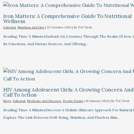
Iron Matters: A Comprehensive Guide To Nutritional
Wellness
Editorial
,
Nutrition And Diet
|
22 October 2023
| By
TAC Desk
Reading Time: 5 MinutesEmbark On A Journey Through The Realm Of Iron, 
Its Functions, And Dietary Sources, And Offering…
HIV Among Adolescent Girls: A Growing Concern And
Call To Action
Blogs
,
Editorial
,
Medicine And Diseases
,
People Forum
|
16 January 2024
| By
TAC Desk
Reading Time: 4 MinutesDiscover A Holistic Skincare Approach For Natural 
Explore The Link Between Well-Being, Nutrition, And Flawless Skin…