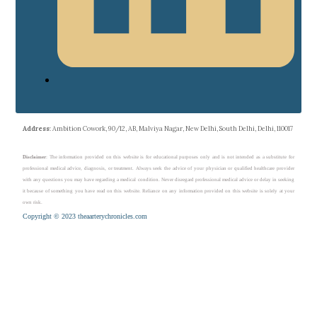
Address
: Ambition Cowork, 90/12, AB, Malviya Nagar, New Delhi, South Delhi, Delhi, 110017
Disclaimer
: The information provided on this website is for educational purposes only and is not intended as a substitute for
professional medical advice, diagnosis, or treatment. Always seek the advice of your physician or qualified healthcare provider
with any questions you may have regarding a medical condition. Never disregard professional medical advice or delay in seeking
it because of something you have read on this website. Reliance on any information provided on this website is solely at your
own risk.
Copyright © 2023 theaarterychronicles.com