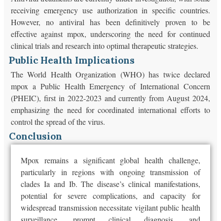
receiving emergency use authorization in specific countries.
However, no antiviral has been definitively proven to be
effective against mpox, underscoring the need for continued
clinical trials and research into optimal therapeutic strategies.
Public Health Implications
The World Health Organization (WHO) has twice declared
mpox a Public Health Emergency of International Concern
(PHEIC), first in 2022-2023 and currently from August 2024,
emphasizing the need for coordinated international efforts to
control the spread of the virus.
Conclusion
Mpox remains a significant global health challenge,
particularly in regions with ongoing transmission of
clades Ia and Ib. The disease’s clinical manifestations,
potential for severe complications, and capacity for
widespread transmission necessitate vigilant public health
surveillance, prompt clinical diagnosis, and