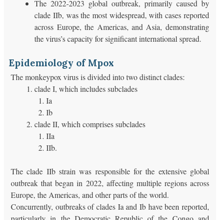
The 2022-2023 global outbreak, primarily caused by
clade IIb, was the most widespread, with cases reported
across Europe, the Americas, and Asia, demonstrating
the virus’s capacity for significant international spread.
Epidemiology of Mpox
The monkeypox virus is divided into two distinct clades:
clade I, which includes subclades
Ia
Ib
clade II, which comprises subclades
IIa
IIb.
The clade IIb strain was responsible for the extensive global
outbreak that began in 2022, affecting multiple regions across
Europe, the Americas, and other parts of the world.
Concurrently, outbreaks of clades Ia and Ib have been reported,
particularly in the Democratic Republic of the Congo and