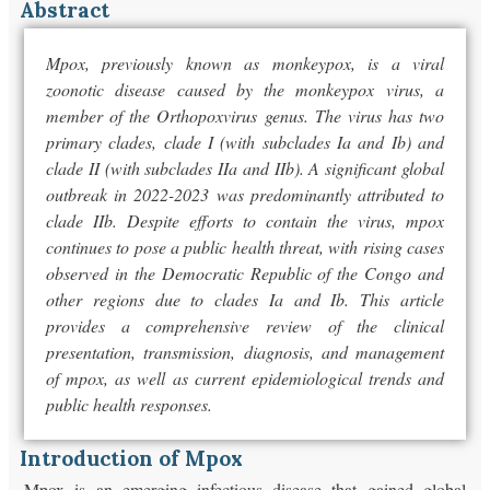
Abstract
Mpox, previously known as monkeypox, is a viral
zoonotic disease caused by the monkeypox virus, a
member of the Orthopoxvirus genus. The virus has two
primary clades, clade I (with subclades Ia and Ib) and
clade II (with subclades IIa and IIb). A significant global
outbreak in 2022-2023 was predominantly attributed to
clade IIb. Despite efforts to contain the virus, mpox
continues to pose a public health threat, with rising cases
observed in the Democratic Republic of the Congo and
other regions due to clades Ia and Ib. This article
provides a comprehensive review of the clinical
presentation, transmission, diagnosis, and management
of mpox, as well as current epidemiological trends and
public health responses.
Introduction of Mpox
Mpox is an emerging infectious disease that gained global