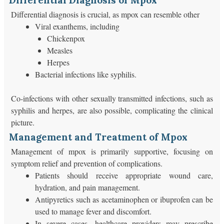
Differential Diagnosis of Mpox
Differential diagnosis is crucial, as mpox can resemble other
Viral exanthems, including
Chickenpox
Measles
Herpes
Bacterial infections like syphilis.
Co-infections with other sexually transmitted infections, such as
syphilis and herpes, are also possible, complicating the clinical
picture.
Management and Treatment of Mpox
Management of mpox is primarily supportive, focusing on
symptom relief and prevention of complications.
Patients should receive appropriate wound care,
hydration, and pain management.
Antipyretics such as acetaminophen or ibuprofen can be
used to manage fever and discomfort.
In severe cases, healthcare providers may prescribe