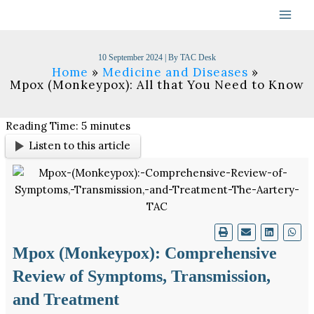
Skip
to
content
10 September 2024
| By
TAC Desk
Home
Medicine and Diseases
Mpox (Monkeypox): All that You Need to Know
Reading Time:
5
minutes
Listen to this article
Mpox (Monkeypox): Comprehensive
Review of Symptoms, Transmission,
and Treatment