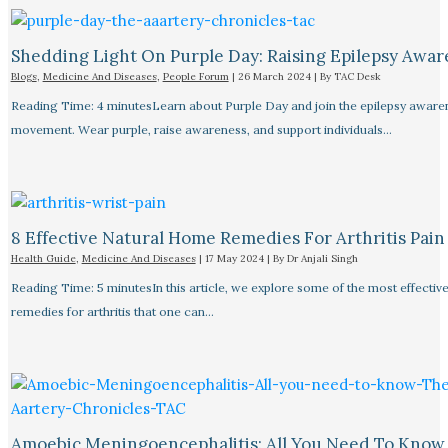
Shedding Light On Purple Day: Raising Epilepsy Awar
Blogs
,
Medicine And Diseases
,
People Forum
|
26 March 2024
| By
TAC Desk
Reading Time: 4 minutesLearn about Purple Day and join the epilepsy aware
movement. Wear purple, raise awareness, and support individuals…
8 Effective Natural Home Remedies For Arthritis Pain R
Health Guide
,
Medicine And Diseases
|
17 May 2024
| By
Dr Anjali Singh
Reading Time: 5 minutesIn this article, we explore some of the most effective
remedies for arthritis that one can…
Amoebic Meningoencephalitis: All You Need To Know