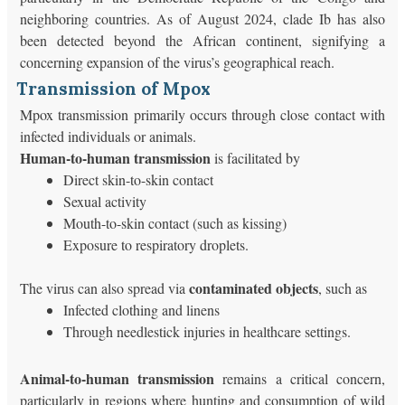
neighboring countries. As of August 2024, clade Ib has also
been detected beyond the African continent, signifying a
concerning expansion of the virus’s geographical reach.
Transmission of Mpox
Mpox transmission primarily occurs through close contact with
infected individuals or animals.
Human-to-human transmission
is facilitated by
Direct skin-to-skin contact
Sexual activity
Mouth-to-skin contact (such as kissing)
Exposure to respiratory droplets.
contaminated objects
The virus can also spread via
, such as
Infected clothing and linens
Through needlestick injuries in healthcare settings.
Animal-to-human transmission
remains a critical concern,
particularly in regions where hunting and consumption of wild