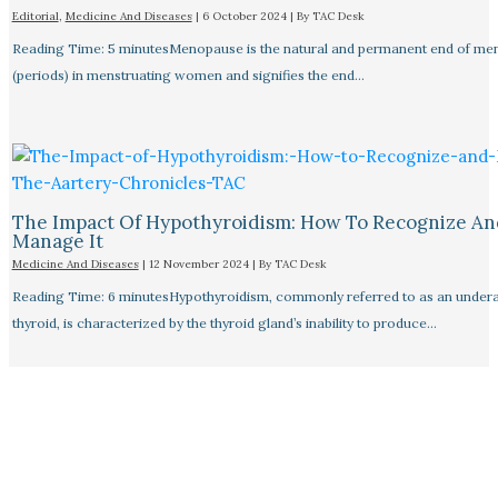
Editorial
,
Medicine And Diseases
|
6 October 2024
| By
TAC Desk
Reading Time: 5 minutesMenopause is the natural and permanent end of men
(periods) in menstruating women and signifies the end…
The Impact Of Hypothyroidism: How To Recognize An
Manage It
Medicine And Diseases
|
12 November 2024
| By
TAC Desk
Reading Time: 6 minutesHypothyroidism, commonly referred to as an undera
thyroid, is characterized by the thyroid gland’s inability to produce…