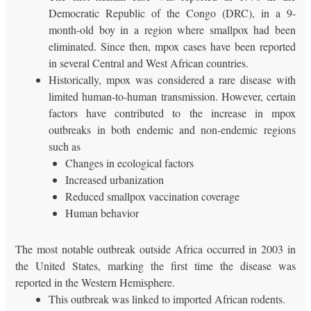
Democratic Republic of the Congo (DRC), in a 9-
month-old boy in a region where smallpox had been
eliminated. Since then, mpox cases have been reported
in several Central and West African countries.
Historically, mpox was considered a rare disease with
limited human-to-human transmission. However, certain
factors have contributed to the increase in mpox
outbreaks in both endemic and non-endemic regions
such as
Changes in ecological factors
Increased urbanization
Reduced smallpox vaccination coverage
Human behavior
The most notable outbreak outside Africa occurred in 2003 in
the United States, marking the first time the disease was
reported in the Western Hemisphere.
This outbreak was linked to imported African rodents.