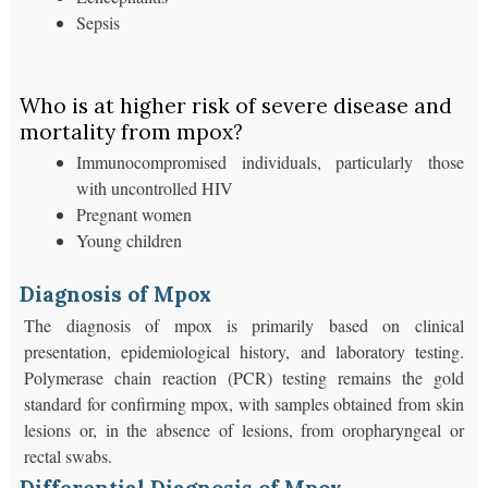
Sepsis
Who is at higher risk of severe disease and
mortality from mpox?
Immunocompromised individuals, particularly those
with uncontrolled HIV
Pregnant women
Young children
Diagnosis of Mpox
The diagnosis of mpox is primarily based on clinical
presentation, epidemiological history, and laboratory testing.
Polymerase chain reaction (PCR) testing remains the gold
standard for confirming mpox, with samples obtained from skin
lesions or, in the absence of lesions, from oropharyngeal or
rectal swabs.