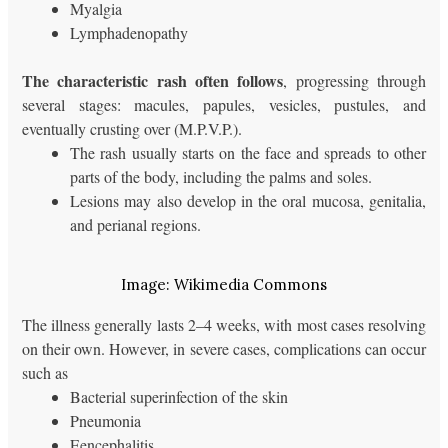
Myalgia
Lymphadenopathy
The characteristic rash often follows
, progressing through
several stages: macules, papules, vesicles, pustules, and
eventually crusting over (M.P.V.P.).
The rash usually starts on the face and spreads to other
parts of the body, including the palms and soles.
Lesions may also develop in the oral mucosa, genitalia,
and perianal regions.
Image: Wikimedia Commons
The illness generally lasts 2–4 weeks, with most cases resolving
on their own. However, in severe cases, complications can occur
such as
Bacterial superinfection of the skin
Pneumonia
Eencephalitis