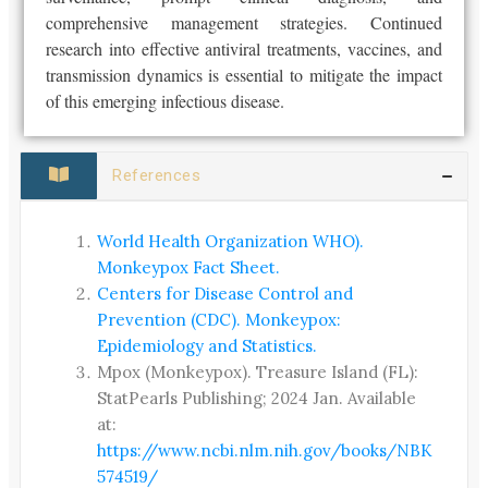
comprehensive management strategies. Continued
research into effective antiviral treatments, vaccines, and
transmission dynamics is essential to mitigate the impact
of this emerging infectious disease.
References
World Health Organization WHO).
Monkeypox Fact Sheet.
Centers for Disease Control and
Prevention (CDC). Monkeypox:
Epidemiology and Statistics.
Mpox (Monkeypox). Treasure Island (FL):
StatPearls Publishing; 2024 Jan. Available
at:
https://www.ncbi.nlm.nih.gov/books/NBK
574519/