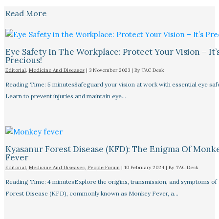
Read More
Eye Safety In The Workplace: Protect Your Vision – It’
Precious!
Editorial
,
Medicine And Diseases
|
3 November 2023
| By
TAC Desk
Reading Time: 5 minutesSafeguard your vision at work with essential eye safet
Learn to prevent injuries and maintain eye…
Kyasanur Forest Disease (KFD): The Enigma Of Monk
Fever
Editorial
,
Medicine And Diseases
,
People Forum
|
10 February 2024
| By
TAC Desk
Reading Time: 4 minutesExplore the origins, transmission, and symptoms of
Forest Disease (KFD), commonly known as Monkey Fever, a…