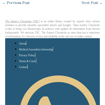
←
Previous Post
Next Post
→
The Aartery Chronicles (TAC)
is an online library curated by experts from various
domains to provide minutely speculated articles and Insights. Team Aartery Chronicles
works to bring you Manuscripts & archives with updates & information from diverse
backgrounds. We envision TAC, The Aartery Chronicles as more than just a repository
of information; it’s a beacon of trust and reliability in the vast sea of online content.
About
Medical Journalism Internship
Privacy Policy
Terms & Cond.
Contact