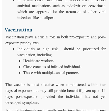
antiviral medications such as cidofovir or tecovirimat,
which are approved for the treatment of other viral
infections like smallpox.
Vaccination
Vaccination plays a crucial role in both pre-exposure and post-
exposure prophylaxis.
Individuals at high risk , should be prioritized for
vaccination, including
Healthcare workers
Close contacts of infected individuals
Those with multiple sexual partners
The vaccine is most effective when administered within four
days of exposure but may still provide benefit if given up to 14
days post-exposure, provided the individual has not yet
developed symptoms.
Antiviral treatments are currently under investigation, with some