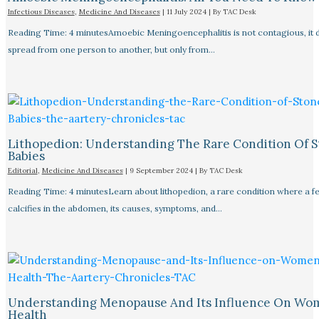
Infectious Diseases
,
Medicine And Diseases
|
11 July 2024
| By
TAC Desk
Reading Time: 4 minutesAmoebic Meningoencephalitis is not contagious, it 
spread from one person to another, but only from…
Lithopedion: Understanding The Rare Condition Of 
Babies
Editorial
,
Medicine And Diseases
|
9 September 2024
| By
TAC Desk
Reading Time: 4 minutesLearn about lithopedion, a rare condition where a f
calcifies in the abdomen, its causes, symptoms, and…
Understanding Menopause And Its Influence On Wo
Health