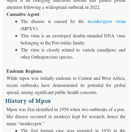
attention following a widespread outbreak in 2022.
Causative Agent
:
The disease is caused by the
monkeypox virus
(MPXV).
This virus is an enveloped double-stranded DNA virus
belonging to the Poxviridae family.
The virus is closely related to variola (smallpox) and
other Orthopoxvirus species.
Endemic Regions:
While mpox was initially endemic to Central and West Africa,
recent outbreaks have demonstrated its potential for global
spread, raising significant public health concerns.
History of Mpox
Mpox was first identified in 1958 when two outbreaks of a pox-
like disease occurred in monkeys kept for research, hence the
name “monkeypox.”
The first human case was reported in 1970 in the