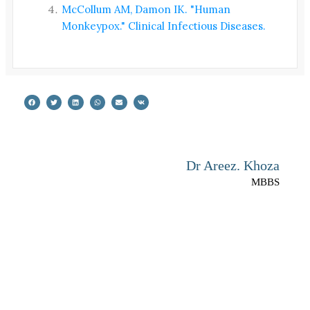
McCollum AM, Damon IK. "Human
Monkeypox." Clinical Infectious Diseases.
Dr Areez. Khoza
MBBS