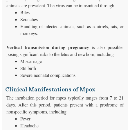
animals are prevalent. The virus can be transmitted through
Bites
Scratches
Handling of infected animals, such as squirrels, rats, or
monkeys.
Vertical transmission during pregnancy
is also possible,
posing significant risks to the fetus and newborn, including
Miscarriage
Stillbirth
Severe neonatal complications
Clinical Manifestations of Mpox
The incubation period for mpox typically ranges from 7 to 21
days. After this period, patients present with a prodrome of
nonspecific symptoms, including
Fever
Headache