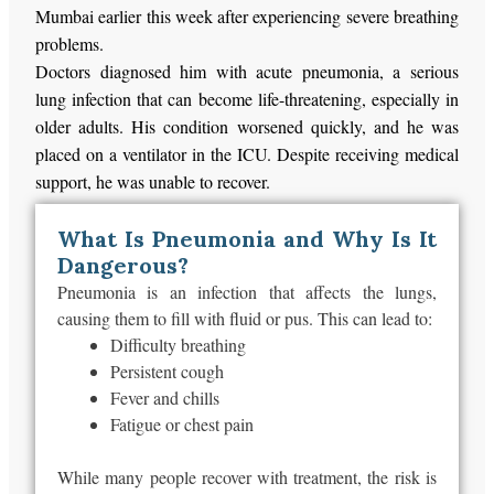
Mumbai earlier this week after experiencing severe breathing
problems.
Doctors diagnosed him with acute pneumonia, a serious
lung infection that can become life-threatening, especially in
older adults. His condition worsened quickly, and he was
placed on a ventilator in the ICU. Despite receiving medical
support, he was unable to recover.
What Is Pneumonia and Why Is It
Dangerous?
Pneumonia is an infection that affects the lungs,
causing them to fill with fluid or pus.
This
can lead to:
Difficulty breathing
Persistent cough
Fever and chills
Fatigue or chest pain
While many people recover with treatment, the risk is