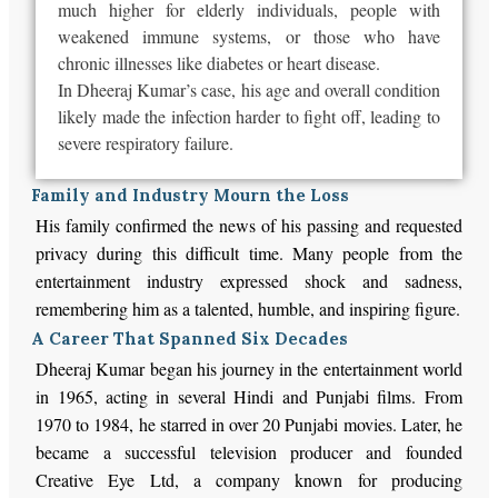
much higher for elderly individuals, people with
weakened immune systems, or those who have
chronic illnesses like diabetes or heart disease.
In Dheeraj Kumar’s case, his age and overall condition
likely made the infection harder to fight off, leading to
severe respiratory failure.
Family and Industry Mourn the Loss
His family confirmed the news of his passing and requested
privacy during this difficult time. Many people from the
entertainment industry expressed shock and sadness,
remembering him as a talented, humble, and inspiring figure.
A Career That Spanned Six Decades
Dheeraj Kumar began his journey in the entertainment world
in 1965, acting in several Hindi and Punjabi films. From
1970 to 1984, he starred in over 20 Punjabi movies. Later, he
became a successful television producer and founded
Creative Eye Ltd, a company known for producing