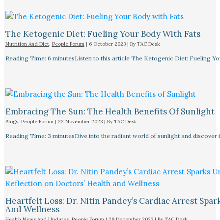
The Ketogenic Diet: Fueling Your Body With Fats
Nutrition And Diet
,
People Forum
|
6 October 2023
| By
TAC Desk
Reading Time: 6 minutesListen to this article The Ketogenic Diet: Fueling Y
Embracing The Sun: The Health Benefits Of Sunlight
Blogs
,
People Forum
|
22 November 2023
| By
TAC Desk
Reading Time: 3 minutesDive into the radiant world of sunlight and discover i
Heartfelt Loss: Dr. Nitin Pandey’s Cardiac Arrest Spa
And Wellness
Health News And Updates
,
People Forum
|
29 December 2023
| By
TAC Desk