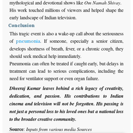
mythological and devotional shows like
Om Namah Shivay
.
His work touched millions of viewers and helped shape the
early landscape of Indian television.
Conclusion
This tragic event is also a wake-up call about the seriousness
of
. If someone, especially a senior citizen,
pneumonia
develops shortness of breath, fever, or a chronic cough, they
should seek medical help immediately.
Pneumonia can often be treated if caught early, but delays in
treatment can lead to serious complications, including the
need for ventilator support or even organ failure.
Dheeraj Kumar leaves behind a rich legacy of creativity,
dedication, and passion. His contributions to Indian
cinema and television will not be forgotten. His passing is
not just a personal loss to his loved ones but a national loss
to the broader creative community.
Source
:
Inputs from various media Sources