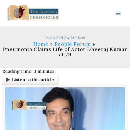
Skip
to
content
16 July 2025
| By
TAC Desk
Home
People Forum
Pneumonia Claims Life of Actor Dheeraj Kumar
at 79
Reading Time:
3
minutes
Listen to this article