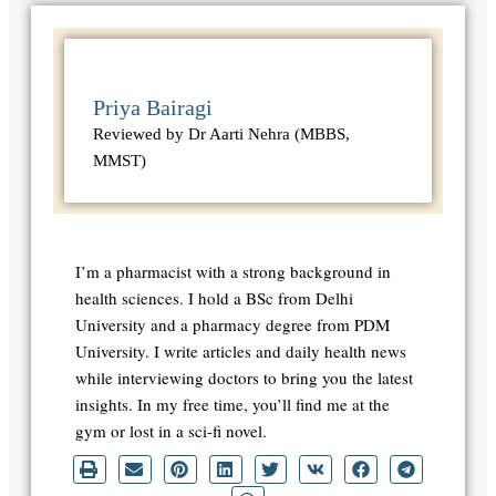
Priya Bairagi
Reviewed by Dr Aarti Nehra (MBBS,
MMST)
I’m a pharmacist with a strong background in
health sciences. I hold a BSc from Delhi
University and a pharmacy degree from PDM
University. I write articles and daily health news
while interviewing doctors to bring you the latest
insights. In my free time, you’ll find me at the
gym or lost in a sci-fi novel.