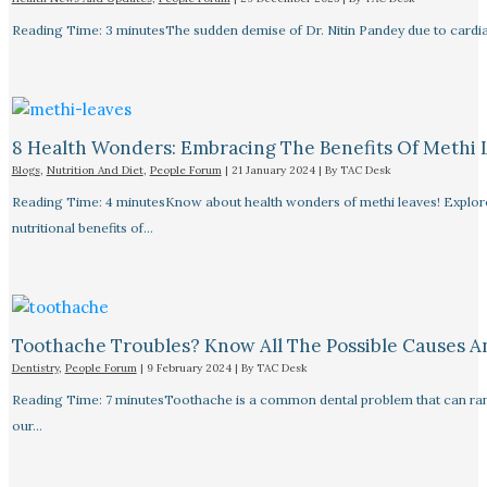
Reading Time: 3 minutesThe sudden demise of Dr. Nitin Pandey due to cardiac
8 Health Wonders: Embracing The Benefits Of Methi 
Blogs
,
Nutrition And Diet
,
People Forum
|
21 January 2024
| By
TAC Desk
Reading Time: 4 minutesKnow about health wonders of methi leaves! Explore t
nutritional benefits of…
Toothache Troubles? Know All The Possible Causes 
Dentistry
,
People Forum
|
9 February 2024
| By
TAC Desk
Reading Time: 7 minutesToothache is a common dental problem that can rang
our…