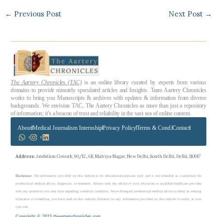
←
Previous Post
Next Post
→
The Aartery Chronicles (TAC)
is an online library curated by experts from various
domains to provide minutely speculated articles and Insights. Team Aartery Chronicles
works to bring you Manuscripts & archives with updates & information from diverse
backgrounds. We envision TAC, The Aartery Chronicles as more than just a repository
of information; it’s a beacon of trust and reliability in the vast sea of online content.
About
Medical Journalism Internship
Privacy Policy
Terms & Cond.
Contact
Address
: Ambition Cowork, 90/12, AB, Malviya Nagar, New Delhi, South Delhi, Delhi, 110017
Disclaimer
: The information provided on this website is for educational purposes only and is not intended as a substitute for
professional medical advice, diagnosis, or treatment. Always seek the advice of your physician or qualified healthcare provider
with any questions you may have regarding a medical condition. Never disregard professional medical advice or delay in seeking
it because of something you have read on this website. Reliance on any information provided on this website is solely at your
own risk.
Copyright © 2023 theaarterychronicles.com