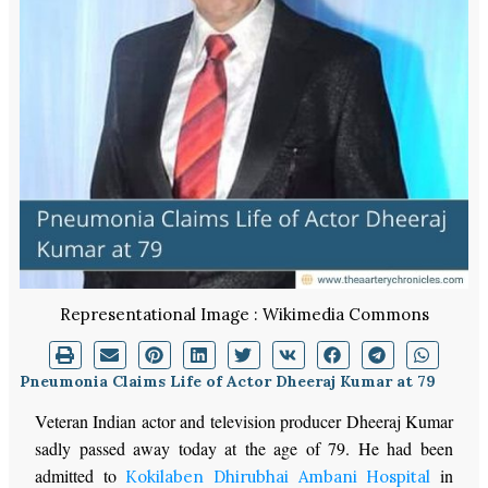
Representational Image : Wikimedia Commons
Pneumonia Claims Life of Actor Dheeraj Kumar at 79
Veteran Indian actor and television producer Dheeraj Kumar
sadly passed away today at the age of 79. He had been
admitted to
in
Kokilaben Dhirubhai Ambani Hospital