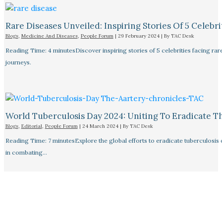
Rare Diseases Unveiled: Inspiring Stories Of 5 Celebrit
Blogs
,
Medicine And Diseases
,
People Forum
|
29 February 2024
| By
TAC Desk
Reading Time: 4 minutesDiscover inspiring stories of 5 celebrities facing 
journeys.
World Tuberculosis Day 2024: Uniting To Eradicate T
Blogs
,
Editorial
,
People Forum
|
24 March 2024
| By
TAC Desk
Reading Time: 7 minutesExplore the global efforts to eradicate tuberculosis o
in combating…