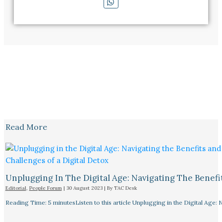
Read More
Unplugging In The Digital Age: Navigating The Benefi
Editorial
,
People Forum
|
30 August 2023
| By
TAC Desk
Reading Time: 5 minutesListen to this article Unplugging in the Digital Age: 