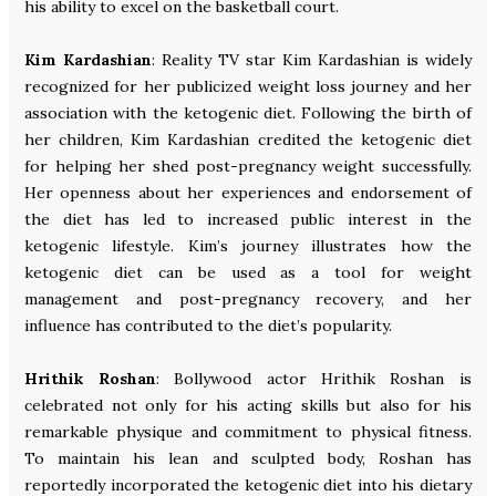
his ability to excel on the basketball court.
Kim Kardashian
: Reality TV star Kim Kardashian is widely
recognized for her publicized weight loss journey and her
association with the ketogenic diet. Following the birth of
her children, Kim Kardashian credited the ketogenic diet
for helping her shed post-pregnancy weight successfully.
Her openness about her experiences and endorsement of
the diet has led to increased public interest in the
ketogenic lifestyle. Kim’s journey illustrates how the
ketogenic diet can be used as a tool for weight
management and post-pregnancy recovery, and her
influence has contributed to the diet’s popularity.
Hrithik Roshan
: Bollywood actor Hrithik Roshan is
celebrated not only for his acting skills but also for his
remarkable physique and commitment to physical fitness.
To maintain his lean and sculpted body, Roshan has
reportedly incorporated the ketogenic diet into his dietary