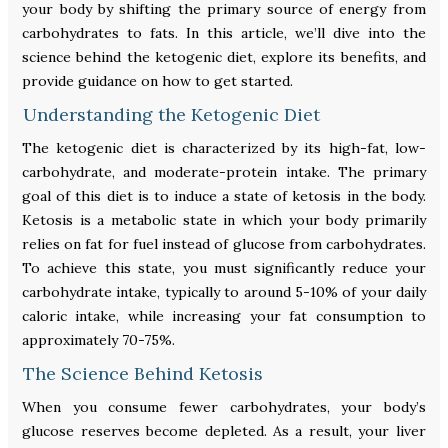
your body by shifting the primary source of energy from
carbohydrates to fats. In this article, we’ll dive into the
science behind the ketogenic diet, explore its benefits, and
provide guidance on how to get started.
Understanding the Ketogenic Diet
The ketogenic diet is characterized by its high-fat, low-
carbohydrate, and moderate-protein intake. The primary
goal of this diet is to induce a state of ketosis in the body.
Ketosis is a metabolic state in which your body primarily
relies on fat for fuel instead of glucose from carbohydrates.
To achieve this state, you must significantly reduce your
carbohydrate intake, typically to around 5-10% of your daily
caloric intake, while increasing your fat consumption to
approximately 70-75%.
The Science Behind Ketosis
When you consume fewer carbohydrates, your body’s
glucose reserves become depleted. As a result, your liver