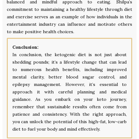
balanced and mindful approach to eating. Shilpa’s
commitment to maintaining a healthy lifestyle through diet
and exercise serves as an example of how individuals in the
entertainment industry can influence and motivate others
to make positive health choices.
Conclusion:
In conclusion, the ketogenic diet is not just about
shedding pounds; it’s a lifestyle change that can lead
to numerous health benefits, including improved
mental clarity, better blood sugar control, and
epilepsy management. However, it’s essential to
approach it with careful planning and medical
guidance. As you embark on your keto journey,
remember that sustainable results often come from
patience and consistency. With the right approach,
you can unlock the potential of this high-fat, low-carb
diet to fuel your body and mind effectively.