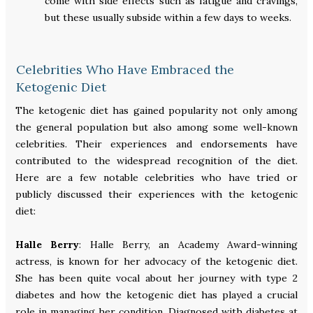
come with side effects such as fatigue and cravings,
but these usually subside within a few days to weeks.
Celebrities Who Have Embraced the
Ketogenic Diet
The ketogenic diet has gained popularity not only among
the general population but also among some well-known
celebrities. Their experiences and endorsements have
contributed to the widespread recognition of the diet.
Here are a few notable celebrities who have tried or
publicly discussed their experiences with the ketogenic
diet:
Halle Berry
: Halle Berry, an Academy Award-winning
actress, is known for her advocacy of the ketogenic diet.
She has been quite vocal about her journey with type 2
diabetes and how the ketogenic diet has played a crucial
role in managing her condition. Diagnosed with diabetes at