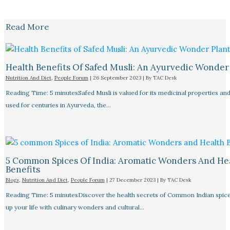
Read More
Health Benefits Of Safed Musli: An Ayurvedic Wonder
Nutrition And Diet
,
People Forum
|
26 September 2023
| By
TAC Desk
Reading Time: 5 minutesSafed Musli is valued for its medicinal properties an
used for centuries in Ayurveda, the…
5 Common Spices Of India: Aromatic Wonders And He
Benefits
Blogs
,
Nutrition And Diet
,
People Forum
|
27 December 2023
| By
TAC Desk
Reading Time: 5 minutesDiscover the health secrets of Common Indian spice
up your life with culinary wonders and cultural…