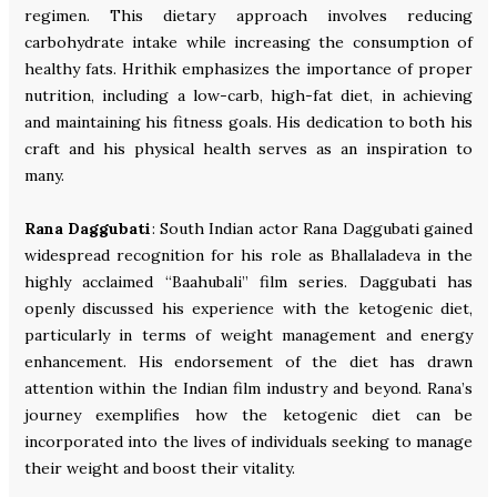
regimen. This dietary approach involves reducing
carbohydrate intake while increasing the consumption of
healthy fats. Hrithik emphasizes the importance of proper
nutrition, including a low-carb, high-fat diet, in achieving
and maintaining his fitness goals. His dedication to both his
craft and his physical health serves as an inspiration to
many.
Rana Daggubati
: South Indian actor Rana Daggubati gained
widespread recognition for his role as Bhallaladeva in the
highly acclaimed “Baahubali” film series. Daggubati has
openly discussed his experience with the ketogenic diet,
particularly in terms of weight management and energy
enhancement. His endorsement of the diet has drawn
attention within the Indian film industry and beyond. Rana’s
journey exemplifies how the ketogenic diet can be
incorporated into the lives of individuals seeking to manage
their weight and boost their vitality.