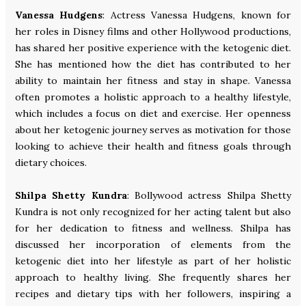
Vanessa Hudgens
: Actress Vanessa Hudgens, known for
her roles in Disney films and other Hollywood productions,
has shared her positive experience with the ketogenic diet.
She has mentioned how the diet has contributed to her
ability to maintain her fitness and stay in shape. Vanessa
often promotes a holistic approach to a healthy lifestyle,
which includes a focus on diet and exercise. Her openness
about her ketogenic journey serves as motivation for those
looking to achieve their health and fitness goals through
dietary choices.
Shilpa Shetty Kundra
: Bollywood actress Shilpa Shetty
Kundra is not only recognized for her acting talent but also
for her dedication to fitness and wellness. Shilpa has
discussed her incorporation of elements from the
ketogenic diet into her lifestyle as part of her holistic
approach to healthy living. She frequently shares her
recipes and dietary tips with her followers, inspiring a