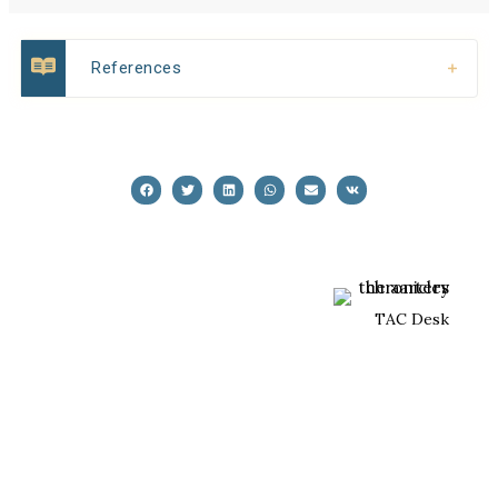
References
TAC Desk