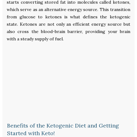
starts converting stored fat into molecules called ketones,
which serve as an alternative energy source. This transition
from glucose to ketones is what defines the ketogenic
state. Ketones are not only an efficient energy source but
also cross the blood-brain barrier, providing your brain
with a steady supply of fuel.
Benefits of the Ketogenic Diet and Getting
Started with Keto!