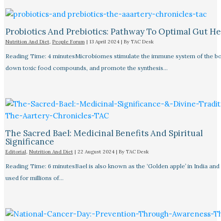
Probiotics And Prebiotics: Pathway To Optimal Gut He
Nutrition And Diet
,
People Forum
|
13 April 2024
| By
TAC Desk
Reading Time: 4 minutesMicrobiomes stimulate the immune system of the bo
down toxic food compounds, and promote the synthesis…
The Sacred Bael: Medicinal Benefits And Spiritual
Significance
Editorial
,
Nutrition And Diet
|
22 August 2024
| By
TAC Desk
Reading Time: 6 minutesBael is also known as the ‘Golden apple’ in India and
used for millions of…