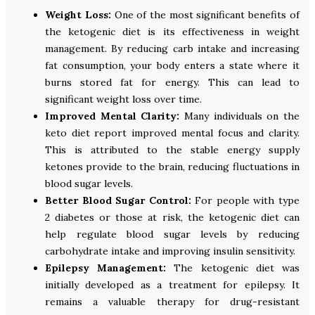
Weight Loss:
One of the most significant benefits of
the ketogenic diet is its effectiveness in weight
management. By reducing carb intake and increasing
fat consumption, your body enters a state where it
burns stored fat for energy. This can lead to
significant weight loss over time.
Improved Mental Clarity:
Many individuals on the
keto diet report improved mental focus and clarity.
This is attributed to the stable energy supply
ketones provide to the brain, reducing fluctuations in
blood sugar levels.
Better Blood Sugar Control:
For people with type
2 diabetes or those at risk, the ketogenic diet can
help regulate blood sugar levels by reducing
carbohydrate intake and improving insulin sensitivity.
Epilepsy Management:
The ketogenic diet was
initially developed as a treatment for epilepsy. It
remains a valuable therapy for drug-resistant