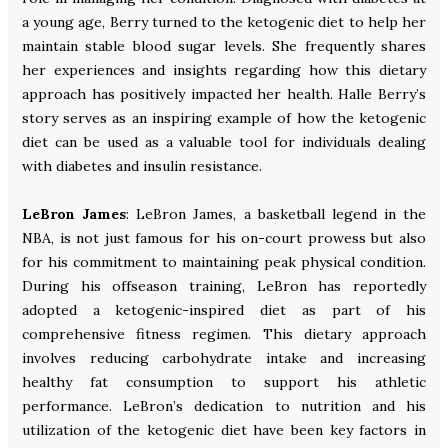
a young age, Berry turned to the ketogenic diet to help her
maintain stable blood sugar levels. She frequently shares
her experiences and insights regarding how this dietary
approach has positively impacted her health. Halle Berry’s
story serves as an inspiring example of how the ketogenic
diet can be used as a valuable tool for individuals dealing
with diabetes and insulin resistance.
LeBron James
: LeBron James, a basketball legend in the
NBA, is not just famous for his on-court prowess but also
for his commitment to maintaining peak physical condition.
During his offseason training, LeBron has reportedly
adopted a ketogenic-inspired diet as part of his
comprehensive fitness regimen. This dietary approach
involves reducing carbohydrate intake and increasing
healthy fat consumption to support his athletic
performance. LeBron’s dedication to nutrition and his
utilization of the ketogenic diet have been key factors in