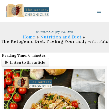
Skip
to
content
6 October 2023
| By
TAC Desk
Home
Nutrition and Diet
The Ketogenic Diet: Fueling Your Body with Fats
Reading Time:
6
minutes
Listen to this article