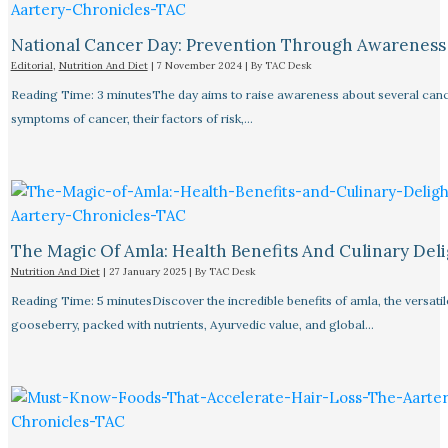
National Cancer Day: Prevention Through Awareness
Editorial
,
Nutrition And Diet
|
7 November 2024
| By
TAC Desk
Reading Time: 3 minutesThe day aims to raise awareness about several canc
symptoms of cancer, their factors of risk,…
The Magic Of Amla: Health Benefits And Culinary Deli
Nutrition And Diet
|
27 January 2025
| By
TAC Desk
Reading Time: 5 minutesDiscover the incredible benefits of amla, the versatil
gooseberry, packed with nutrients, Ayurvedic value, and global…