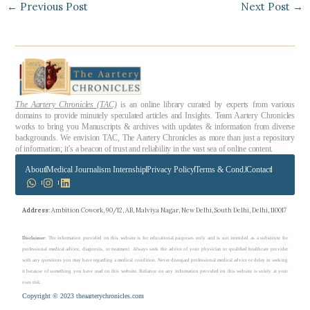
←
Previous Post
Next Post
→
The Aartery Chronicles (TAC)
is an online library curated by experts from various
domains to provide minutely speculated articles and Insights. Team Aartery Chronicles
works to bring you Manuscripts & archives with updates & information from diverse
backgrounds. We envision TAC, The Aartery Chronicles as more than just a repository
of information; it’s a beacon of trust and reliability in the vast sea of online content.
About
Medical Journalism Internship
Privacy Policy
Terms & Cond.
Contact
Address
: Ambition Cowork, 90/12, AB, Malviya Nagar, New Delhi, South Delhi, Delhi, 110017
Disclaimer
: The information provided on this website is for educational purposes only and is not intended as a substitute for
professional medical advice, diagnosis, or treatment. Always seek the advice of your physician or qualified healthcare provider
with any questions you may have regarding a medical condition. Never disregard professional medical advice or delay in seeking
it because of something you have read on this website. Reliance on any information provided on this website is solely at your
own risk.
Copyright © 2023 theaarterychronicles.com