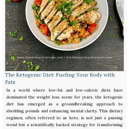
The Ketogenic Diet: Fueling Your Body with
Fats
In a world where low-fat and low-calorie diets have
dominated the weight loss scene for years, the ketogenic
diet has emerged as a groundbreaking approach to
shedding pounds and enhancing mental clarity. This dietary
regimen, often referred to as keto, is not just a passing
trend but a scientifically backed strategy for transforming