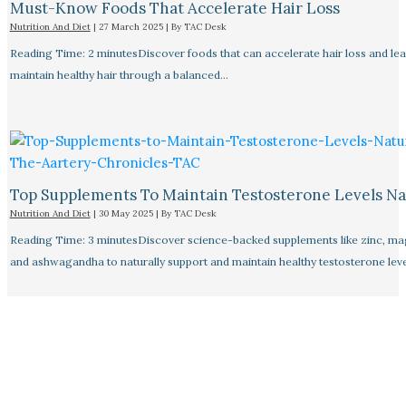
Must-Know Foods That Accelerate Hair Loss
Nutrition And Diet
|
27 March 2025
| By
TAC Desk
Reading Time: 2 minutesDiscover foods that can accelerate hair loss and le
maintain healthy hair through a balanced…
Top Supplements To Maintain Testosterone Levels Na
Nutrition And Diet
|
30 May 2025
| By
TAC Desk
Reading Time: 3 minutesDiscover science-backed supplements like zinc, m
and ashwagandha to naturally support and maintain healthy testosterone leve