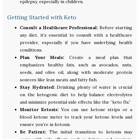
epilepsy, especially in children.
Getting Started with Keto
Consult a Healthcare Professional:
Before starting
any diet, it’s essential to consult with a healthcare
provider, especially if you have underlying health
conditions.
Plan Your Meals:
Create a meal plan that
emphasizes healthy fats, such as avocados, nuts,
seeds, and olive oil, along with moderate protein
sources like lean meats and fatty fish.
Stay Hydrated:
Drinking plenty of water is crucial
on the ketogenic diet to help balance electrolytes
and minimize potential side effects like the “keto flu.”
Monitor Ketosis:
You can use ketone strips or a
blood ketone meter to track your ketone levels and
ensure you’re in ketosis.
Be Patient:
The initial transition to ketosis may