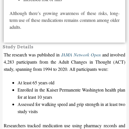
Although there’s growing awareness of these risks, long-
term use of these medications remains common among older
adults.
Study Details
The research was published in
JAMA Network Open
and involved
4,283 participants from the Adult Changes in Thought (ACT)
study, spanning from 1994 to 2020. All participants were:
At least 65 years old
Enrolled in the Kaiser Permanente Washington health plan
for at least 10 years
Assessed for walking speed and grip strength in at least two
study visits
Researchers tracked medication use using pharmacy records and