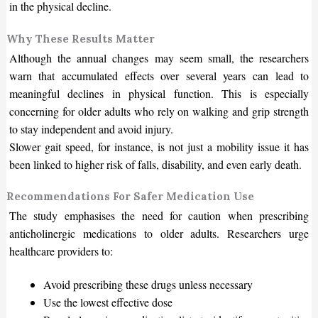
in the physical decline.
Why These Results Matter
Although the annual changes may seem small, the researchers
warn that accumulated effects over several years can lead to
meaningful declines in physical function. This is especially
concerning for older adults who rely on walking and grip strength
to stay independent and avoid injury.
Slower gait speed, for instance, is not just a mobility issue it has
been linked to higher risk of falls, disability, and even early death.
Recommendations For Safer Medication Use
The study emphasises the need for caution when prescribing
anticholinergic medications to older adults. Researchers urge
healthcare providers to:
Avoid prescribing these drugs unless necessary
Use the lowest effective dose