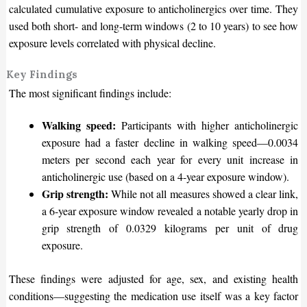
calculated cumulative exposure to anticholinergics over time. They
used both short- and long-term windows (2 to 10 years) to see how
exposure levels correlated with physical decline.
Key Findings
The most significant findings include:
Walking speed:
Participants with higher anticholinergic
exposure had a faster decline in walking
speed—
0.0034
meters per second each year for every unit increase in
anticholinergic use (based on a 4-year exposure window).
Grip strength:
While not all measures showed a clear link,
a 6-year exposure window revealed a notable yearly drop in
grip strength of 0.0329 kilograms per unit of drug
exposure.
These findings were adjusted for age, sex, and existing health
condition
s—
s
uggesting the medication use itself was a key factor