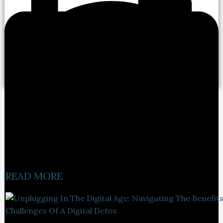
READ MORE