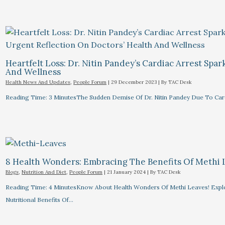
Heartfelt Loss: Dr. Nitin Pandey’s Cardiac Arrest Spa
And Wellness
Health News And Updates
,
People Forum
|
29 December 2023
| By
TAC Desk
Reading Time: 3 MinutesThe Sudden Demise Of Dr. Nitin Pandey Due To Card
8 Health Wonders: Embracing The Benefits Of Methi 
Blogs
,
Nutrition And Diet
,
People Forum
|
21 January 2024
| By
TAC Desk
Reading Time: 4 MinutesKnow About Health Wonders Of Methi Leaves! Explor
Nutritional Benefits Of…