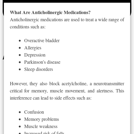
What Are Anticholinergic Medications?
Anticholinergic medications are used to treat a wide range of
conditions
such
as:
Overactive bladder
Allergies
Depression
Parkinson’s disease
Sleep disorders
However, they also block acetylcholine, a neurotransmitter
critical for memory, muscle movement, and alertness. This
interference can lead to side effects such as:
Confusion
Memory problems
Muscle weakness
Increased risk of falls