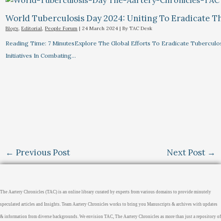
World Tuberculosis Day 2024: Uniting To Eradicate T
Blogs
,
Editorial
,
People Forum
|
24 March 2024
| By
TAC Desk
Reading Time: 7 MinutesExplore The Global Efforts To Eradicate Tuberculo
Initiatives In Combating…
←
Previous Post
Next Post
→
The Aartery Chronicles (TAC) is an online library curated by experts from various domains to provide minutely
speculated articles and Insights. Team Aartery Chronicles works to bring you Manuscripts & archives with updates
& information from diverse backgrounds. We envision TAC, The Aartery Chronicles as more than just a repository of