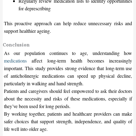
Regularly review medication lists to identify opportunities
for deprescribing
This proactive approach can help reduce unnecessary risks and
support healthier ageing.
Conclusion
As our population continues to age, understanding how
medications
affect long-term health becomes increasingly
important. This study provides strong evidence that long-term use
of anticholinergic medications can speed up physical decline,
particularly in walking and hand strength.
Patients and caregivers should feel empowered to ask their doctors
about the necessity and risks of these medications, especially if
they’ve been used for long periods.
By working together, patients and healthcare providers can make
safer choices that support strength, independence, and quality of
life well into older age.