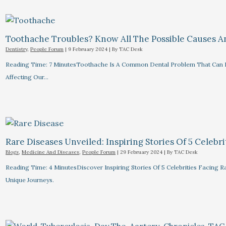
Toothache Troubles? Know All The Possible Causes 
Dentistry
,
People Forum
|
9 February 2024
| By
TAC Desk
Reading Time: 7 MinutesToothache Is A Common Dental Problem That Can R
Affecting Our…
Rare Diseases Unveiled: Inspiring Stories Of 5 Celebrit
Blogs
,
Medicine And Diseases
,
People Forum
|
29 February 2024
| By
TAC Desk
Reading Time: 4 MinutesDiscover Inspiring Stories Of 5 Celebrities Facin
Unique Journeys.