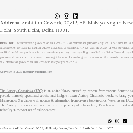
Home
About
Medical Journalism Internship
Privacy Policy
Terms & Cond.
Contact
Address
: Ambition Cowork, 90/12, AB, Malviya Nagar, New
Delhi, South Delhi, Delhi, 110017
Disclaimer
: The information provided on this website is for educational purposes only and is not intended as a
substitute for professional medical advice, diagnosis, or treatment. Always seek the advice of your physician or
qualified healthcare provider with any questions you may have regarding a medical condition. Never disregard
professional medical advice or delay in seeking it because of something you have read on this website. Reliance on
any information provided on this website is solely at your own risk.
Copyright © 2023 theaarterychronicles.com
The Aartery Chronicles (TAC)
is an online library curated by experts from various domains t
provide minutely speculated articles and Insights. Team Aartery Chronicles works to bring you
Manuscripts & archives with updates & information from diverse backgrounds. We envision TAC,
The Aartery Chronicles as more than just a repository of information; it’s a beacon of trust and
reliability in the vast sea of online content.
About
Medical Journalism Internship
Privacy Policy
Terms & Cond.
Contact
Address
: Ambition Cowork, 90/12, AB, Malviya Nagar, New Delhi, South Delhi, Delhi, 110017