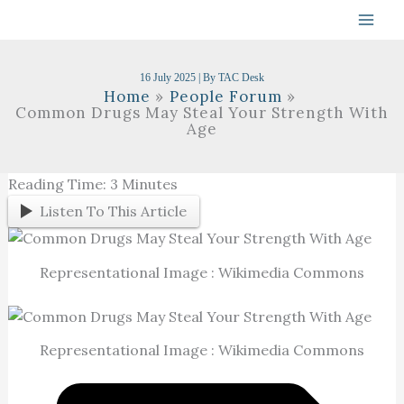
Skip
To
Content
16 July 2025
| By
TAC Desk
Home
People Forum
Common Drugs May Steal Your Strength With
Age
Reading Time:
3
Minutes
Listen To This Article
Representational Image : Wikimedia Commons
Representational Image : Wikimedia Commons