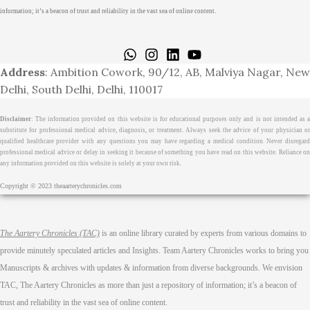
information; it’s a beacon of trust and reliability in the vast sea of online content.
Home
About
Medical Journalism Internship
Privacy Policy
Terms & Cond.
Contact
Address
: Ambition Cowork, 90/12, AB, Malviya Nagar, New
Delhi, South Delhi, Delhi, 110017
Disclaimer
: The information provided on this website is for educational purposes only and is not intended as a
substitute for professional medical advice, diagnosis, or treatment. Always seek the advice of your physician or
qualified healthcare provider with any questions you may have regarding a medical condition. Never disregard
professional medical advice or delay in seeking it because of something you have read on this website. Reliance on
any information provided on this website is solely at your own risk.
Copyright © 2023 theaarterychronicles.com
The Aartery Chronicles (TAC)
is an online library curated by experts from various domains to
provide minutely speculated articles and Insights. Team Aartery Chronicles works to bring you
Manuscripts & archives with updates & information from diverse backgrounds. We envision
TAC, The Aartery Chronicles as more than just a repository of information; it’s a beacon of
trust and reliability in the vast sea of online content.