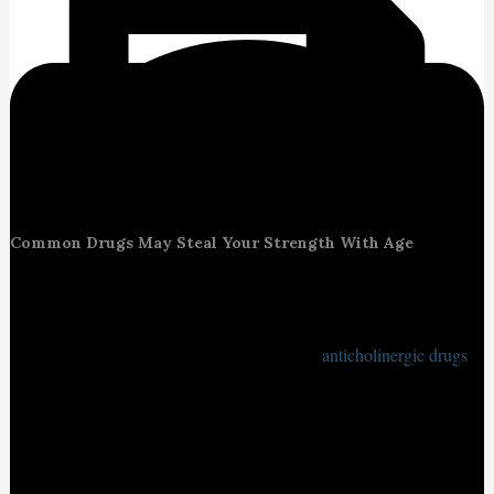
Common Drugs May Steal Your Strength With Age
New research by Kaiser Permanente Washington has revealed a
concerning connection between certain commonly prescribed
medications and the physical decline in older adults. Specifically,
the study found that higher long-term use of
anticholinergic drugs
a
class of medications that block the brain chemical acetylcholine
can lead to faster deterioration in walking speed and hand strength.
These changes, while subtle at first, can significantly affect an
older adult’s mobility, independence, and quality of life over tim