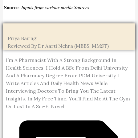
Source
:
Inputs from various media Sources
Priya Bairagi
Reviewed By Dr Aarti Nehra (MBBS, MMST)
I’m A Pharmacist With A Strong Background In
Health Sciences. I Hold A BSc From Delhi University
And A Pharmacy Degree From PDM University. I
Write Articles And Daily Health News While
Interviewing Doctors To Bring You The Latest
Insights. In My Free Time, You’ll Find Me At The Gym
Or Lost In A Sci-Fi Novel.