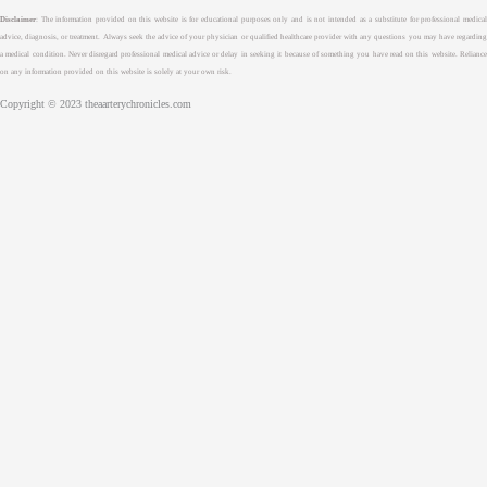
Disclaimer
: The information provided on this website is for educational purposes only and is not intended as a substitute for professional medical
advice, diagnosis, or treatment. Always seek the advice of your physician or qualified healthcare provider with any questions you may have regarding
a medical condition. Never disregard professional medical advice or delay in seeking it because of something you have read on this website. Reliance
on any information provided on this website is solely at your own risk.
Copyright © 2023 theaarterychronicles.com