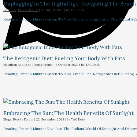
Unplugging In The Digital Age: Navigating The Benefi
Editorial
,
People Forum
|
30 August 2023
| By
TAC Desk
Reading Time: 5 MinutesListen To This Article Unplugging In The Digital Ag
The Ketogenic Diet: Fueling Your Body With Fats
Nutrition And Diet
,
People Forum
|
6 October 2023
| By
TAC Desk
Reading Time: 6 MinutesListen To This Article The Ketogenic Diet: Fuelin
Embracing The Sun: The Health Benefits Of Sunlight
Blogs
,
People Forum
|
22 November 2023
| By
TAC Desk
Reading Time: 3 MinutesDive Into The Radiant World Of Sunlight And Discove