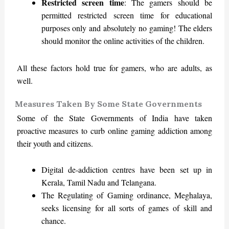
Restricted screen time
: The gamers should be
permitted restricted screen time for educational
purposes only and absolutely no gaming! The elders
should monitor the online activities of the children.
All these factors hold true for gamers, who are adults, as
well.
Measures Taken By Some State Governments
Some of the State Governments of India have taken
proactive measures to curb online gaming addiction among
their youth and citizens.
Digital de-addiction centres have been set up in
Kerala, Tamil Nadu and Telangana.
The Regulating of Gaming ordinance, Meghalaya,
seeks licensing for all sorts of games of skill and
chance.