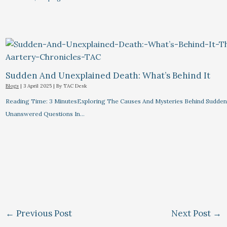
Sudden And Unexplained Death: What’s Behind It
Blogs
|
3 April 2025
| By
TAC Desk
Reading Time: 3 MinutesExploring The Causes And Mysteries Behind Sudden
Unanswered Questions In…
←
Previous Post
Next Post
→