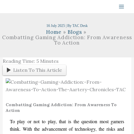
Skip
To
Content
16 July 2025
| By
TAC Desk
Home
Blogs
Combatting Gaming Addiction: From Awareness
To Action
Reading Time:
5
Minutes
Listen To This Article
Combatting Gaming Addiction: From Awareness To
Action
To play or not to play, that is the question most gamers
think. With the advancement of technology, the risks and