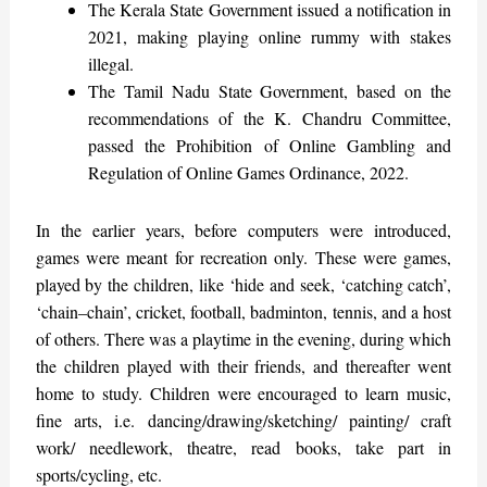
The Kerala State Government issued a notification in
2021, making playing online rummy with stakes
illegal.
The Tamil Nadu State Government, based on the
recommendations of the K. Chandru Committee,
passed the Prohibition of Online Gambling and
Regulation of Online Games Ordinance, 2022.
In the earlier years, before computers were introduced,
games were meant for recreation only. These were games,
played by the children, like ‘hide and seek, ‘catching catch’,
‘chain–chain’, cricket, football, badminton, tennis, and a host
of others. There was a playtime in the evening, during which
the children played with their friends, and thereafter went
home to study. Children were encouraged to learn music,
fine arts, i.e. dancing/drawing/sketching/ painting/ craft
work/ needlework, theatre, read books, take part in
sports/cycling, etc.