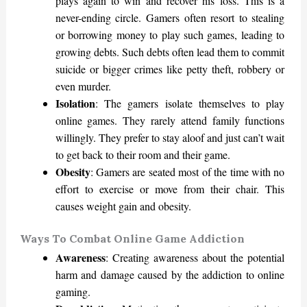
plays again to win and recover his loss. This is a
never-ending circle. Gamers often resort to stealing
or borrowing money to play such games, leading to
growing debts. Such debts often lead them to commit
suicide or bigger crimes like petty theft, robbery or
even murder.
Isolation
: The gamers isolate themselves to play
online games. They rarely attend family functions
willingly. They prefer to stay aloof and just can’t wait
to get back to their room and their game.
Obesity
: Gamers are seated most of the time with no
effort to exercise or move from their chair. This
causes weight gain and obesity.
Ways To Combat Online Game Addiction
Awareness
: Creating awareness about the potential
harm and damage caused by the addiction to online
gaming.