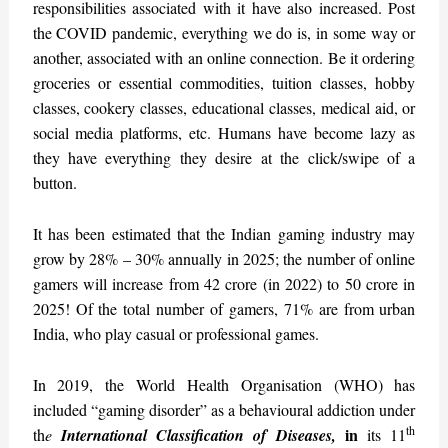
responsibilities associated with it have also increased. Post
the COVID pandemic, everything we do is, in some way or
another, associated with an online connection. Be it ordering
groceries or essential commodities, tuition classes, hobby
classes, cookery classes, educational classes, medical aid, or
social media platforms, etc. Humans have become lazy as
they have everything they desire at the click/swipe of a
button.
It has been estimated that the Indian gaming industry may
grow by 28% – 30% annually in 2025; the number of online
gamers will increase from 42 crore (in 2022) to 50 crore in
2025! Of the total number of gamers, 71% are from urban
India, who play casual or professional games.
In 2019, the World Health Organisation (WHO) has
included “gaming disorder” as a behavioural addiction under
th
in
th
e
International Classification of Diseases,
its 11