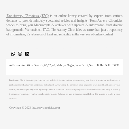
The Aartery Chronicles (TAC)
is an online library curated by experts from various
domains to provide minutely speculated articles and Insights. Team Aartery Chronicles
works to bring you Manuscripts & archives with updates & information from diverse
backgrounds. We envision TAC, The Aartery Chronicles as more than just a repository
of information; it’s a beacon of trust and reliability in the vast sea of online content.
About
Medical Journalism Internship
Privacy Policy
Terms & Cond.
Contact
Address
: Ambition Cowork, 90/12, AB, Malviya Nagar, New Delhi, South Delhi, Delhi, 110017
Disclaimer
: The information provided on this website is for educational purposes only and is not intended as a substitute for
professional medical advice, diagnosis, or treatment. Always seek the advice of your physician or qualified healthcare provider
with any questions you may have regarding a medical condition. Never disregard professional medical advice or delay in seeking
it because of something you have read on this website. Reliance on any information provided on this website is solely at your
own risk.
Copyright © 2023 theaarterychronicles.com