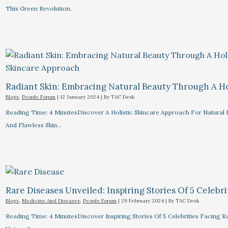
This Green Revolution.
Radiant Skin: Embracing Natural Beauty Through A Ho
Blogs
,
People Forum
|
12 January 2024
| By
TAC Desk
Reading Time: 4 MinutesDiscover A Holistic Skincare Approach For Natural B
And Flawless Skin…
Rare Diseases Unveiled: Inspiring Stories Of 5 Celebrit
Blogs
,
Medicine And Diseases
,
People Forum
|
29 February 2024
| By
TAC Desk
Reading Time: 4 MinutesDiscover Inspiring Stories Of 5 Celebrities Facin