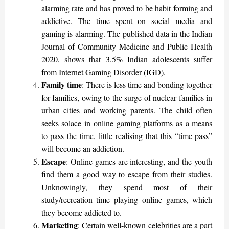
alarming rate and has proved to be habit forming and
addictive. The time spent on social media and
gaming is alarming. The published data in the Indian
Journal of Community Medicine and Public Health
2020, shows that 3.5% Indian adolescents suffer
from Internet Gaming Disorder (IGD).
Family time
: There is less time and bonding together
for families, owing to the surge of nuclear families in
urban cities and working parents. The child often
seeks solace in online gaming platforms as a means
to pass the time, little realising that this “time pass”
will become an addiction.
Escape
: Online games are interesting, and the youth
find them a good way to escape from their studies.
Unknowingly, they spend most of their
study/recreation time playing online games, which
they become addicted to.
Marketing
: Certain well-known celebrities are a part