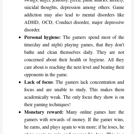
suicidal thoughts, depression among others. Game
addiction may also lead to mental disorders like
ADHD, OCD, Conduct disorder, major depressive
disorder.
Personal hygiene:
The gamers spend most of the
time(day and night) playing games, that they don’t
bathe and clean themselves daily. They are not
concerned about their health or hygiene. All they
care about is reaching the next level and beating their
opponents in the game.
Lack of focus
: The gamers lack concentration and
focus and are unable to study. This makes them
academically weak. The only focus they show is on
their gaming techniques!
Monetary reward:
Many online games lure the
gamers with rewards of money. If the gamer wins,
he earns, and plays again to win more; if he loses, he