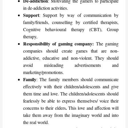
De-addiction
: Motivating the gamers to participate
in de-addiction activities.
Support
: Support by way of communication by
family/friends, counselling by certified therapists,
Cognitive behavioural therapy (CBT), Group
therapy,
Responsibility of gaming company:
The gaming
companies should create games that are non-
addictive, educative and non-violent. They should
avoid misleading advertisements and
marketing/promotions.
Family
: The family members should communicate
effectively with their children/adolescents and give
them time and love. The children/adolescents should
fearlessly be able to express themselves/ voice their
.
concerns to their elders
This love and affection will
take them away from the imaginary world and into
the real world.