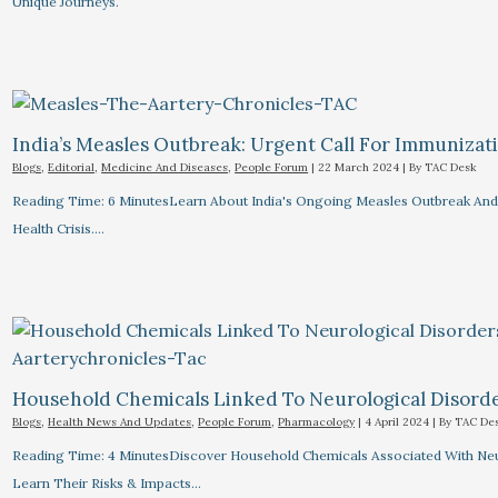
Unique Journeys.
India’s Measles Outbreak: Urgent Call For Immunizat
Blogs
,
Editorial
,
Medicine And Diseases
,
People Forum
|
22 March 2024
| By
TAC Desk
Reading Time: 6 MinutesLearn About India's Ongoing Measles Outbreak And 
Health Crisis.…
Household Chemicals Linked To Neurological Disord
Blogs
,
Health News And Updates
,
People Forum
,
Pharmacology
|
4 April 2024
| By
TAC De
Reading Time: 4 MinutesDiscover Household Chemicals Associated With Neuro
Learn Their Risks & Impacts…