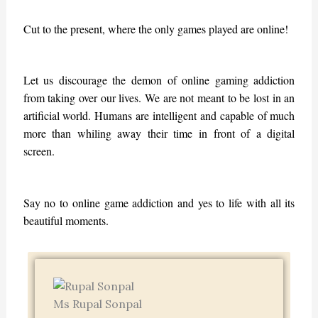
Cut to the present, where the only games played are online!
Let us discourage the demon of online gaming addiction
from taking over our lives. We are not meant to be lost in an
artificial world. Humans are intelligent and capable of much
more than whiling away their time in front of a digital
screen.
Say no to online game addiction and yes to life with all its
beautiful moments.
Ms Rupal Sonpal