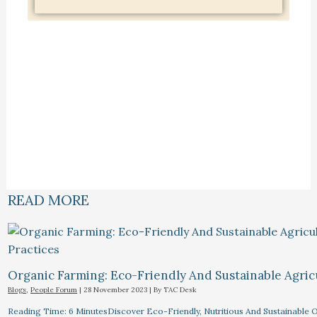
READ MORE
Organic Farming: Eco-Friendly And Sustainable Agricu
Blogs
,
People Forum
|
28 November 2023
| By
TAC Desk
Reading Time: 6 MinutesDiscover Eco-Friendly, Nutritious And Sustainable O