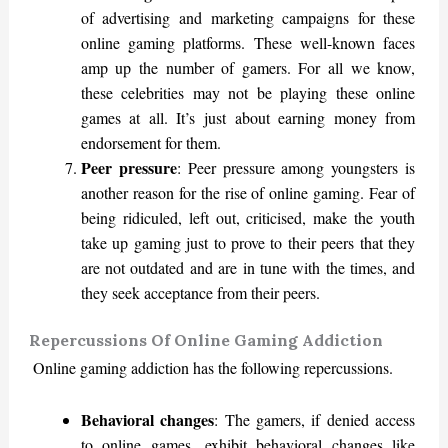
of advertising and marketing campaigns for these
online gaming platforms. These well-known faces
amp up the number of gamers. For all we know,
these celebrities may not be playing these online
games at all. It’s just about earning money from
endorsement for them.
Peer pressure
: Peer pressure among youngsters is
another reason for the rise of online gaming. Fear of
being ridiculed, left out, criticised, make the youth
take up gaming just to prove to their peers that they
are not outdated and are in tune with the times, and
they seek acceptance from their peers.
Repercussions Of Online Gaming Addiction
Online gaming addiction has the following repercussions.
Behavioral changes
: The gamers, if denied access
to online games, exhibit behavioral changes like