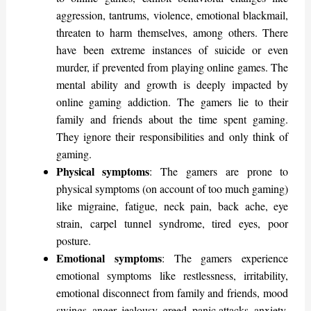
aggression, tantrums, violence, emotional blackmail,
threaten to harm themselves, among others. There
have been extreme instances of suicide or even
murder, if prevented from playing online games. The
mental ability and growth is deeply impacted by
online gaming addiction. The gamers lie to their
family and friends about the time spent gaming.
They ignore their responsibilities and only think of
gaming.
Physical symptoms
: The gamers are prone to
physical symptoms (on account of too much gaming)
like migraine, fatigue, neck pain, back ache, eye
strain, carpel tunnel syndrome, tired eyes, poor
posture.
Emotional symptoms
: The gamers experience
emotional symptoms like restlessness, irritability,
emotional disconnect from family and friends, mood
swings, anger, jealousy, greed, panic attacks, anxiety,