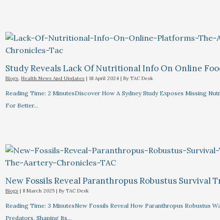
Study Reveals Lack Of Nutritional Info On Online Foo
Blogs
,
Health News And Updates
|
18 April 2024
| By
TAC Desk
Reading Time: 2 MinutesDiscover How A Sydney Study Exposes Missing Nutri
For Better…
New Fossils Reveal Paranthropus Robustus Survival Tr
Blogs
|
8 March 2025
| By
TAC Desk
Reading Time: 3 MinutesNew Fossils Reveal How Paranthropus Robustus Wa
Predators, Shaping Its…