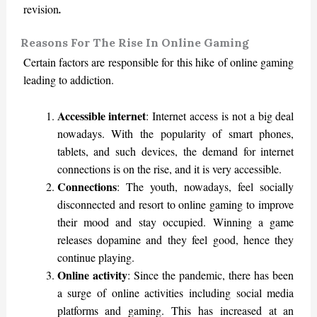
revision
.
Reasons For The Rise In Online Gaming
Certain factors are responsible for this hike of online gaming
leading to addiction.
Accessible internet
: Internet access is not a big deal
nowadays. With the popularity of smart phones,
tablets, and such devices, the demand for internet
connections is on the rise, and it is very accessible.
Connections
: The youth, nowadays, feel socially
disconnected and resort to online gaming to improve
their mood and stay occupied. Winning a game
releases dopamine and they feel good, hence they
continue playing.
Online activity
: Since the pandemic, there has been
a surge of online activities including social media
platforms and gaming. This has increased at an