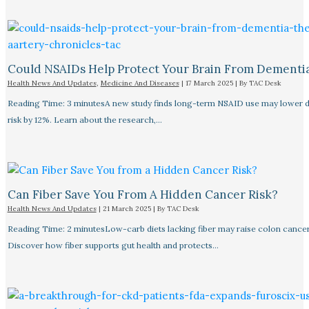
Could NSAIDs Help Protect Your Brain From Dementi
Health News And Updates
,
Medicine And Diseases
|
17 March 2025
| By
TAC Desk
Reading Time: 3 minutesA new study finds long-term NSAID use may lower 
risk by 12%. Learn about the research,…
Can Fiber Save You From A Hidden Cancer Risk?
Health News And Updates
|
21 March 2025
| By
TAC Desk
Reading Time: 2 minutesLow-carb diets lacking fiber may raise colon cancer 
Discover how fiber supports gut health and protects…