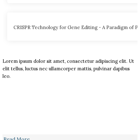
CRISPR Technology for Gene Editing - A Paradigm of Pos
Lorem ipsum dolor sit amet, consectetur adipiscing elit. Ut
elit tellus, luctus nec ullamcorper mattis, pulvinar dapibus
leo.
Read More