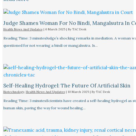
Judge Shames Woman For No Bindi, Mangalsutra In C
Health News And Updates
|
6 March 2025
| By
TAC Desk
Reading Time: 3 minutesJudge’s shocking remarks in mediation. A woman w
questioned for not wearing a bindi or mangalsutra. Is…
Self-Healing Hydrogel: The Future Of Artificial Skin
Biotechnology
,
Health News And Updates
|
10 March 2025
| By
TAC Desk
Reading Time: 3 minutesScientists have created a self-healing hydrogel as s
human skin, paving the way for wound healing…