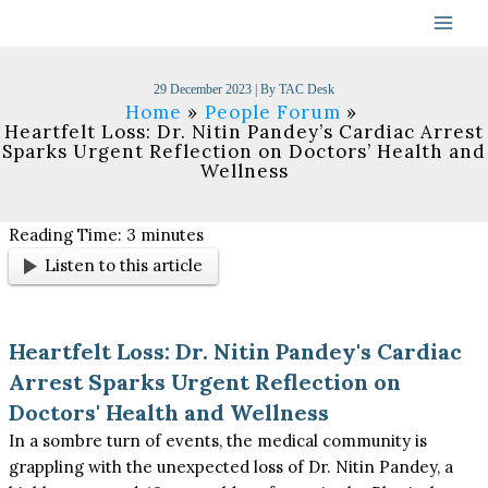
Skip
to
content
29 December 2023
| By
TAC Desk
Home
People Forum
Heartfelt Loss: Dr. Nitin Pandey’s Cardiac Arrest
Sparks Urgent Reflection on Doctors’ Health and
Wellness
Reading Time:
3
minutes
Listen to this article
Heartfelt Loss: Dr. Nitin Pandey's Cardiac
Arrest Sparks Urgent Reflection on
Doctors' Health and Wellness
In a sombre turn of events, the medical community is
grappling with the unexpected loss of Dr. Nitin Pandey, a