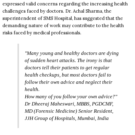
expressed valid concerns regarding the increasing health
challenges faced by doctors. Dr. Achal Sharma, the
superintendent of SMS Hospital, has suggested that the
demanding nature of work may contribute to the health
risks faced by medical professionals.
"Many young and healthy doctors are dying
of sudden heart attacks. The irony is that
doctors tell their patients to get regular
health checkups, but most doctors fail to
follow their own advice and neglect their
health.
How many of you follow your own advice?"
Dr Dheeraj Maheswari, MBBS, PGDCMF,
MD (Forensic Medicine) Senior Resident,
JJH Group of Hospitals, Mumbai, India