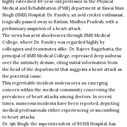
highly esteemed 49-year-old professor in the Physical
Medical and Rehabilitation (PMR) department at Sawai Man
Singh (SMS) Hospital. Dr. Pandey, an avid cricket enthusiast,
tragically passed away in Ratlam, Madhya Pradesh, with a
preliminary suspicion of a heart attack.
The news has sent shockwaves through SMS Medical
College, where Dr. Pandey was regarded highly by
colleagues and teammates alike. Dr. Rajeev Bagarhatta, the
principal of SMS Medical College, expressed deep sadness
over the untimely demise, citing initial information from
the head of the department that suggests a heart attack as
the potential cause.
This regrettable incident underscores an emerging
concern within the medical community concerning the
prevalence of heart attacks among doctors. In recent
times, numerous incidents have been reported, depicting
medical professionals either experiencing or succumbing
to heart attacks.
Dr. Ajit Singh, the superintendent of RUHS Hospital, has