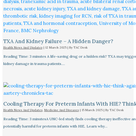
TXA And Kidney Failure – A Hidden Danger?
Health News And Updates
|
12 March 2025
| By
TAC Desk
Reading Time: 3 minutes A life-saving drug or a hidden risk? TXA may trigge
kidney damage in trauma patients.…
Cooling Therapy For Preterm Infants With HIE? Thin
Health News And Updates
,
Medicine And Diseases
|
15 March 2025
| By
TAC Desk
Reading Time: 3 minutesA UNC-led study finds cooling therapy ineffective an
potentially harmful for preterm infants with HIE. Learn why…