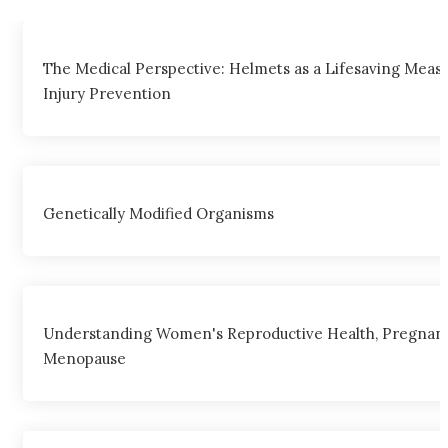
The Medical Perspective: Helmets as a Lifesaving Meas
Injury Prevention
Genetically Modified Organisms
Understanding Women's Reproductive Health, Pregnanc
Menopause