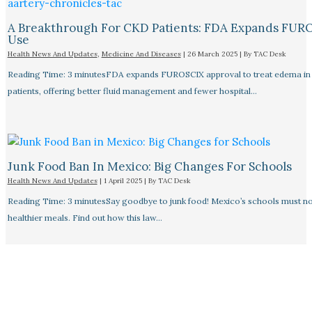
A Breakthrough For CKD Patients: FDA Expands FUR
Use
Health News And Updates
,
Medicine And Diseases
|
26 March 2025
| By
TAC Desk
Reading Time: 3 minutesFDA expands FUROSCIX approval to treat edema i
patients, offering better fluid management and fewer hospital…
Junk Food Ban In Mexico: Big Changes For Schools
Health News And Updates
|
1 April 2025
| By
TAC Desk
Reading Time: 3 minutesSay goodbye to junk food! Mexico’s schools must n
healthier meals. Find out how this law…