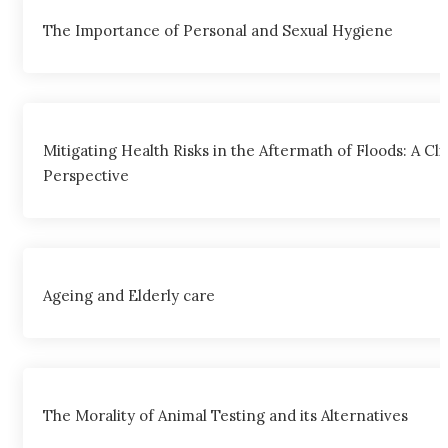
The Importance of Personal and Sexual Hygiene
Mitigating Health Risks in the Aftermath of Floods: A Cli
Perspective
Ageing and Elderly care
The Morality of Animal Testing and its Alternatives