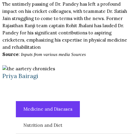
The untimely passing of Dr. Pandey has left a profound
impact on his cricket colleagues, with teammate Dr. Satish
Jain struggling to come to terms with the news. Former
Rajasthan Ranji team captain Rohit Jhalani has lauded Dr.
Pandey for his significant contributions to aspiring
cricketers, emphasizing his expertise in physical medicine
and rehabilitation
Source
:
Inputs from various media Sources
Priya Bairagi
Medicine and Diseases
Nutrition and Diet