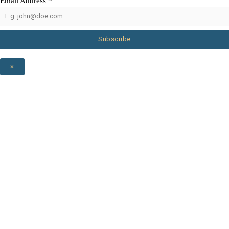
Email Address
*
Subscribe
×