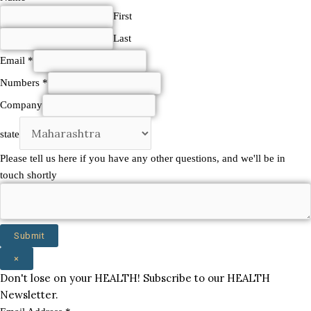
shortly
First
state
Last
Email
*
Numbers
*
Company
state
Please tell us here if you have any other questions, and we'll be in
touch shortly
Submit
×
Don't lose on your HEALTH! Subscribe to our HEALTH
Newsletter.