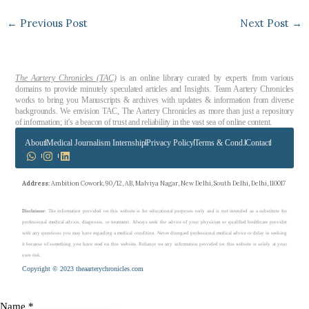
←
Previous Post
Next Post
→
The Aartery Chronicles (TAC)
is an online library curated by experts from various
domains to provide minutely speculated articles and Insights. Team Aartery Chronicles
works to bring you Manuscripts & archives with updates & information from diverse
backgrounds. We envision TAC, The Aartery Chronicles as more than just a repository
of information; it’s a beacon of trust and reliability in the vast sea of online content.
About
Medical Journalism Internship
Privacy Policy
Terms & Cond.
Contact
Address
: Ambition Cowork, 90/12, AB, Malviya Nagar, New Delhi, South Delhi, Delhi, 110017
Disclaimer
: The information provided on this website is for educational purposes only and is not intended as a substitute for
professional medical advice, diagnosis, or treatment. Always seek the advice of your physician or qualified healthcare provider
with any questions you may have regarding a medical condition. Never disregard professional medical advice or delay in seeking
it because of something you have read on this website. Reliance on any information provided on this website is solely at your
own risk.
Copyright © 2023 theaarterychronicles.com
you
Name
*