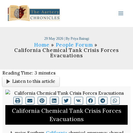
Skip
to
content
29 May 2026
| By
Priya Bairagi
Home
People Forum
California Chemical Tank Crisis Forces
Evacuations
Reading Time:
3
minutes
Listen to this article
California Chemical Tank Crisis Forces
Evacuations
A major Southern
chemical emergency showed
California