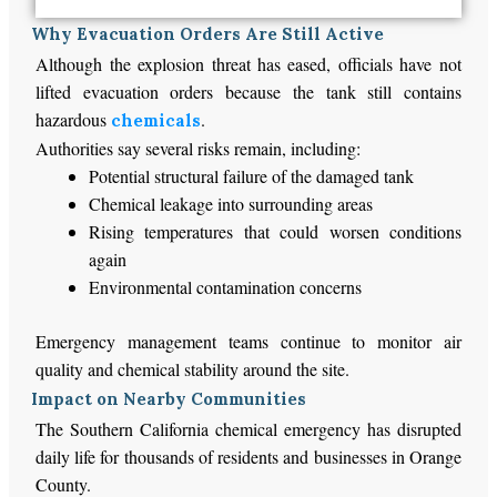
Why Evacuation Orders Are Still Active
Although the explosion threat has eased, officials have not
lifted evacuation orders because the tank still contains
hazardous
.
chemicals
Authorities say several risks remain, including:
Potential structural failure of the damaged tank
Chemical leakage into surrounding areas
Rising temperatures that could worsen conditions
again
Environmental contamination concerns
Emergency management teams continue to monitor air
quality and chemical stability around the site.
Impact on Nearby Communities
The Southern California chemical emergency has disrupted
daily life for thousands of residents and businesses in Orange
County.