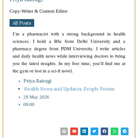
Copy-Writer & Content Editor
All Posts
I’m a pharmacist with a strong background in health
sciences. I hold a BSc from Delhi University and a
pharmacy degree from PDM University. I write articles
and daily health news while interviewing doctors to bring
you the latest insights. In my free time, you’ll find me at
the gym or lost in a sci-fi novel.
Priya Bairagi
Health News and Updates
,
People Forum
29 May 2026
09:00