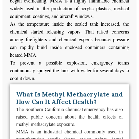
began overheating. MMA is a highly flammable chemical
widely used in the production of acrylic plastics, medical
equipment, coatings, and aircraft windows.
As the temperature inside the sealed tank increased, the
chemical started releasing vapors. That raised concerns
among firefighters and chemical experts because pressure
can rapidly build inside enclosed containers containing
heated MMA.
To prevent a possible explosion, emergency teams
continuously sprayed the tank with water for several days to
cool it down.
What Is Methyl Methacrylate and
How Can It Affect Health?
The Southern California chemical emergency has also
raised public concern about the health effects of
methyl methacrylate exposure.
MMA is an industrial chemical commonly used in
manufacturing acrylic sheets, resins, paints, dental