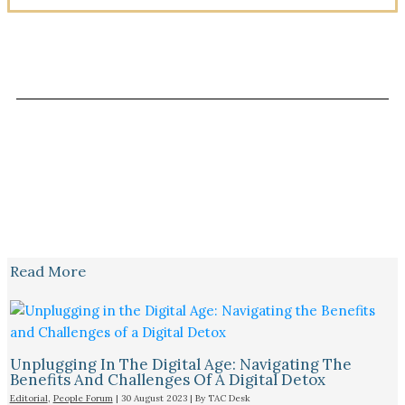
Read More
Unplugging In The Digital Age: Navigating The
Benefits And Challenges Of A Digital Detox
Editorial
,
People Forum
|
30 August 2023
| By
TAC Desk