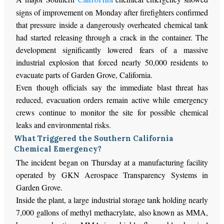
signs of improvement on Monday after firefighters confirmed
that pressure inside a dangerously overheated chemical tank
had
started releasing
through a crack in the container. The
development significantly lowered fears of a massive
industrial explosion that forced nearly 50,000 residents to
evacuate parts of Garden Grove, California.
Even though officials say the immediate blast threat has
reduced
, evacuation orders remain
active
while emergency
crews continue to monitor the site for
possible
chemical
leaks and environmental risks.
What Triggered the Southern California
Chemical Emergency?
The incident began on Thursday at a manufacturing facility
operated by GKN Aerospace Transparency Systems in
Garden Grove.
Inside the plant, a large industrial storage tank holding nearly
7,000 gallons of methyl methacrylate, also known as MMA,