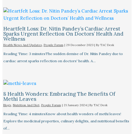
Heartfelt Loss: Dr. Nitin Pandey’s Cardiac Arrest
Sparks Urgent Reflection On Doctors’ Health And
Wellness
Health News And Updates
,
People Forum
|
29 December 2023
| By
TAC Desk
Reading Time: 3 minutesThe sudden demise of Dr. Nitin Pandey due to
cardiac arrest sparks reflection on doctors' health. A…
8 Health Wonders: Embracing The Benefits Of
Methi Leaves
Blogs
,
Nutrition And Diet
,
People Forum
|
21 January 2024
| By
TAC Desk
Reading Time: 4 minutesKnow about health wonders of methi leaves!
Explore the medicinal properties, culinary delights, and nutritional benefits
of…