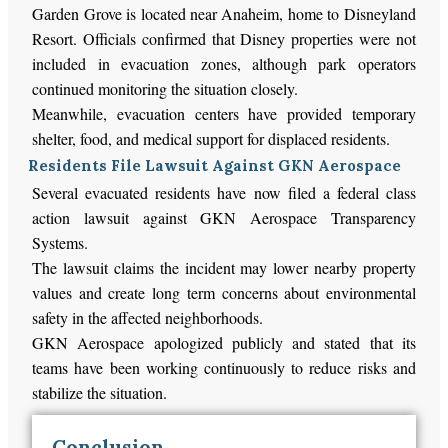
Garden Grove is located near Anaheim, home to Disneyland
Resort. Officials confirmed that Disney properties were not
included in evacuation zones, although park operators
continued monitoring the situation closely.
Meanwhile, evacuation centers have provided temporary
shelter, food, and medical support for displaced residents.
Residents File Lawsuit Against GKN Aerospace
Several evacuated residents have now filed a federal class
action lawsuit against GKN Aerospace Transparency
Systems.
The lawsuit claims the incident may lower nearby property
values and create long term concerns about environmental
safety in the affected neighborhoods.
GKN Aerospace apologized publicly and stated that its
teams have been working continuously to reduce risks and
stabilize the situation.
Conclusion