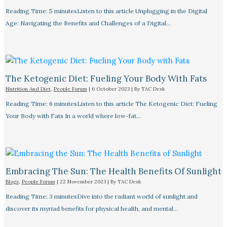
Reading Time: 5 minutesListen to this article Unplugging in the Digital
Age: Navigating the Benefits and Challenges of a Digital…
The Ketogenic Diet: Fueling Your Body With Fats
Nutrition And Diet
,
People Forum
|
6 October 2023
| By
TAC Desk
Reading Time: 6 minutesListen to this article The Ketogenic Diet: Fueling
Your Body with Fats In a world where low-fat…
Embracing The Sun: The Health Benefits Of Sunlight
Blogs
,
People Forum
|
22 November 2023
| By
TAC Desk
Reading Time: 3 minutesDive into the radiant world of sunlight and
discover its myriad benefits for physical health, and mental…