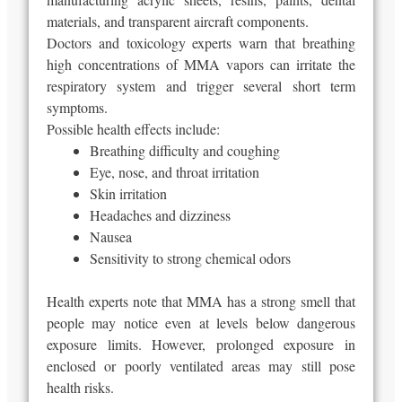
materials, and transparent aircraft components.
Doctors and toxicology experts warn that breathing
high concentrations of MMA vapors can irritate the
respiratory system and trigger several short term
symptoms.
Possible health effects include:
Breathing difficulty and coughing
Eye, nose, and throat irritation
Skin irritation
Headaches and dizziness
Nausea
Sensitivity to strong chemical odors
Health experts note that MMA has a strong smell that
people may notice even at levels below dangerous
exposure limits. However, prolonged exposure in
enclosed or poorly ventilated areas may still pose
health risks.