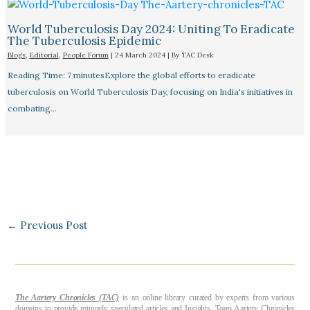
World Tuberculosis Day 2024: Uniting To Eradicate
The Tuberculosis Epidemic
Blogs
,
Editorial
,
People Forum
|
24 March 2024
| By
TAC Desk
Reading Time: 7 minutesExplore the global efforts to eradicate
tuberculosis on World Tuberculosis Day, focusing on India's initiatives in
combating…
←
Previous Post
The Aartery Chronicles (TAC)
is an online library curated by experts from various
domains to provide minutely speculated articles and Insights. Team Aartery Chronicles