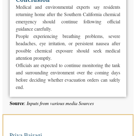
Medical and environmental experts say residents
returning home after the Southern California chemical
emergency should continue following official
guidance carefully.
People experiencing breathing problems, severe
headaches, eye irritation, or persistent nausea after
possible chemical exposure should seek medical
attention promptly.
Officials are expected to continue monitoring the tank
and surrounding environment over the coming days
before deciding whether evacuation orders can safely
end
.
Source
:
Inputs from various media Sources
Priya Bairagi