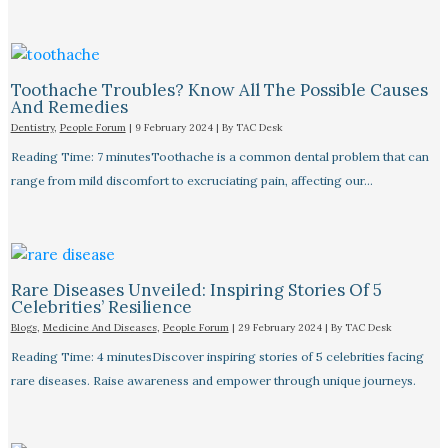
Toothache Troubles? Know All The Possible Causes
And Remedies
Dentistry
,
People Forum
|
9 February 2024
| By
TAC Desk
Reading Time: 7 minutesToothache is a common dental problem that can
range from mild discomfort to excruciating pain, affecting our…
Rare Diseases Unveiled: Inspiring Stories Of 5
Celebrities’ Resilience
Blogs
,
Medicine And Diseases
,
People Forum
|
29 February 2024
| By
TAC Desk
Reading Time: 4 minutesDiscover inspiring stories of 5 celebrities facing
rare diseases. Raise awareness and empower through unique journeys.