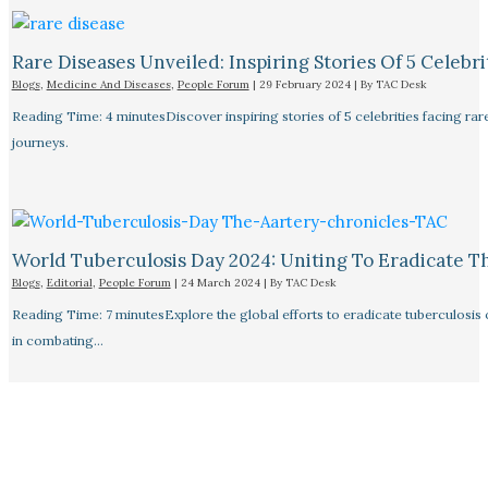
Rare Diseases Unveiled: Inspiring Stories Of 5 Celebrit
Blogs
,
Medicine And Diseases
,
People Forum
|
29 February 2024
| By
TAC Desk
Reading Time: 4 minutesDiscover inspiring stories of 5 celebrities facing 
journeys.
World Tuberculosis Day 2024: Uniting To Eradicate T
Blogs
,
Editorial
,
People Forum
|
24 March 2024
| By
TAC Desk
Reading Time: 7 minutesExplore the global efforts to eradicate tuberculosis o
in combating…