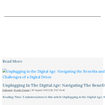
Read More
Unplugging In The Digital Age: Navigating The Benefi
Editorial
,
People Forum
|
30 August 2023
| By
TAC Desk
Reading Time: 5 minutesListen to this article Unplugging in the Digital Age: 