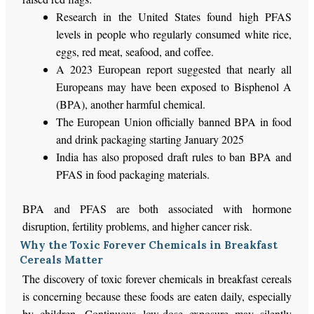
Research in the United States found high PFAS
levels in people who regularly consumed white rice,
eggs, red meat, seafood, and coffee.
A 2023 European report suggested that nearly all
Europeans may have been exposed to Bisphenol A
(BPA), another harmful chemical.
The European Union officially banned BPA in food
and drink packaging starting January 2025
India has also proposed draft rules to ban BPA and
PFAS in food packaging materials.
BPA and PFAS are both associated with hormone
disruption, fertility problems, and higher cancer risk.
Why the Toxic Forever Chemicals in Breakfast
Cereals Matter
The discovery of toxic forever chemicals in breakfast cereals
is concerning because these foods are eaten daily, especially
by children. Continuous low-dose exposure may silently