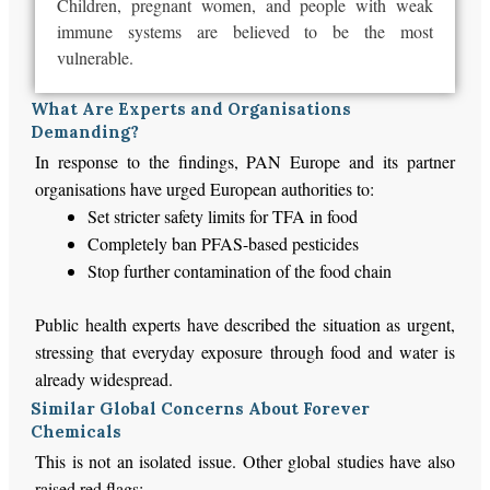
Children, pregnant women, and people with weak
immune systems are believed to be the most
vulnerable.
What Are Experts and Organisations
Demanding?
In response to the findings, PAN Europe and its partner
organisations have urged European authorities to:
Set stricter safety limits for TFA in food
Completely ban PFAS-based pesticides
Stop further contamination of the food chain
Public health experts have described the situation as urgent,
stressing that everyday exposure through food and water is
already widespread.
Similar Global Concerns About Forever
Chemicals
This is not an isolated issue. Other global studies have also
raised red flags: