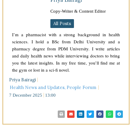
Copy-Writer & Content Editor
All Posts
I’m a pharmacist with a strong background in health
sciences. I hold a BSc from Delhi University and a
pharmacy degree from PDM University. I write articles
and daily health news while interviewing doctors to bring
you the latest insights. In my free time, you’ll find me at
the gym or lost in a sci-fi novel.
Priya Bairagi
Health News and Updates
,
People Forum
7 December 2025
13:00