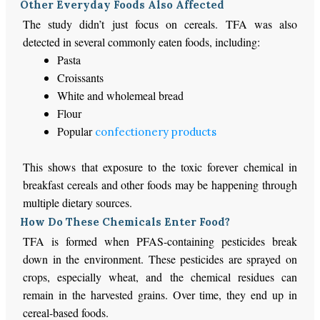
Other Everyday Foods Also Affected
The study didn’t just focus on cereals. TFA was also
detected in several commonly eaten foods, including:
Pasta
Croissants
White and wholemeal bread
Flour
Popular
confectionery products
This shows that exposure to the toxic forever chemical in
breakfast cereals and other foods may be happening through
multiple dietary sources.
How Do These Chemicals Enter Food?
TFA is formed when PFAS-containing pesticides break
down in the environment. These pesticides are sprayed on
crops, especially wheat, and the chemical residues can
remain in the harvested grains. Over time, they end up in
cereal-based foods.