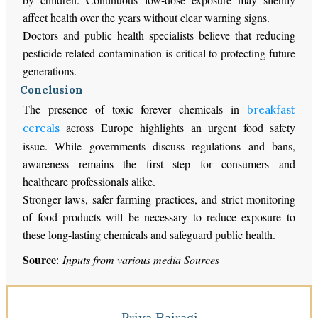
affect health over the years without clear warning signs.
Doctors and public health specialists believe that reducing
pesticide-related contamination is critical to protecting future
generations.
Conclusion
The presence of toxic forever chemicals in
breakfast
across Europe highlights an urgent food safety
cereals
issue. While governments discuss regulations and bans,
awareness remains the first step for consumers and
healthcare professionals alike.
Stronger laws, safer farming practices, and strict monitoring
of food products will be necessary to reduce exposure to
these long-lasting chemicals and safeguard public health.
Source
:
Inputs from various media Sources
Priya Bairagi