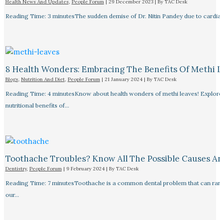
Health News And Updates
,
People Forum
|
29 December 2023
| By
TAC Desk
Reading Time: 3 minutesThe sudden demise of Dr. Nitin Pandey due to cardiac
8 Health Wonders: Embracing The Benefits Of Methi 
Blogs
,
Nutrition And Diet
,
People Forum
|
21 January 2024
| By
TAC Desk
Reading Time: 4 minutesKnow about health wonders of methi leaves! Explore t
nutritional benefits of…
Toothache Troubles? Know All The Possible Causes 
Dentistry
,
People Forum
|
9 February 2024
| By
TAC Desk
Reading Time: 7 minutesToothache is a common dental problem that can rang
our…