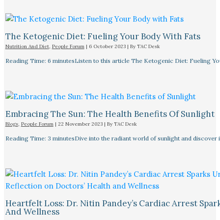
The Ketogenic Diet: Fueling Your Body With Fats
Nutrition And Diet
,
People Forum
|
6 October 2023
| By
TAC Desk
Reading Time: 6 minutesListen to this article The Ketogenic Diet: Fueling Y
Embracing The Sun: The Health Benefits Of Sunlight
Blogs
,
People Forum
|
22 November 2023
| By
TAC Desk
Reading Time: 3 minutesDive into the radiant world of sunlight and discover i
Heartfelt Loss: Dr. Nitin Pandey’s Cardiac Arrest Spa
And Wellness