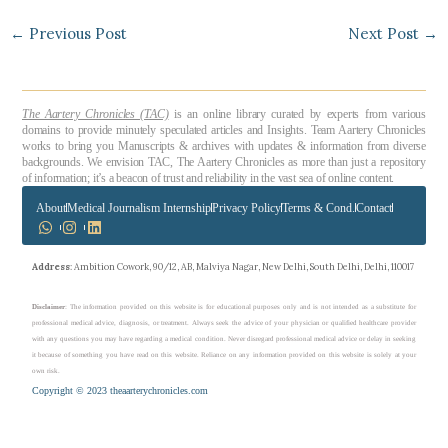
←
Previous Post
Next Post
→
The Aartery Chronicles (TAC)
is an online library curated by experts from various
domains to provide minutely speculated articles and Insights. Team Aartery Chronicles
works to bring you Manuscripts & archives with updates & information from diverse
backgrounds. We envision TAC, The Aartery Chronicles as more than just a repository
of information; it’s a beacon of trust and reliability in the vast sea of online content.
About
Medical Journalism Internship
Privacy Policy
Terms & Cond.
Contact
Address
: Ambition Cowork, 90/12, AB, Malviya Nagar, New Delhi, South Delhi, Delhi, 110017
Disclaimer
: The information provided on this website is for educational purposes only and is not intended as a substitute for
professional medical advice, diagnosis, or treatment. Always seek the advice of your physician or qualified healthcare provider
with any questions you may have regarding a medical condition. Never disregard professional medical advice or delay in seeking
it because of something you have read on this website. Reliance on any information provided on this website is solely at your
own risk.
Copyright © 2023 theaarterychronicles.com