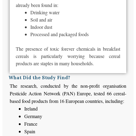
already been found in:
Drinking water
Soil and air
Indoor dust
Processed and packaged foods
The presence of toxic forever chemicals in breakfast
cereals is particularly worrying because cereal
products are staples in many households.
What Did the Study Find?
The research, conducted by the non-profit organisation
Pesticide Action Network (PAN) Europe, tested 66 cereal-
based food products from 16 European countries, including:
Ireland
Germany
France
Spain