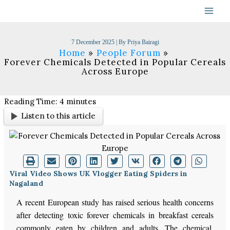
Skip
to
content
7 December 2025
| By
Priya Bairagi
Home
People Forum
Forever Chemicals Detected in Popular Cereals
Across Europe
Reading Time:
4
minutes
Listen to this article
Viral Video Shows UK Vlogger Eating Spiders in
Nagaland
A recent European study has raised serious health concerns
after detecting toxic forever chemicals in breakfast cereals
commonly eaten by children and adults. The chemical,