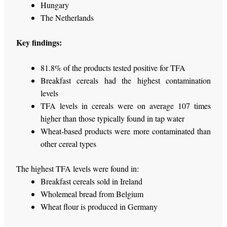
Hungary
The Netherlands
Key findings:
81.8% of the products tested positive for TFA
Breakfast cereals had the highest contamination
levels
TFA levels in cereals were on average 107 times
higher than those typically found in tap water
Wheat-based products were more contaminated than
other cereal types
The highest TFA levels were found in:
Breakfast cereals sold in Ireland
Wholemeal bread from Belgium
Wheat flour is produced in Germany