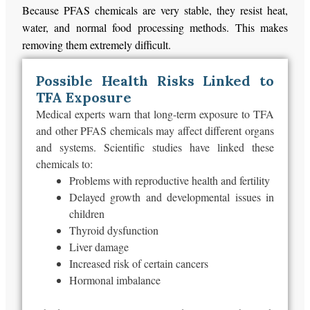
Because PFAS chemicals are very stable, they resist heat,
water, and normal food processing methods. This makes
removing them extremely difficult.
Possible Health Risks Linked to
TFA Exposure
Medical experts warn that long-term exposure to TFA
and other PFAS chemicals may affect different organs
and systems. Scientific studies have linked these
chemicals to:
Problems with reproductive health and fertility
Delayed growth and developmental issues in
children
Thyroid dysfunction
Liver damage
Increased risk of certain cancers
Hormonal imbalance