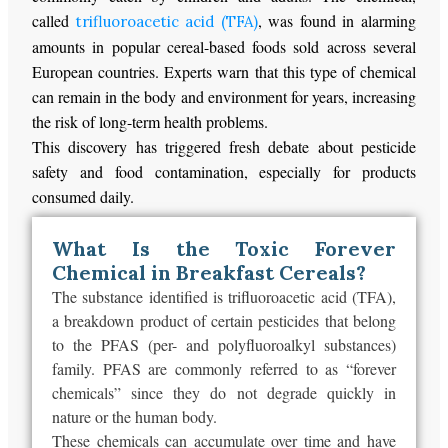
called
, was found in alarming
trifluoroacetic acid (TFA)
amounts in popular cereal-based foods sold across several
European countries. Experts warn that this type of chemical
can remain in the body and environment for years, increasing
the risk of long-term health problems.
This discovery has triggered fresh debate about pesticide
safety and food contamination, especially for products
consumed daily.
What Is the Toxic Forever
Chemical in Breakfast Cereals?
The substance identified is trifluoroacetic acid (TFA),
a breakdown product of certain pesticides that belong
to the PFAS (per- and polyfluoroalkyl substances)
family. PFAS are commonly referred to as “forever
chemicals” since they do not degrade quickly in
nature or the human body.
These chemicals can accumulate over time and have