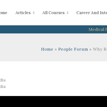
h
ome
Articles
All Courses
Career And Int
Medical 
Home
People Forum
Why Re