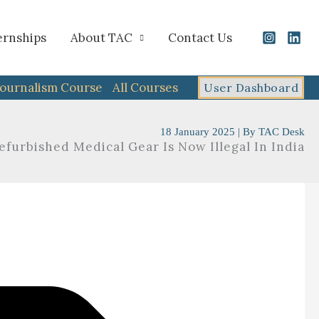
ernships
About TAC
Contact Us
Journalism Course
All Courses
User Dashboard
18 January 2025
| By
TAC Desk
furbished Medical Gear Is Now Illegal In India