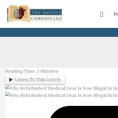
Skip
To
Searc
H
Content
Reading Time:
3
Minutes
Listen To This Article