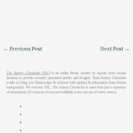
←
Previous Post
Next Post
→
The Aartery Chronicles (TAC)
is an online library curated by experts from various
domains to provide minutely speculated articles and Insights. Team Aartery Chronicles
works to bring you Manuscripts & archives with updates & information from diverse
backgrounds. We envision TAC, The Aartery Chronicles as more than just a repository
of information; it’s a beacon of trust and reliability in the vast sea of online content.
About
Medical Journalism Internship
Privacy Policy
Terms & Cond.