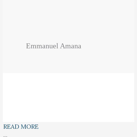
Emmanuel Amana
READ MORE