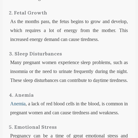
2. Fetal Growth
As the months pass, the fetus begins to grow and develop,
which requires a lot of energy from the mother. This
increased energy demand can cause tiredness.
3. Sleep Disturbances
Many pregnant women experience sleep problems, such as
insomnia or the need to urinate frequently during the night.
These sleep disturbances can contribute to daytime tiredness.
4. Anemia
Anemia
, a lack of red blood cells in the blood, is common in
pregnant women and can cause tiredness and weakness.
5. Emotional Stress
Pregnancy can be a time of great emotional stress and