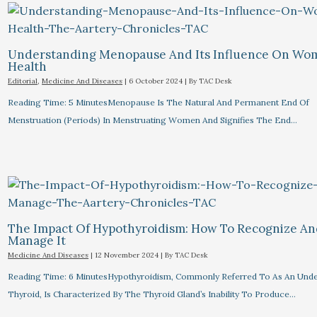
Understanding Menopause And Its Influence On Wo
Health
Editorial
,
Medicine And Diseases
|
6 October 2024
| By
TAC Desk
Reading Time: 5 MinutesMenopause Is The Natural And Permanent End Of
Menstruation (periods) In Menstruating Women And Signifies The End…
The Impact Of Hypothyroidism: How To Recognize A
Manage It
Medicine And Diseases
|
12 November 2024
| By
TAC Desk
Reading Time: 6 MinutesHypothyroidism, Commonly Referred To As An Unde
Thyroid, Is Characterized By The Thyroid Gland’s Inability To Produce…