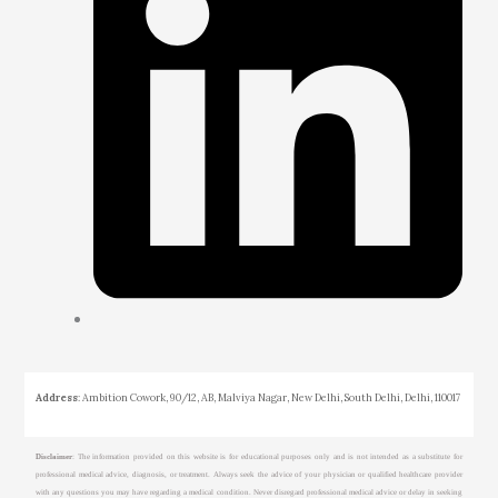
Address
: Ambition Cowork, 90/12, AB, Malviya Nagar, New Delhi, South Delhi, Delhi, 110017
Disclaimer
: The information provided on this website is for educational purposes only and is not intended as a substitute for
professional medical advice, diagnosis, or treatment. Always seek the advice of your physician or qualified healthcare provider
with any questions you may have regarding a medical condition. Never disregard professional medical advice or delay in seeking