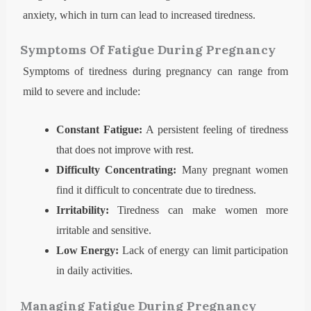
anxiety, which in turn can lead to increased tiredness.
Symptoms Of Fatigue During Pregnancy
Symptoms of tiredness during pregnancy can range from
mild to severe and include:
Constant Fatigue:
A persistent feeling of tiredness
that does not improve with rest.
Difficulty Concentrating:
Many pregnant women
find it difficult to concentrate due to tiredness.
Irritability:
Tiredness can make women more
irritable and sensitive.
Low Energy:
Lack of energy can limit participation
in daily activities.
Managing Fatigue During Pregnancy