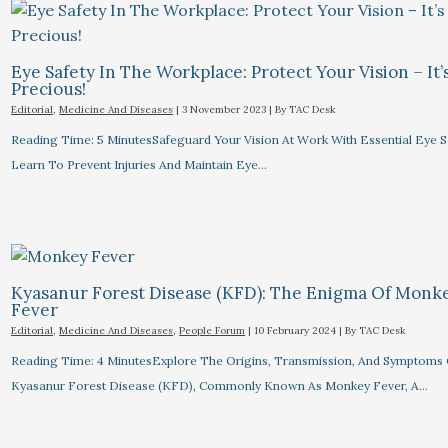
Eye Safety In The Workplace: Protect Your Vision – It’
Precious!
Editorial
,
Medicine And Diseases
|
3 November 2023
| By
TAC Desk
Reading Time: 5 MinutesSafeguard Your Vision At Work With Essential Eye Sa
Learn To Prevent Injuries And Maintain Eye…
Kyasanur Forest Disease (KFD): The Enigma Of Monk
Fever
Editorial
,
Medicine And Diseases
,
People Forum
|
10 February 2024
| By
TAC Desk
Reading Time: 4 MinutesExplore The Origins, Transmission, And Symptoms 
Kyasanur Forest Disease (KFD), Commonly Known As Monkey Fever, A…