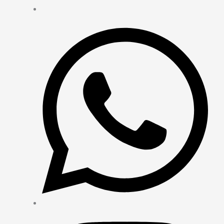
Contact