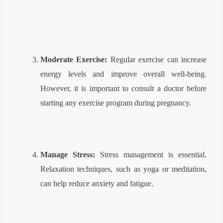
Moderate Exercise:
Regular exercise can increase
energy levels and improve overall well-being.
However, it is important to consult a doctor before
starting any exercise program during pregnancy.
Manage Stress:
Stress management is essential.
Relaxation techniques, such as yoga or meditation,
can help reduce anxiety and fatigue.