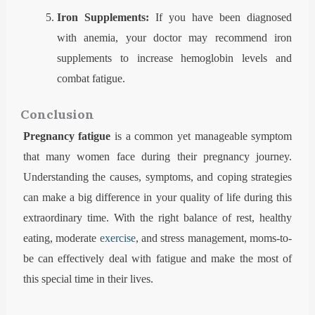
Iron Supplements:
If you have been diagnosed
with anemia, your doctor may recommend iron
supplements to increase hemoglobin levels and
combat fatigue.
Conclusion
Pregnancy fatigue
is a common yet manageable symptom
that many women face during their pregnancy journey.
Understanding the causes, symptoms, and coping strategies
can make a big difference in your quality of life during this
extraordinary time. With the right balance of rest, healthy
eating, moderate
exercise
, and stress management, moms-to-
be can effectively deal with fatigue and make the most of
this special time in their lives.