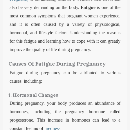
also be very demanding on the body.
Fatigue
is one of the
most common symptoms that pregnant women experience,
and it is often caused by a variety of physiological,
hormonal, and lifestyle factors. Understanding the reasons
for this fatigue and learning how to cope with it can greatly
improve the quality of life during pregnancy.
Causes Of Fatigue During Pregnancy
Fatigue during pregnancy can be attributed to various
causes, including:
1. Hormonal Changes
During pregnancy, your body produces an abundance of
hormones, including the pregnancy hormone called
progesterone. This increase in hormones can lead to a
constant feeling of
tiredness
.