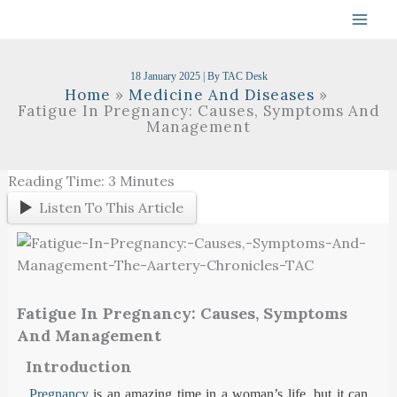
Skip
To
Content
18 January 2025
| By
TAC Desk
Home
Medicine And Diseases
Fatigue In Pregnancy: Causes, Symptoms And
Management
Reading Time:
3
Minutes
Listen To This Article
Fatigue In Pregnancy: Causes, Symptoms
And Management
Introduction
Pregnancy
is an amazing time in a woman’s life, but it can