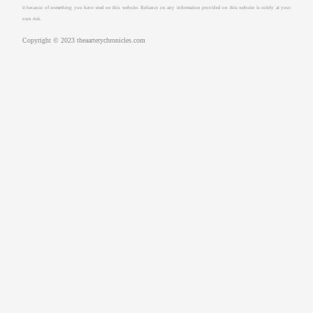
it because of something you have read on this website. Reliance on any information provided on this website is solely at your
own risk.
Copyright © 2023 theaarterychronicles.com