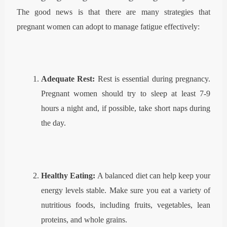
The good news is that there are many strategies that
pregnant women can adopt to manage fatigue effectively:
Adequate Rest
:
Rest is essential during pregnancy.
Pregnant women should try to sleep at least 7-9
hours a night and, if possible, take short naps during
the day.
Healthy Eating:
A balanced diet can help keep your
energy levels stable. Make sure you eat a variety of
nutritious foods, including fruits, vegetables, lean
proteins, and whole grains.