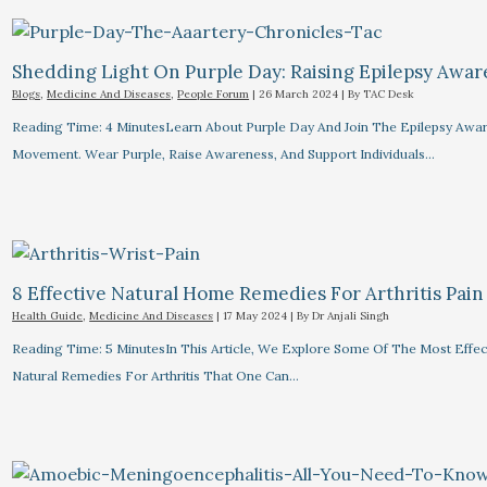
Shedding Light On Purple Day: Raising Epilepsy Awa
Blogs
,
Medicine And Diseases
,
People Forum
|
26 March 2024
| By
TAC Desk
Reading Time: 4 MinutesLearn About Purple Day And Join The Epilepsy Awa
Movement. Wear Purple, Raise Awareness, And Support Individuals…
8 Effective Natural Home Remedies For Arthritis Pain R
Health Guide
,
Medicine And Diseases
|
17 May 2024
| By
Dr Anjali Singh
Reading Time: 5 MinutesIn This Article, We Explore Some Of The Most Effec
Natural Remedies For Arthritis That One Can…