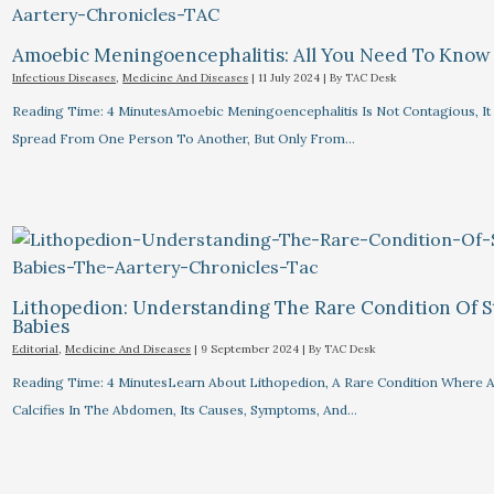
Amoebic Meningoencephalitis: All You Need To Know
Infectious Diseases
,
Medicine And Diseases
|
11 July 2024
| By
TAC Desk
Reading Time: 4 MinutesAmoebic Meningoencephalitis Is Not Contagious, I
Spread From One Person To Another, But Only From…
Lithopedion: Understanding The Rare Condition Of 
Babies
Editorial
,
Medicine And Diseases
|
9 September 2024
| By
TAC Desk
Reading Time: 4 MinutesLearn About Lithopedion, A Rare Condition Where A
Calcifies In The Abdomen, Its Causes, Symptoms, And…