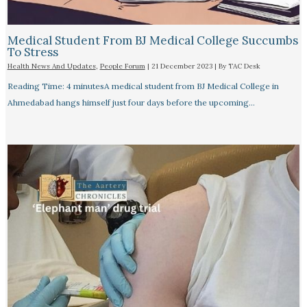
Medical Student From BJ Medical College Succumbs
To Stress
Health News And Updates
,
People Forum
|
21 December 2023
| By
TAC Desk
Reading Time: 4 minutesA medical student from BJ Medical College in
Ahmedabad hangs himself just four days before the upcoming…