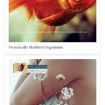
Genetically Modified Organisms