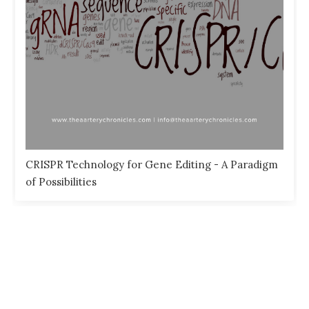
CRISPR Technology for Gene Editing - A Paradigm
of Possibilities