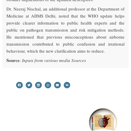
Dr. Neeraj Nischal, an additional professor at the Department of
Medicine at AIIMS Delhi, noted that the WHO update helps
provide clearer information to public health experts and the
public on pathogen transmission and risk mitigation methods.
He mentioned that previous misconceptions about airborne
transmission contributed to public confusion and irrational
behaviour, which the new clarification aims to reduce.
Source
:
Inputs from various media Sources