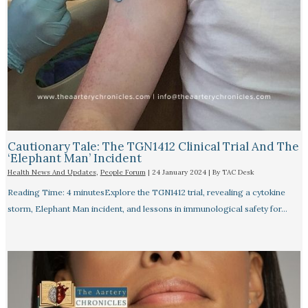
Cautionary Tale: The TGN1412 Clinical Trial And The
‘Elephant Man’ Incident
Health News And Updates
,
People Forum
|
24 January 2024
| By
TAC Desk
Reading Time: 4 minutesExplore the TGN1412 trial, revealing a cytokine
storm, Elephant Man incident, and lessons in immunological safety for…