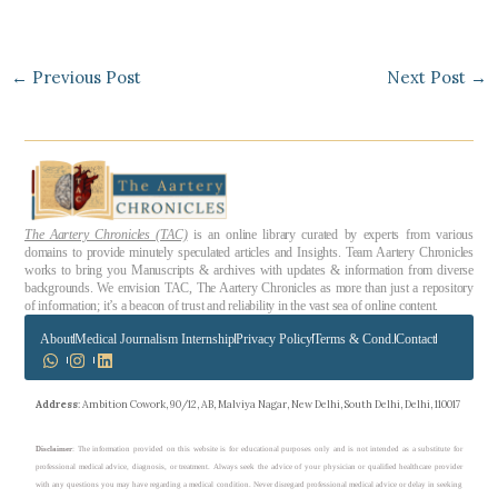
←
Previous Post
Next Post
→
The Aartery Chronicles (TAC)
is an online library curated by experts from various
domains to provide minutely speculated articles and Insights. Team Aartery Chronicles
works to bring you Manuscripts & archives with updates & information from diverse
backgrounds. We envision TAC, The Aartery Chronicles as more than just a repository
of information; it’s a beacon of trust and reliability in the vast sea of online content.
About
Medical Journalism Internship
Privacy Policy
Terms & Cond.
Contact
Address
: Ambition Cowork, 90/12, AB, Malviya Nagar, New Delhi, South Delhi, Delhi, 110017
Disclaimer
: The information provided on this website is for educational purposes only and is not intended as a substitute for
professional medical advice, diagnosis, or treatment. Always seek the advice of your physician or qualified healthcare provider
with any questions you may have regarding a medical condition. Never disregard professional medical advice or delay in seeking