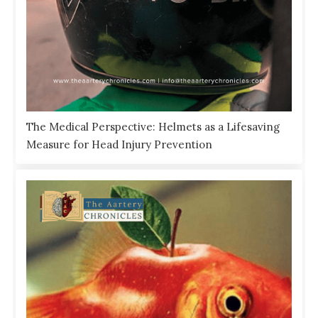
The Medical Perspective: Helmets as a Lifesaving
Measure for Head Injury Prevention