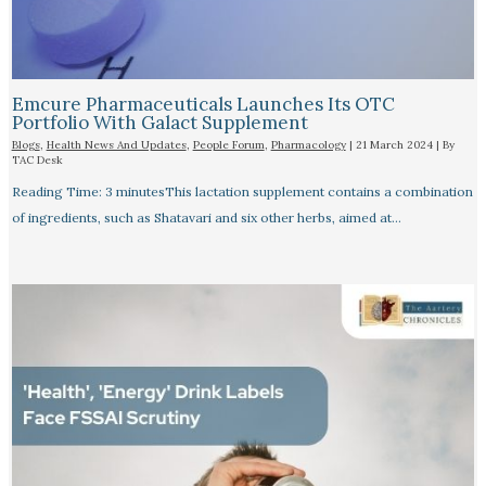
Emcure Pharmaceuticals Launches Its OTC
Portfolio With Galact Supplement
Blogs
,
Health News And Updates
,
People Forum
,
Pharmacology
|
21 March 2024
| By
TAC Desk
Reading Time: 3 minutesThis lactation supplement contains a combination
of ingredients, such as Shatavari and six other herbs, aimed at…