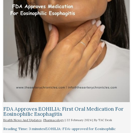
FDA Approves EOHILIA: First Oral Medication For
Eosinophilic Esophagitis
Health News And Updates
,
Pharmacology
|
22 February 2024
| By
TAC Desk
Reading Time: 3 minutesEOHILIA: FDA-approved for Eosinophilic