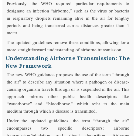
Previously, the WHO required particular requirements to
designate an infection “airborne,” such as the virus or bacteria
in respiratory droplets remaining alive in the air for lengthy
periods and being transferred across distances greater than 1
meter.
The updated guidelines remove these conditions, allowing for a
more straightforward understanding of airborne transmission.
Understanding Airborne Transmission: The
New Framework
The new WHO guidance proposes the use of the term “through
the air” to describe any situation where a pathogen or disease-
causing organism travels through or is suspended in the air. This
approach mirrors other public health descriptors like
“waterborne” and “bloodborne,” which refer to the main
medium through which a disease is transmitted.
Under the updated guidelines, the term “through the air”
encompasses two specific descriptors: airborne
transmission/inhalation and direct deposition. Airborne