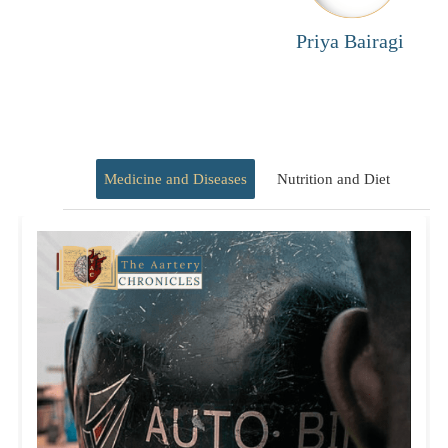
Priya Bairagi
Medicine and Diseases
Nutrition and Diet