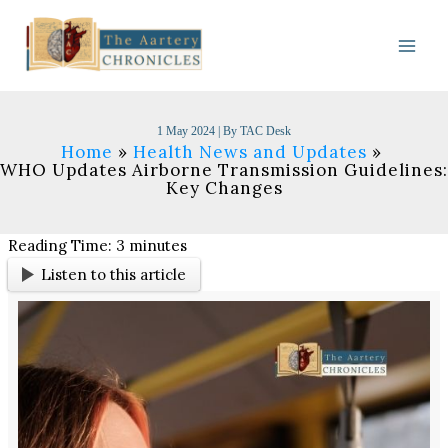
Skip
to
content
1 May 2024
| By
TAC Desk
Home
Health News and Updates
WHO Updates Airborne Transmission Guidelines:
Key Changes
Reading Time:
3
minutes
Listen to this article