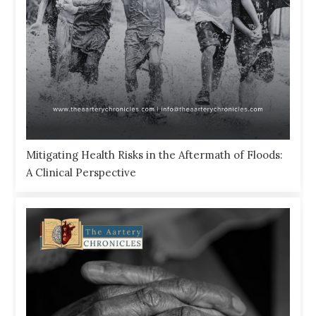
Mitigating Health Risks in the Aftermath of Floods:
A Clinical Perspective