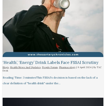
‘Health’, ‘Energy’ Drink Labels Face FSSAI Scrutiny​
Blogs
,
Health News And Updates
,
People Forum
,
Pharmacology
|
9 April 2024
| By
TAC
Desk
Reading Time: 3 minutesThis FSSAI's decision is based on the lack of a
clear definition of "health drink" under the…