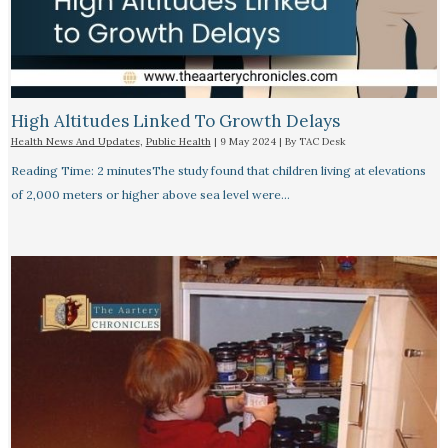
High Altitudes Linked To Growth Delays​
Health News And Updates
,
Public Health
|
9 May 2024
| By
TAC Desk
Reading Time: 2 minutesThe study found that children living at elevations
of 2,000 meters or higher above sea level were…