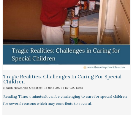
Tragic Realities: Challenges In Caring For Special
Children
Health News And Updates
|
18 June 2024
| By
TAC Desk
Reading Time: 4 minutesIt can be challenging to care for special children
for several reasons which may contribute to several…