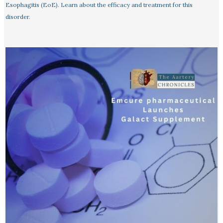
Esophagitis (EoE). Learn about the efficacy and treatment for this
disorder.