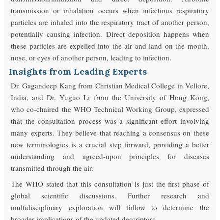
transmission or inhalation occurs when infectious respiratory
particles are inhaled into the respiratory tract of another person,
potentially causing infection. Direct deposition happens when
these particles are expelled into the air and land on the mouth,
nose, or eyes of another person, leading to infection.
Insights from Leading Experts
Dr. Gagandeep Kang from Christian Medical College in Vellore,
India, and Dr. Yuguo Li from the University of Hong Kong,
who co-chaired the WHO Technical Working Group, expressed
that the consultation process was a significant effort involving
many experts. They believe that reaching a consensus on these
new terminologies is a crucial step forward, providing a better
understanding and agreed-upon principles for diseases
transmitted through the air.
The WHO stated that this consultation is just the first phase of
global scientific discussions. Further research and
multidisciplinary exploration will follow to determine the
broader implications of the updated descriptors.