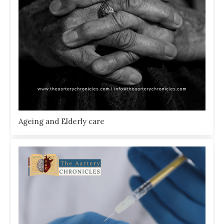
Ageing and Elderly care