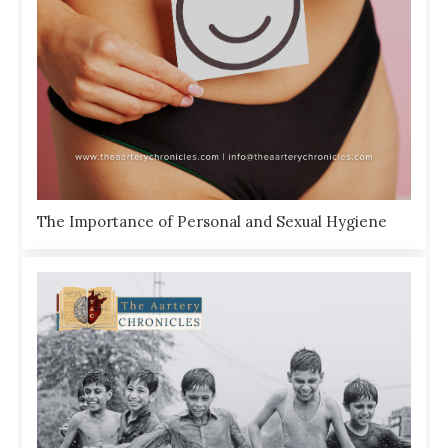
The Importance of Personal and Sexual Hygiene