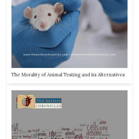
The Morality of Animal Testing and its Alternatives