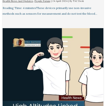
Health News And Updates
,
People Forum
|
24 April 2024
| By
TAC Desk
Reading Time: 4 minutesThese devices primarily use non-invasive
methods such as sensors for measurement and do not test the blood…