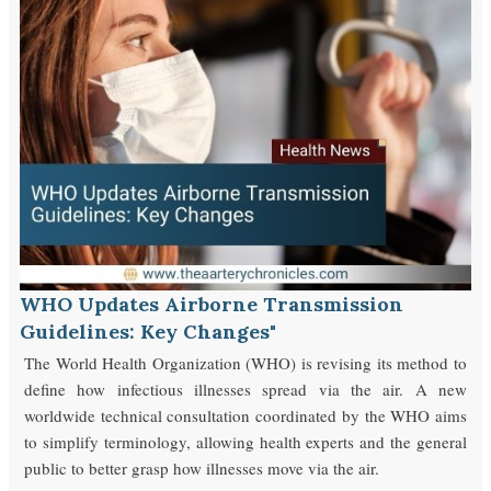
WHO Updates Airborne Transmission
Guidelines: Key Changes"
The World Health Organization (WHO) is revising its method to
define how infectious illnesses spread via the air. A new
worldwide technical consultation coordinated by the WHO aims
to simplify terminology, allowing health experts and the general
public to better grasp how illnesses move via the air.