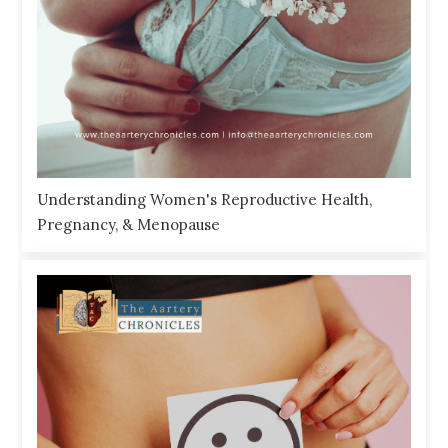
Understanding Women's Reproductive Health,
Pregnancy, & Menopause