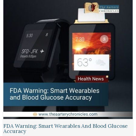
FDA Warning: Smart Wearables And Blood Glucose
Accuracy​