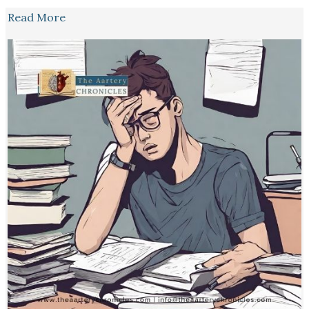
Read More