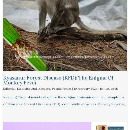
Kyasanur Forest Disease (KFD): The Enigma Of
Monkey Fever
Editorial
,
Medicine And Diseases
,
People Forum
|
10 February 2024
| By
TAC Desk
Reading Time: 4 minutesExplore the origins, transmission, and symptoms
of Kyasanur Forest Disease (KFD), commonly known as Monkey Fever, a…