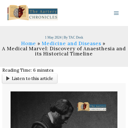
Skip
to
content
1 May 2024
| By
TAC Desk
Home
Medicine and Diseases
A Medical Marvel: Discovery of Anaesthesia and
its Historical Timeline​
Reading Time:
6
minutes
Listen to this article