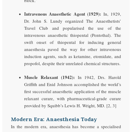
block.”
Intravenous Anaesthetic Agent (1929):
In, 1929,
Dr. John S. Lundy organized The Anaesthetists’
Travel Club and popularised the use of the
intravenous anaesthetic thiopental (Pentothal). The
swift onset of thiopental for inducing general
anaesthesia paved the way for other intravenous
induction agents, such as ketamine, etomidate, and
propofol, despite their unrelated chemical structures.
Muscle Relaxant (1942):
In 1942, Drs. Harold
Griffith and Enid Johnson accomplished the world’s
first successful anaesthetic application of the muscle
relaxant curare, with pharmaceutical-grade curare
provided by Squibb’s Lewis H. Wright, MD. [2, 3]
Modern Era: Anaesthesia Today
In the modern era, anaesthesia has become a specialised