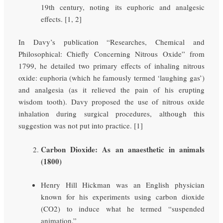
19th century, noting its euphoric and analgesic
effects. [1, 2]
In Davy’s publication “Researches, Chemical and
Philosophical: Chiefly Concerning Nitrous Oxide” from
1799, he detailed two primary effects of inhaling nitrous
oxide: euphoria (which he famously termed ‘laughing gas’)
and analgesia (as it relieved the pain of his erupting
wisdom tooth). Davy proposed the use of nitrous oxide
inhalation during surgical procedures, although this
suggestion was not put into practice. [1]
Carbon Dioxide: As an anaesthetic in animals
(1800)
Henry Hill Hickman was an English physician
known for his experiments using carbon dioxide
(CO2) to induce what he termed “suspended
animation.”