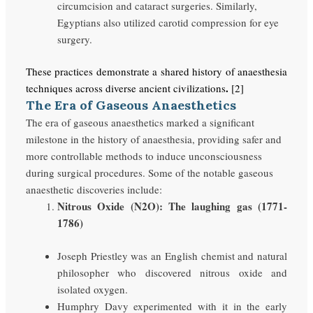
circumcision and cataract surgeries. Similarly,
Egyptians also utilized carotid compression for eye
surgery.
These practices demonstrate a shared history of anaesthesia
.
techniques across diverse ancient civilizations
[2]
The Era of Gaseous Anaesthetics
The era of gaseous anaesthetics marked a significant
milestone in the history of anaesthesia, providing safer and
more controllable methods to induce unconsciousness
during surgical procedures. Some of the notable gaseous
anaesthetic discoveries include:
Nitrous Oxide (N2O): The laughing gas (1771-
1786)
Joseph Priestley was an English chemist and natural
philosopher who discovered nitrous oxide and
isolated oxygen.
Humphry Davy experimented with it in the early