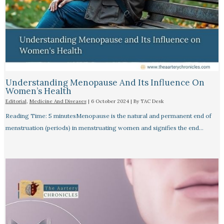
Understanding Menopause And Its Influence On
Women’s Health
Editorial
,
Medicine And Diseases
|
6 October 2024
| By
TAC Desk
Reading Time: 5 minutesMenopause is the natural and permanent end of
menstruation (periods) in menstruating women and signifies the end…