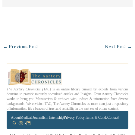
←
Previous Post
Next Post
→
The Aartery Chronicles (TAC)
is an online library curated by experts from various
domains to provide minutely speculated articles and Insights. Team Aartery Chronicles
works to bring you Manuscripts & archives with updates & information from diverse
backgrounds. We envision TAC, The Aartery Chronicles as more than just a repository
of information; it’s a beacon of trust and reliability in the vast sea of online content.
About
Medical Journalism Internship
Privacy Policy
Terms & Cond.
Contact