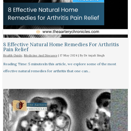
8 Effective Natural Home Remedies For Arthritis
Pain Relief​
Health Guide
,
Medicine And Diseases
|
17 May 2024
| By
Dr Anjali Singh
Reading Time: 5 minutesIn this article, we explore some of the most
effective natural remedies for arthritis that one can…