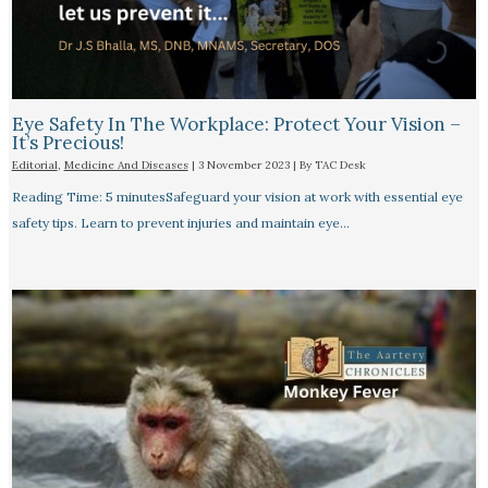
Eye Safety In The Workplace: Protect Your Vision –
It’s Precious!
Editorial
,
Medicine And Diseases
|
3 November 2023
| By
TAC Desk
Reading Time: 5 minutesSafeguard your vision at work with essential eye
safety tips. Learn to prevent injuries and maintain eye…