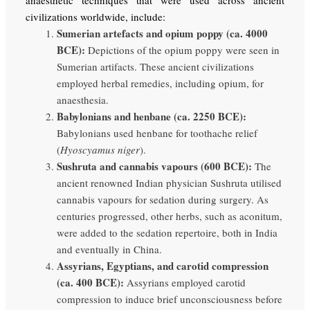
civilizations worldwide, include:
Sumerian artefacts and opium poppy (ca. 4000
BCE):
Depictions of the opium poppy were seen in
Sumerian artifacts. These ancient civilizations
employed herbal remedies, including opium, for
anaesthesia.
Babylonians and henbane (ca. 2250 BCE):
Babylonians used henbane for toothache relief
(
Hyoscyamus niger
).
Sushruta and cannabis vapours (600 BCE):
The
ancient renowned Indian physician Sushruta utilised
cannabis vapours for sedation during surgery. As
centuries progressed, other herbs, such as aconitum,
were added to the sedation repertoire, both in India
and eventually in China.
Assyrians, Egyptians, and carotid compression
(ca.
400 BCE):
Assyrians employed carotid
compression to induce brief unconsciousness before