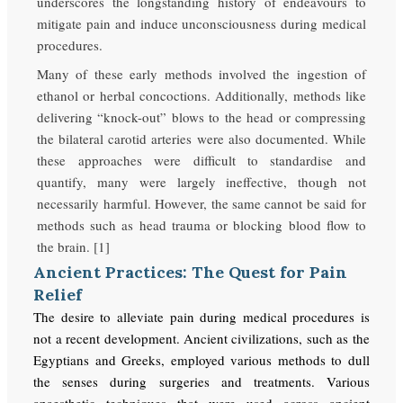
underscores the longstanding history of endeavours to
mitigate pain and induce unconsciousness during medical
procedures.
Many of these early methods involved the ingestion of
ethanol or herbal concoctions. Additionally, methods like
delivering “knock-out” blows to the head or compressing
the bilateral carotid arteries were also documented. While
these approaches were difficult to standardise and
quantify, many were largely ineffective, though not
necessarily harmful. However, the same cannot be said for
methods such as head trauma or blocking blood flow to
the brain. [1]
Ancient Practices: The Quest for Pain
Relief
The desire to alleviate pain during medical procedures is
not a recent development. Ancient civilizations, such as the
Egyptians and Greeks, employed various methods to dull
the senses during surgeries and treatments. Various
anaesthetic techniques that were used across ancient