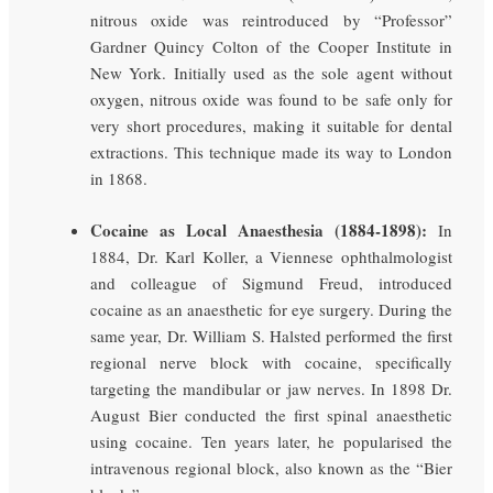
nitrous oxide was reintroduced by “Professor”
Gardner Quincy Colton of the Cooper Institute in
New York. Initially used as the sole agent without
oxygen, nitrous oxide was found to be safe only for
very short procedures, making it suitable for dental
extractions. This technique made its way to London
in 1868.
Cocaine as Local Anaesthesia (1884-1898):
In
1884, Dr. Karl Koller, a Viennese ophthalmologist
and colleague of Sigmund Freud, introduced
cocaine as an anaesthetic for eye surgery. During the
same year, Dr. William S. Halsted performed the first
regional nerve block with cocaine, specifically
targeting the mandibular or jaw nerves. In 1898 Dr.
August Bier conducted the first spinal anaesthetic
using cocaine. Ten years later, he popularised the
intravenous regional block, also known as the “Bier