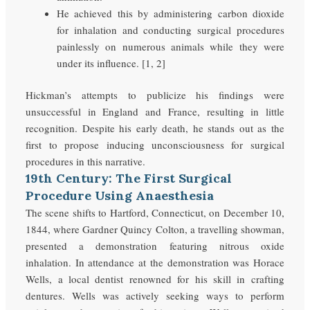
He achieved this by administering carbon dioxide
for inhalation and conducting surgical procedures
painlessly on numerous animals while they were
under its influence. [1, 2]
Hickman’s attempts to publicize his findings were
unsuccessful in England and France, resulting in little
recognition. Despite his early death, he stands out as the
first to propose inducing unconsciousness for surgical
procedures in this narrative.
19th Century: The First Surgical
Procedure Using Anaesthesia
The scene shifts to Hartford, Connecticut, on December 10,
1844, where Gardner Quincy Colton, a travelling showman,
presented a demonstration featuring nitrous oxide
inhalation. In attendance at the demonstration was Horace
Wells, a local dentist renowned for his skill in crafting
dentures. Wells was actively seeking ways to perform