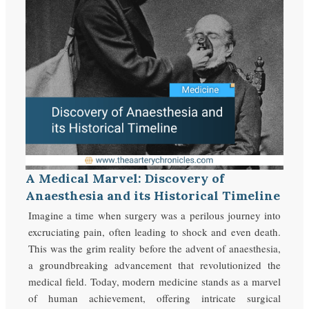
A Medical Marvel: Discovery of
Anaesthesia and its Historical Timeline
Imagine a time when surgery was a perilous journey into
excruciating pain, often leading to shock and even death.
This was the grim reality before the advent of anaesthesia,
a groundbreaking advancement that revolutionized the
medical field. Today, modern medicine stands as a marvel
of human achievement, offering intricate surgical