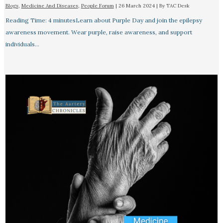
Blogs
,
Medicine And Diseases
,
People Forum
|
26 March 2024
| By
TAC Desk
Reading Time: 4 minutesLearn about Purple Day and join the epilepsy
awareness movement. Wear purple, raise awareness, and support
individuals…