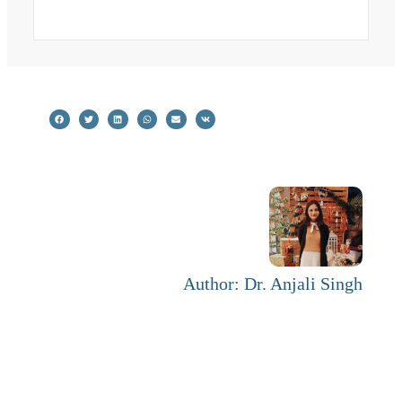
Author: Dr. Anjali Singh