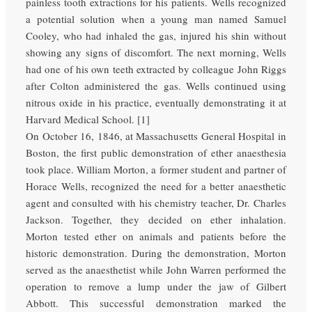
painless tooth extractions for his patients. Wells recognized
a potential solution when a young man named Samuel
Cooley, who had inhaled the gas, injured his shin without
showing any signs of discomfort. The next morning, Wells
had one of his own teeth extracted by colleague John Riggs
after Colton administered the gas. Wells continued using
nitrous oxide in his practice, eventually demonstrating it at
Harvard Medical School. [1]
On October 16, 1846, at Massachusetts General Hospital in
Boston, the first public demonstration of ether anaesthesia
took place. William Morton, a former student and partner of
Horace Wells, recognized the need for a better anaesthetic
agent and consulted with his chemistry teacher, Dr. Charles
Jackson. Together, they decided on ether inhalation.
Morton tested ether on animals and patients before the
historic demonstration. During the demonstration, Morton
served as the anaesthetist while John Warren performed the
operation to remove a lump under the jaw of Gilbert
Abbott. This successful demonstration marked the