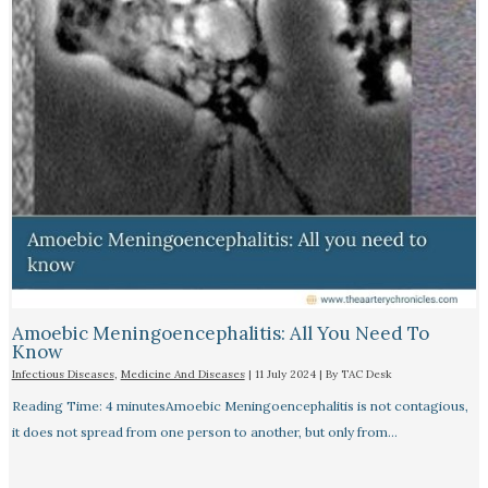
Amoebic Meningoencephalitis: All You Need To
Know
Infectious Diseases
,
Medicine And Diseases
|
11 July 2024
| By
TAC Desk
Reading Time: 4 minutesAmoebic Meningoencephalitis is not contagious,
it does not spread from one person to another, but only from…