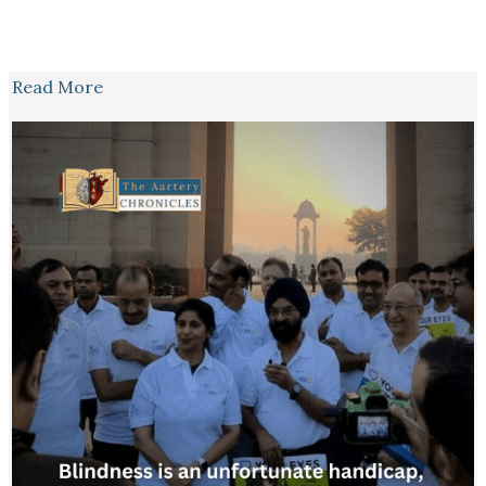
Read More