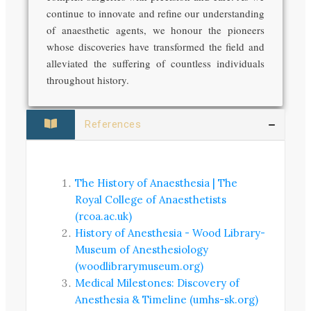
continue to innovate and refine our understanding
of anaesthetic agents, we honour the pioneers
whose discoveries have transformed the field and
alleviated the suffering of countless individuals
throughout history.
References
The History of Anaesthesia | The
Royal College of Anaesthetists
(rcoa.ac.uk)
History of Anesthesia - Wood Library-
Museum of Anesthesiology
(woodlibrarymuseum.org)
Medical Milestones: Discovery of
Anesthesia & Timeline (umhs-sk.org)