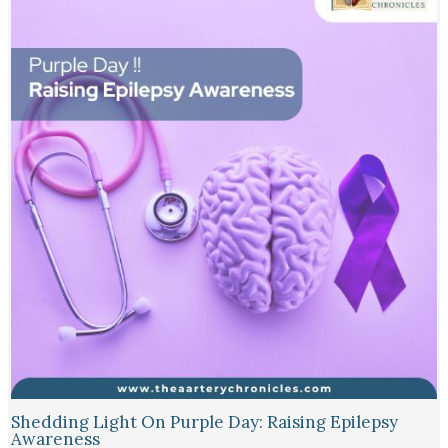
Shedding Light On Purple Day: Raising Epilepsy
Awareness