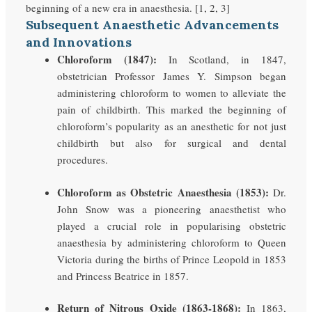
beginning of a new era in anaesthesia. [1, 2, 3]
Subsequent Anaesthetic Advancements
and Innovations
Chloroform (1847):
In Scotland, in 1847,
obstetrician Professor James Y. Simpson began
administering chloroform to women to alleviate the
pain of childbirth. This marked the beginning of
chloroform’s popularity as an anesthetic for not just
childbirth but also for surgical and dental
procedures.
Chloroform as Obstetric Anaesthesia (1853):
Dr.
John Snow was a pioneering anaesthetist who
played a crucial role in popularising obstetric
anaesthesia by administering chloroform to Queen
Victoria during the births of Prince Leopold in 1853
and Princess Beatrice in 1857.
Return of Nitrous Oxide (1863-1868):
In 1863,