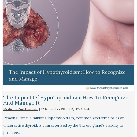
The Impact Of Hypothyroidism: How To Recognize
And Manage It
Medicine And Diseases
|
12 November 2024
| By
TAC Desk
Reading Time: 6 minutesHypothyroidism, commonly referred to as an
underactive thyroid, is characterized by the thyroid gland’s inability to
produce…