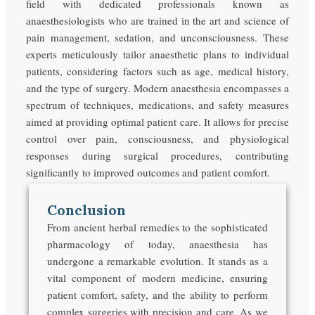
field with dedicated professionals known as
anaesthesiologists who are trained in the art and science of
pain management, sedation, and unconsciousness. These
experts meticulously tailor anaesthetic plans to individual
patients, considering factors such as age, medical history,
and the type of surgery. Modern anaesthesia encompasses a
spectrum of techniques, medications, and safety measures
aimed at providing optimal patient care. It allows for precise
control over pain, consciousness, and physiological
responses during surgical procedures, contributing
significantly to improved outcomes and patient comfort.
Conclusion
From ancient herbal remedies to the sophisticated
pharmacology of today, anaesthesia has
undergone a remarkable evolution. It stands as a
vital component of modern medicine, ensuring
patient comfort, safety, and the ability to perform
complex surgeries with precision and care. As we