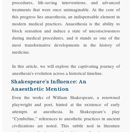
procedures, life-saving interventions, and advanced
treatments that were once unimaginable. At the core of
this progress lies anaesthesia, an indispensable element in
modern medical practices. Anaesthesia is the ability to
block sensation and induce a state of unconsciousness
during medical procedures, and it stands as one of the
most transformative developments in the history of
medicine.
In this article, we will explore the captivating journey of
anesthesia’s evolution across a historical timeline.
Shakespeare’s Influence: An
Anaesthetic Mention
Even the works of William Shakespeare, a renowned
playwright and poet, hinted at the existence of early
attempts at anesthesia. In Shakespeare’s play
“Cymbeline,” references to anesthetic practices in ancient
civilizations are noted. This subtle nod in literature