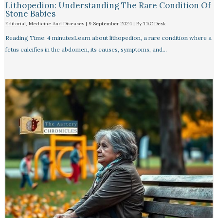
Lithopedion: Understanding The Rare Condition Of
Stone Babies
Editorial
,
Medicine And Diseases
|
9 September 2024
| By
TAC Desk
Reading Time: 4 minutesLearn about lithopedion, a rare condition where a
fetus calcifies in the abdomen, its causes, symptoms, and…