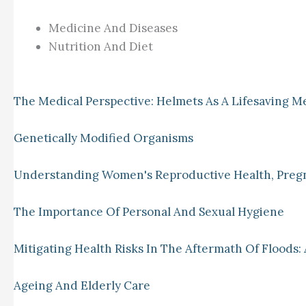
Medicine And Diseases
Nutrition And Diet
The Medical Perspective: Helmets As A Lifesaving M
Genetically Modified Organisms
Understanding Women's Reproductive Health, Preg
The Importance Of Personal And Sexual Hygiene
Mitigating Health Risks In The Aftermath Of Floods: 
Ageing And Elderly Care