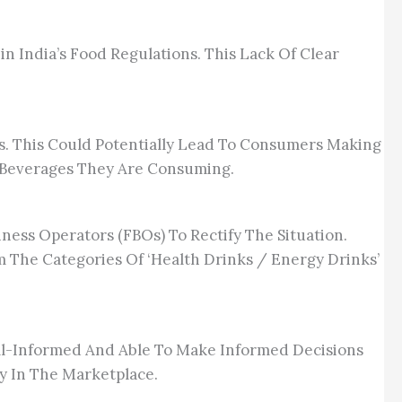
 India’s Food Regulations. This Lack Of Clear
s. This Could Potentially Lead To Consumers Making
 Beverages They Are Consuming.
ness Operators (FBOs) To Rectify The Situation.
 The Categories Of ‘Health Drinks / Energy Drinks’
ll-Informed And Able To Make Informed Decisions
y In The Marketplace.