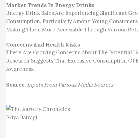
Market Trends In Energy Drinks
Energy Drink Sales Are Experiencing Significant Gro
Consumption, Particularly Among Young Consumers. 
Making Them More Accessible Through Various Reta
Concerns And Health Risks
There Are Growing Concerns About The Potential He
Research Suggests That Excessive Consumption Of E
Awareness.
Source
:
Inputs From Various Media Sources
Priya Bairagi