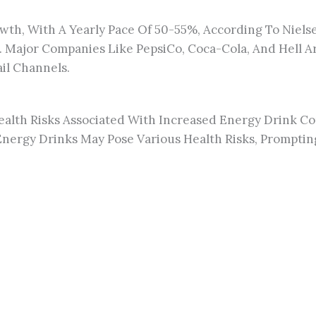
wth, With A Yearly Pace Of 50-55%, According To Nielse
Major Companies Like PepsiCo, Coca-Cola, And Hell Are
il Channels.
alth Risks Associated With Increased Energy Drink C
nergy Drinks May Pose Various Health Risks, Promptin