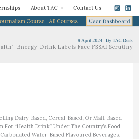
ernships
About TAC
Contact Us
Journalism Course
All Courses
User Dashboard
9 April 2024
| By
TAC Desk
alth’, ‘Energy’ Drink Labels Face FSSAI Scrutiny​
elling Dairy-Based, Cereal-Based, Or Malt-Based
ion For “health Drink” Under The Country’s Food
on-Carbonated Water-Based Flavoured Beverages.