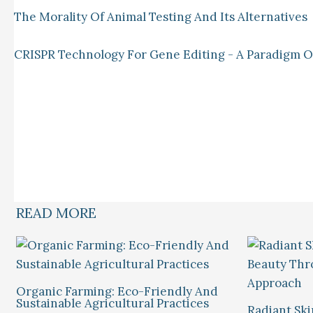
The Morality Of Animal Testing And Its Alternatives
CRISPR Technology For Gene Editing - A Paradigm Of 
READ MORE
Organic Farming: Eco-Friendly And
Sustainable Agricultural Practices
Radiant Ski