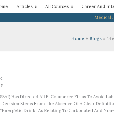
h
ome
Articles
All Courses
Career And Int
Medical 
Home
Blogs
‘He
ny
FSSAI) Has Directed All E-Commerce Firms To Avoid Lab
is Decision Stems From The Absence Of A Clear Definit
 Of “energetic Drink” As Relating To Carbonated And N