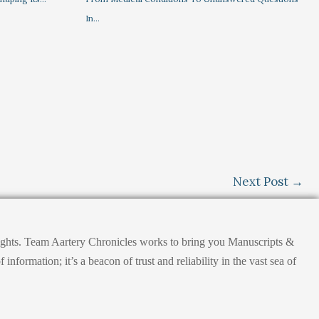
In…
Next Post
→
nsights. Team Aartery Chronicles works to bring you Manuscripts &
ormation; it’s a beacon of trust and reliability in the vast sea of