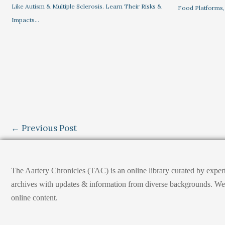
Like Autism & Multiple Sclerosis. Learn Their Risks &
Food Platforms,
Impacts…
←
Previous Post
The Aartery Chronicles (TAC) is an online library curated by exper
archives with updates & information from diverse backgrounds. We env
online content.