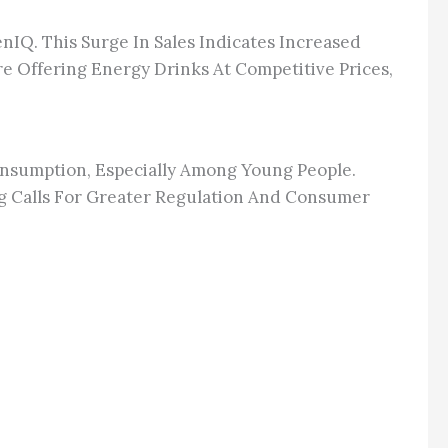
nIQ. This Surge In Sales Indicates Increased
 Offering Energy Drinks At Competitive Prices,
onsumption, Especially Among Young People.
g Calls For Greater Regulation And Consumer