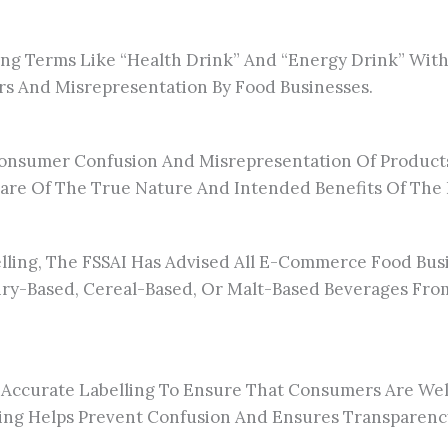
g Terms Like “health Drink” And “energy Drink” Within
s And Misrepresentation By Food Businesses.
 Consumer Confusion And Misrepresentation Of Product
are Of The True Nature And Intended Benefits Of The
lling, The FSSAI Has Advised All E-Commerce Food Busi
ry-Based, Cereal-Based, Or Malt-Based Beverages From
 Accurate Labelling To Ensure That Consumers Are We
ling Helps Prevent Confusion And Ensures Transparenc