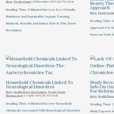
Blogs
,
People Forum
|
28 November 2023
| By
TAC Desk
Beauty Thro
Approach
Reading Time: 6 MinutesDiscover Eco-Friendly,
Blogs
,
People Foru
Nutritious And Sustainable Organic Farming
Reading Time: 4
Methods, Benefits And India's Role In This Green
Approach For Na
Revolution.
Between Well-Bei
Household Chemicals Linked To
Study Revea
Neurological Disorders
Info On Onl
For Reform
Blogs
,
Health News And Updates
,
People Forum
,
Pharmacology
|
4 April 2024
| By
TAC Desk
Blogs
,
Health News
Reading Time: 4 MinutesDiscover Household
Reading Time: 2
Chemicals Associated With Neurological Disorders
Study Exposes Mi