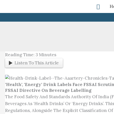
Skip
Searc
H
To
Content
Reading Time:
3
Minutes
Listen To This Article
'Health', 'Energy' Drink Labels Face FSSAI Scruti
FSSAI Directive On Beverage Labelling
The Food Safety And Standards Authority Of India (
Beverages As ‘health Drinks’ Or ‘energy Drinks’. Th
Regulations, Alongside The Explicit Classification