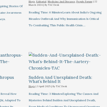
Blogs
,
Editorial
,
Medicine And Diseases
,
People Forum
|
22
March 2024
| By
TAC Desk
piring Stories Of
Reading Time: 6 MinutesLearn About India's Ongoing
 Raise Awareness
Measles Outbreak And Why Immunization Is Critical
eys.
To Combatting This Public Health Crisis.…
thropus
Sudden And Unexplained Death:
What’s Behind It
Blogs
|
3 April 2025
| By
TAC Desk
s Reveal How
Reading Time: 3 MinutesExploring The Causes And
ht, Adapted To
Mysteries Behind Sudden And Unexplained Death,
haping Its…
From Medical Conditions To Unanswered Questions