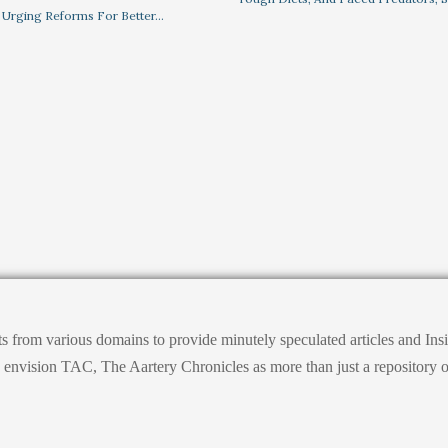
 Urging Reforms For Better…
ts from various domains to provide minutely speculated articles and I
ision TAC, The Aartery Chronicles as more than just a repository of inf