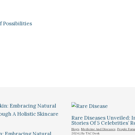
Possibilities
Rare Diseases Unveiled: I
Stories Of 5 Celebrities’ R
Blogs
,
Medicine And Diseases
,
People For
n: Embracing Natural
2024
| By
TAC Desk