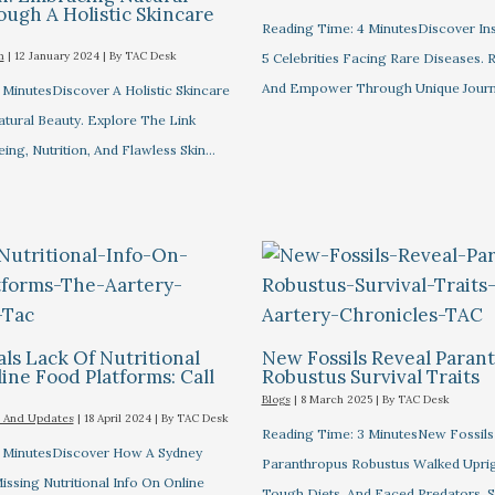
ugh A Holistic Skincare
Reading Time: 4 MinutesDiscover Ins
m
|
12 January 2024
| By
TAC Desk
5 Celebrities Facing Rare Diseases.
And Empower Through Unique Journ
 MinutesDiscover A Holistic Skincare
tural Beauty. Explore The Link
ng, Nutrition, And Flawless Skin…
ls Lack Of Nutritional
New Fossils Reveal Paran
ine Food Platforms: Call
Robustus Survival Traits
Blogs
|
8 March 2025
| By
TAC Desk
 And Updates
|
18 April 2024
| By
TAC Desk
Reading Time: 3 MinutesNew Fossil
 MinutesDiscover How A Sydney
Paranthropus Robustus Walked Uprig
ssing Nutritional Info On Online
Tough Diets, And Faced Predators, S