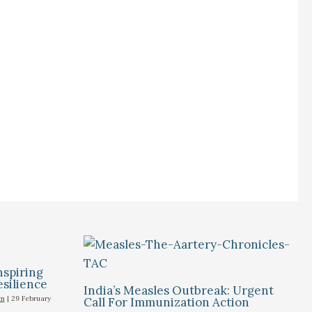
nspiring
esilience
India’s Measles Outbreak: Urgent
um
|
29 February
Call For Immunization Action