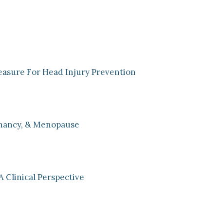
easure For Head Injury Prevention
nancy, & Menopause
A Clinical Perspective