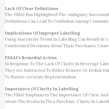
Lack Of Clear Definitions
The FSSAI Has Highlighted The Ambiguity Surroundin
Definitions Can Lead To Confusion Among Consumer
Implications Of Improper Labelling
Using Inaccurate Terms In Labelling Can Result In
Uninformed Decisions About Their Purchases, Unaw
FSSAI's Remedial Action
In Response To The Lack Of Clarity In Beverage Labe
They Are Instructed To Either Remove Or Delink Dai
To Ensure Accurate Representation.
Importance Of Clarity In Labelling
The FSSAI Emphasizes The Importance Of Clear And
About The Products They Purchase. Clarity In Label