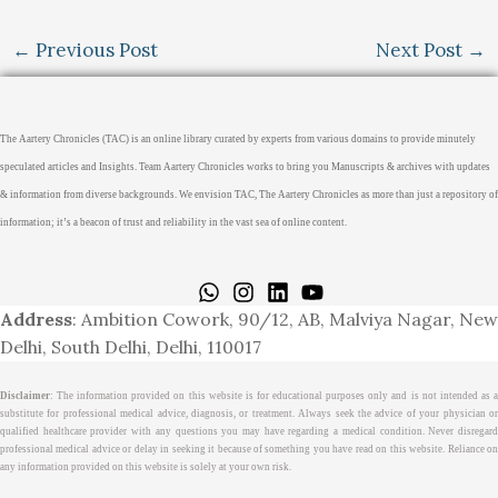
←
Previous Post
Next Post
→
The Aartery Chronicles (TAC) is an online library curated by experts from various domains to provide minutely
speculated articles and Insights. Team Aartery Chronicles works to bring you Manuscripts & archives with updates
& information from diverse backgrounds. We envision TAC, The Aartery Chronicles as more than just a repository of
information; it’s a beacon of trust and reliability in the vast sea of online content.
Home
About
Medical Journalism Internship
Privacy Policy
Terms & Cond.
Contact
Address
: Ambition Cowork, 90/12, AB, Malviya Nagar, New
Delhi, South Delhi, Delhi, 110017
Disclaimer
: The information provided on this website is for educational purposes only and is not intended as a
substitute for professional medical advice, diagnosis, or treatment. Always seek the advice of your physician or
qualified healthcare provider with any questions you may have regarding a medical condition. Never disregard
professional medical advice or delay in seeking it because of something you have read on this website. Reliance on
any information provided on this website is solely at your own risk.