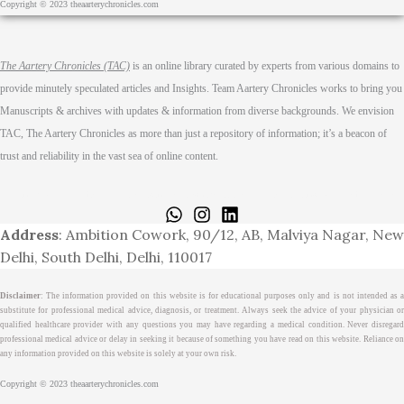
Copyright © 2023 theaarterychronicles.com
The Aartery Chronicles (TAC)
is an online library curated by experts from various domains to
provide minutely speculated articles and Insights. Team Aartery Chronicles works to bring you
Manuscripts & archives with updates & information from diverse backgrounds. We envision
TAC, The Aartery Chronicles as more than just a repository of information; it’s a beacon of
trust and reliability in the vast sea of online content.
Home
About
Medical Journalism Internship
Privacy Policy
Terms & Cond.
Contact
Address
: Ambition Cowork, 90/12, AB, Malviya Nagar, New
Delhi, South Delhi, Delhi, 110017
Disclaimer
: The information provided on this website is for educational purposes only and is not intended as a
substitute for professional medical advice, diagnosis, or treatment. Always seek the advice of your physician or
qualified healthcare provider with any questions you may have regarding a medical condition. Never disregard
professional medical advice or delay in seeking it because of something you have read on this website. Reliance on
any information provided on this website is solely at your own risk.
Copyright © 2023 theaarterychronicles.com