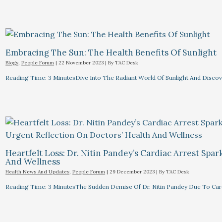
Embracing The Sun: The Health Benefits Of Sunlight
Blogs
,
People Forum
|
22 November 2023
| By
TAC Desk
Reading Time: 3 MinutesDive Into The Radiant World Of Sunlight And Discove
Heartfelt Loss: Dr. Nitin Pandey’s Cardiac Arrest Spa
And Wellness
Health News And Updates
,
People Forum
|
29 December 2023
| By
TAC Desk
Reading Time: 3 MinutesThe Sudden Demise Of Dr. Nitin Pandey Due To Card