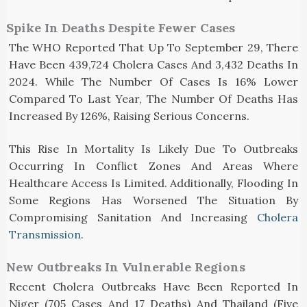
Spike In Deaths Despite Fewer Cases
The WHO Reported That Up To September 29, There
Have Been 439,724 Cholera Cases And 3,432 Deaths In
2024. While The Number Of Cases Is 16% Lower
Compared To Last Year, The Number Of Deaths Has
Increased By 126%, Raising Serious Concerns.
This Rise In Mortality Is Likely Due To Outbreaks
Occurring In Conflict Zones And Areas Where
Healthcare Access Is Limited. Additionally, Flooding In
Some Regions Has Worsened The Situation By
Compromising Sanitation And Increasing
Cholera
Transmission
.
New Outbreaks In Vulnerable Regions
Recent Cholera Outbreaks Have Been Reported In
Niger (705 Cases And 17 Deaths) And Thailand (five