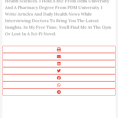
Health Sciences. I Hold A BSc From Delhi University
And A Pharmacy Degree From PDM University. I
Write Articles And Daily Health News While
Interviewing Doctors To Bring You The Latest
Insights. In My Free Time, You’ll Find Me At The Gym
Or Lost In A Sci-Fi Novel.