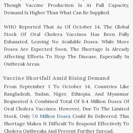
Though Vaccine Production Is At Full Capacity,
Demand Is Higher Than What Can Be Supplied.
WHO Reported That As Of October 14, The Global
Stock Of Oral Cholera Vaccines Has Been Fully
Exhausted, Leaving No Available Doses. While More
Doses Are Expected Soon, The Shortage Is Already
Affecting Efforts To Stop The Disease, Especially In
Outbreak Areas.
Vaccine Shortfall Amid Rising Demand
From September 1 To October 14, Countries Like
Bangladesh, Sudan, Niger, Ethiopia, And Myanmar
Requested A Combined Total Of 8.4 Million Doses Of
Oral Cholera Vaccines. However, Due To The Limited
Stock, Only
7.6 Million Doses
Could Be Delivered. This
Shortage Makes It Difficult To Respond Effectively To
Cholera Outbreaks And Prevent Further Spread.