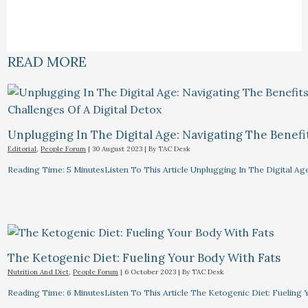
READ MORE
Unplugging In The Digital Age: Navigating The Benefi
Editorial
,
People Forum
|
30 August 2023
| By
TAC Desk
Reading Time: 5 MinutesListen To This Article Unplugging In The Digital Ag
The Ketogenic Diet: Fueling Your Body With Fats
Nutrition And Diet
,
People Forum
|
6 October 2023
| By
TAC Desk
Reading Time: 6 MinutesListen To This Article The Ketogenic Diet: Fuelin