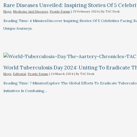
Rare Diseases Unveiled: Inspiring Stories Of 5 Celebrit
Blogs
,
Medicine And Diseases
,
People Forum
|
29 February 2024
| By
TAC Desk
Reading Time: 4 MinutesDiscover Inspiring Stories Of 5 Celebrities Facin
Unique Journeys.
World Tuberculosis Day 2024: Uniting To Eradicate T
Blogs
,
Editorial
,
People Forum
|
24 March 2024
| By
TAC Desk
Reading Time: 7 MinutesExplore The Global Efforts To Eradicate Tuberculo
Initiatives In Combating…