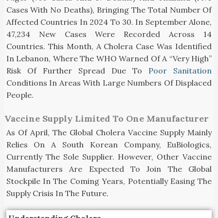
Cases With No Deaths), Bringing The Total Number Of
Affected Countries In 2024 To 30. In September Alone,
47,234 New Cases Were Recorded Across 14
Countries. This Month, A Cholera Case Was Identified
In Lebanon, Where The WHO Warned Of A “very High”
Risk Of Further Spread Due To
Poor Sanitation
Conditions In Areas With Large Numbers Of Displaced
People.
Vaccine Supply Limited To One Manufacturer
As Of April, The Global Cholera Vaccine Supply Mainly
Relies On A South Korean Company, EuBiologics,
Currently The Sole Supplier. However, Other Vaccine
Manufacturers Are Expected To Join The Global
Stockpile In The Coming Years, Potentially Easing The
Supply Crisis In The Future.
Understanding Cholera