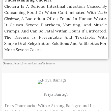
Cholera Is A
Serious
Intestinal Infection Caused By
Consuming Food Or Water Contaminated With
Vibrio
, A Bacterium Often Found In Human Waste.
Cholerae
It Causes Severe Diarrhoea, Vomiting, And Muscle
Cramps,
And Can Be Fatal Within Hours If Untreated.
The Disease Is Preventable And
Treatable,
With
Simple Oral Rehydration Solutions And Antibiotics For
More Severe Cases.
Source
:
Inputs from various media Sources
Priya Bairagi
I’m A Pharmacist With A Strong Background In