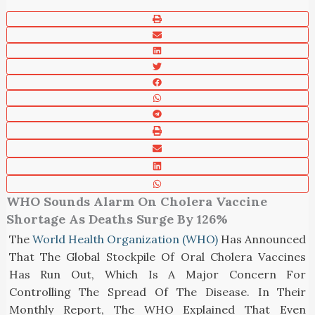
WHO Sounds Alarm On Cholera Vaccine
Shortage As Deaths Surge By 126%
The
World Health Organization (WHO)
Has Announced
That The Global Stockpile Of Oral Cholera Vaccines
Has Run Out, Which Is A Major Concern For
Controlling The Spread Of The Disease. In Their
Monthly Report, The WHO Explained That Even