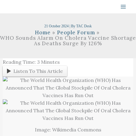
Skip
To
Content
21 October 2024
| By
TAC Desk
Home
People Forum
WHO Sounds Alarm On Cholera Vaccine Shortage
As Deaths Surge By 126%
Reading Time:
3
Minutes
Listen To This Article
Image: Wikimedia Commons