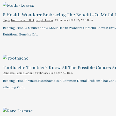
8 Health Wonders: Embracing The Benefits Of Methi 
Blogs
,
Nutrition And Diet
,
People Forum
|
21 January 2024
| By
TAC Desk
Reading Time: 4 MinutesKnow About Health Wonders Of Methi Leaves! Explor
Nutritional Benefits Of…
Toothache Troubles? Know All The Possible Causes 
Dentistry
,
People Forum
|
9 February 2024
| By
TAC Desk
Reading Time: 7 MinutesToothache Is A Common Dental Problem That Can R
Affecting Our…