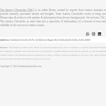
The Aartery Chronicles (TAC)
is an online library curated by experts from various domains t
provide minutely speculated articles and Insights. Team Aartery Chronicles works to bring you
Manuscripts & archives with updates & information from diverse backgrounds. We envision TAC,
The Aartery Chronicles as more than just a repository of information; it’s a beacon of trust and
reliability in the vast sea of online content.
About
Medical Journalism Internship
Privacy Policy
Terms & Cond.
Contact
Address
: Ambition Cowork, 90/12, AB, Malviya Nagar, New Delhi, South Delhi, Delhi, 110017
Disclaimer
: The information provided on this website is for educational purposes only and is not intended as a substitute for professional medical
advice, diagnosis, or treatment. Always seek the advice of your physician or qualified healthcare provider with any questions you may have regarding
a medical condition. Never disregard professional medical advice or delay in seeking it because of something you have read on this website. Reliance
on any information provided on this website is solely at your own risk.
Copyright © 2023 theaarterychronicles.com