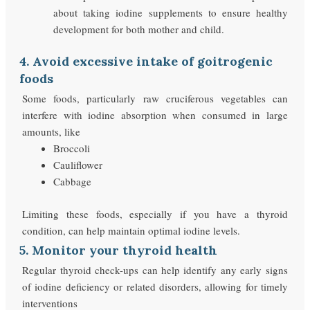
about taking iodine supplements to ensure healthy
development for both mother and child.
4. Avoid excessive intake of goitrogenic
foods
Some foods, particularly raw cruciferous vegetables can
interfere with iodine absorption when consumed in large
amounts, like
Broccoli
Cauliflower
Cabbage
Limiting these foods, especially if you have a thyroid
condition, can help maintain optimal iodine levels.
5. Monitor your thyroid health
Regular thyroid check-ups can help identify any early signs
of iodine deficiency or related disorders, allowing for timely
interventions