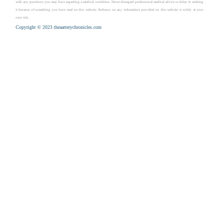
with any questions you may have regarding a medical condition. Never disregard professional medical advice or delay in seeking
it because of something you have read on this website. Reliance on any information provided on this website is solely at your
own risk.
Copyright © 2023 theaarterychronicles.com