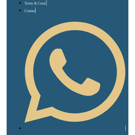
Terms & Cond.
Contact