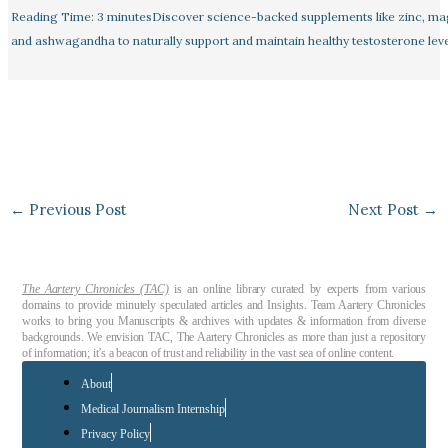
Reading Time: 3 minutesDiscover science-backed supplements like zinc, m
and ashwagandha to naturally support and maintain healthy testosterone leve
←
Previous Post
Next Post
→
The Aartery Chronicles (TAC)
is an online library curated by experts from various
domains to provide minutely speculated articles and Insights. Team Aartery Chronicles
works to bring you Manuscripts & archives with updates & information from diverse
backgrounds. We envision TAC, The Aartery Chronicles as more than just a repository
of information; it’s a beacon of trust and reliability in the vast sea of online content.
About
Medical Journalism Internship
Privacy Policy