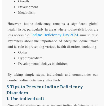
Growth
Development
Metabolism
However, iodine deficiency remains a significant global
health issue, particularly in areas where iodine-rich foods are
less accessible.
aims to raise
Iodine Deficiency Day 2024
awareness about the importance of adequate iodine intake
and its role in preventing various health disorders, including
Goiter
Hypothyroidism
Developmental delays in children
By taking simple steps, individuals and communities can
combat iodine deficiency effectively.
5 Tips to Prevent Iodine Deficiency
Disorders
1. Use iodized salt
One of the easiest ways to prevent iodine deficiency is by