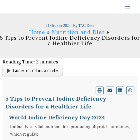
Skip
to
content
21 October 2024
| By
TAC Desk
Home
Nutrition and Diet
5 Tips to Prevent Iodine Deficiency Disorders for
a Healthier Life
Reading Time:
2
minutes
Listen to this article
5 Tips to Prevent Iodine Deficiency
Disorders for a Healthier Life
World Iodine Deficiency Day 2024
Iodine is a vital nutrient for producing thyroid hormones,
which regulate