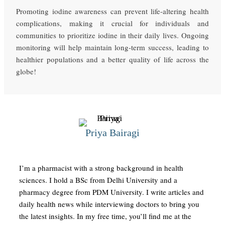
Promoting iodine awareness can prevent life-altering health
complications, making it crucial for individuals and
communities to prioritize iodine in their daily lives. Ongoing
monitoring will help maintain long-term success, leading to
healthier populations and a better quality of life across the
globe!
Priya Bairagi
I’m a pharmacist with a strong background in health
sciences. I hold a BSc from Delhi University and a
pharmacy degree from PDM University. I write articles and
daily health news while interviewing doctors to bring you
the latest insights. In my free time, you’ll find me at the