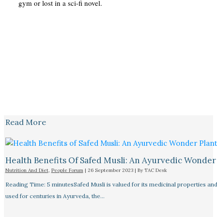
gym or lost in a sci-fi novel.
Read More
Health Benefits Of Safed Musli: An Ayurvedic Wonder
Nutrition And Diet
,
People Forum
|
26 September 2023
| By
TAC Desk
Reading Time: 5 minutesSafed Musli is valued for its medicinal properties an
used for centuries in Ayurveda, the…