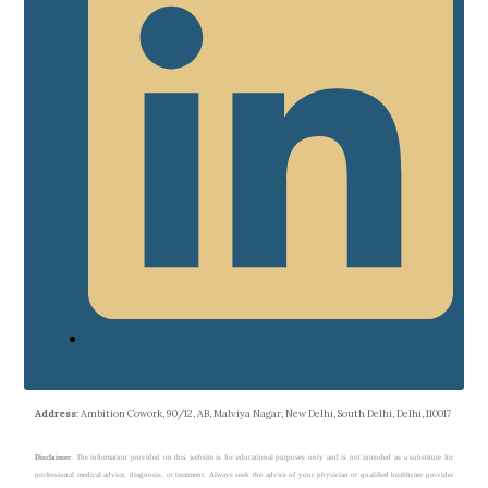
Address
: Ambition Cowork, 90/12, AB, Malviya Nagar, New Delhi, South Delhi, Delhi, 110017
Disclaimer
: The information provided on this website is for educational purposes only and is not intended as a substitute for
professional medical advice, diagnosis, or treatment. Always seek the advice of your physician or qualified healthcare provider