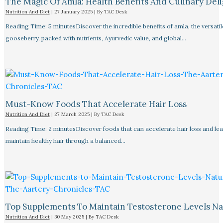
The Magic Of Amla: Health Benefits And Culinary Deli
Nutrition And Diet
|
27 January 2025
| By
TAC Desk
Reading Time: 5 minutesDiscover the incredible benefits of amla, the versatil
gooseberry, packed with nutrients, Ayurvedic value, and global…
Must-Know Foods That Accelerate Hair Loss
Nutrition And Diet
|
27 March 2025
| By
TAC Desk
Reading Time: 2 minutesDiscover foods that can accelerate hair loss and le
maintain healthy hair through a balanced…
Top Supplements To Maintain Testosterone Levels Na
Nutrition And Diet
|
30 May 2025
| By
TAC Desk