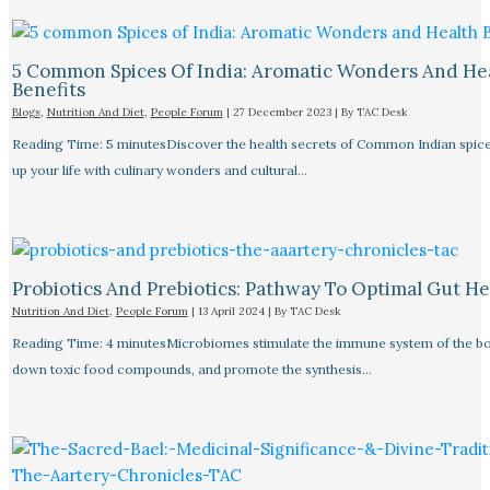
5 Common Spices Of India: Aromatic Wonders And He
Benefits
Blogs
,
Nutrition And Diet
,
People Forum
|
27 December 2023
| By
TAC Desk
Reading Time: 5 minutesDiscover the health secrets of Common Indian spice
up your life with culinary wonders and cultural…
Probiotics And Prebiotics: Pathway To Optimal Gut He
Nutrition And Diet
,
People Forum
|
13 April 2024
| By
TAC Desk
Reading Time: 4 minutesMicrobiomes stimulate the immune system of the bo
down toxic food compounds, and promote the synthesis…