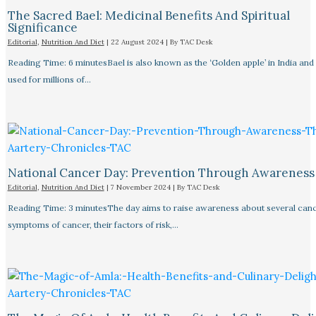
The Sacred Bael: Medicinal Benefits And Spiritual
Significance
Editorial
,
Nutrition And Diet
|
22 August 2024
| By
TAC Desk
Reading Time: 6 minutesBael is also known as the ‘Golden apple’ in India and
used for millions of…
National Cancer Day: Prevention Through Awareness
Editorial
,
Nutrition And Diet
|
7 November 2024
| By
TAC Desk
Reading Time: 3 minutesThe day aims to raise awareness about several canc
symptoms of cancer, their factors of risk,…