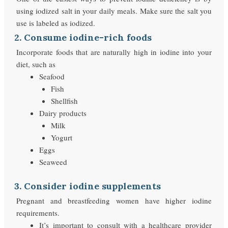
using iodized salt in your daily meals. Make sure the salt you
use is labeled as iodized.
2. Consume iodine-rich foods
Incorporate foods that are naturally high in iodine into your
diet, such as
Seafood
Fish
Shellfish
Dairy products
Milk
Yogurt
Eggs
Seaweed
3. Consider iodine supplements
Pregnant and breastfeeding women have higher iodine
requirements.
It’s important to consult with a healthcare provider