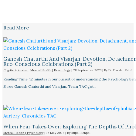
Read More
Ganesh Chaturthi And Visarjan: Devotion, Detachmen
Eco-Conscious Celebrations (Part 2)
Cryptic Aphorism
,
Mental Health | Psychology
|
28 September 2023
| By
Dr. Darshit Patel
Reading Time: 12 minutesIn our pursuit of understanding the Psychology beh
Shree Ganesh Chaturthi and Visarjan, Team TAC got…
When Fear Takes Over: Exploring The Depths Of Pho
Mental Health | Psychology
|
16 May 2024
| By
Rupal Sonpal