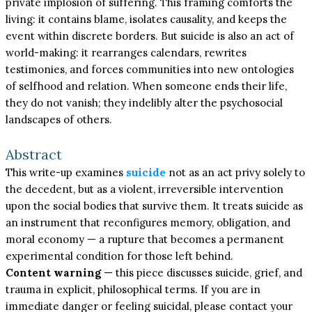
private implosion of suffering. This framing comforts the
living: it contains blame, isolates causality, and keeps the
event within discrete borders. But suicide is also an act of
world-making: it rearranges calendars, rewrites
testimonies, and forces communities into new ontologies
of selfhood and relation. When someone ends their life,
they do not vanish; they indelibly alter the psychosocial
landscapes of others.
Abstract
This write-up examines
suicide
not as an act privy solely to
the decedent, but as a violent, irreversible intervention
upon the social bodies that survive them. It treats suicide as
an instrument that reconfigures memory, obligation, and
moral economy — a rupture that becomes a permanent
experimental condition for those left behind.
Content warning
— this piece discusses suicide, grief, and
trauma in explicit, philosophical terms. If you are in
immediate danger or feeling suicidal, please contact your