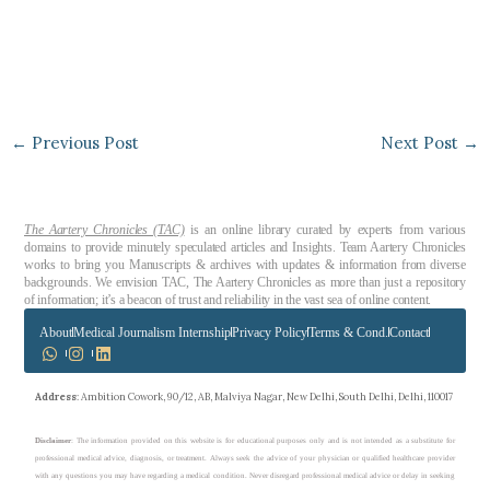
←
Previous Post
Next Post
→
The Aartery Chronicles (TAC)
is an online library curated by experts from various
domains to provide minutely speculated articles and Insights. Team Aartery Chronicles
works to bring you Manuscripts & archives with updates & information from diverse
backgrounds. We envision TAC, The Aartery Chronicles as more than just a repository
of information; it’s a beacon of trust and reliability in the vast sea of online content.
About
Medical Journalism Internship
Privacy Policy
Terms & Cond.
Contact
Address
: Ambition Cowork, 90/12, AB, Malviya Nagar, New Delhi, South Delhi, Delhi, 110017
Disclaimer
: The information provided on this website is for educational purposes only and is not intended as a substitute for
professional medical advice, diagnosis, or treatment. Always seek the advice of your physician or qualified healthcare provider
with any questions you may have regarding a medical condition. Never disregard professional medical advice or delay in seeking