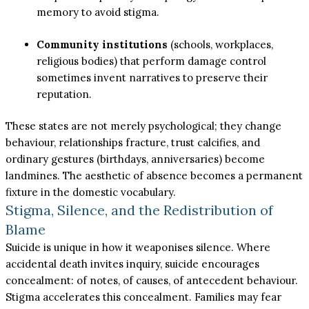
memory to avoid stigma.
Community institutions
(schools, workplaces,
religious bodies) that perform damage control
sometimes invent narratives to preserve their
reputation.
These states are not merely psychological; they change
behaviour, relationships fracture, trust calcifies, and
ordinary gestures (birthdays, anniversaries) become
landmines. The aesthetic of absence becomes a permanent
fixture in the domestic vocabulary.
Stigma, Silence, and the Redistribution of
Blame
Suicide is unique in how it weaponises silence. Where
accidental death invites inquiry, suicide encourages
concealment: of notes, of causes, of antecedent behaviour.
Stigma accelerates this concealment. Families may fear