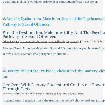
treatment, including opioid overdose as a contributing factor. Discover…
Erectile Dysfunction, Male Infertility, And The Psych
Pathway To Sexual Offences
Crime Insights
,
Medicine And Diseases
,
Mental Health | Psychology
|
7 June 2025
| By
Dr. 
Reading Time: 7 minutesMale infertility and ED may trigger psychosexual dist
in rare cases, escalate into paraphilic or criminal…
Get Over With Dietary Cholesterol Confusion: Traver
Through Facts
Editorial
,
Nutrition And Diet
,
People Forum
|
28 July 2023
| By
TAC Desk
Reading Time: 4 minutesLearn the truth about dietary cholesterol and its im