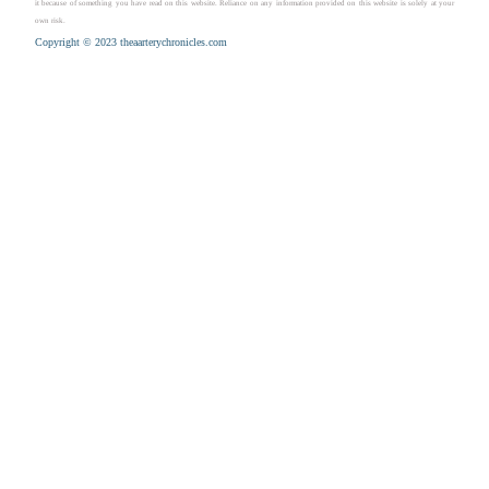
it because of something you have read on this website. Reliance on any information provided on this website is solely at your
own risk.
Copyright © 2023 theaarterychronicles.com