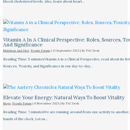
blood cholesterol levels. Also, learn about heart…
Vitamin A In A Clinical Perspective: Roles, Sources, Tox
And Significance
Nutrition And Diet
,
People Forum
|
21 September 2023
| By
TAC Desk
Reading Time: 5 minutesVitamin A in a Clinical Perspective, read about its Rol
Sources, Toxicity, and Significance in our day-to-day…
Elevate Your Energy: Natural Ways To Boost Vitality
Blogs
,
People Forum
|
6 November 2023
| By
TAC Desk
Reading Time: 7 minutesWe are running around from one activity to another, 
hands of the clock, Let us…