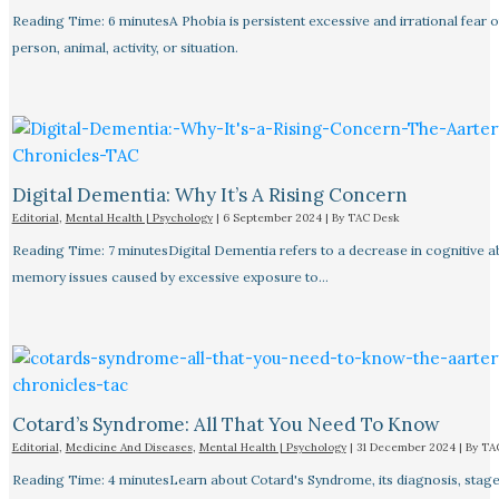
Reading Time: 6 minutesA Phobia is persistent excessive and irrational fear o
person, animal, activity, or situation.
Digital Dementia: Why It’s A Rising Concern
Editorial
,
Mental Health | Psychology
|
6 September 2024
| By
TAC Desk
Reading Time: 7 minutesDigital Dementia refers to a decrease in cognitive abi
memory issues caused by excessive exposure to…
Cotard’s Syndrome: All That You Need To Know
Editorial
,
Medicine And Diseases
,
Mental Health | Psychology
|
31 December 2024
| By
TA
Reading Time: 4 minutesLearn about Cotard's Syndrome, its diagnosis, stage