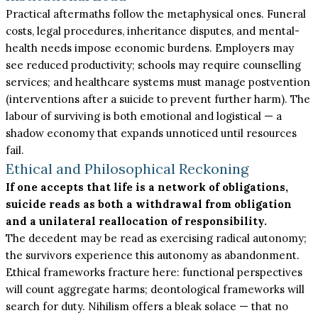
Practical aftermaths follow the metaphysical ones. Funeral
costs, legal procedures, inheritance disputes, and mental-
health needs impose economic burdens. Employers may
see reduced productivity; schools may require counselling
services; and healthcare systems must manage postvention
(interventions after a suicide to prevent further harm). The
labour of surviving is both emotional and logistical — a
shadow economy that expands unnoticed until resources
fail.
Ethical and Philosophical Reckoning
If one accepts that life is a network of obligations,
suicide reads as both a withdrawal from obligation
and a unilateral reallocation of responsibility.
The decedent may be read as exercising radical autonomy;
the survivors experience this autonomy as abandonment.
Ethical frameworks fracture here: functional perspectives
will count aggregate harms; deontological frameworks will
search for duty. Nihilism offers a bleak solace — that no