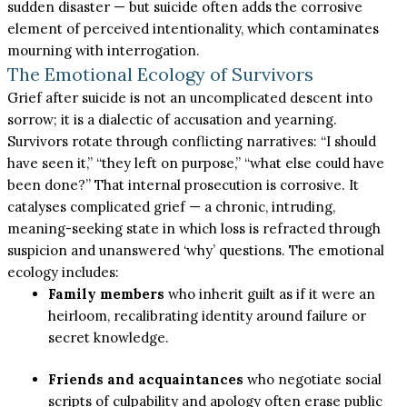
sudden disaster — but suicide often adds the corrosive
element of perceived intentionality, which contaminates
mourning with interrogation.
The Emotional Ecology of Survivors
Grief after suicide is not an uncomplicated descent into
sorrow; it is a dialectic of accusation and yearning.
Survivors rotate through conflicting narratives: “I should
have seen it,” “they left on purpose,” “what else could have
been done?” That internal prosecution is corrosive. It
catalyses complicated grief — a chronic, intruding,
meaning-seeking state in which loss is refracted through
suspicion and unanswered ‘why’ questions. The emotional
ecology includes:
Family members
who inherit guilt as if it were an
heirloom, recalibrating identity around failure or
secret knowledge.
Friends and acquaintances
who negotiate social
scripts of culpability and apology often erase public