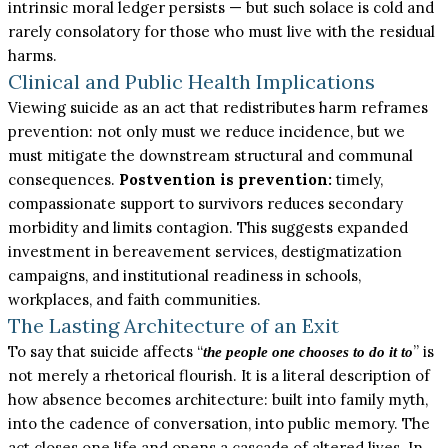
intrinsic moral ledger persists — but such solace is cold and
rarely consolatory for those who must live with the residual
harms.
Clinical and Public Health Implications
Viewing suicide as an act that redistributes harm reframes
prevention: not only must we reduce incidence, but we
must mitigate the downstream structural and communal
consequences.
Postvention is prevention:
timely,
compassionate support to survivors reduces secondary
morbidity and limits contagion. This suggests expanded
investment in bereavement services, destigmatization
campaigns, and institutional readiness in schools,
workplaces, and faith communities.
The Lasting Architecture of an Exit
To say that suicide affects “
” is
the people one chooses to do it to
not merely a rhetorical flourish. It is a literal description of
how absence becomes architecture: built into family myth,
into the cadence of conversation, into public memory. The
act closes one life and opens a cascade of altered lives. In