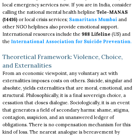
local emergency services now. If you are in India, consider
calling the national mental health helpline
Tele-MANAS
(14416)
or local crisis services;
Samaritans Mumbai
and
other NGO helplines also provide emotional support.
International resources include the
988 Lifeline
(US) and
the
International Association for Suicide Prevention
.
Theoretical Framework: Violence, Choice,
and Externalities
From an economic viewpoint, any voluntary act with
externalities imposes costs on others. Suicide, singular and
absolute, yields externalities that are moral, emotional, and
structural. Philosophically, it is a final sovereign choice, a
cessation that closes dialogue. Sociologically, it is an event
that generates a field of secondary harms: shame, stigma,
contagion, suspicion, and an unanswered ledger of
obligations. There is no compensation mechanism for this
kind of loss. The nearest analogue is bereavement by