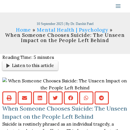
Skip
to
content
10 September 2025
| By
Dr. Darshit Patel
Home
Mental Health | Psychology
When Someone Chooses Suicide: The Unseen
Impact on the People Left Behind
Reading Time:
5
minutes
Listen to this article
When Someone Chooses Suicide: The Unseen
Impact on the People Left Behind
Suicide is routinely phrased as an individual tragedy, a