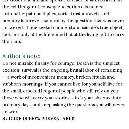
the cold ledger of consequences, there is no neat
arithmetic: pain multiplies, social trust unravels, and
memory is forever haunted by the question that was never
answered. If one seeks to understand suicide’s true object,
look not only at the life ended but at the living left to carry
the ruins.
Author's note:
Do not mistake finality for courage. Death is the simplest
excision; survival is the ongoing, brutal labor of remaining
— a work of inconvenient memory, broken rituals, and
stubborn mornings. If you cannot live for yourself, live for
the small, crooked ledger of people who still rely on you:
those who will carry your stories, stitch your absence into
ordinary days, and keep asking the questions you will never
answer.
SUICIDE IS 100% PREVENTABLE!