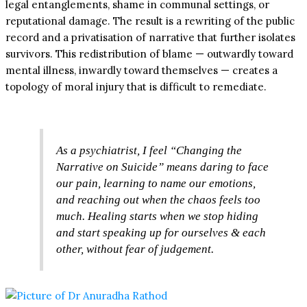
legal entanglements, shame in communal settings, or
reputational damage. The result is a rewriting of the public
record and a privatisation of narrative that further isolates
survivors. This redistribution of blame — outwardly toward
mental illness, inwardly toward themselves — creates a
topology of moral injury that is difficult to remediate.
As a psychiatrist, I feel “Changing the
Narrative on Suicide” means daring to face
our pain, learning to name our emotions,
and reaching out when the chaos feels too
much. Healing starts when we stop hiding
and start speaking up for ourselves & each
other, without fear of judgement.