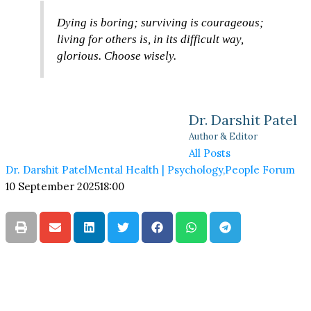
Dying is boring; surviving is courageous;
living for others is, in its difficult way,
glorious. Choose wisely.
Dr. Darshit Patel
Author & Editor
All Posts
Dr. Darshit Patel
Mental Health | Psychology
,
People Forum
10 September 2025
18:00