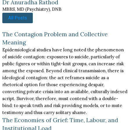
Dr Anuradha Rathod
MBBS, MD (Psychiatry), DNB
All Posts
The Contagion Problem and Collective
Meaning
Epidemiological studies have long noted the phenomenon
of suicide contagion: exposures to suicide, particularly of
public figures or within tight-knit groups, can increase risk
among the exposed. Beyond clinical transmission, there is
ideological contagion: the act reframes suicide as a
rhetorical option for those experiencing despair,
converting private crisis into an available, culturally indexed
script. Survivor, therefore, must contend with a double-
bind: to speak truth and risk providing models, or to mute
testimony and thus carry solitary shame.
The Economies of Grief: Time, Labour, and
Institutional Load