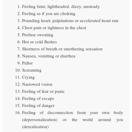
Feeling faint, lightheaded, dizzy, unsteady
Feeling as if you are choking
Pounding heart, palpitations or accelerated heart rate
Chest pain or tightness in the chest
Profuse sweating
Hot or cold flushes
Shortness of breath or smothering sensation
Nausea, vomiting or diarrhea
Pallor
Screaming
Crying
Narrowed vision
Feeling of fear or panic
Feeling of escape
Feeling of danger
Feeling of disconnection from your own body
(depersonalization) or the world around you
(derealization)