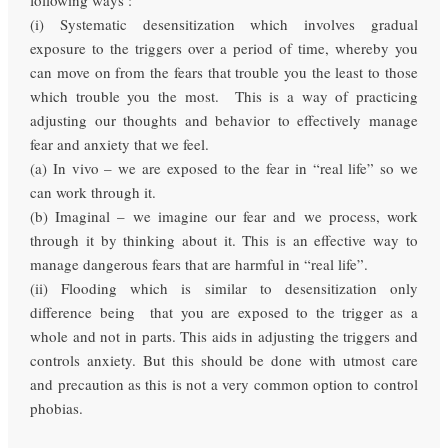
(i) Systematic desensitization which involves gradual
exposure to the triggers over a period of time, whereby you
can move on from the fears that trouble you the least to those
which trouble you the most. This is a way of practicing
adjusting our thoughts and behavior to effectively manage
fear and anxiety that we feel.
(a) In vivo – we are exposed to the fear in “real life” so we
can work through it.
(b) Imaginal – we imagine our fear and we process, work
through it by thinking about it. This is an effective way to
manage dangerous fears that are harmful in “real life”.
(ii) Flooding which is similar to desensitization only
difference being that you are exposed to the trigger as a
whole and not in parts. This aids in adjusting the triggers and
controls anxiety. But this should be done with utmost care
and precaution as this is not a very common option to control
phobias.