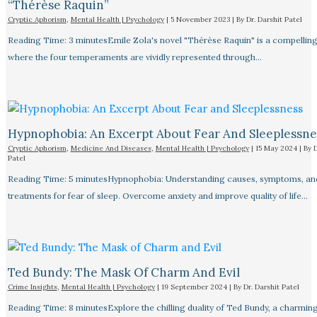
“Thérèse Raquin”​
Cryptic Aphorism
,
Mental Health | Psychology
|
5 November 2023
| By
Dr. Darshit Patel
Reading Time: 3 minutesEmile Zola's novel "Thérèse Raquin" is a compellin
where the four temperaments are vividly represented through…
Hypnophobia: An Excerpt About Fear And Sleeplessnes
Cryptic Aphorism
,
Medicine And Diseases
,
Mental Health | Psychology
|
15 May 2024
| By
D
Patel
Reading Time: 5 minutesHypnophobia: Understanding causes, symptoms, an
treatments for fear of sleep. Overcome anxiety and improve quality of life…
Ted Bundy: The Mask Of Charm And Evil
Crime Insights
,
Mental Health | Psychology
|
19 September 2024
| By
Dr. Darshit Patel
Reading Time: 8 minutesExplore the chilling duality of Ted Bundy, a charmin