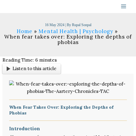
Skip
to
content
16 May 2024
| By
Rupal Sonpal
Home
Mental Health | Psychology
When fear takes over: Exploring the depths of
phobias
Reading Time:
6
minutes
Listen to this article
When Fear Takes Over: Exploring the Depths of
Phobias
Introduction