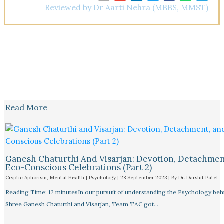
Reviewed by Dr Aarti Nehra (MBBS, MMST)
Read More
Ganesh Chaturthi And Visarjan: Devotion, Detachmen
Eco-Conscious Celebrations (Part 2)
Cryptic Aphorism
,
Mental Health | Psychology
|
28 September 2023
| By
Dr. Darshit Patel
Reading Time: 12 minutesIn our pursuit of understanding the Psychology beh
Shree Ganesh Chaturthi and Visarjan, Team TAC got…