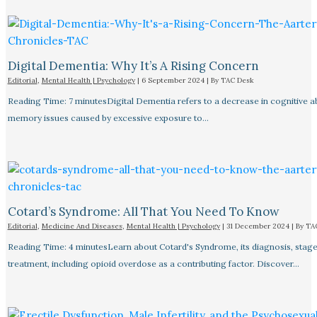
Digital Dementia: Why It’s A Rising Concern
Editorial
,
Mental Health | Psychology
|
6 September 2024
| By
TAC Desk
Reading Time: 7 minutesDigital Dementia refers to a decrease in cognitive abi
memory issues caused by excessive exposure to…
Cotard’s Syndrome: All That You Need To Know
Editorial
,
Medicine And Diseases
,
Mental Health | Psychology
|
31 December 2024
| By
TA
Reading Time: 4 minutesLearn about Cotard's Syndrome, its diagnosis, stage
treatment, including opioid overdose as a contributing factor. Discover…