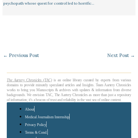
psychopath whose quest for control led to horrific…
←
Previous Post
Next Post
→
The Aartery Chronicles (TAC)
is an online library curated by experts from various
domains to provide minutely speculated articles and Insights. Team Aartery Chronicles
works to bring you Manuscripts & archives with updates & information from diverse
backgrounds. We envision TAC, The Aartery Chronicles as more than just a repository
of information; it’s a beacon of trust and reliability in the vast sea of online content.
About
Medical Journalism Internship
Privacy Policy
Terms & Cond.