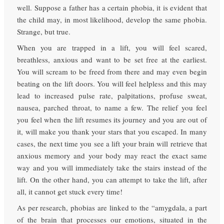
well. Suppose a father has a certain phobia, it is evident that
the child may, in most likelihood, develop the same phobia.
Strange, but true.
When you are trapped in a lift, you will feel scared,
breathless, anxious and want to be set free at the earliest.
You will scream to be freed from there and may even begin
beating on the lift doors. You will feel helpless and this may
lead to increased pulse rate, palpitations, profuse sweat,
nausea, parched throat, to name a few. The relief you feel
you feel when the lift resumes its journey and you are out of
it, will make you thank your stars that you escaped. In many
cases, the next time you see a lift your brain will retrieve that
anxious memory and your body may react the exact same
way and you will immediately take the stairs instead of the
lift. On the other hand, you can attempt to take the lift, after
all, it cannot get stuck every time!
As per research, phobias are linked to the “amygdala, a part
of the brain that processes our emotions, situated in the