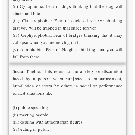
(ii) Cynophobia: Fear of dogs thinking that the dog will
attack and bite
(iii) Claustrophobia: Fear of enclosed spaces: thinking
that you will be trapped in that space forever
(iv) Gephyrophobia: Fear of bridges thinking that it may
collapse when you are moving on it
(v) Acrophobia: Fear of Heights: thinking that you will
fall from there
Social Phobia
: This refers to the anxiety or discomfort
faced by a person when subjected to embarrassment,
humiliation or scorn by others in social or performance
related situations like:
(i) public speaking
(ii) meeting people
(iii) dealing with authoritarian figures
(iv) eating in public