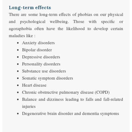
Long-term effects
There are some long-term effects of phobias on our physical
and psychological wellbeing. Those with specific or
agoraphobia often have the likelihood to develop certain
maladies like :
Anxiety disorders
Bipolar disorder
Depressive disorders
Personality disorders
Substance use disorders
Somatic symptom disorders
Heart disease
Chronic obstructive pulmonary disease (COPD)
Balance and dizziness leading to falls and fall-related
injuries
Degenerative brain disorder and dementia symptoms