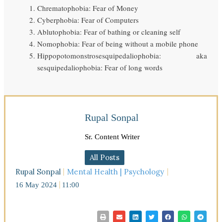
Chrematophobia: Fear of Money
Cyberphobia: Fear of Computers
Ablutophobia: Fear of bathing or cleaning self
Nomophobia: Fear of being without a mobile phone
Hippopotomonstrosesquipedaliophobia: aka
sesquipedaliophobia: Fear of long words
Rupal Sonpal
Sr. Content Writer
All Posts
Rupal Sonpal
Mental Health | Psychology
16 May 2024
11:00