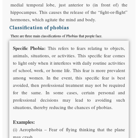
medial temporal lobe, just anterior to (in front of) the
hippocampus. This causes the release of the “fight-or-flight”
hormones, which agitate the mind and body.
Classification of phobias
There are three main classifications of Phobias that people face.
Specific Phobia:
This refers to fears relating to objects,
animals, situations, or activities. This specific fear comes
to light only when it interferes with daily routine activities
of school, work, or home life. This fear is more prevalent
among women. In the event, this specific fear is best
avoided, then professional treatment may not be required
for the same. In some cases, certain personal and
professional decisions may lead to avoiding such
situations, thereby reducing the chances of phobias.
Examples:
(i) Aerophobia – Fear of flying thinking that the plane
may crash