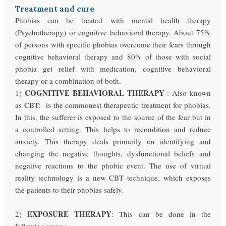
Treatment and cure
Phobias can be treated with mental health therapy
(Psychotherapy) or cognitive behavioral therapy. About 75%
of persons with specific phobias overcome their fears through
cognitive behavioral therapy and 80% of those with social
phobia get relief with medication, cognitive behavioral
therapy or a combination of both.
COGNITIVE BEHAVIORAL THERAPY
1)
: Also known
as CBT: is the commonest therapeutic treatment for phobias.
In this, the sufferer is exposed to the source of the fear but in
a controlled setting. This helps to recondition and reduce
anxiety. This therapy deals primarily on identifying and
changing the negative thoughts, dysfunctional beliefs and
negative reactions to the phobic event. The use of virtual
reality technology is a new CBT technique, which exposes
the patients to their phobias safely.
EXPOSURE THERAPY
2)
: This can be done in the
following ways :