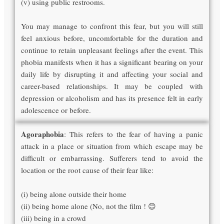
(v) using public restrooms.
You may manage to confront this fear, but you will still
feel anxious before, uncomfortable for the duration and
continue to retain unpleasant feelings after the event. This
phobia manifests when it has a significant bearing on your
daily life by disrupting it and affecting your social and
career-based relationships. It may be coupled with
depression or alcoholism and has its presence felt in early
adolescence or before.
Agoraphobia
: This refers to the fear of having a panic
attack in a place or situation from which escape may be
difficult or embarrassing. Sufferers tend to avoid the
location or the root cause of their fear like:
(i) being alone outside their home
(ii) being home alone (No, not the film ! 😊
(iii) being in a crowd