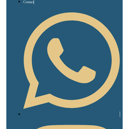
Contact