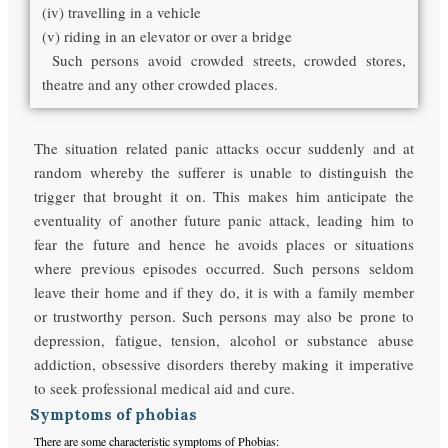
(iv) travelling in a vehicle
(v) riding in an elevator or over a bridge
Such persons avoid crowded streets, crowded stores,
theatre and any other crowded places.
The situation related panic attacks occur suddenly and at
random whereby the sufferer is unable to distinguish the
trigger that brought it on. This makes him anticipate the
eventuality of another future panic attack, leading him to
fear the future and hence he avoids places or situations
where previous episodes occurred. Such persons seldom
leave their home and if they do, it is with a family member
or trustworthy person. Such persons may also be prone to
depression, fatigue, tension, alcohol or substance abuse
addiction, obsessive disorders thereby making it imperative
to seek professional medical aid and cure.
Symptoms of phobias
There are some characteristic symptoms of Phobias: