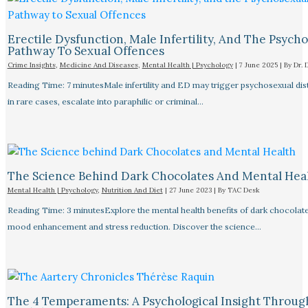
Erectile Dysfunction, Male Infertility, And The Psych
Pathway To Sexual Offences
Crime Insights
,
Medicine And Diseases
,
Mental Health | Psychology
|
7 June 2025
| By
Dr. 
Reading Time: 7 minutesMale infertility and ED may trigger psychosexual dist
in rare cases, escalate into paraphilic or criminal…
The Science Behind Dark Chocolates And Mental Hea
Mental Health | Psychology
,
Nutrition And Diet
|
27 June 2023
| By
TAC Desk
Reading Time: 3 minutesExplore the mental health benefits of dark chocolate
mood enhancement and stress reduction. Discover the science…
The 4 Temperaments: A Psychological Insight Throug