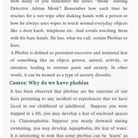
How many of you remember the series “Monk” starring
Detective Adrian Monk? Remember how each time he
reaches for a wet wipe after shaking hands with a person or
how he always uses wipes to touch normal everyday objects
like a door knob, telephone etc. And avoids touching them
with his bare hands. He has, what we call, certain Phobias or
fears.
A Phobia is defined as persistent excessive and irrational fear
of something like an object, person, animal, activity, or
situation, leading to extreme panic and anxiety. In other
words, it can be termed as a type of anxiety disorder.
Causes: Why do we have phobias
It has been observed that phobias are the outcome of our
fears pertaining to any incident or experiences that we have
faced in our childhood or adulthood. Suppose you were
trapped in a lift, you may develop a fear of enclosed spaces
i.e. Claustrophobia. Suppose you nearly drowned during
swimming, you may develop Aquaphobia, the fear of water.
It is interesting to note that some phobias can be ‘learnt’ as