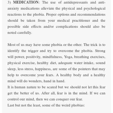
MEDICATION
3)
: The use of antidepressants and anti-
anxiety medications alleviate the physical and psychological
reactions to the phobia. Proper options and recommendations
should be taken from your medical practitioner and the
possible side effects and/or complications should also be
noted carefully.
Most of us may have some phobia or the other. The trick is to
identify the trigger and try to overcome the phobia. Strong
will power, positivity, mindfulness, Yoga, breathing exercises,
physical exercise, healthy diet, adequate water intake, sound
sleep, less stress, happiness, are some of the pointers that may
help to overcome your fears. A healthy body and a healthy
mind will do wonders, hand in hand.
It is human nature to be scared but we should not let this fear
get the better of us. After all, fear is in the mind. If we can
control our mind, then we can conquer our fear.
Last but not the least, some of the weird phobias: