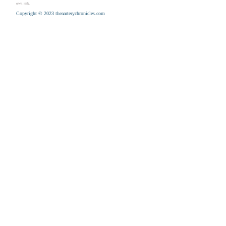
own risk.
Copyright © 2023 theaarterychronicles.com