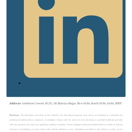
Address
: Ambition Cowork, 90/12, AB, Malviya Nagar, New Delhi, South Delhi, Delhi, 110017
Disclaimer
: The information provided on this website is for educational purposes only and is not intended as a substitute for
professional medical advice, diagnosis, or treatment. Always seek the advice of your physician or qualified healthcare provider
with any questions you may have regarding a medical condition. Never disregard professional medical advice or delay in seeking
it because of something you have read on this website. Reliance on any information provided on this website is solely at your