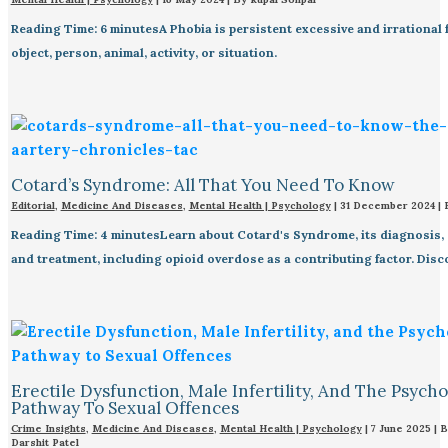
Reading Time: 6 minutesA Phobia is persistent excessive and irrational f
object, person, animal, activity, or situation.
Cotard’s Syndrome: All That You Need To Know
Editorial
,
Medicine And Diseases
,
Mental Health | Psychology
|
31 December 2024
|
Reading Time: 4 minutesLearn about Cotard's Syndrome, its diagnosis, 
and treatment, including opioid overdose as a contributing factor. Dis
Erectile Dysfunction, Male Infertility, And The Psych
Pathway To Sexual Offences
Crime Insights
,
Medicine And Diseases
,
Mental Health | Psychology
|
7 June 2025
| 
Darshit Patel