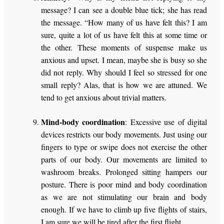
message? I can see a double blue tick; she has read
the message. “How many of us have felt this? I am
sure, quite a lot of us have felt this at some time or
the other. These moments of suspense make us
anxious and upset. I mean, maybe she is busy so she
did not reply. Why should I feel so stressed for one
small reply? Alas, that is how we are attuned. We
tend to get anxious about trivial matters.
Mind-body coordination
: Excessive use of digital
devices restricts our body movements. Just using our
fingers to type or swipe does not exercise the other
parts of our body. Our movements are limited to
washroom breaks. Prolonged sitting hampers our
posture. There is poor mind and body coordination
as we are not stimulating our brain and body
enough. If we have to climb up five flights of stairs,
I am sure we will be tired after the first flight.