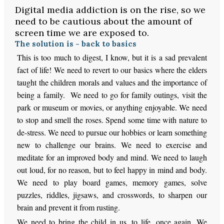
Digital media addiction is on the rise, so we
need to be cautious about the amount of
screen time we are exposed to.
The solution is - back to basics
This is too much to digest, I know, but it is a sad prevalent
fact of life! We need to revert to our basics where the elders
taught the children morals and values and the importance of
being a family. We need to go for family outings, visit the
park or museum or movies, or anything enjoyable. We need
to stop and smell the roses. Spend some time with nature to
de-stress. We need to pursue our hobbies or learn something
new to challenge our brains. We need to exercise and
meditate for an improved body and mind. We need to laugh
out loud, for no reason, but to feel happy in mind and body.
We need to play board games, memory games, solve
puzzles, riddles, jigsaws, and crosswords, to sharpen our
brain and prevent it from rusting.
We need to bring the child in us, to life, once again. We