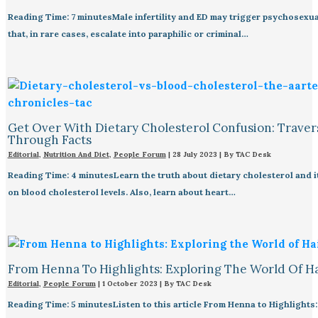
Reading Time: 7 minutesMale infertility and ED may trigger psychosexua
that, in rare cases, escalate into paraphilic or criminal…
Get Over With Dietary Cholesterol Confusion: Traver
Through Facts
Editorial
,
Nutrition And Diet
,
People Forum
|
28 July 2023
| By
TAC Desk
Reading Time: 4 minutesLearn the truth about dietary cholesterol and i
on blood cholesterol levels. Also, learn about heart…
From Henna To Highlights: Exploring The World Of H
Editorial
,
People Forum
|
1 October 2023
| By
TAC Desk
Reading Time: 5 minutesListen to this article From Henna to Highlights: