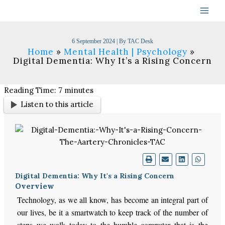
Skip
to
content
6 September 2024
| By
TAC Desk
Home
Mental Health | Psychology
Digital Dementia: Why It’s a Rising Concern
Reading Time:
7
minutes
Listen to this article
Digital Dementia: Why It's a Rising Concern
Overview
Technology, as we all know, has become an integral part of
our lives, be it a smartwatch to keep track of the number of
steps we walk today to the humble computer that is the