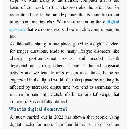
basis of our work to the television aka the idiot box for
recreational use to the mobile phone, that is more important
to us than anything else. We are so reliant on these
digital
that we do not realize how much we are missing in
devices
life.
Additionally, sitting in one place, glued to a digital device,
for longer durations, leads to many lifestyle disorders like
obesity, gastrointestinal issues, and mental health
degeneration, among others. There is limited physical
activity and we tend to miss out on meal times, being so
engrossed in the digital world. Our sleep patterns are largely
affected by increased digital time. We tend to assimilate too
much information at the click of a button or a left swipe, that
our memory is not fully utilized.
What is digital dementia?
A study carried out in 2022 has shown that people using
digital media for more than four hours per day have an