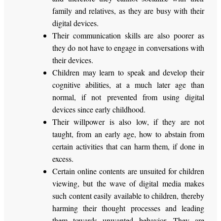
family and relatives, as they are busy with their
digital devices.
Their communication skills are also poorer as
they do not have to engage in conversations with
their devices.
Children may learn to speak and develop their
cognitive abilities, at a much later age than
normal, if not prevented from using digital
devices since early childhood.
Their willpower is also low, if they are not
taught, from an early age, how to abstain from
certain activities that can harm them, if done in
excess.
Certain online contents are unsuited for children
viewing, but the wave of digital media makes
such content easily available to children, thereby
harming their thought processes and leading
them towards unwanted behavior. They are