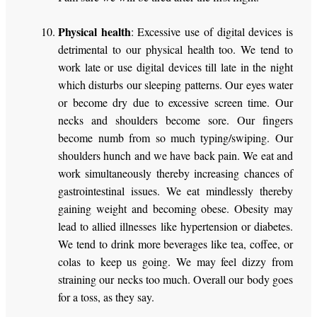
Physical health
: Excessive use of digital devices is
detrimental to our physical health too. We tend to
work late or use digital devices till late in the night
which disturbs our sleeping patterns. Our eyes water
or become dry due to excessive screen time. Our
necks and shoulders become sore. Our fingers
become numb from so much typing/swiping. Our
shoulders hunch and we have back pain. We eat and
work simultaneously thereby increasing chances of
gastrointestinal issues. We eat mindlessly thereby
gaining weight and becoming obese. Obesity may
lead to allied illnesses like hypertension or diabetes.
We tend to drink more beverages like tea, coffee, or
colas to keep us going. We may feel dizzy from
straining our necks too much. Overall our body goes
for a toss, as they say.