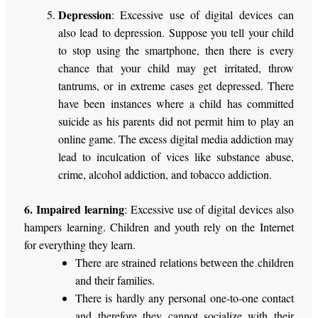
Depression
: Excessive use of digital devices can
also lead to depression. Suppose you tell your child
to stop using the smartphone, then there is every
chance that your child may get irritated, throw
tantrums, or in extreme cases get depressed. There
have been instances where a child has committed
suicide as his parents did not permit him to play an
online game. The excess digital media addiction may
lead to inculcation of vices like substance abuse,
crime, alcohol addiction, and tobacco addiction.
6. Impaired learning
: Excessive use of digital devices also
hampers learning. Children and youth rely on the Internet
for everything they learn.
There are strained relations between the children
and their families.
There is hardly any personal one-to-one contact
and therefore they cannot socialize with their