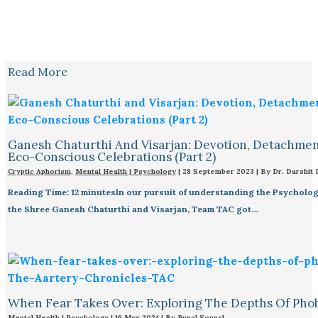
Read More
Ganesh Chaturthi And Visarjan: Devotion, Detachmen
Eco-Conscious Celebrations (Part 2)
Cryptic Aphorism
,
Mental Health | Psychology
|
28 September 2023
| By
Dr. Darshit 
Reading Time: 12 minutesIn our pursuit of understanding the Psycholo
the Shree Ganesh Chaturthi and Visarjan, Team TAC got…
When Fear Takes Over: Exploring The Depths Of Pho
Mental Health | Psychology
|
16 May 2024
| By
Rupal Sonpal