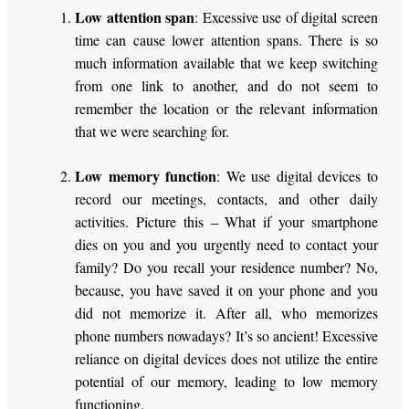
Low attention span
: Excessive use of digital screen
time can cause lower attention spans. There is so
much information available that we keep switching
from one link to another, and do not seem to
remember the location or the relevant information
that we were searching for.
Low memory function
: We use digital devices to
record our meetings, contacts, and other daily
activities. Picture this – What if your smartphone
dies on you and you urgently need to contact your
family? Do you recall your residence number? No,
because, you have saved it on your phone and you
did not memorize it. After all, who memorizes
phone numbers nowadays? It’s so ancient! Excessive
reliance on digital devices does not utilize the entire
potential of our memory, leading to low memory
functioning.