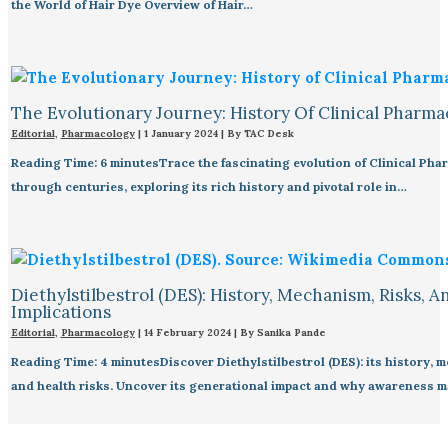
the World of Hair Dye Overview of Hair…
The Evolutionary Journey: History Of Clinical Pharma
Editorial
,
Pharmacology
|
1 January 2024
| By
TAC Desk
Reading Time: 6 minutesTrace the fascinating evolution of Clinical Ph
through centuries, exploring its rich history and pivotal role in…
Diethylstilbestrol (DES): History, Mechanism, Risks, A
Implications
Editorial
,
Pharmacology
|
14 February 2024
| By
Sanika Pande
Reading Time: 4 minutesDiscover Diethylstilbestrol (DES): its history, 
and health risks. Uncover its generational impact and why awareness m