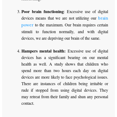
Poor brain functioning
: Excessive use of digital
devices means that we are not utilizing our
brain
to the maximum. Our brain requires certain
power
stimuli to function normally, and with digital
devices, we are depriving our brain of the same.
Hampers mental health:
Excessive use of digital
devices has a significant bearing on our mental
health as well. A study shows that children who
spend more than two hours each day on digital
devices are more likely to face psychological issues.
There are instances of children being irritable or
rude if stopped from using digital devices. They
may retreat from their family and shun any personal
contact.