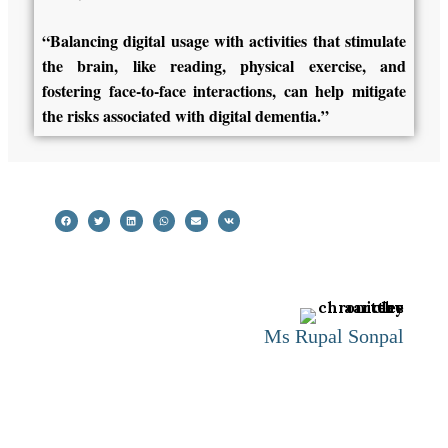
“Balancing digital usage with activities that stimulate
the brain, like reading, physical exercise, and
fostering face-to-face interactions, can help mitigate
the risks associated with digital dementia.”
Ms Rupal Sonpal