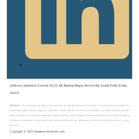
Address
: Ambition Cowork, 90/12, AB, Malviya Nagar, New Delhi, South Delhi, Delhi,
110017
Disclaimer
: The information provided on this website is for educational purposes only and is not intended as a substitute for
professional medical advice, diagnosis, or treatment. Always seek the advice of your physician or qualified healthcare provider
with any questions you may have regarding a medical condition. Never disregard professional medical advice or delay in seeking
it because of something you have read on this website. Reliance on any information provided on this website is solely at your
own risk.
Copyright © 2023 theaarterychronicles.com