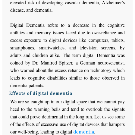
elevated risk of developing vascular dementia, Alzheimer’s
disease, and dementia.
Digital Dementia refers to a decrease in the cognitive
abilities and memory issues faced due to over-reliance and
excess exposure to digital devices like computers, tablets,
smartphones, smartwatches, and television screens, by
adults and children alike. The term digital Dementia was
coined by Dr. Manfred Spitzer, a German neuroscientist,
who warned about the excess reliance on technology which
leads to cognitive disabilities similar to those observed in
dementia patients.
Effects of digital dementia
We are so caught up in our digital space that we cannot pay
heed to the warning bells and tend to overlook the signals
that could prove detrimental in the long run. Let us see some
of the effects of excessive use of digital devices that hampers
our well-being, leading to digital
.
dementia