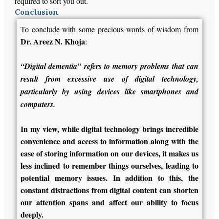
required to sort you out.
Conclusion
To conclude with some precious words of wisdom from
Dr. Areez N. Khoja
:
“Digital dementia” refers to memory problems that can
result from excessive use of digital technology,
particularly by using devices like smartphones and
computers.
In my view, while digital technology brings incredible
convenience and access to information along with the
ease of storing information on our devices, it makes us
less inclined to remember things ourselves, leading to
potential memory issues. In addition to this, the
constant distractions from digital content can shorten
our attention spans and affect our ability to focus
deeply.