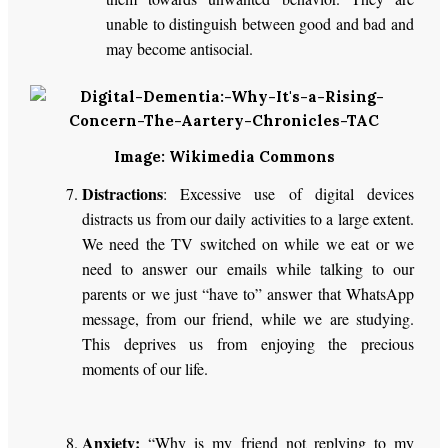
unable to distinguish between good and bad and
may become antisocial.
Image: Wikimedia Commons
Distractions
: Excessive use of digital devices
distracts us from our daily activities to a large extent.
We need the TV switched on while we eat or we
need to answer our emails while talking to our
parents or we just “have to” answer that WhatsApp
message, from our friend, while we are studying.
This deprives us from enjoying the precious
moments of our life.
Anxiety:
“Why is my friend not replying to my