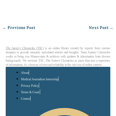
←
Previous Post
Next Post
→
The Aartery Chronicles (TAC)
is an online library curated by experts from various
domains to provide minutely speculated articles and Insights. Team Aartery Chronicles
works to bring you Manuscripts & archives with updates & information from diverse
backgrounds. We envision TAC, The Aartery Chronicles as more than just a repository
of information; it’s a beacon of trust and reliability in the vast sea of online content.
About
Medical Journalism Internship
Privacy Policy
Terms & Cond.
Contact