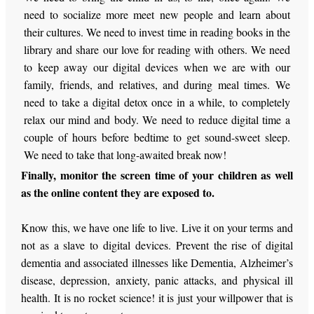
need to socialize more meet new people and learn about
their cultures. We need to invest time in reading books in the
library and share our love for reading with others. We need
to keep away our digital devices when we are with our
family, friends, and relatives, and during meal times. We
need to take a digital detox once in a while, to completely
relax our mind and body. We need to reduce digital time a
couple of hours before bedtime to get sound-sweet sleep.
We need to take that long-awaited break now!
Finally, monitor the screen time of your children as well
as the online content they are exposed to.
Know this, we have one life to live. Live it on your terms and
not as a slave to digital devices. Prevent the rise of digital
dementia and associated illnesses like Dementia, Alzheimer’s
disease, depression, anxiety, panic attacks, and physical ill
health. It is no rocket science! it is just your willpower that is