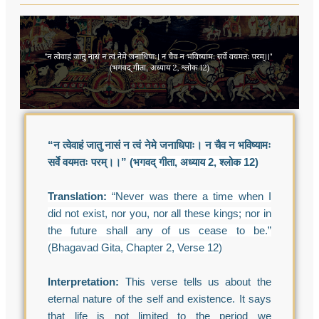
“न त्वेवाहं जातु नासं न त्वं नेमे जनाधिपाः। न चैव न भविष्यामः
सर्वे वयमतः परम्।।”
(भगवद् गीता, अध्याय 2, श्लोक 12)
Translation:
“Never was there a time when I
did not exist, nor you, nor all these kings; nor in
the future shall any of us cease to be.”
(Bhagavad Gita, Chapter 2, Verse 12)
Interpretation:
This verse tells us about the
eternal nature of the self and existence. It says
that life is not limited to the period we