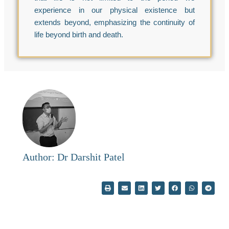
experience in our physical existence but
extends beyond, emphasizing the continuity of
life beyond birth and death.
Author: Dr Darshit Patel