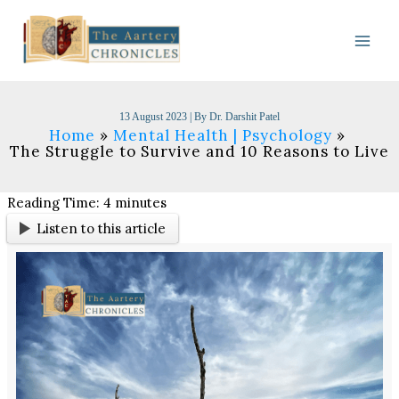
Skip
to
content
13 August 2023
| By
Dr. Darshit Patel
Home
Mental Health | Psychology
The Struggle to Survive and 10 Reasons to Live
Reading Time:
4
minutes
Listen to this article