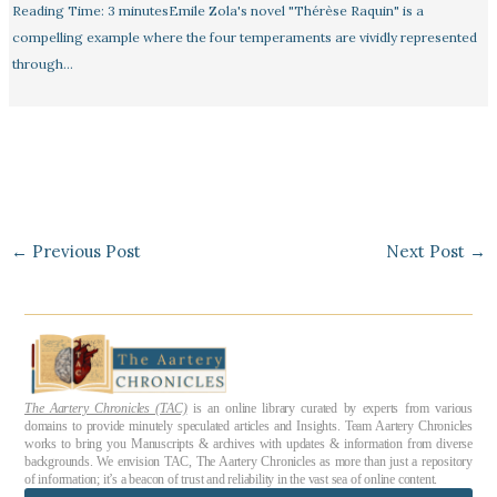
Reading Time: 3 minutesEmile Zola's novel "Thérèse Raquin" is a
compelling example where the four temperaments are vividly represented
through…
←
Previous Post
Next Post
→
The Aartery Chronicles (TAC)
is an online library curated by experts from various
domains to provide minutely speculated articles and Insights. Team Aartery Chronicles
works to bring you Manuscripts & archives with updates & information from diverse
backgrounds. We envision TAC, The Aartery Chronicles as more than just a repository
of information; it’s a beacon of trust and reliability in the vast sea of online content.