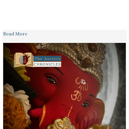
Read More