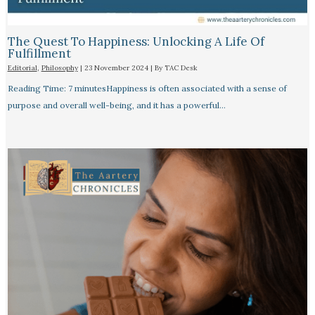
The Quest To Happiness: Unlocking A Life Of
Fulfillment
Editorial
,
Philosophy
|
23 November 2024
| By
TAC Desk
Reading Time: 7 minutesHappiness is often associated with a sense of
purpose and overall well-being, and it has a powerful…