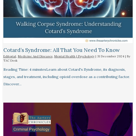
Cotard’s Syndrome: All That You Need To Know
Editorial
,
Medicine And Diseases
,
Mental Health | Psychology
|
31 December 2024
| By
TAC Desk
Reading Time: 4 minutesLearn about Cotard's Syndrome, its diagnosis,
stages, and treatment, including opioid overdose as a contributing factor.
Discover…