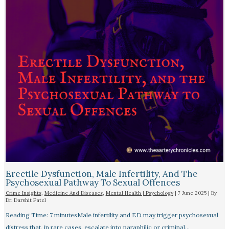
Erectile Dysfunction, Male Infertility, And The
Psychosexual Pathway To Sexual Offences
Crime Insights
,
Medicine And Diseases
,
Mental Health | Psychology
|
7 June 2025
| By
Dr. Darshit Patel
Reading Time: 7 minutesMale infertility and ED may trigger psychosexual
distress that, in rare cases, escalate into paraphilic or criminal…