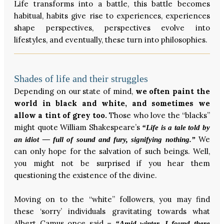
Life transforms into a battle, this battle becomes
habitual, habits give rise to experiences, experiences
shape perspectives, perspectives evolve into
lifestyles, and eventually, these turn into philosophies.
Shades of life and their struggles
Depending on our state of mind,
we often paint the
world in black and white, and sometimes we
allow a tint of grey too.
Those who love the “blacks”
might quote William Shakespeare’s
“Life is a tale told by
We
an idiot — full of sound and fury, signifying nothing.”
can only hope for the salvation of such beings. Well,
you might not be surprised if you hear them
questioning the existence of the divine.
Moving on to the “white” followers, you may find
these ‘sorry’ individuals gravitating towards what
Albert Camus once said –
“Amid winter, I found there