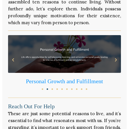
assembled ten reasons to continue living. Without
further ado, let’s explore them. Individuals possess
profoundly unique motivations for their existence,
which may vary from person to person.
Personal Growth and Fulfillment
Reach Out For Help
These are just some potential reasons to live, and it’s
essential to find what resonates most with us. If you’re
struggling, it’s important to seek support from friends,