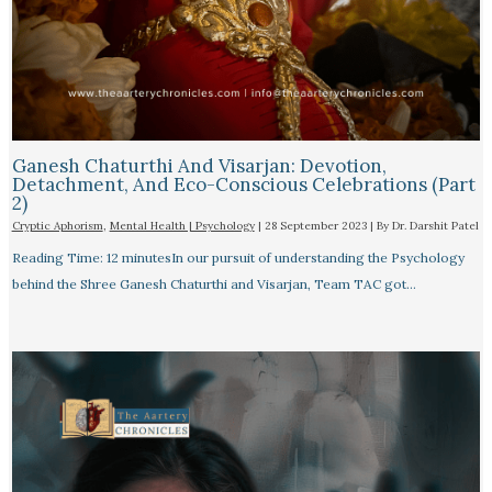
Ganesh Chaturthi And Visarjan: Devotion,
Detachment, And Eco-Conscious Celebrations (Part
2)
Cryptic Aphorism
,
Mental Health | Psychology
|
28 September 2023
| By
Dr. Darshit Patel
Reading Time: 12 minutesIn our pursuit of understanding the Psychology
behind the Shree Ganesh Chaturthi and Visarjan, Team TAC got…