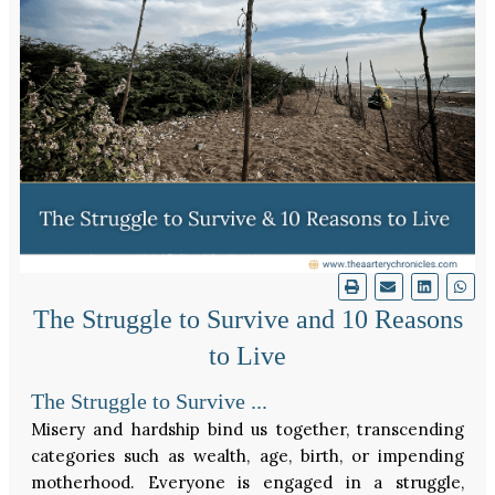
The Struggle to Survive and 10 Reasons
to Live
The Struggle to Survive ...
Misery and hardship bind us together, transcending
categories such as wealth, age, birth, or impending
motherhood. Everyone is engaged in a struggle,