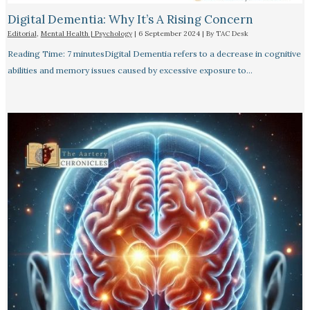
Digital Dementia: Why It’s A Rising Concern
Editorial
,
Mental Health | Psychology
|
6 September 2024
| By
TAC Desk
Reading Time: 7 minutesDigital Dementia refers to a decrease in cognitive
abilities and memory issues caused by excessive exposure to…