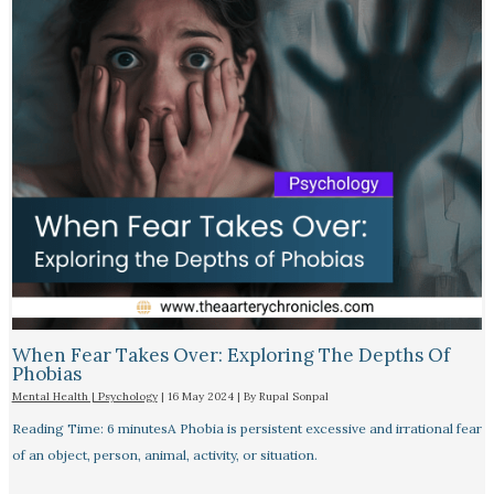
When Fear Takes Over: Exploring The Depths Of
Phobias
Mental Health | Psychology
|
16 May 2024
| By
Rupal Sonpal
Reading Time: 6 minutesA Phobia is persistent excessive and irrational fear
of an object, person, animal, activity, or situation.