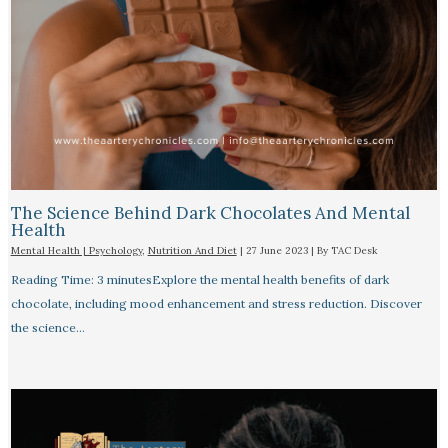
The Science Behind Dark Chocolates And Mental
Health
Mental Health | Psychology
,
Nutrition And Diet
|
27 June 2023
| By
TAC Desk
Reading Time: 3 minutesExplore the mental health benefits of dark
chocolate, including mood enhancement and stress reduction. Discover
the science…