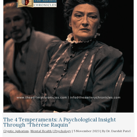
The 4 Temperaments: A Psychological Insight
Through “Thérèse Raquin”​
Cryptic Aphorism
,
Mental Health | Psychology
|
5 November 2023
| By
Dr. Darshit Patel