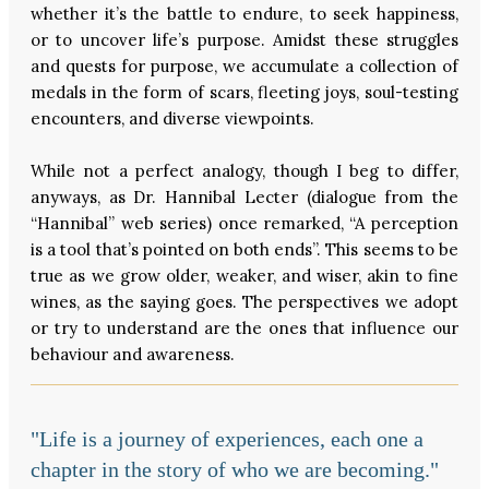
whether it’s the battle to endure, to seek happiness,
or to uncover life’s purpose. Amidst these struggles
and quests for purpose, we accumulate a collection of
medals in the form of scars, fleeting joys, soul-testing
encounters, and diverse viewpoints.
While not a perfect analogy, though I beg to differ,
anyways, as Dr. Hannibal Lecter (dialogue from the
“Hannibal” web series) once remarked, “A perception
is a tool that’s pointed on both ends”. This seems to be
true as we grow older, weaker, and wiser, akin to fine
wines, as the saying goes. The perspectives we adopt
or try to understand are the ones that influence our
behaviour and awareness.
"Life is a journey of experiences, each one a
chapter in the story of who we are becoming."