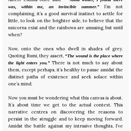
I’m not
was, within me, an invincible summer.”
complaining, it’s a good survival instinct to settle for
little, to look on the brighter side, to believe that the
unicorns exist and the rainbows are amusing, but until
when?
Now, onto the ones who dwell in shades of grey.
Quoting Rumi, they assert,
“The wound is the place where
There is not much to say about
the light enters you.”
them, except perhaps, it’s healthy to pause amidst the
distinct paths of existence and seek solace within
one’s mind.
Now you must be wondering what this canvas is about.
It’s about time we get to the actual context. This
narrative centres on discovering the reasons to
persist in the struggle and to keep moving forward.
Amidst the battle against my intrusive thoughts, I’ve