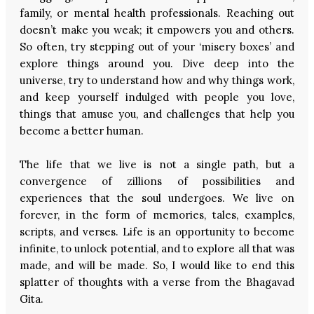
family, or mental health professionals. Reaching out
doesn’t make you weak; it empowers you and others.
So often, try stepping out of your ‘misery boxes’ and
explore things around you. Dive deep into the
universe, try to understand how and why things work,
and keep yourself indulged with people you love,
things that amuse you, and challenges that help you
become a better human.
The life that we live is not a single path, but a
convergence of zillions of possibilities and
experiences that the soul undergoes. We live on
forever, in the form of memories, tales, examples,
scripts, and verses. Life is an opportunity to become
infinite, to unlock potential, and to explore all that was
made, and will be made. So, I would like to end this
splatter of thoughts with a verse from the Bhagavad
Gita.