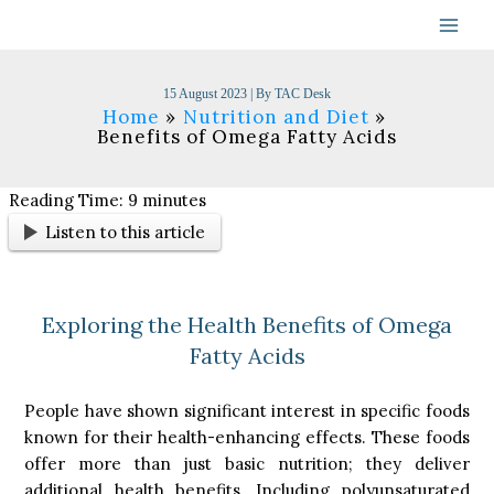
Skip
to
content
15 August 2023
| By
TAC Desk
Home
Nutrition and Diet
Benefits of Omega Fatty Acids
Reading Time:
9
minutes
Listen to this article
Exploring the Health Benefits of Omega
Fatty Acids
People have shown significant interest in specific foods
known for their health-enhancing effects. These foods
offer more than just basic nutrition; they deliver
additional health benefits. Including polyunsaturated