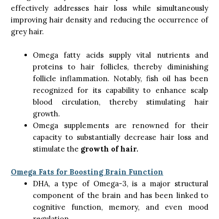
effectively addresses hair loss while simultaneously
improving hair density and reducing the occurrence of
grey hair.
Omega fatty acids supply vital nutrients and
proteins to hair follicles, thereby diminishing
follicle inflammation. Notably, fish oil has been
recognized for its capability to enhance scalp
blood circulation, thereby stimulating hair
growth.
Omega supplements are renowned for their
capacity to substantially decrease hair loss and
stimulate the
growth of hair.
Omega Fats for Boosting Brain Function
DHA, a type of Omega-3, is a major structural
component of the brain and has been linked to
cognitive function, memory, and even mood
regulation.