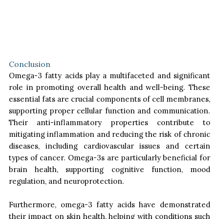
Conclusion
Omega-3 fatty acids play a multifaceted and significant
role in promoting overall health and well-being. These
essential fats are crucial components of cell membranes,
supporting proper cellular function and communication.
Their anti-inflammatory properties contribute to
mitigating inflammation and reducing the risk of chronic
diseases, including cardiovascular issues and certain
types of cancer. Omega-3s are particularly beneficial for
brain health, supporting cognitive function, mood
regulation, and neuroprotection.
Furthermore, omega-3 fatty acids have demonstrated
their impact on skin health, helping with conditions such