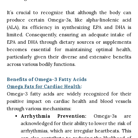
It’s crucial to recognize that although the body can
produce certain Omega-3s, like alpha-linolenic acid
(ALA), its efficiency in synthesizing EPA and DHA is
limited. Consequently, ensuring an adequate intake of
EPA and DHA through dietary sources or supplements
becomes essential for maintaining optimal health,
particularly given their diverse and extensive benefits
across various bodily functions.
Benefits of Omega-3 Fatty Acids
Omega Fats for Cardiac Health
:
Omega-3 fatty acids are widely recognized for their
positive impact on cardiac health and blood vessels
through various mechanisms:
Arrhythmia Prevention:
Omega-3s are
acknowledged for their ability to lower the risk of
arrhythmias, which are irregular heartbeats. This