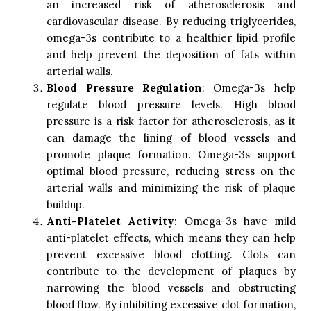
an increased risk of atherosclerosis and
cardiovascular disease. By reducing triglycerides,
omega-3s contribute to a healthier lipid profile
and help prevent the deposition of fats within
arterial walls.
Blood Pressure Regulation
: Omega-3s help
regulate blood pressure levels. High blood
pressure is a risk factor for atherosclerosis, as it
can damage the lining of blood vessels and
promote plaque formation. Omega-3s support
optimal blood pressure, reducing stress on the
arterial walls and minimizing the risk of plaque
buildup.
Anti-Platelet Activity
: Omega-3s have mild
anti-platelet effects, which means they can help
prevent excessive blood clotting. Clots can
contribute to the development of plaques by
narrowing the blood vessels and obstructing
blood flow. By inhibiting excessive clot formation,