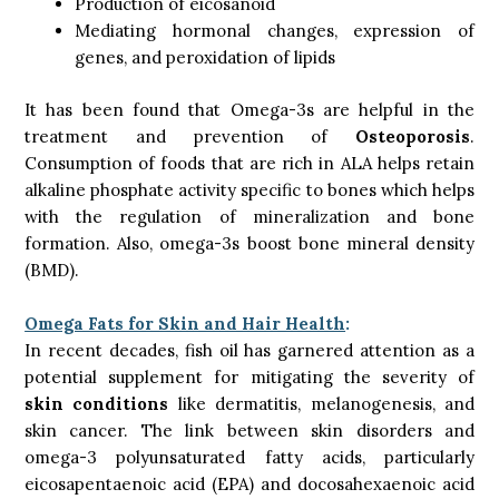
Production of eicosanoid
Mediating hormonal changes, expression of
genes, and peroxidation of lipids
It has been found that Omega-3s are helpful in the
treatment and prevention of
Osteoporosis
.
Consumption of foods that are rich in ALA helps retain
alkaline phosphate activity specific to bones which helps
with the regulation of mineralization and bone
formation. Also, omega-3s boost bone mineral density
(BMD).
Omega Fats for Skin and Hair Health
:
In recent decades, fish oil has garnered attention as a
potential supplement for mitigating the severity of
skin conditions
like dermatitis, melanogenesis, and
skin cancer. The link between skin disorders and
omega-3 polyunsaturated fatty acids, particularly
eicosapentaenoic acid (EPA) and docosahexaenoic acid