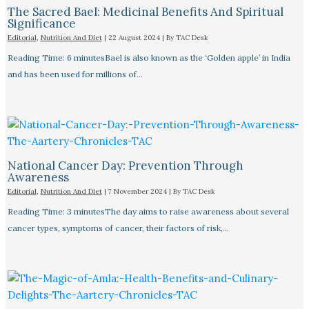
The Sacred Bael: Medicinal Benefits And Spiritual
Significance
Editorial
,
Nutrition And Diet
|
22 August 2024
| By
TAC Desk
Reading Time: 6 minutesBael is also known as the ‘Golden apple’ in India
and has been used for millions of…
National Cancer Day: Prevention Through
Awareness
Editorial
,
Nutrition And Diet
|
7 November 2024
| By
TAC Desk
Reading Time: 3 minutesThe day aims to raise awareness about several
cancer types, symptoms of cancer, their factors of risk,…