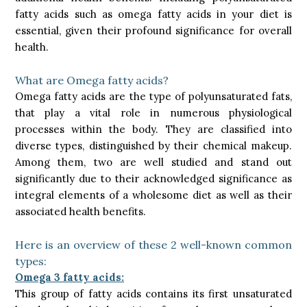
fatty acids such as omega fatty acids in your diet is
essential, given their profound significance for overall
health.
What are Omega fatty acids?
Omega fatty acids are the type of polyunsaturated fats,
that play a vital role in numerous physiological
processes within the body. They are classified into
diverse types, distinguished by their chemical makeup.
Among them, two are well studied and stand out
significantly due to their acknowledged significance as
integral elements of a wholesome diet as well as their
associated health benefits.
Here is an overview of these 2 well-known common
types:
Omega 3 fatty acids:
This group of fatty acids contains its first unsaturated