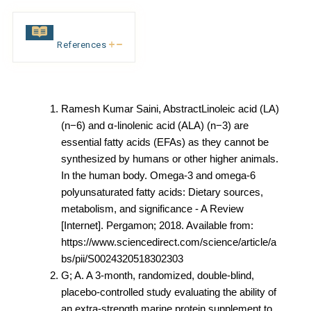
References
Ramesh Kumar Saini, AbstractLinoleic acid (LA)
(n−6) and α-linolenic acid (ALA) (n−3) are
essential fatty acids (EFAs) as they cannot be
synthesized by humans or other higher animals.
In the human body. Omega-3 and omega-6
polyunsaturated fatty acids: Dietary sources,
metabolism, and significance - A Review
[Internet]. Pergamon; 2018. Available from:
https://www.sciencedirect.com/science/article/a
bs/pii/S0024320518302303
G; A. A 3-month, randomized, double-blind,
placebo-controlled study evaluating the ability of
an extra-strength marine protein supplement to