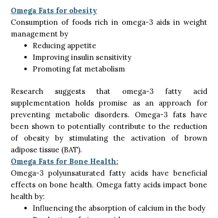
Omega Fats for obesity
Consumption of foods rich in omega-3 aids in weight
management by
Reducing appetite
Improving insulin sensitivity
Promoting fat metabolism
Research suggests that omega-3 fatty acid
supplementation holds promise as an approach for
preventing metabolic disorders. Omega-3 fats have
been shown to potentially contribute to the reduction
of obesity by stimulating the activation of brown
adipose tissue (BAT).
Omega Fats for Bone Health:
Omega-3 polyunsaturated fatty acids have beneficial
effects on bone health. Omega fatty acids impact bone
health by:
Influencing the absorption of calcium in the body