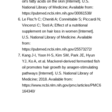
oil’s fatty acids on the skin [Internet]. U.S.
National Library of Medicine; Available from:
https://pubmed.ncbi.nlm.nih.gov/30061538/
Le Floc’h C; Cheniti A; Connétable S; Piccardi N;
Vincenzi C; Tosti A; Effect of a nutritional
supplement on hair loss in women [Internet].
U.S. National Library of Medicine. Available
from:
https://pubmed.ncbi.nlm.nih.gov/25573272/
Kang J-I, Yoon H-S, Kim SM, Park JE, Hyun
YJ, Ko A, et al. Mackerel-derived fermented fish
oil promotes hair growth by anagen-stimulating
pathways [Internet]. U.S. National Library of
Medicine; 2018. Available from:
https://www.ncbi.nlm.nih.gov/pmc/articles/PMC6
164340/