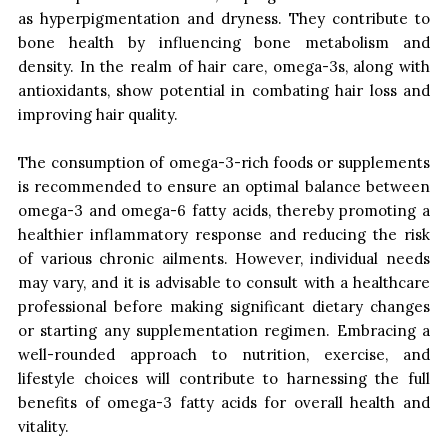
as hyperpigmentation and dryness. They contribute to
bone health by influencing bone metabolism and
density. In the realm of hair care, omega-3s, along with
antioxidants, show potential in combating hair loss and
improving hair quality.
The consumption of omega-3-rich foods or supplements
is recommended to ensure an optimal balance between
omega-3 and omega-6 fatty acids, thereby promoting a
healthier inflammatory response and reducing the risk
of various chronic ailments. However, individual needs
may vary, and it is advisable to consult with a healthcare
professional before making significant dietary changes
or starting any supplementation regimen. Embracing a
well-rounded approach to nutrition, exercise, and
lifestyle choices will contribute to harnessing the full
benefits of omega-3 fatty acids for overall health and
vitality.