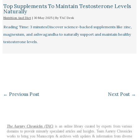
Top Supplements To Maintain Testosterone Levels
Naturally
Nutrition And Diet
|
30 May 2025
| By
TAC Desk
Reading Time: 3 minutesDiscover science-backed supplements like zinc,
magnesium, and ashwagandha to naturally support and maintain healthy
testosterone levels.
←
Previous Post
Next Post
→
The Aartery Chronicles (TAC)
is an online library curated by experts from various
domains to provide minutely speculated articles and Insights. Team Aartery Chronicles
works to bring you Manuscripts & archives with updates & information from diverse