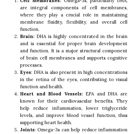
Cell Membranes:
Omega-3s, particularly DHA,
are integral components of cell membranes,
where they play a crucial role in maintaining
membrane fluidity, flexibility, and overall cell
function.
Brain:
DHA is highly concentrated in the brain
and is essential for proper brain development
and function. It is a major structural component
of brain cell membranes and supports cognitive
processes.
Eyes
: DHA is also present in high concentrations
in the retina of the eyes, contributing to visual
function and health.
Heart and Blood Vessels:
EPA and DHA are
known for their cardiovascular benefits. They
help reduce inflammation, lower triglyceride
levels, and improve blood vessel function, thus
supporting heart health.
Joints
: Omega-3s can help reduce inflammation