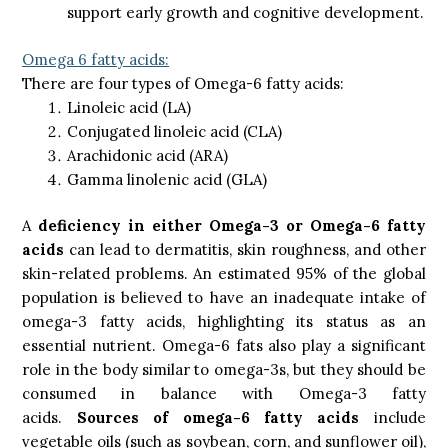
support early growth and cognitive development.
Omega 6 fatty acids:
There are four types of Omega-6 fatty acids:
Linoleic acid (LA)
Conjugated linoleic acid (CLA)
Arachidonic acid (ARA)
Gamma linolenic acid (GLA)
A
deficiency in either Omega-3 or Omega-6 fatty
acids
can lead to dermatitis, skin roughness, and other
skin-related problems. An estimated 95% of the global
population is believed to have an inadequate intake of
omega-3 fatty acids, highlighting its status as an
essential nutrient. Omega-6 fats also play a significant
role in the body similar to omega-3s, but they should be
consumed in balance with Omega-3 fatty
acids.
Sources of omega-6 fatty acids
include
vegetable oils (such as soybean, corn, and sunflower oil),