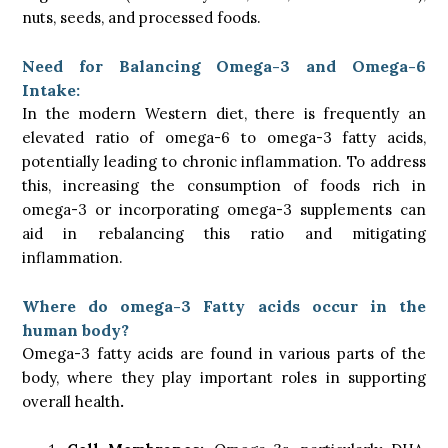
nuts, seeds, and processed foods.
Need for Balancing Omega-3 and Omega-6
Intake:
In the modern Western diet, there is frequently an
elevated ratio of omega-6 to omega-3 fatty acids,
potentially leading to chronic inflammation. To address
this, increasing the consumption of foods rich in
omega-3 or incorporating omega-3 supplements can
aid in rebalancing this ratio and mitigating
inflammation.
Where do omega-3 Fatty acids occur in the
human body?
Omega-3 fatty acids are found in various parts of the
body, where they play important roles in supporting
overall health
.