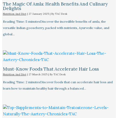
The Magic Of Amla: Health Benefits And Culinary
Delights
Nutrition And Diet
|
27 January 2025
| By
TAC Desk
Reading Time: 5 minutesDiscover the incredible benefits of amla, the
versatile Indian gooseberry, packed with nutrients, Ayurvedic value, and
global…
Must-Know Foods That Accelerate Hair Loss
Nutrition And Diet
|
27 March 2025
| By
TAC Desk
Reading Time: 2 minutesDiscover foods that can accelerate hair loss and
learn how to maintain healthy hair through a balanced…