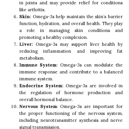
in joints and may provide relief for conditions
like arthritis.
Skin:
Omega-3s help maintain the skin’s barrier
function, hydration, and overall health. They play
a role in managing skin conditions and
promoting a healthy complexion.
Liver:
Omega-3s may support liver health by
reducing inflammation and improving fat
metabolism.
Immune System:
Omega-3s can modulate the
immune response and contribute to a balanced
immune system.
Endocrine System:
Omega-3s are involved in
the regulation of hormone production and
overall hormonal balance.
Nervous System
: Omega-3s are important for
the proper functioning of the nervous system,
including neurotransmitter synthesis and nerve
signal transmission.