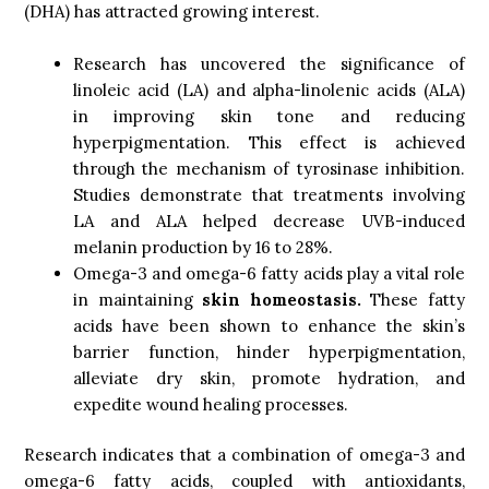
(DHA) has attracted growing interest.
Research has uncovered the significance of
linoleic acid (LA) and alpha-linolenic acids (ALA)
in improving skin tone and reducing
hyperpigmentation. This effect is achieved
through the mechanism of tyrosinase inhibition.
Studies demonstrate that treatments involving
LA and ALA helped decrease UVB-induced
melanin production by 16 to 28%.
Omega-3 and omega-6 fatty acids play a vital role
in maintaining
skin homeostasis.
These fatty
acids have been shown to enhance the skin’s
barrier function, hinder hyperpigmentation,
alleviate dry skin, promote hydration, and
expedite wound healing processes.
Research indicates that a combination of omega-3 and
omega-6 fatty acids, coupled with antioxidants,