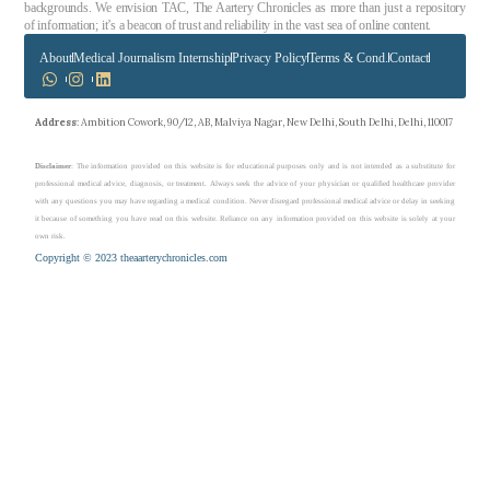
backgrounds. We envision TAC, The Aartery Chronicles as more than just a repository
of information; it’s a beacon of trust and reliability in the vast sea of online content.
About
Medical Journalism Internship
Privacy Policy
Terms & Cond.
Contact
Address
: Ambition Cowork, 90/12, AB, Malviya Nagar, New Delhi, South Delhi, Delhi, 110017
Disclaimer
: The information provided on this website is for educational purposes only and is not intended as a substitute for
professional medical advice, diagnosis, or treatment. Always seek the advice of your physician or qualified healthcare provider
with any questions you may have regarding a medical condition. Never disregard professional medical advice or delay in seeking
it because of something you have read on this website. Reliance on any information provided on this website is solely at your
own risk.
Copyright © 2023 theaarterychronicles.com