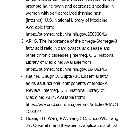
promote hair growth and decrease shedding in
women with self-perceived thinning hair
[Internet]. U.S. National Library of Medicine;.
Available from:
https://pubmed.ncbi.nlm.nih.gov/25883641/
AP; S. The importance of the omega-6/omega-3
fatty acid ratio in cardiovascular disease and
other chronic diseases [Internet]. U.S. National
Library of Medicine; Available from:
https://pubmed.ncbi.nlm.nih.gov/18408140/
Kaur N, Chugh V, Gupta AK. Essential fatty
acids as functional components of foods- A
Review [Internet]. U.S. National Library of
Medicine; 2014. Available from:
https://www.ncbi.nlm.nih.gov/pmc/articles/PMC4
190204/
Huang TH; Wang PW; Yang SC; Chou WL; Fang
JY; Cosmetic and therapeutic applications of fish