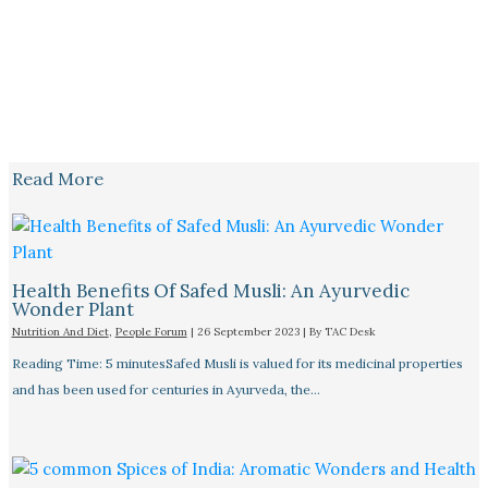
Read More
Health Benefits Of Safed Musli: An Ayurvedic
Wonder Plant
Nutrition And Diet
,
People Forum
|
26 September 2023
| By
TAC Desk
Reading Time: 5 minutesSafed Musli is valued for its medicinal properties
and has been used for centuries in Ayurveda, the…