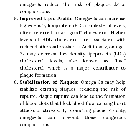
omega-3s reduce the risk of plaque-related
complications.
Improved Lipid Profile
: Omega-3s can increase
high-density lipoprotein (HDL) cholesterol levels,
often referred to as “good” cholesterol. Higher
levels of HDL cholesterol are associated with
reduced atherosclerosis risk. Additionally, omega-
3s may decrease low-density lipoprotein (LDL)
cholesterol levels, also known as “bad”
cholesterol, which is a major contributor to
plaque formation.
Stabilization of Plaques
: Omega-3s may help
stabilize existing plaques, reducing the risk of
rupture. Plaque rupture can lead to the formation
of blood clots that block blood flow, causing heart
attacks or strokes. By promoting plaque stability,
omega-3s can prevent these dangerous
complications.