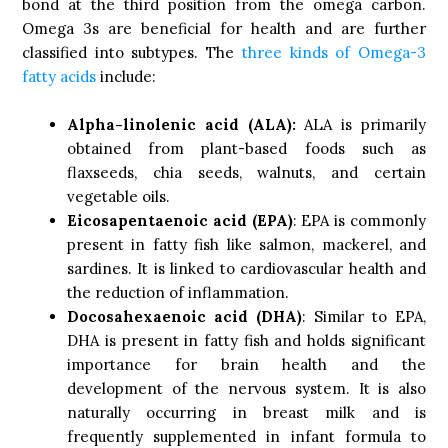
bond at the third position from the omega carbon.
Omega 3s are beneficial for health and are further
classified into subtypes. The
three kinds of Omega-3
fatty acids
include:
Alpha-linolenic acid (ALA):
ALA is primarily
obtained from plant-based foods such as
flaxseeds, chia seeds, walnuts, and certain
vegetable oils.
Eicosapentaenoic acid (EPA)
: EPA is commonly
present in fatty fish like salmon, mackerel, and
sardines. It is linked to cardiovascular health and
the reduction of inflammation.
Docosahexaenoic acid (DHA)
: Similar to EPA,
DHA is present in fatty fish and holds significant
importance for brain health and the
development of the nervous system. It is also
naturally occurring in breast milk and is
frequently supplemented in infant formula to