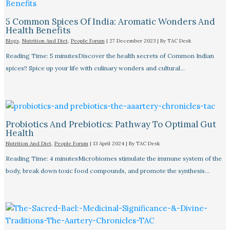
5 Common Spices Of India: Aromatic Wonders And
Health Benefits
Blogs
,
Nutrition And Diet
,
People Forum
|
27 December 2023
| By
TAC Desk
Reading Time: 5 minutesDiscover the health secrets of Common Indian
spices!! Spice up your life with culinary wonders and cultural…
Probiotics And Prebiotics: Pathway To Optimal Gut
Health
Nutrition And Diet
,
People Forum
|
13 April 2024
| By
TAC Desk
Reading Time: 4 minutesMicrobiomes stimulate the immune system of the
body, break down toxic food compounds, and promote the synthesis…