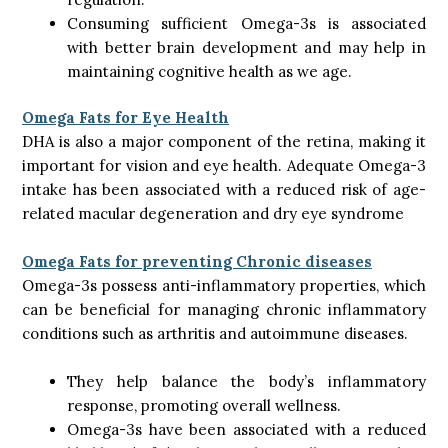
Consuming sufficient Omega-3s is associated
with better brain development and may help in
maintaining cognitive health as we age.
Omega Fats for Eye Health
DHA is also a major component of the retina, making it
important for vision and eye health. Adequate Omega-3
intake has been associated with a reduced risk of age-
related macular degeneration and dry eye syndrome
Omega Fats for preventing Chronic diseases
Omega-3s possess anti-inflammatory properties, which
can be beneficial for managing chronic inflammatory
conditions such as arthritis and autoimmune diseases.
They help balance the body’s inflammatory
response, promoting overall wellness.
Omega-3s have been associated with a reduced