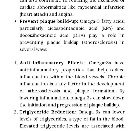
can also contribute to reducing the likelihood of
cardiac abnormalities like myocardial infarction
(heart attack) and angina.
Prevent plaque build-up:
Omega-3 fatty acids,
particularly eicosapentaenoic acid (EPA) and
docosahexaenoic acid (DHA) play a role in
preventing plaque buildup (atherosclerosis) in
several ways:
Anti-Inflammatory Effects
: Omega-3s have
anti-inflammatory properties that help reduce
inflammation within the blood vessels. Chronic
inflammation is a key factor in the development
of atherosclerosis and plaque formation. By
lowering inflammation, omega-3s can slow down
the initiation and progression of plaque buildup.
Triglyceride Reduction
: Omega-3s can lower
levels of triglycerides, a type of fat in the blood.
Elevated triglyceride levels are associated with