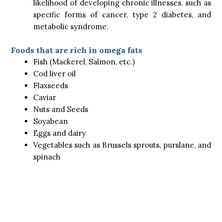
likelihood of developing chronic illnesses, such as
specific forms of cancer, type 2 diabetes, and
metabolic syndrome.
Foods that are rich in omega fats
Fish (Mackerel, Salmon, etc.)
Cod liver oil
Flaxseeds
Caviar
Nuts and Seeds
Soyabean
Eggs and dairy
Vegetables such as Brussels sprouts, purslane, and
spinach