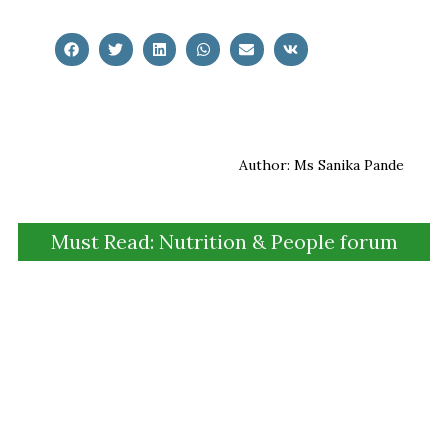
Author: Ms Sanika Pande
Must Read: Nutrition & People forum