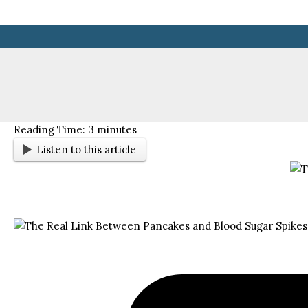
Skip
to
content
Reading Time:
3
minutes
Listen to this article