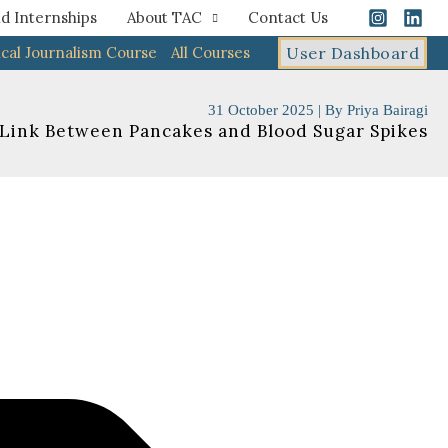
d Internships
About TAC
Contact Us
cal Journalism Course
All Courses
User Dashboard
31 October 2025
| By
Priya Bairagi
 Link Between Pancakes and Blood Sugar Spikes