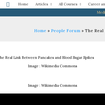
Search
Home
Articles
All Courses
Career an
Medi
Home
People Forum
The Real
Image : Wikimedia Commons
Image : Wikimedia Commons