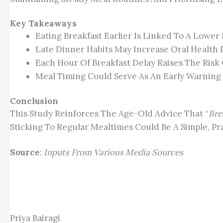
Key Takeaways
Eating Breakfast Earlier Is Linked To A Lower
Late Dinner Habits May Increase Oral Health 
Each Hour Of Breakfast Delay Raises The Risk 
Meal Timing Could Serve As An Early Warning 
Conclusion
This Study Reinforces The Age-Old Advice That “
Bre
Sticking To Regular Mealtimes Could Be A Simple, Pr
Source
:
Inputs From Various Media Sources
Priya Bairagi