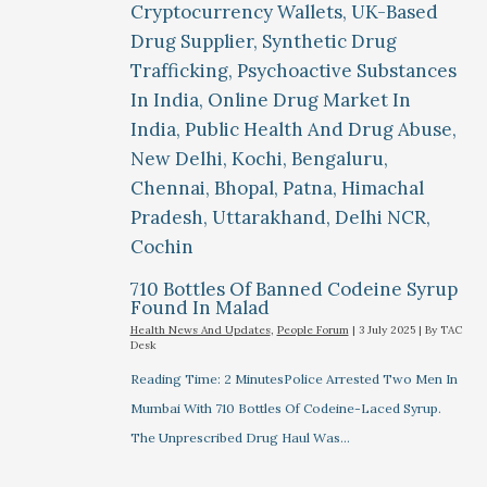
710 Bottles Of Banned Codeine Syrup
Found In Malad
Health News And Updates
,
People Forum
|
3 July 2025
| By
TAC
Desk
Reading Time: 2 MinutesPolice Arrested Two Men In
Mumbai With 710 Bottles Of Codeine-Laced Syrup.
The Unprescribed Drug Haul Was…