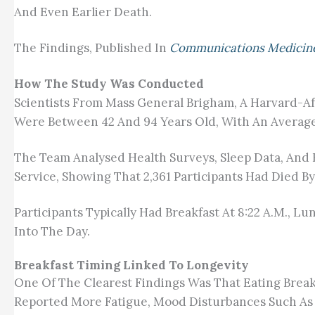
And Even Earlier Death.
The Findings, Published In
Communications Medicin
How The Study Was Conducted
Scientists From Mass General Brigham, A Harvard-Aff
Were Between 42 And 94 Years Old, With An Average
The Team Analysed Health Surveys, Sleep Data, And
Service, Showing That 2,361 Participants Had Died B
Participants Typically Had Breakfast At 8:22 A.m., L
Into The Day.
Breakfast Timing Linked To Longevity
One Of The Clearest Findings Was That Eating Breakf
Reported More Fatigue, Mood Disturbances Such A