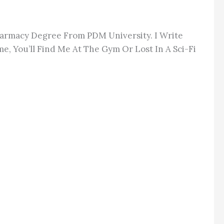
Pharmacy Degree From PDM University. I Write
e, You’ll Find Me At The Gym Or Lost In A Sci-Fi