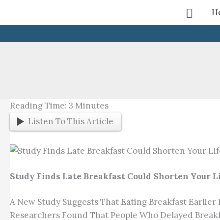
Skip
Searc
H
To
Content
Reading Time:
3
Minutes
Listen To This Article
Study Finds Late Breakfast Could Shorten Your L
A New Study Suggests That Eating Breakfast Earlier 
Researchers Found That People Who Delayed Breakfas