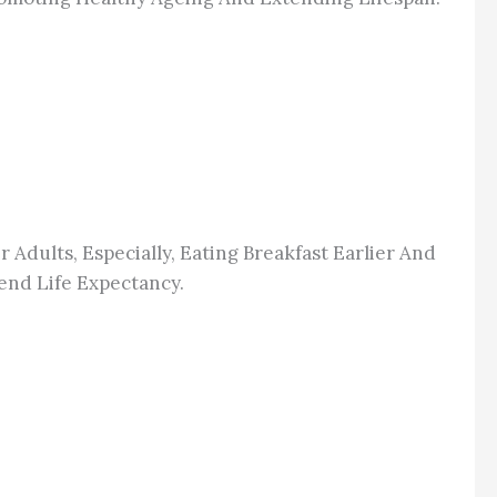
r Adults, Especially, Eating Breakfast Earlier And
end Life Expectancy.