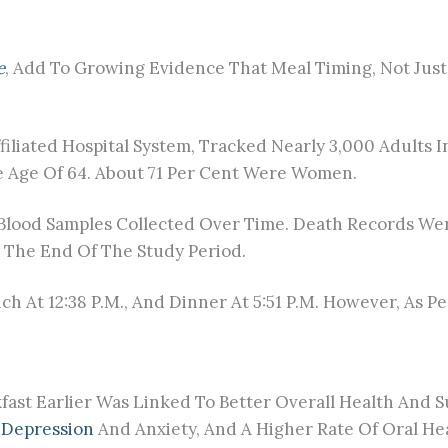
e
, Add To Growing Evidence That Meal Timing, Not Jus
iliated Hospital System, Tracked Nearly 3,000 Adults I
 Age Of 64. About 71 Per Cent Were Women.
 Blood Samples Collected Over Time. Death Records We
y The End Of The Study Period.
unch At 12:38 P.m., And Dinner At 5:51 P.m. However, As 
ast Earlier Was Linked To Better Overall Health And Su
s
Depression
And Anxiety, And A Higher Rate Of Oral He