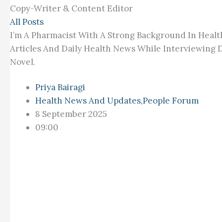
Copy-Writer & Content Editor
All Posts
I’m A Pharmacist With A Strong Background In Healt
Articles And Daily Health News While Interviewing D
Novel.
Priya Bairagi
Health News And Updates
,
People Forum
8 September 2025
09:00