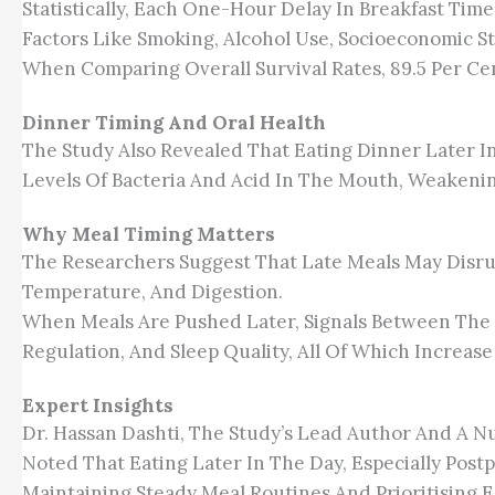
Statistically, Each One-Hour Delay In Breakfast Tim
Factors Like Smoking, Alcohol Use, Socioeconomic St
When Comparing Overall Survival Rates, 89.5 Per Cen
Dinner Timing And Oral Health
The Study Also Revealed That Eating Dinner Later I
Levels Of Bacteria And Acid In The Mouth, Weaken
Why Meal Timing Matters
The Researchers Suggest That Late Meals May Disru
Temperature, And Digestion.
When Meals Are Pushed Later, Signals Between The G
Regulation, And Sleep Quality, All Of Which Increase
Expert Insights
Dr. Hassan Dashti, The Study’s Lead Author And A Nu
Noted That Eating Later In The Day, Especially Post
Maintaining Steady Meal Routines And Prioritising E