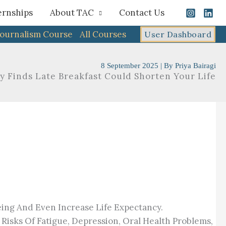
ernships
About TAC
Contact Us
Journalism Course
All Courses
User Dashboard
8 September 2025
| By
Priya Bairagi
y Finds Late Breakfast Could Shorten Your Life
eing And Even Increase Life Expectancy.
isks Of Fatigue, Depression, Oral Health Problems,