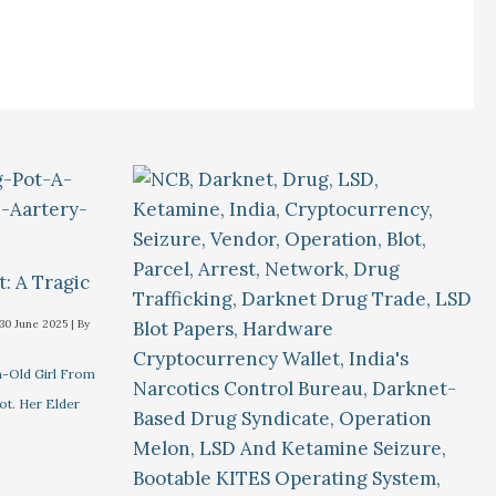
t: A Tragic
30 June 2025
| By
-Old Girl From
ot. Her Elder