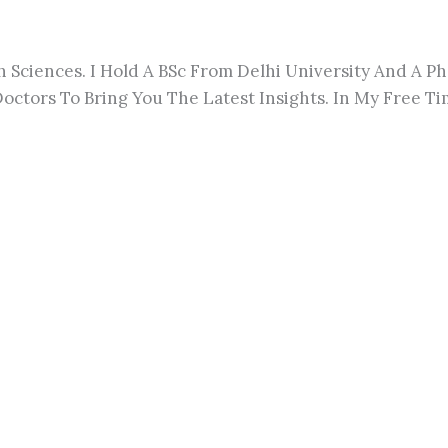
h Sciences. I Hold A BSc From Delhi University And A 
octors To Bring You The Latest Insights. In My Free Tim