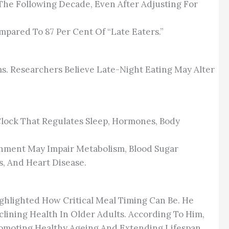
 The Following Decade, Even After Adjusting For
mpared To 87 Per Cent Of “late Eaters.”
s. Researchers Believe Late-Night Eating May Alter
lock That Regulates Sleep, Hormones, Body
ignment May Impair Metabolism, Blood Sugar
s, And Heart Disease.
ighlighted How Critical Meal Timing Can Be. He
clining Health In Older Adults. According To Him,
Promoting Healthy Ageing And Extending Lifespan.