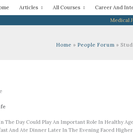
h
ome
Articles
All Courses
Career And Int
Medical 
Home
People Forum
Stud
ife
In The Day Could Play An Important Role In Healthy Ag
t And Ate Dinner Later In The Evening Faced Higher R