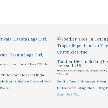
wala, Kaanta Laga Girl,
Toddler Dies In Boiling Po
Updates
,
People Forum
|
28 June 2025
| By
Repeat In UP
Health News And Updates
,
People Forum
|
TAC Desk
 MinutesKaanta Laga Star Shefali
uddenly At 42. She Was Declared Dead
Reading Time: 3 MinutesAn 18-Month
 Police…
UP Dies After Falling Into A Boiling P
Sister Died The…