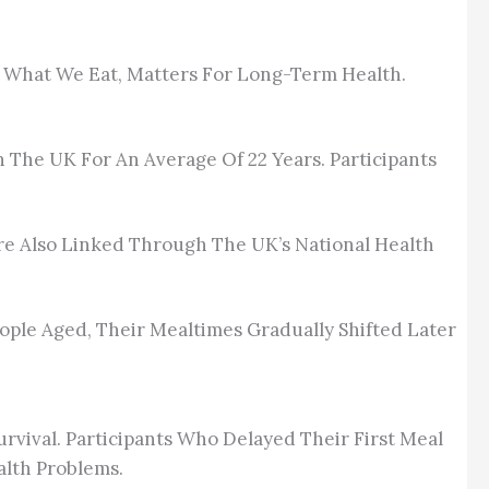
t What We Eat, Matters For Long-Term Health.
n The UK For An Average Of 22 Years. Participants
re Also Linked Through The UK’s National Health
People Aged, Their Mealtimes Gradually Shifted Later
rvival. Participants Who Delayed Their First Meal
alth Problems.