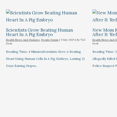
Scientists Grow Beating Human
New Mom Ki
Heart In A Pig Embryo
After It ‘re
Health News And Updates
,
People Forum
|
5 July 2025
| By
TAC
Health News And 
Desk
Desk
Reading Time: 4 MinutesScientists Grew A Beating
Reading Time: 
Heart Using Human Cells In A Pig Embryo, Lasting 21
Allegedly Killed
Days Raising Hopes…
Police Suspect 