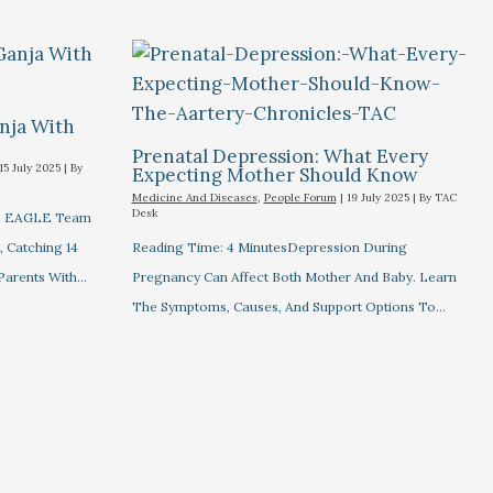
nja With
Prenatal Depression: What Every
15 July 2025
| By
Expecting Mother Should Know
Medicine And Diseases
,
People Forum
|
19 July 2025
| By
TAC
Desk
's EAGLE Team
 Catching 14
Reading Time: 4 MinutesDepression During
 Parents With…
Pregnancy Can Affect Both Mother And Baby. Learn
The Symptoms, Causes, And Support Options To…