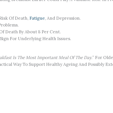
 Risk Of Death,
Fatigue
, And Depression.
Problems.
Of Death By About 8 Per Cent.
Sign For Underlying Health Issues.
akfast Is The Most Important Meal Of The Day.
” For Olde
actical Way To Support Healthy Ageing And Possibly Ext