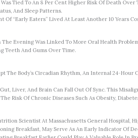
e Was Tied To An 8 Per Cent Higher Risk Of Death Over
atus, And Sleep Patterns.
t Of “early Eaters” Lived At Least Another 10 Years Co
n The Evening Was Linked To More Oral Health Problem
ing Teeth And Gums Over Time.
pt The Body’s Circadian Rhythm, An Internal 24-Hour C
ut, Liver, And Brain Can Fall Out Of Sync. This Misal
 The Risk Of Chronic Diseases Such As Obesity, Diabete
trition Scientist At Massachusetts General Hospital, H
poning Breakfast, May Serve As An Early Indicator Of De
ating Breakfast Earlier Could Play A Valuable Role In 