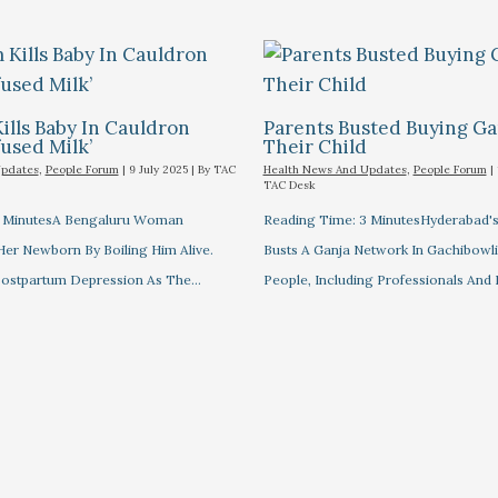
lls Baby In Cauldron
Parents Busted Buying Ga
fused Milk’
Their Child
Updates
,
People Forum
|
9 July 2025
| By
TAC
Health News And Updates
,
People Forum
|
TAC Desk
3 MinutesA Bengaluru Woman
Reading Time: 3 MinutesHyderabad
 Her Newborn By Boiling Him Alive.
Busts A Ganja Network In Gachibowli,
Postpartum Depression As The…
People, Including Professionals And