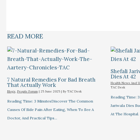
READ MORE
Shefali Jari
Dies At 42
7 Natural Remedies For Bad Breath
Health News And 
That Actually Work
TAC Desk
Blogs
,
People Forum
|
25 June 2025
| By
TAC Desk
Reading Time: 3
Reading Time: 3 MinutesDiscover The Common
Jariwala Dies S
Causes Of Side Pain After Eating, When To See A
At The Hospital.
Doctor, And Practical Tips…