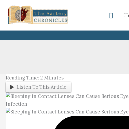
Skip
To
Searc
H
Content
Reading Time:
2
Minutes
Listen To This Article