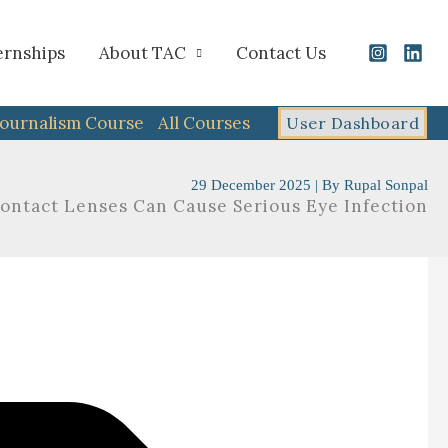
ernships
About TAC
Contact Us
Journalism Course
All Courses
User Dashboard
29 December 2025
| By
Rupal Sonpal
Contact Lenses Can Cause Serious Eye Infection