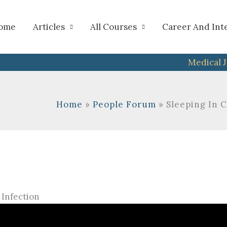
h
ome
Articles
All Courses
Career And Int
Medical 
Home
People Forum
Sleeping In 