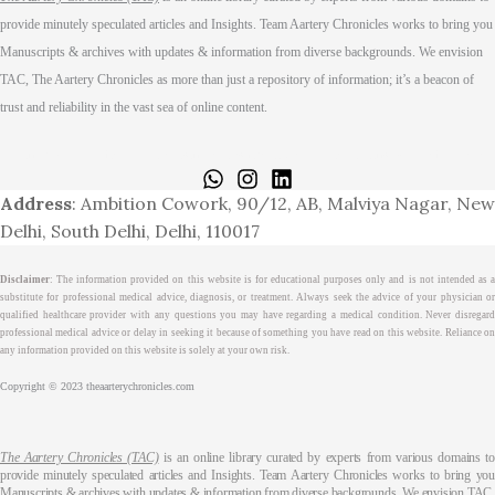
provide minutely speculated articles and Insights. Team Aartery Chronicles works to bring you
Manuscripts & archives with updates & information from diverse backgrounds. We envision
TAC, The Aartery Chronicles as more than just a repository of information; it’s a beacon of
trust and reliability in the vast sea of online content.
Home
About
Medical Journalism Internship
Privacy Policy
Terms & Cond.
Contact
Address
: Ambition Cowork, 90/12, AB, Malviya Nagar, New
Delhi, South Delhi, Delhi, 110017
Disclaimer
: The information provided on this website is for educational purposes only and is not intended as a
substitute for professional medical advice, diagnosis, or treatment. Always seek the advice of your physician or
qualified healthcare provider with any questions you may have regarding a medical condition. Never disregard
professional medical advice or delay in seeking it because of something you have read on this website. Reliance on
any information provided on this website is solely at your own risk.
Copyright © 2023 theaarterychronicles.com
The Aartery Chronicles (TAC)
is an online library curated by experts from various domains t
provide minutely speculated articles and Insights. Team Aartery Chronicles works to bring you
Manuscripts & archives with updates & information from diverse backgrounds. We envision TAC,