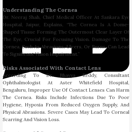
Understanding The Cornea
Dr. Neeraj Shah, Chief Medical Officer At Sankara Eye
Hospital, Jaipur, Explains, “The Cornea Is A Dome-
Shaped Tissue Forming The Outermost Clear Layer Of
The Eye, Crucial For Focusing Vision. Damage To The
Cornea, Such As Abrasions, Ulcers, Or Burns, Can Lead
To Significant Vision Impairment.”
Risks Associated With Contact Lens
According To Dr. Bhavya Reddy, Consultant
Ophthalmologist At Aster Whitefield Hospital,
Bengaluru, Improper Use Of Contact Lenses Can Harm
The Cornea. Risks Include Infections Due To Poor
Hygiene, Hypoxia From Reduced Oxygen Supply, And
Physical Abrasions. Severe Cases May Lead To Corneal
Scarring And Vision Loss.