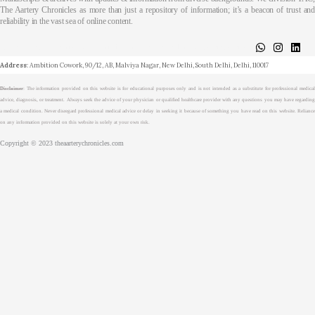
The Aartery Chronicles as more than just a repository of information; it’s a beacon of trust and
reliability in the vast sea of online content.
About
Medical Journalism Internship
Privacy Policy
Terms & Cond.
Contact
Address
: Ambition Cowork, 90/12, AB, Malviya Nagar, New Delhi, South Delhi, Delhi, 110017
Disclaimer
: The information provided on this website is for educational purposes only and is not intended as a substitute for professional medical
advice, diagnosis, or treatment. Always seek the advice of your physician or qualified healthcare provider with any questions you may have regarding
a medical condition. Never disregard professional medical advice or delay in seeking it because of something you have read on this website. Reliance
on any information provided on this website is solely at your own risk.
Copyright © 2023 theaarterychronicles.com