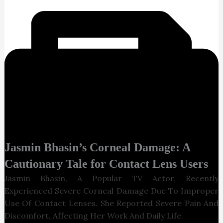
Jasmin
Bhasin’s
Corneal Damage: A
Cautionary Tale for Contact Lens Users
Jasmin Bhasin, A Popular TV Actor, Recently
Experienced Severe Corneal Damage Due To Improper
Use Of Contact Lenses. She Reported Severe Pain And
Discomfort, Affecting Her Work And Daily Life.