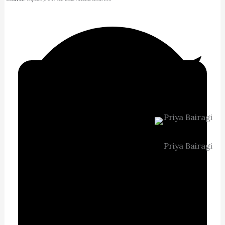
Priya Bairagi