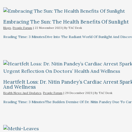
Embracing The Sun: The Health Benefits Of Sunlight
Blogs
,
People Forum
|
22 November 2023
| By
TAC Desk
Reading Time: 3 MinutesDive Into The Radiant World Of Sunlight And Discove
Heartfelt Loss: Dr. Nitin Pandey’s Cardiac Arrest Spa
And Wellness
Health News And Updates
,
People Forum
|
29 December 2023
| By
TAC Desk
Reading Time: 3 MinutesThe Sudden Demise Of Dr. Nitin Pandey Due To Card