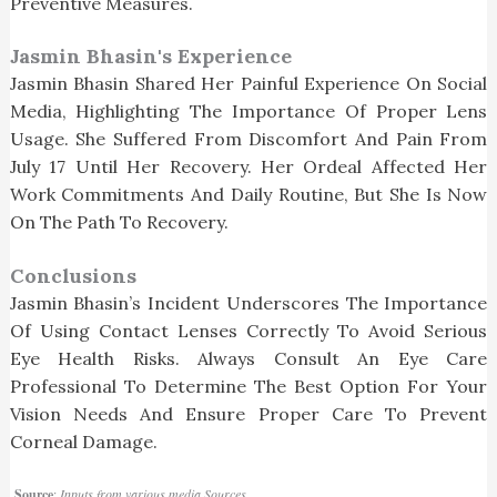
Preventive Measures.
Jasmin Bhasin's Experience
Jasmin Bhasin Shared Her Painful Experience On Social
Media, Highlighting The Importance Of Proper Lens
Usage. She Suffered From Discomfort And Pain From
July 17 Until Her Recovery. Her Ordeal Affected Her
Work Commitments And Daily Routine, But She Is Now
On The Path To Recovery.
Conclusions
Jasmin Bhasin’s Incident Underscores The Importance
Of Using Contact Lenses Correctly To Avoid Serious
Eye Health Risks. Always Consult An Eye Care
Professional To Determine The Best Option For Your
Vision Needs And Ensure Proper Care To Prevent
Corneal Damage.
Source
:
Inputs from various media Sources