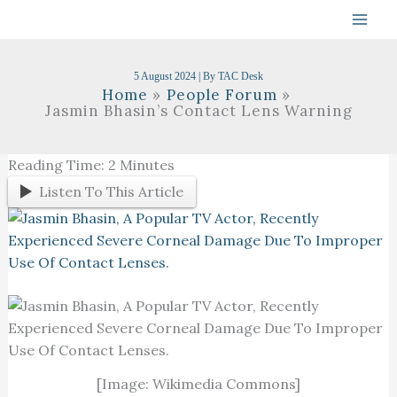
Skip
To
Content
5 August 2024
| By
TAC Desk
Home
People Forum
Jasmin Bhasin’s Contact Lens Warning
Reading Time:
2
Minutes
Listen To This Article
[Image: Wikimedia Commons]