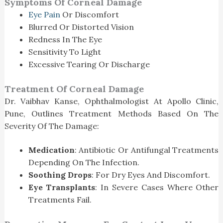
Symptoms Of Corneal Damage
Eye Pain
Or Discomfort
Blurred Or Distorted Vision
Redness In The Eye
Sensitivity To Light
Excessive Tearing Or Discharge
Treatment Of Corneal Damage
Dr. Vaibhav Kanse, Ophthalmologist At Apollo Clinic,
Pune, Outlines Treatment Methods Based On The
Severity Of The Damage:
Medication
: Antibiotic Or Antifungal Treatments
Depending On The Infection.
Soothing Drops
: For Dry Eyes And Discomfort.
Eye Transplants
: In Severe Cases Where Other
Treatments Fail.