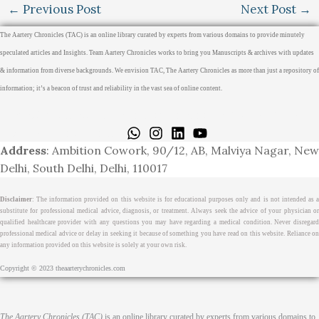
←
Previous Post
Next Post
→
The Aartery Chronicles (TAC) is an online library curated by experts from various domains to provide minutely
speculated articles and Insights. Team Aartery Chronicles works to bring you Manuscripts & archives with updates
& information from diverse backgrounds. We envision TAC, The Aartery Chronicles as more than just a repository of
information; it’s a beacon of trust and reliability in the vast sea of online content.
Home
About
Medical Journalism Internship
Privacy Policy
Terms & Cond.
Contact
Address
: Ambition Cowork, 90/12, AB, Malviya Nagar, New
Delhi, South Delhi, Delhi, 110017
Disclaimer
: The information provided on this website is for educational purposes only and is not intended as a
substitute for professional medical advice, diagnosis, or treatment. Always seek the advice of your physician or
qualified healthcare provider with any questions you may have regarding a medical condition. Never disregard
professional medical advice or delay in seeking it because of something you have read on this website. Reliance on
any information provided on this website is solely at your own risk.
Copyright © 2023 theaarterychronicles.com
The Aartery Chronicles (TAC)
is an online library curated by experts from various domains to