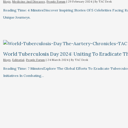
Blogs
,
Medicine And Diseases
,
People Forum
|
29 February 2024
| By
TAC Desk
Reading Time: 4 MinutesDiscover Inspiring Stories Of 5 Celebrities Facin
Unique Journeys.
World Tuberculosis Day 2024: Uniting To Eradicate T
Blogs
,
Editorial
,
People Forum
|
24 March 2024
| By
TAC Desk
Reading Time: 7 MinutesExplore The Global Efforts To Eradicate Tuberculo
Initiatives In Combating…