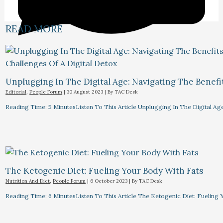
READ MORE
Unplugging In The Digital Age: Navigating The Benefi
Editorial
,
People Forum
|
30 August 2023
| By
TAC Desk
Reading Time: 5 MinutesListen To This Article Unplugging In The Digital Ag
The Ketogenic Diet: Fueling Your Body With Fats
Nutrition And Diet
,
People Forum
|
6 October 2023
| By
TAC Desk
Reading Time: 6 MinutesListen To This Article The Ketogenic Diet: Fuelin