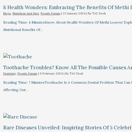
8 Health Wonders: Embracing The Benefits Of Methi 
Blogs
,
Nutrition And Diet
,
People Forum
|
21 January 2024
| By
TAC Desk
Reading Time: 4 MinutesKnow About Health Wonders Of Methi Leaves! Explor
Nutritional Benefits Of…
Toothache Troubles? Know All The Possible Causes 
Dentistry
,
People Forum
|
9 February 2024
| By
TAC Desk
Reading Time: 7 MinutesToothache Is A Common Dental Problem That Can R
Affecting Our…
Rare Diseases Unveiled: Inspiring Stories Of 5 Celebrit