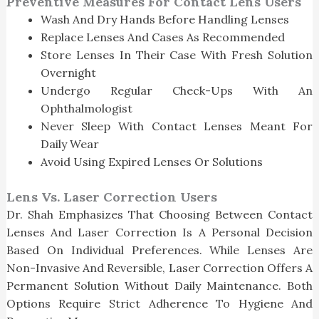
Preventive Measures For Contact Lens Users
Wash And Dry Hands Before Handling Lenses
Replace Lenses And Cases As Recommended
Store Lenses In Their Case With Fresh Solution
Overnight
Undergo Regular Check-Ups With An
Ophthalmologist
Never Sleep With Contact Lenses Meant For
Daily Wear
Avoid Using Expired Lenses Or Solutions
Lens Vs. Laser Correction Users
Dr. Shah Emphasizes That Choosing Between Contact
Lenses And Laser Correction Is A Personal Decision
Based On Individual Preferences. While Lenses Are
Non-Invasive And Reversible, Laser Correction Offers A
Permanent Solution Without Daily Maintenance. Both
Options Require Strict Adherence To Hygiene And