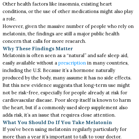
Other health factors like insomnia, existing heart
conditions, or the use of other medications might also play
a role.
However, given the massive number of people who rely on
melatonin, the findings are still a major public health
concern that calls for more research.
Why These Findings Matter
Melatonin is often seen as a “natural” and safe sleep aid,
easily available without a
prescription
in many countries,
including the U.S. Because it’s a hormone naturally
produced by the body, many assume it has no side effects.
But this new evidence suggests that long-term use might
not be risk-free, especially for people already at risk for
cardiovascular disease. Poor sleep itself is known to harm
the heart, but if a commonly used sleep supplement also
adds risk, it’s an issue that requires close attention.
What You Should Do If You Take Melatonin
If you’ve been using melatonin regularly particularly for
more than a year it’s important to talk to your doctor.