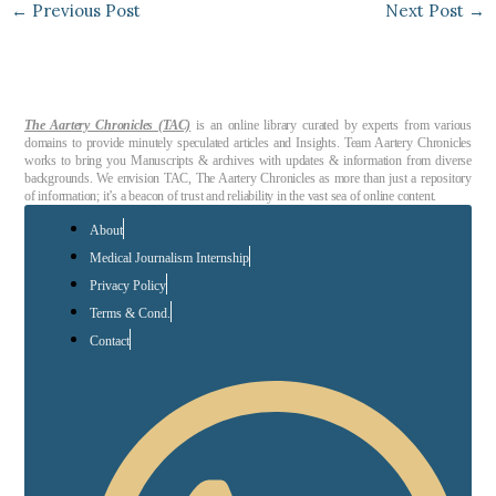
←
Previous Post
Next Post
→
The Aartery Chronicles (TAC)
is an online library curated by experts from various
domains to provide minutely speculated articles and Insights. Team Aartery Chronicles
works to bring you Manuscripts & archives with updates & information from diverse
backgrounds. We envision TAC, The Aartery Chronicles as more than just a repository
of information; it’s a beacon of trust and reliability in the vast sea of online content.
About
Medical Journalism Internship
Privacy Policy
Terms & Cond.
Contact