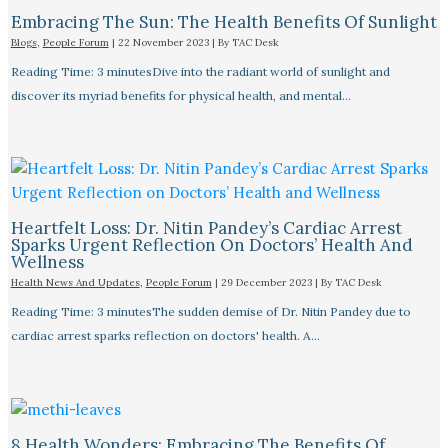
Embracing The Sun: The Health Benefits Of Sunlight
Blogs
,
People Forum
|
22 November 2023
| By
TAC Desk
Reading Time: 3 minutesDive into the radiant world of sunlight and
discover its myriad benefits for physical health, and mental…
Heartfelt Loss: Dr. Nitin Pandey’s Cardiac Arrest
Sparks Urgent Reflection On Doctors’ Health And
Wellness
Health News And Updates
,
People Forum
|
29 December 2023
| By
TAC Desk
Reading Time: 3 minutesThe sudden demise of Dr. Nitin Pandey due to
cardiac arrest sparks reflection on doctors' health. A…
8 Health Wonders: Embracing The Benefits Of