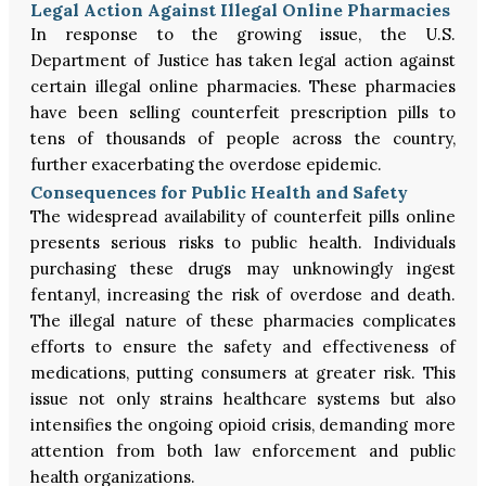
Legal Action Against Illegal Online Pharmacies
In response to the growing issue, the U.S.
Department of Justice has taken legal action against
certain illegal online pharmacies. These pharmacies
have been selling counterfeit prescription pills to
tens of thousands of people across the country,
further exacerbating the overdose epidemic.
Consequences for Public Health and Safety
The widespread availability of counterfeit pills online
presents serious risks to public health. Individuals
purchasing these drugs may unknowingly ingest
fentanyl, increasing the risk of overdose and death.
The illegal nature of these pharmacies complicates
efforts to ensure the safety and effectiveness of
medications, putting consumers at greater risk. This
issue not only strains healthcare systems but also
intensifies the ongoing opioid crisis, demanding more
attention from both law enforcement and public
health organizations.