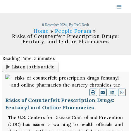
Skip
to
content
8 December 2024
| By
TAC Desk
Home
People Forum
Risks of Counterfeit Prescription Drugs:
Fentanyl and Online Pharmacies
Reading Time:
3
minutes
Listen to this article
Risks of Counterfeit Prescription Drugs:
Fentanyl and Online Pharmacies
The U.S. Centers for Disease Control and Prevention
(CDC) has issued a warning to health officials and