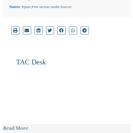
Source
:
Inputs from various media Sources
TAC Desk
Read More