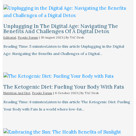
Unplugging In The Digital Age: Navigating The
Benefits And Challenges Of A Digital Detox
Editorial
,
People Forum
|
30 August 2023
| By
TAC Desk
Reading Time: 5 minutesListen to this article Unplugging in the Digital
Age: Navigating the Benefits and Challenges of a Digital…
The Ketogenic Diet: Fueling Your Body With Fats
Nutrition And Diet
,
People Forum
|
6 October 2023
| By
TAC Desk
Reading Time: 6 minutesListen to this article The Ketogenic Diet: Fueling
Your Body with Fats In a world where low-fat…