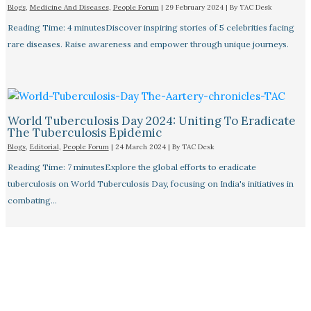
Blogs
,
Medicine And Diseases
,
People Forum
|
29 February 2024
| By
TAC Desk
Reading Time: 4 minutesDiscover inspiring stories of 5 celebrities facing
rare diseases. Raise awareness and empower through unique journeys.
World Tuberculosis Day 2024: Uniting To Eradicate
The Tuberculosis Epidemic
Blogs
,
Editorial
,
People Forum
|
24 March 2024
| By
TAC Desk
Reading Time: 7 minutesExplore the global efforts to eradicate
tuberculosis on World Tuberculosis Day, focusing on India's initiatives in
combating…