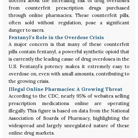
doctors about the increasing risk of drug overdoses
from counterfeit prescription drugs purchased
through online pharmacies. These counterfeit pills,
often sold without regulation, pose a significant
danger to users.
Fentanyl's Role in the Overdose Crisis
A major concern is that many of these counterfeit
pills contain fentanyl, a powerful synthetic opioid that
is currently the leading cause of drug overdoses in the
U.S. Fentanyl’s potency makes it extremely easy to
overdose on, even with small amounts, contributing to
the growing crisis.
Illegal Online Pharmacies: A Growing Threat
According to the CDC, nearly 95% of websites selling
prescription medications online are operating
illegally. This figure is based on data from the National
Association of Boards of Pharmacy, highlighting the
widespread and largely unregulated nature of these
online drug markets.