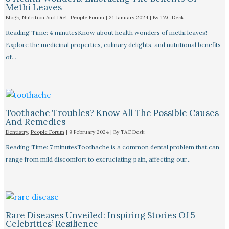
Methi Leaves
Blogs
,
Nutrition And Diet
,
People Forum
|
21 January 2024
| By
TAC Desk
Reading Time: 4 minutesKnow about health wonders of methi leaves!
Explore the medicinal properties, culinary delights, and nutritional benefits
of…
Toothache Troubles? Know All The Possible Causes
And Remedies
Dentistry
,
People Forum
|
9 February 2024
| By
TAC Desk
Reading Time: 7 minutesToothache is a common dental problem that can
range from mild discomfort to excruciating pain, affecting our…
Rare Diseases Unveiled: Inspiring Stories Of 5
Celebrities’ Resilience