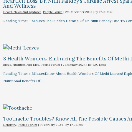
Heartfelt Loss: Dr. Nitin Pandey’s Cardiac Arrest Spa
And Wellness
Health News And Updates
,
People Forum
|
29 December 2023
| By
TAC Desk
Reading Time: 3 MinutesThe Sudden Demise Of Dr. Nitin Pandey Due To Card
8 Health Wonders: Embracing The Benefits Of Methi 
Blogs
,
Nutrition And Diet
,
People Forum
|
21 January 2024
| By
TAC Desk
Reading Time: 4 MinutesKnow About Health Wonders Of Methi Leaves! Explor
Nutritional Benefits Of…
Toothache Troubles? Know All The Possible Causes 
Dentistry
,
People Forum
|
9 February 2024
| By
TAC Desk