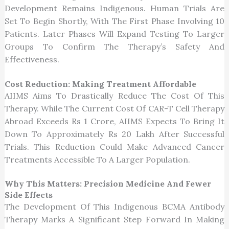
Development Remains Indigenous. Human Trials Are
Set To Begin Shortly, With The First Phase Involving 10
Patients. Later Phases Will Expand Testing To Larger
Groups To Confirm The Therapy’s Safety And
Effectiveness.
Cost Reduction: Making Treatment Affordable
AIIMS Aims To Drastically Reduce The Cost Of This
Therapy. While The Current Cost Of CAR-T Cell Therapy
Abroad Exceeds Rs 1 Crore, AIIMS Expects To Bring It
Down To Approximately Rs 20 Lakh After Successful
Trials. This Reduction Could Make Advanced Cancer
Treatments Accessible To A Larger Population.
Why This Matters: Precision Medicine And Fewer
Side Effects
The Development Of This Indigenous BCMA Antibody
Therapy Marks A Significant Step Forward In Making