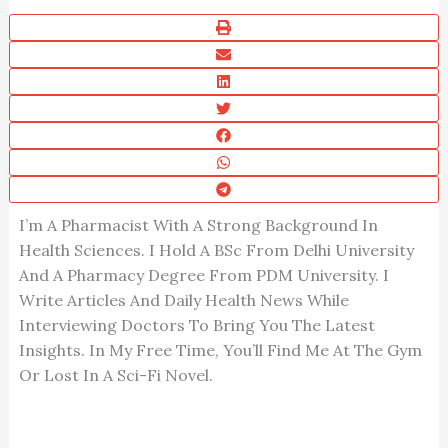
I’m A Pharmacist With A Strong Background In
Health Sciences. I Hold A BSc From Delhi University
And A Pharmacy Degree From PDM University. I
Write Articles And Daily Health News While
Interviewing Doctors To Bring You The Latest
Insights. In My Free Time, You’ll Find Me At The Gym
Or Lost In A Sci-Fi Novel.