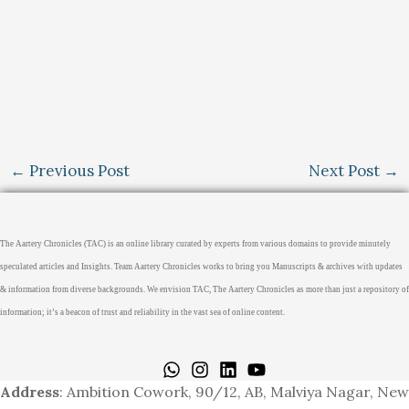
←
Previous Post
Next Post
→
The Aartery Chronicles (TAC) is an online library curated by experts from various domains to provide minutely
speculated articles and Insights. Team Aartery Chronicles works to bring you Manuscripts & archives with updates
& information from diverse backgrounds. We envision TAC, The Aartery Chronicles as more than just a repository of
information; it’s a beacon of trust and reliability in the vast sea of online content.
Home
About
Medical Journalism Internship
Privacy Policy
Terms & Cond.
Contact
Address
: Ambition Cowork, 90/12, AB, Malviya Nagar, New