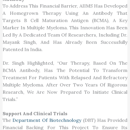
To Address This Financial Barrier, AIIMS Has Developed
A Homegrown Therapy Using An Antibody That
Targets B Cell Maturation Antigen (BCMA), A Key
Marker In Multiple Myeloma. This Innovation Has Been
Led By A Dedicated Team Of Researchers, Including Dr.
Mayank Singh, And Has Already Been Successfully
Patented In India.
Dr. Singh Highlighted, “Our Therapy, Based On The
BCMA Antibody, Has The Potential To Transform
Treatment For Patients With Relapsed And Refractory
Multiple Myeloma. After Over Two Years Of Rigorous
Research, We Are Now Prepared To Initiate Clinical
Trials.”
Support And Clinical Trials
The
Department Of Biotechnology
(DBT) Has Provided
Financial Backing For This Project To Ensure Its