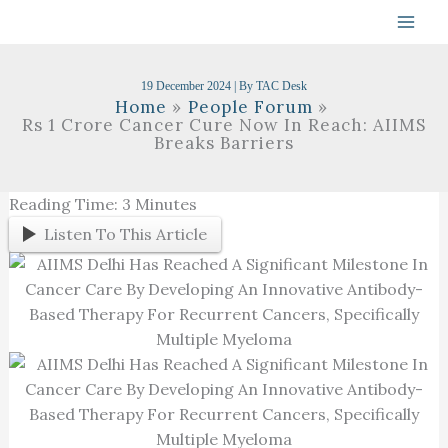
Skip
To
Content
19 December 2024
| By
TAC Desk
Home
People Forum
Rs 1 Crore Cancer Cure Now In Reach: AIIMS
Breaks Barriers
Reading Time:
3
Minutes
Listen To This Article