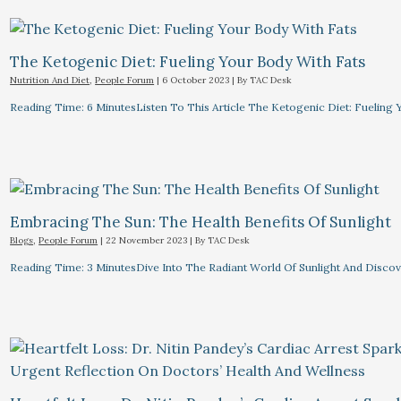
The Ketogenic Diet: Fueling Your Body With Fats
Nutrition And Diet
,
People Forum
|
6 October 2023
| By
TAC Desk
Reading Time: 6 MinutesListen To This Article The Ketogenic Diet: Fuelin
Embracing The Sun: The Health Benefits Of Sunlight
Blogs
,
People Forum
|
22 November 2023
| By
TAC Desk
Reading Time: 3 MinutesDive Into The Radiant World Of Sunlight And Discove