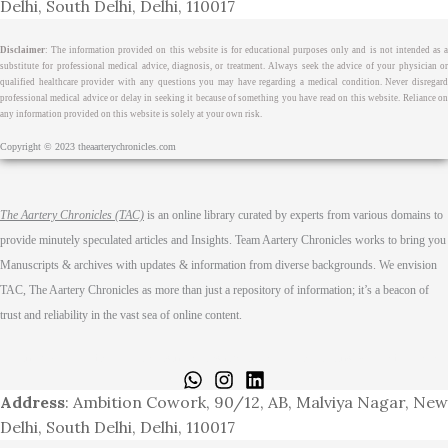
Delhi, South Delhi, Delhi, 110017
Disclaimer
: The information provided on this website is for educational purposes only and is not intended as a
substitute for professional medical advice, diagnosis, or treatment. Always seek the advice of your physician or
qualified healthcare provider with any questions you may have regarding a medical condition. Never disregard
professional medical advice or delay in seeking it because of something you have read on this website. Reliance on
any information provided on this website is solely at your own risk.
Copyright © 2023 theaarterychronicles.com
The Aartery Chronicles (TAC)
is an online library curated by experts from various domains to
provide minutely speculated articles and Insights. Team Aartery Chronicles works to bring you
Manuscripts & archives with updates & information from diverse backgrounds. We envision
TAC, The Aartery Chronicles as more than just a repository of information; it’s a beacon of
trust and reliability in the vast sea of online content.
Home
About
Medical Journalism Internship
Privacy Policy
Terms & Cond.
Contact
Address
: Ambition Cowork, 90/12, AB, Malviya Nagar, New
Delhi, South Delhi, Delhi, 110017