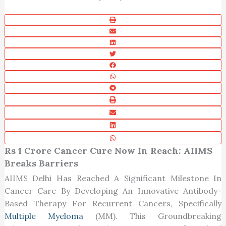
Rs 1 Crore Cancer Cure Now In Reach: AIIMS
Breaks Barriers
AIIMS Delhi Has Reached A Significant Milestone In
Cancer Care By Developing An Innovative Antibody-
Based Therapy For Recurrent Cancers, Specifically
Multiple Myeloma
(MM). This Groundbreaking