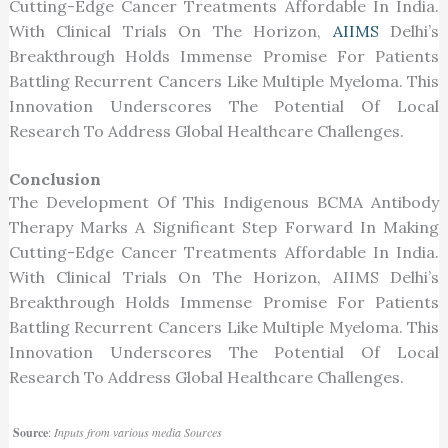
Cutting-Edge Cancer Treatments Affordable In India.
With Clinical Trials On The Horizon,
AIIMS
Delhi’s
Breakthrough Holds Immense Promise For Patients
Battling Recurrent Cancers Like Multiple Myeloma. This
Innovation Underscores The Potential Of Local
Research To Address Global Healthcare Challenges.
Conclusion
The Development Of This Indigenous BCMA Antibody
Therapy Marks A Significant Step Forward In Making
Cutting-Edge Cancer Treatments Affordable In India.
With Clinical Trials On The Horizon, AIIMS Delhi’s
Breakthrough Holds Immense Promise For Patients
Battling Recurrent Cancers Like Multiple Myeloma. This
Innovation Underscores The Potential Of Local
Research To Address Global Healthcare Challenges.
Source
:
Inputs from various media Sources