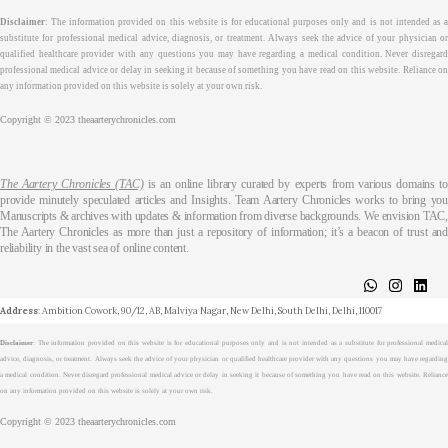
Disclaimer
: The information provided on this website is for educational purposes only and is not intended as a
substitute for professional medical advice, diagnosis, or treatment. Always seek the advice of your physician or
qualified healthcare provider with any questions you may have regarding a medical condition. Never disregard
professional medical advice or delay in seeking it because of something you have read on this website. Reliance on
any information provided on this website is solely at your own risk.
Copyright © 2023 theaarterychronicles.com
The Aartery Chronicles (TAC)
is an online library curated by experts from various domains t
provide minutely speculated articles and Insights. Team Aartery Chronicles works to bring you
Manuscripts & archives with updates & information from diverse backgrounds. We envision TAC,
The Aartery Chronicles as more than just a repository of information; it’s a beacon of trust and
reliability in the vast sea of online content.
About
Medical Journalism Internship
Privacy Policy
Terms & Cond.
Contact
Address
: Ambition Cowork, 90/12, AB, Malviya Nagar, New Delhi, South Delhi, Delhi, 110017
Disclaimer
: The information provided on this website is for educational purposes only and is not intended as a substitute for professional medical
advice, diagnosis, or treatment. Always seek the advice of your physician or qualified healthcare provider with any questions you may have regarding
a medical condition. Never disregard professional medical advice or delay in seeking it because of something you have read on this website. Reliance
on any information provided on this website is solely at your own risk.
Copyright © 2023 theaarterychronicles.com