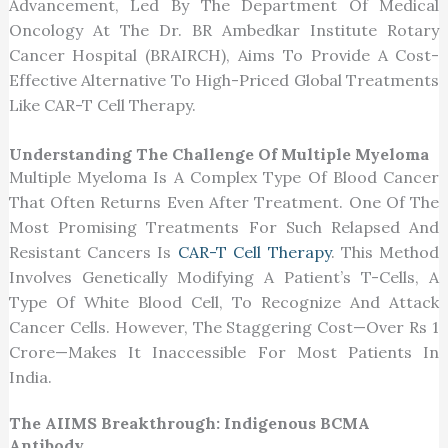
Advancement, Led By The Department Of Medical
Oncology At The Dr. BR Ambedkar Institute Rotary
Cancer Hospital (BRAIRCH), Aims To Provide A Cost-
Effective Alternative To High-Priced Global Treatments
Like CAR-T Cell Therapy.
Understanding The Challenge Of Multiple Myeloma
Multiple Myeloma Is A Complex Type Of Blood Cancer
That Often Returns Even After Treatment. One Of The
Most Promising Treatments For Such Relapsed And
Resistant Cancers Is
CAR-T Cell Therapy
. This Method
Involves Genetically Modifying A Patient’s T-Cells, A
Type Of White Blood Cell, To Recognize And Attack
Cancer Cells. However, The Staggering Cost—Over Rs 1
Crore—Makes It Inaccessible For Most Patients In
India.
The AIIMS Breakthrough: Indigenous BCMA
Antibody