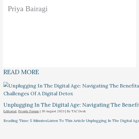
Priya Bairagi
READ MORE
Unplugging In The Digital Age: Navigating The Benefi
Editorial
,
People Forum
|
30 August 2023
| By
TAC Desk
Reading Time: 5 MinutesListen To This Article Unplugging In The Digital Ag