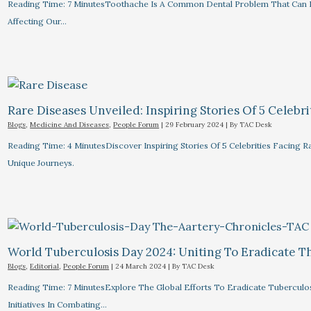
Reading Time: 7 MinutesToothache Is A Common Dental Problem That Can R
Affecting Our…
Rare Diseases Unveiled: Inspiring Stories Of 5 Celebrit
Blogs
,
Medicine And Diseases
,
People Forum
|
29 February 2024
| By
TAC Desk
Reading Time: 4 MinutesDiscover Inspiring Stories Of 5 Celebrities Facin
Unique Journeys.
World Tuberculosis Day 2024: Uniting To Eradicate T
Blogs
,
Editorial
,
People Forum
|
24 March 2024
| By
TAC Desk
Reading Time: 7 MinutesExplore The Global Efforts To Eradicate Tuberculo
Initiatives In Combating…