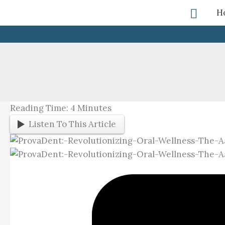
Skip
Searc
H
To
Content
Reading Time:
4
Minutes
Listen To This Article