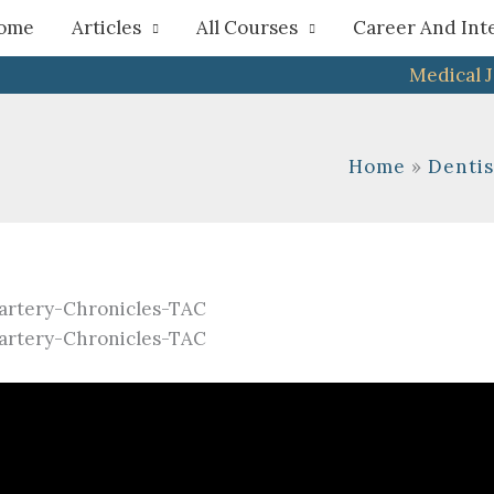
h
ome
Articles
All Courses
Career And Int
Medical 
Home
Dentis