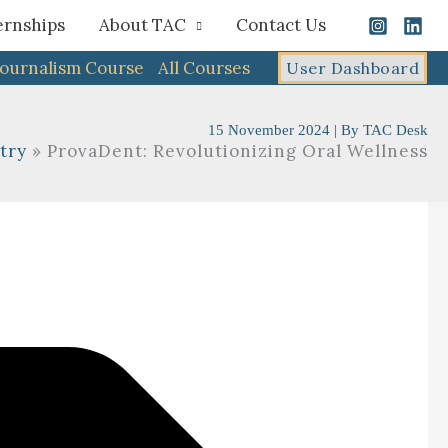
ernships
About TAC
Contact Us
Journalism Course
All Courses
User Dashboard
15 November 2024
| By
TAC Desk
try
ProvaDent: Revolutionizing Oral Wellness