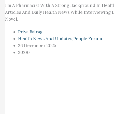
I’m A Pharmacist With A Strong Background In Healt
Articles And Daily Health News While Interviewing D
Novel.
Priya Bairagi
Health News And Updates
,
People Forum
26 December 2025
20:00