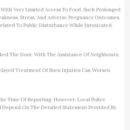
, With Very Limited Access To Food. Such Prolonged
eakness, Stress, And Adverse Pregnancy Outcomes.
elated To Public Disturbance While Intoxicated.
ed The Door. With The Assistance Of Neighbours,
 Delayed Treatment Of Burn Injuries Can Worsen
he Time Of Reporting. However, Local Police
ll Depend On The Detailed Statement Provided By