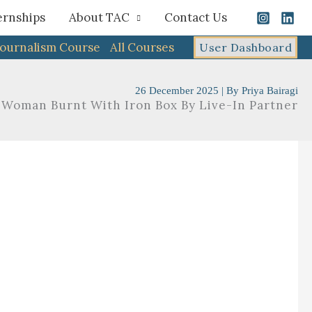
ernships
About TAC
Contact Us
Journalism Course
All Courses
User Dashboard
26 December 2025
| By
Priya Bairagi
 Woman Burnt With Iron Box By Live-In Partner