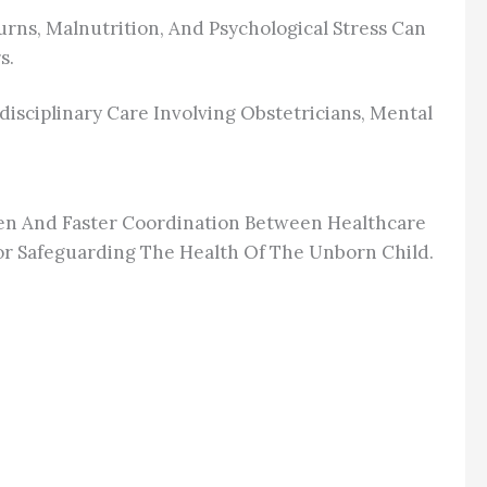
rns, Malnutrition, And Psychological Stress Can
s.
isciplinary Care Involving Obstetricians, Mental
en And Faster Coordination Between Healthcare
or Safeguarding The Health Of The Unborn Child.