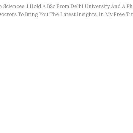
h Sciences. I Hold A BSc From Delhi University And A 
octors To Bring You The Latest Insights. In My Free Tim