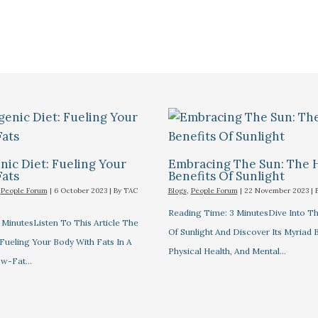
ic Diet: Fueling Your
Embracing The Sun: The 
Fats
Benefits Of Sunlight
,
People Forum
|
6 October 2023
| By
TAC
Blogs
,
People Forum
|
22 November 2023
| 
Reading Time: 3 MinutesDive Into T
MinutesListen To This Article The
Of Sunlight And Discover Its Myriad 
Fueling Your Body With Fats In A
Physical Health, And Mental…
ow-Fat…