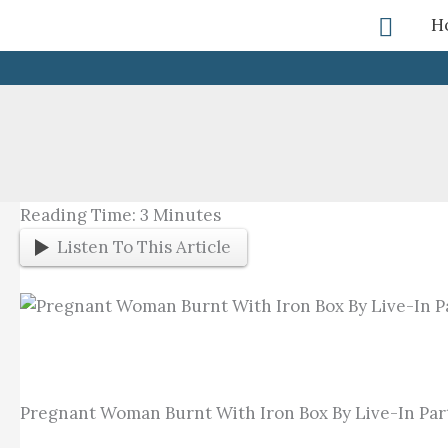
Skip
Searc
H
To
Content
Reading Time:
3
Minutes
Listen To This Article
Pregnant Woman Burnt With Iron Box By Live-In Par