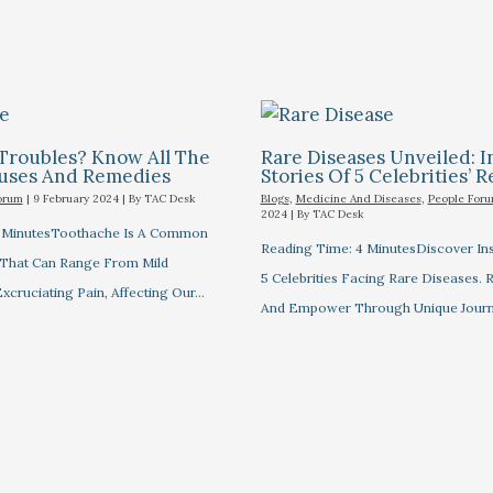
Troubles? Know All The
Rare Diseases Unveiled: I
auses And Remedies
Stories Of 5 Celebrities’ R
orum
|
9 February 2024
| By
TAC Desk
Blogs
,
Medicine And Diseases
,
People For
2024
| By
TAC Desk
7 MinutesToothache Is A Common
Reading Time: 4 MinutesDiscover Ins
 That Can Range From Mild
5 Celebrities Facing Rare Diseases.
xcruciating Pain, Affecting Our…
And Empower Through Unique Journ