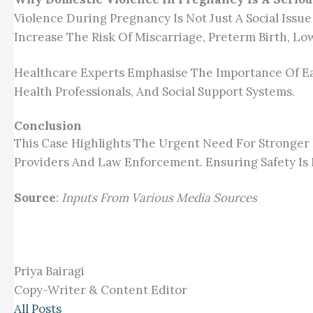
Violence During Pregnancy Is Not Just A Social Issue
Increase The Risk Of Miscarriage, Preterm Birth, L
Healthcare Experts Emphasise The Importance Of Ear
Health Professionals, And Social Support Systems.
Conclusion
This Case Highlights The Urgent Need For Stronge
Providers And Law Enforcement. Ensuring Safety Is 
Source
:
Inputs From Various Media Sources
Priya Bairagi
Copy-Writer & Content Editor
All Posts