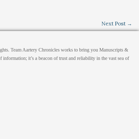
Next Post
→
nsights. Team Aartery Chronicles works to bring you Manuscripts &
ormation; it’s a beacon of trust and reliability in the vast sea of