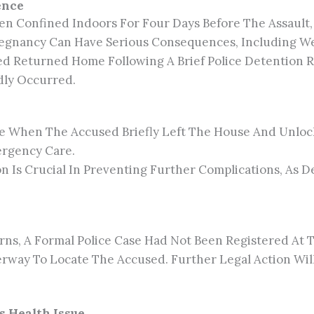
ence
een Confined Indoors For Four Days Before The Assault
regnancy Can Have Serious Consequences, Including W
ed Returned Home Following A Brief Police Detention R
edly Occurred.
e When The Accused Briefly Left The House And Unlock
ergency Care.
on Is Crucial In Preventing Further Complications, As
s, A Formal Police Case Had Not Been Registered At T
derway To Locate The Accused. Further Legal Action Wi
s Health Issue