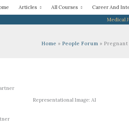
h
ome
Articles
All Courses
Career And Int
Medical 
Home
People Forum
Pregnant
Representational Image: AI
tner