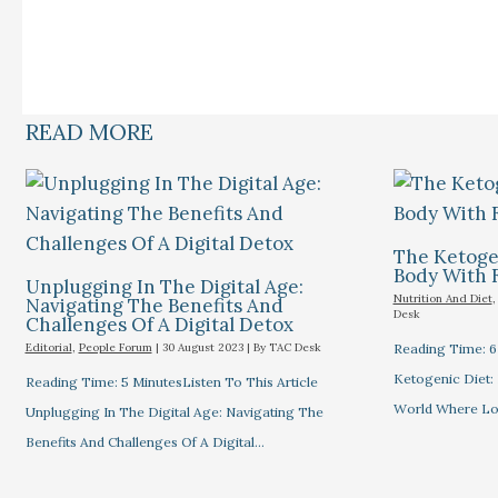
READ MORE
The Ketogen
Body With 
Unplugging In The Digital Age:
Nutrition And Diet
Navigating The Benefits And
Desk
Challenges Of A Digital Detox
Editorial
,
People Forum
|
30 August 2023
| By
TAC Desk
Reading Time: 6 
Ketogenic Diet: 
Reading Time: 5 MinutesListen To This Article
World Where L
Unplugging In The Digital Age: Navigating The
Benefits And Challenges Of A Digital…