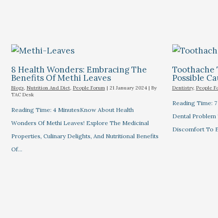
8 Health Wonders: Embracing The
Toothache 
Benefits Of Methi Leaves
Possible C
Blogs
,
Nutrition And Diet
,
People Forum
|
21 January 2024
| By
Dentistry
,
People F
TAC Desk
Reading Time: 
Reading Time: 4 MinutesKnow About Health
Dental Problem
Wonders Of Methi Leaves! Explore The Medicinal
Discomfort To E
Properties, Culinary Delights, And Nutritional Benefits
Of…