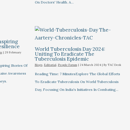
On Doctors' Health. A…
nspiring
esilience
World Tuberculosis Day 2024:
um
|
29 February
Uniting To Eradicate The
Tuberculosis Epidemic
Blogs
,
Editorial
,
People Forum
|
24 March 2024
| By
TAC Desk
piring Stories Of
 Raise Awareness
Reading Time: 7 MinutesExplore The Global Efforts
eys.
To Eradicate Tuberculosis On World Tuberculosis
Day, Focusing On India's Initiatives In Combating…