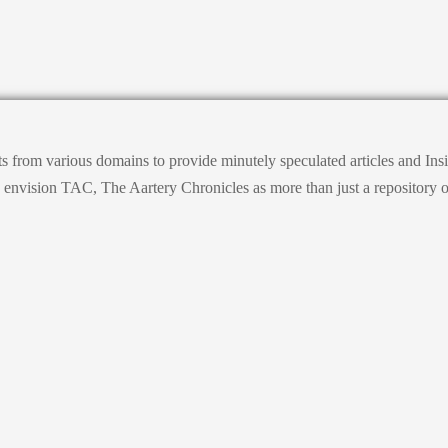
ts from various domains to provide minutely speculated articles and I
ision TAC, The Aartery Chronicles as more than just a repository of inf