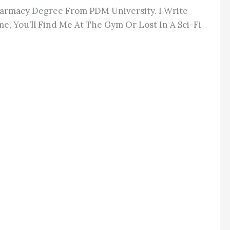
Pharmacy Degree From PDM University. I Write
e, You’ll Find Me At The Gym Or Lost In A Sci-Fi