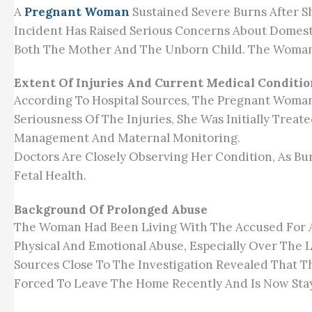
A
Pregnant Woman
Sustained Severe Burns After S
Incident Has Raised Serious Concerns About Domestic
Both The Mother And The Unborn Child. The Woman 
Extent Of Injuries And Current Medical Conditio
According To Hospital Sources, The Pregnant Woman 
Seriousness Of The Injuries, She Was Initially Trea
Management And Maternal Monitoring.
Doctors Are Closely Observing Her Condition, As Bu
Fetal Health.
Background Of Prolonged Abuse
The Woman Had Been Living With The Accused For A
Physical And Emotional Abuse, Especially Over The L
Sources Close To The Investigation Revealed That 
Forced To Leave The Home Recently And Is Now Sta