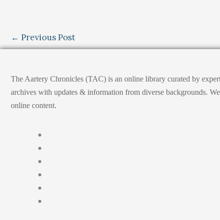
←
Previous Post
The Aartery Chronicles (TAC) is an online library curated by exper
archives with updates & information from diverse backgrounds. We env
online content.
Home
About
Medical Journalism Internship
Privacy Policy
Terms & Cond.
Contact