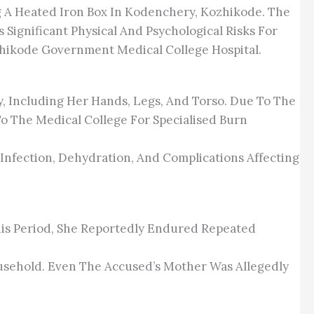
g A Heated Iron Box In Kodenchery, Kozhikode. The
Significant Physical And Psychological Risks For
hikode Government Medical College Hospital.
, Including Her Hands, Legs, And Torso. Due To The
To The Medical College For Specialised Burn
Infection, Dehydration, And Complications Affecting
is Period, She Reportedly Endured Repeated
usehold. Even The Accused’s Mother Was Allegedly