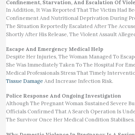
Confinement, Starvation, And Escalation Of Viol
In Addition, It Was Reported That The Victim Had B
Confinement And Nutritional Deprivation During P
The Situation Reportedly Escalated After The Accus
Shortly After His Release, The Violent Assault Alleg
Escape And Emergency Medical Help
Despite Her Injuries, The Woman Managed To Escap
She Was Immediately Taken To The Hospital For Em
Medical Professionals Stress That Timely Interventi
Tissue Damage
And Increase Infection Risk.
Police Response And Ongoing Investigation
Although The Pregnant Woman Sustained Severe Burn
Officials Confirmed That A Search Operation Is Un
The Survivor Once Her Medical Condition Stabilises.
Why Domestic Violence In Pregnancy Is A Seriou