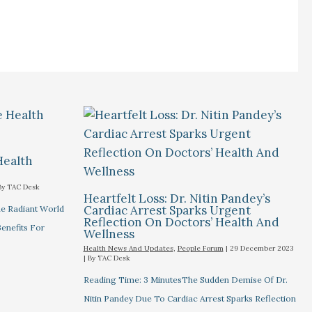
Health
By
TAC Desk
Heartfelt Loss: Dr. Nitin Pandey’s
Cardiac Arrest Sparks Urgent
he Radiant World
Reflection On Doctors’ Health And
Benefits For
Wellness
Health News And Updates
,
People Forum
|
29 December 2023
| By
TAC Desk
Reading Time: 3 MinutesThe Sudden Demise Of Dr.
Nitin Pandey Due To Cardiac Arrest Sparks Reflection