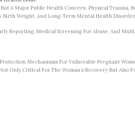
 But A
Major
Public Health Concern. Physical Trauma, Bu
ow Birth Weight, And Long-Term Mental Health Disorder
ly Reporting, Medical Screening For Abuse, And Multid
r Protection Mechanisms For Vulnerable Pregnant Wom
Not Only Critical For The Woman’s Recovery But Also F