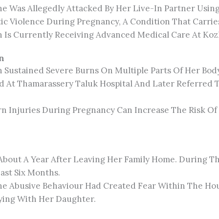
he Was Allegedly Attacked By Her Live-In Partner Usin
 Violence During Pregnancy, A Condition That Carries 
Is Currently Receiving Advanced Medical Care At Koz
n
Sustained Severe Burns On Multiple Parts Of Her Body
ted At Thamarassery Taluk Hospital And Later Referred 
rn Injuries During Pregnancy Can Increase The Risk Of 
bout A Year After Leaving Her Family Home. During Th
ast Six Months.
The Abusive Behaviour Had Created Fear Within The Ho
ying With Her Daughter.