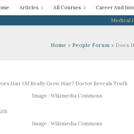
h
ome
Articles
All Courses
Career And Int
Medical 
Home
People Forum
Does H
Image : Wikimedia Commons
Image : Wikimedia Commons