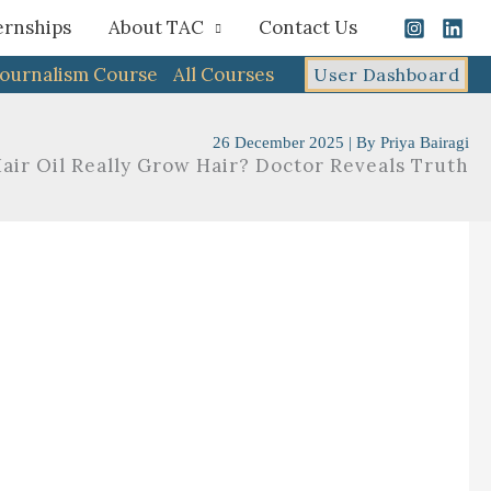
ernships
About TAC
Contact Us
Journalism Course
All Courses
User Dashboard
26 December 2025
| By
Priya Bairagi
air Oil Really Grow Hair? Doctor Reveals Truth