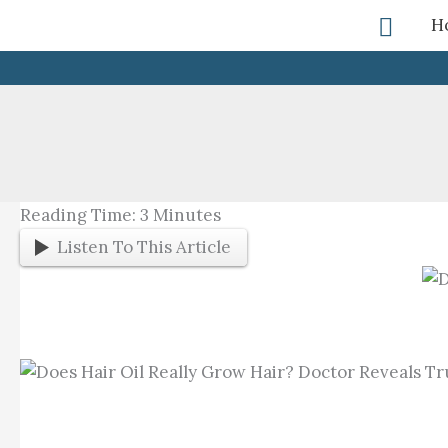
Skip
Searc
H
To
Content
Reading Time:
3
Minutes
Listen To This Article