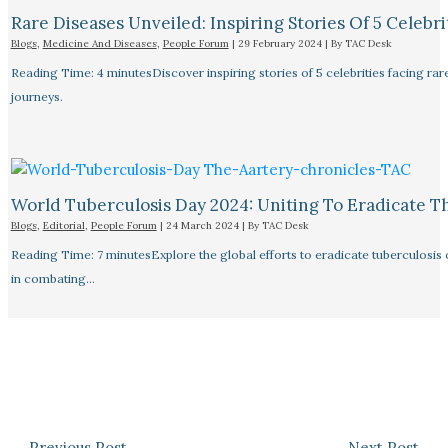
Rare Diseases Unveiled: Inspiring Stories Of 5 Celebrit
Blogs
,
Medicine And Diseases
,
People Forum
|
29 February 2024
| By
TAC Desk
Reading Time: 4 minutesDiscover inspiring stories of 5 celebrities facing 
journeys.
World Tuberculosis Day 2024: Uniting To Eradicate T
Blogs
,
Editorial
,
People Forum
|
24 March 2024
| By
TAC Desk
Reading Time: 7 minutesExplore the global efforts to eradicate tuberculosis o
in combating…
←
Previous Post
Next Post
→