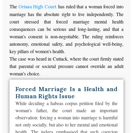
The
has ruled that a woman forced into
Orissa High Court
marriage has the absolute right to live independently. The
court stressed that forced marriage mental health
consequences can be serious and long-lasting, and that a
woman’s consent is non-negotiable. The ruling reinforces
autonomy, emotional safety, and psychological well-being,
key pillars of women’s health.
The case was heard in Cuttack, where the court firmly stated
that parental or societal pressure cannot override an adult
woman’s choice.
Forced Marriage Is a Health and
Human Rights Issue
While deciding a habeas corpus petition filed by the
woman’s father, the court made an important
observation: forcing a woman into marriage is harmful
not only socially, but also to her mental and emotional
health. The judges emphasised that such coercion