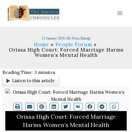
Skip
to
content
13 January 2026
| By
Priya Bairagi
Home
People Forum
Orissa High Court: Forced Marriage Harms
Women’s Mental Health
Reading Time:
3
minutes
Listen to this article
Orissa High Court: Forced Marriage
Harms Women’s Mental Health