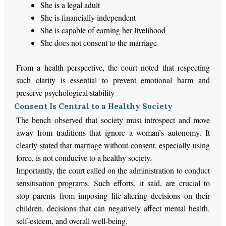
She is a legal adult
She is financially independent
She is capable of earning her livelihood
She does not consent to the marriage
From a health perspective, the court noted that respecting
such clarity is essential to prevent emotional harm and
preserve psychological stability
Consent Is Central to a Healthy Society
The bench observed that society must introspect and move
away from traditions that ignore a woman’s autonomy. It
clearly stated that marriage without consent, especially using
force, is not conducive to a healthy society.
Importantly, the court called on the administration to conduct
sensitisation programs. Such efforts, it said, are crucial to
stop parents from imposing life-altering decisions on their
children, decisions that can negatively affect mental health,
self-esteem, and overall well-being.