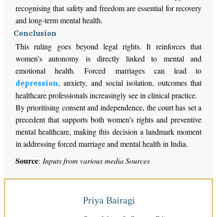
recognising that safety and freedom are essential for recovery
and long-term mental health.
Conclusion
This ruling goes beyond legal rights. It reinforces that
women’s autonomy is directly linked to mental and
emotional health. Forced marriages can lead to
, anxiety, and social isolation, outcomes that
depression
healthcare professionals increasingly see in clinical practice.
By prioritising consent and independence, the court has set a
precedent that supports both women’s rights and preventive
mental healthcare, making this decision a landmark moment
in addressing forced marriage and mental health in India.
Source
:
Inputs from various media Sources
Priya Bairagi