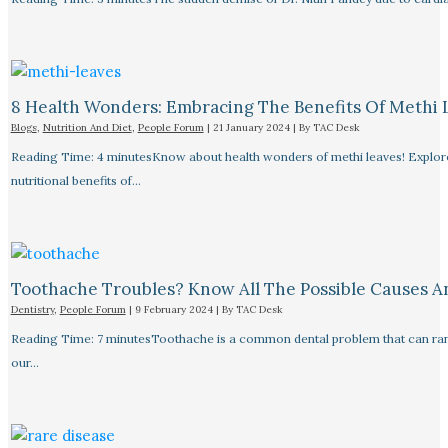
8 Health Wonders: Embracing The Benefits Of Methi 
Blogs
,
Nutrition And Diet
,
People Forum
|
21 January 2024
| By
TAC Desk
Reading Time: 4 minutesKnow about health wonders of methi leaves! Explore t
nutritional benefits of…
Toothache Troubles? Know All The Possible Causes 
Dentistry
,
People Forum
|
9 February 2024
| By
TAC Desk
Reading Time: 7 minutesToothache is a common dental problem that can rang
our…