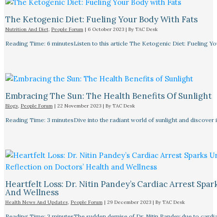
The Ketogenic Diet: Fueling Your Body With Fats
Nutrition And Diet
,
People Forum
|
6 October 2023
| By
TAC Desk
Reading Time: 6 minutesListen to this article The Ketogenic Diet: Fueling Y
Embracing The Sun: The Health Benefits Of Sunlight
Blogs
,
People Forum
|
22 November 2023
| By
TAC Desk
Reading Time: 3 minutesDive into the radiant world of sunlight and discover i
Heartfelt Loss: Dr. Nitin Pandey’s Cardiac Arrest Spa
And Wellness
Health News And Updates
,
People Forum
|
29 December 2023
| By
TAC Desk
Reading Time: 3 minutesThe sudden demise of Dr. Nitin Pandey due to cardiac