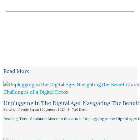
Read More
Unplugging In The Digital Age: Navigating The Benefi
Editorial
,
People Forum
|
30 August 2023
| By
TAC Desk
Reading Time: 5 minutesListen to this article Unplugging in the Digital Age: 