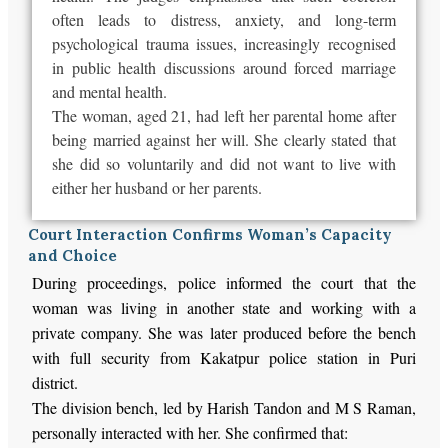
often leads to distress, anxiety, and long-term
psychological trauma issues, increasingly recognised
in public health discussions around forced marriage
and mental health.
The woman, aged 21, had left her parental home after
being
married
against her will. She clearly stated that
she did so voluntarily and did not want to live with
either her husband or her parents.
Court Interaction Confirms Woman’s Capacity
and Choice
During proceedings, police informed the court that the
woman was living in another state and working
with
a
private company.
She
was later produced
before the bench
with
full
security from Kakatpur police station in Puri
district.
The division bench, led by Harish Tandon and M S Raman,
personally interacted with her. She confirmed that: