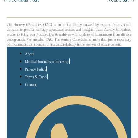
The Aartery Chronicles (TAC)
is an online library curated by experts from various
domains to provide minutely speculated articles and Insights. Team Aartery Chronicles
works to bring you Manuscripts & archives with updates & information from diverse
backgrounds. We envision TAC, The Aartery Chronicles as more than just a repository
of information; it’s a beacon of trust and reliability in the vast sea of online content.
About
Medical Journalism Internship
Privacy Policy
Terms & Cond.
Contact