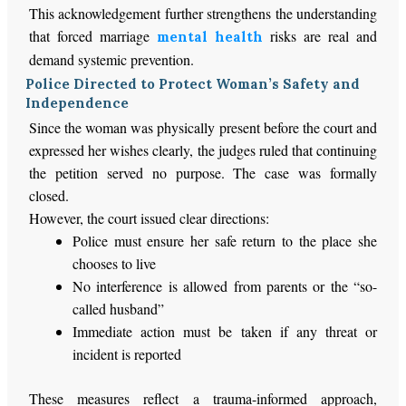
This acknowledgement further strengthens the understanding
that forced marriage
risks are real and
mental health
demand systemic prevention.
Police Directed to Protect Woman’s Safety and
Independence
Since the woman was physically present before the court and
expressed her wishes clearly, the judges ruled that continuing
the petition served no purpose. The case was formally
closed.
However, the court issued clear directions:
Police must ensure her safe return to the place she
chooses to live
No interference is allowed from parents or the “so-
called husband”
Immediate action must be taken
if any threat or
incident
is reported
These measures reflect a trauma-informed approach,