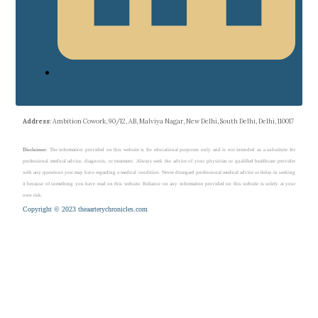
Address
: Ambition Cowork, 90/12, AB, Malviya Nagar, New Delhi, South Delhi, Delhi, 110017
Disclaimer
: The information provided on this website is for educational purposes only and is not intended as a substitute for
professional medical advice, diagnosis, or treatment. Always seek the advice of your physician or qualified healthcare provider
with any questions you may have regarding a medical condition. Never disregard professional medical advice or delay in seeking
it because of something you have read on this website. Reliance on any information provided on this website is solely at your
own risk.
Copyright © 2023 theaarterychronicles.com