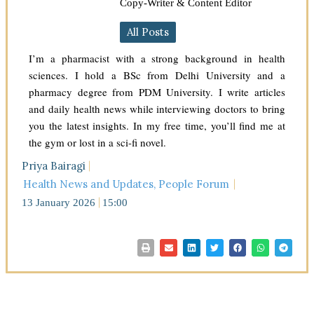
Copy-Writer & Content Editor
All Posts
I’m a pharmacist with a strong background in health
sciences. I hold a BSc from Delhi University and a
pharmacy degree from PDM University. I write articles
and daily health news while interviewing doctors to bring
you the latest insights. In my free time, you’ll find me at
the gym or lost in a sci-fi novel.
Priya Bairagi
Health News and Updates
,
People Forum
13 January 2026
15:00