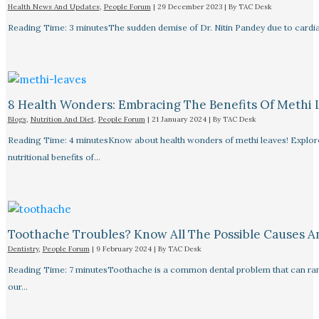
Health News And Updates
,
People Forum
|
29 December 2023
| By
TAC Desk
Reading Time: 3 minutesThe sudden demise of Dr. Nitin Pandey due to cardiac
8 Health Wonders: Embracing The Benefits Of Methi 
Blogs
,
Nutrition And Diet
,
People Forum
|
21 January 2024
| By
TAC Desk
Reading Time: 4 minutesKnow about health wonders of methi leaves! Explore t
nutritional benefits of…
Toothache Troubles? Know All The Possible Causes 
Dentistry
,
People Forum
|
9 February 2024
| By
TAC Desk
Reading Time: 7 minutesToothache is a common dental problem that can rang
our…