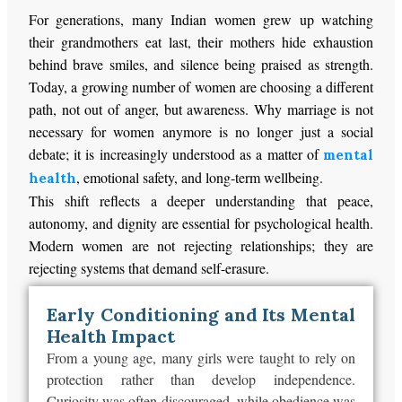
For generations, many Indian women grew up watching
their grandmothers eat last, their mothers hide exhaustion
behind brave smiles, and silence being praised as strength.
Today, a growing number of women are choosing a different
path, not out of anger, but awareness. Why marriage is not
necessary for women anymore is no longer just a social
debate; it is increasingly understood as a matter of
mental
, emotional safety, and long-term wellbeing.
health
This shift reflects a deeper understanding that peace,
autonomy, and dignity are essential for psychological health.
Modern women are not rejecting relationships; they are
rejecting systems that demand self-erasure.
Early Conditioning and Its Mental
Health Impact
From a young age, many girls
were taught
to rely on
protection rather than develop independence.
Curiosity was often discouraged, while
obedience was