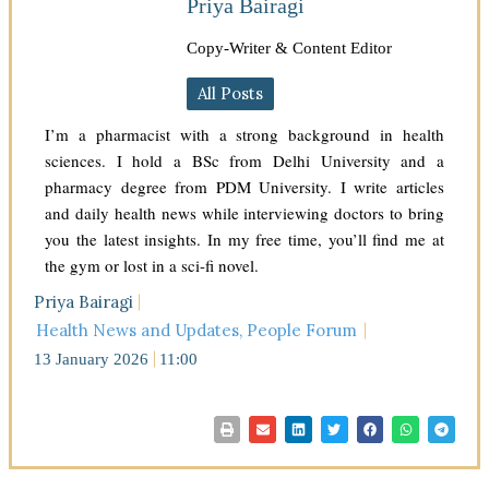
Priya Bairagi
Copy-Writer & Content Editor
All Posts
I’m a pharmacist with a strong background in health
sciences. I hold a BSc from Delhi University and a
pharmacy degree from PDM University. I write articles
and daily health news while interviewing doctors to bring
you the latest insights. In my free time, you’ll find me at
the gym or lost in a sci-fi novel.
Priya Bairagi
Health News and Updates
,
People Forum
13 January 2026
11:00