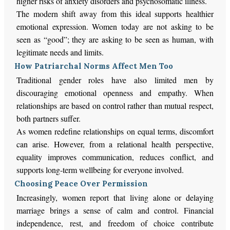
higher risks of anxiety disorders and psychosomatic illness.
The modern shift away from this ideal supports healthier
emotional expression. Women today are not asking to be
seen as “good”; they are asking to be seen as human, with
legitimate needs and limits.
How Patriarchal Norms Affect Men Too
Traditional gender roles have also limited men by
discouraging emotional openness and empathy. When
relationships are based on control rather than mutual respect,
both partners suffer.
As women redefine relationships on equal terms, discomfort
can arise. However, from a relational health perspective,
equality improves communication, reduces conflict, and
supports long-term wellbeing for everyone involved.
Choosing Peace Over Permission
Increasingly, women report that living alone or delaying
marriage brings a sense of calm and control. Financial
independence, rest, and freedom of choice contribute