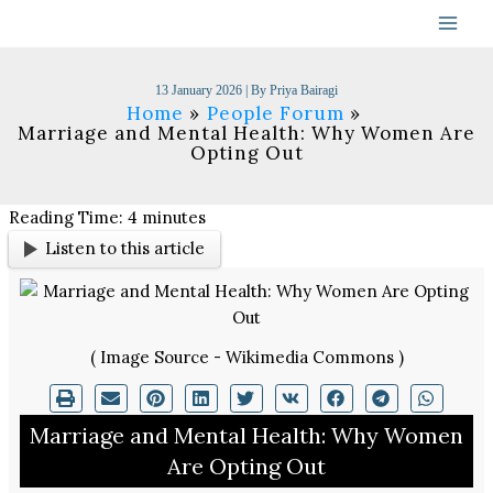
Skip
to
content
13 January 2026
| By
Priya Bairagi
Home
People Forum
Marriage and Mental Health: Why Women Are
Opting Out
Reading Time:
4
minutes
Listen to this article
( Image Source - Wikimedia Commons )
Marriage and Mental Health: Why Women
Are Opting Out