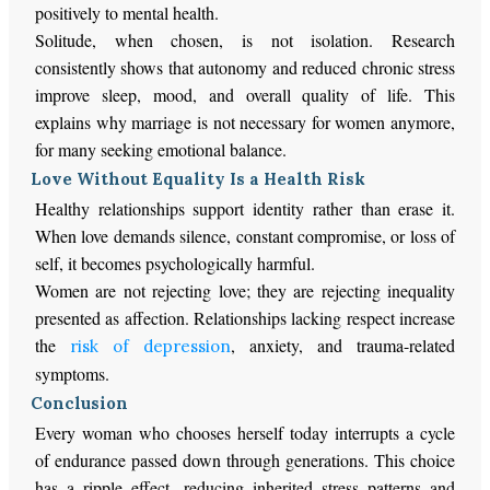
positively to mental health.
Solitude, when chosen, is not isolation. Research
consistently shows that autonomy and reduced chronic stress
improve sleep, mood, and overall quality of life. This
explains why marriage is not necessary for women anymore,
for many seeking emotional balance.
Love Without Equality Is a Health Risk
Healthy relationships support identity rather than erase it.
When love demands silence, constant compromise, or loss of
self, it becomes psychologically harmful.
Women are not rejecting love; they are rejecting inequality
presented as affection. Relationships lacking respect increase
the
, anxiety, and trauma-related
risk of depression
symptoms.
Conclusion
Every woman who chooses herself today interrupts a cycle
of endurance passed down through generations. This choice
has a ripple effect, reducing inherited stress patterns and