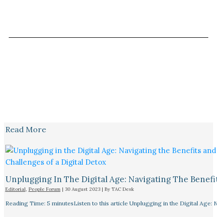
Read More
Unplugging In The Digital Age: Navigating The Benefi
Editorial
,
People Forum
|
30 August 2023
| By
TAC Desk
Reading Time: 5 minutesListen to this article Unplugging in the Digital Age: 