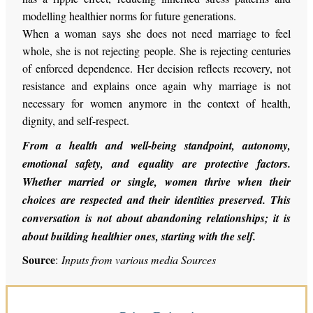
modelling healthier norms for future generations.
When a woman says she does not need marriage to feel
whole, she is not rejecting people. She is rejecting centuries
of enforced dependence. Her decision reflects recovery, not
resistance and explains once again why marriage is not
necessary for women anymore in the context of health,
dignity, and self-respect.
From a health and
well-being
standpoint, autonomy,
emotional safety, and equality are protective factors.
Whether married or single, women thrive when their
choices are respected and their identities preserved. This
conversation is not about abandoning relationships; it is
about building healthier ones, starting with the self.
Source
:
Inputs from various media Sources