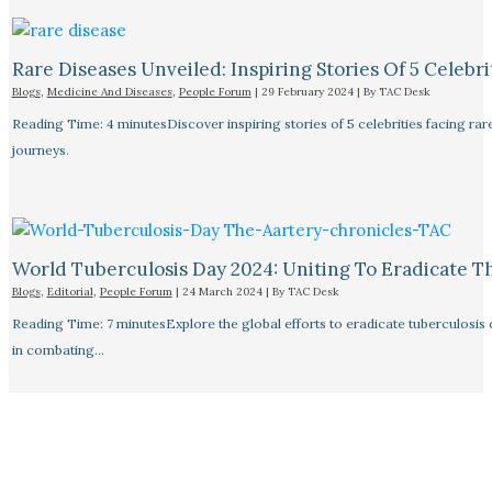
Rare Diseases Unveiled: Inspiring Stories Of 5 Celebrit
Blogs
,
Medicine And Diseases
,
People Forum
|
29 February 2024
| By
TAC Desk
Reading Time: 4 minutesDiscover inspiring stories of 5 celebrities facing 
journeys.
World Tuberculosis Day 2024: Uniting To Eradicate T
Blogs
,
Editorial
,
People Forum
|
24 March 2024
| By
TAC Desk
Reading Time: 7 minutesExplore the global efforts to eradicate tuberculosis o
in combating…