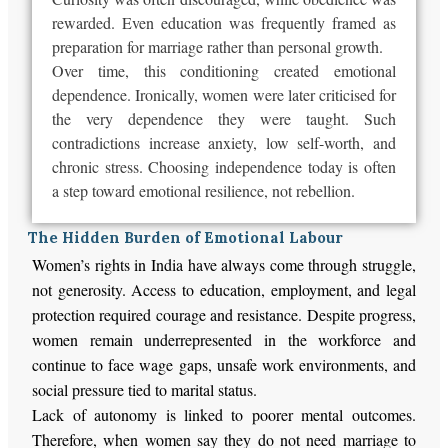
rewarded
. Even education
was frequently framed
as
preparation for marriage rather than personal growth.
Over time, this conditioning created emotional
dependence. Ironically, women
were later criticised
for
the very dependence they
were taught
. Such
contradictions increase anxiety, low self-worth, and
chronic stress. Choosing independence today is often
a step toward emotional resilience, not rebellion.
The Hidden Burden of Emotional Labour
Women’s rights in India have always come through struggle,
not generosity. Access to education, employment, and legal
protection required courage and resistance. Despite progress,
women remain underrepresented in the workforce and
continue to face wage gaps, unsafe work environments, and
social pressure tied to marital status.
Lack of autonomy is linked to poorer mental outcomes.
Therefore, when women say they do not need marriage to