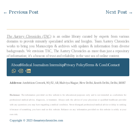
←
Previous Post
Next Post
→
The Aartery Chronicles (TAC)
is an online library curated by experts from various
domains to provide minutely speculated articles and Insights. Team Aartery Chronicles
works to bring you Manuscripts & archives with updates & information from diverse
backgrounds. We envision TAC, The Aartery Chronicles as more than just a repository
of information; it’s a beacon of trust and reliability in the vast sea of online content.
About
Medical Journalism Internship
Privacy Policy
Terms & Cond.
Contact
Address
: Ambition Cowork, 90/12, AB, Malviya Nagar, New Delhi, South Delhi, Delhi, 110017
Disclaimer
: The information provided on this website is for educational purposes only and is not intended as a substitute for
professional medical advice, diagnosis, or treatment. Always seek the advice of your physician or qualified healthcare provider
with any questions you may have regarding a medical condition. Never disregard professional medical advice or delay in seeking
it because of something you have read on this website. Reliance on any information provided on this website is solely at your
own risk.
Copyright © 2023 theaarterychronicles.com