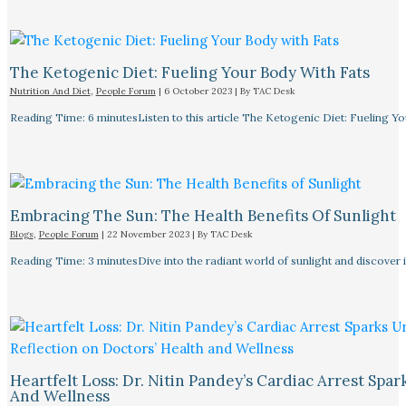
The Ketogenic Diet: Fueling Your Body With Fats
Nutrition And Diet
,
People Forum
|
6 October 2023
| By
TAC Desk
Reading Time: 6 minutesListen to this article The Ketogenic Diet: Fueling Y
Embracing The Sun: The Health Benefits Of Sunlight
Blogs
,
People Forum
|
22 November 2023
| By
TAC Desk
Reading Time: 3 minutesDive into the radiant world of sunlight and discover i
Heartfelt Loss: Dr. Nitin Pandey’s Cardiac Arrest Spa
And Wellness