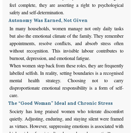
feel complete, they are asserting a right to psychological
safety and self-determination.
Autonomy Was Earned, Not Given
In many households, women manage not only daily tasks
but also the emotional climate of the family. They remember
appointments, resolve conflicts, and absorb stress often
without recognition. This invisible labour contributes to
burnout, depression, and emotional fatigue.
When women step back from these roles, they are frequently
labelled selfish. In reality, setting boundaries is a recognised
mental health strategy. Choosing not to carry
disproportionate emotional responsibility is a form of self-
care.
The “Good Woman” Ideal and Chronic Stress
Society has long praised women who tolerate discomfort
quietly. Adjusting, enduring, and staying silent were framed
as virtues. However, suppressing emotions is associated with