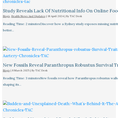
Study Reveals Lack Of Nutritional Info On Online Foo
Blogs
,
Health News And Updates
|
18 April 2024
| By
TAC Desk
Reading Time: 2 minutesDiscover how a Sydney study exposes missing nutriti
better…
New Fossils Reveal Paranthropus Robustus Survival Tr
Blogs
|
8 March 2025
| By
TAC Desk
Reading Time: 3 minutesNew fossils reveal how Paranthropus robustus walked
shaping its…