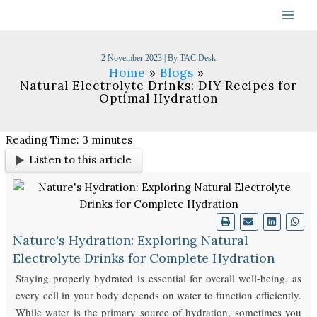
Skip
to
content
2 November 2023
| By
TAC Desk
Home
Blogs
Natural Electrolyte Drinks: DIY Recipes for
Optimal Hydration
Reading Time:
3
minutes
Listen to this article
Nature's Hydration: Exploring Natural
Electrolyte Drinks for Complete Hydration
Staying properly hydrated is essential for overall well-being, as
every cell in your body depends on water to function efficiently.
While water is the primary source of hydration, sometimes you