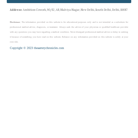
Address
: Ambition Cowork, 90/12, AB, Malviya Nagar, New Delhi, South Delhi, Delhi, 110017
Disclaimer
: The information provided on this website is for educational purposes only and is not intended as a substitute for
professional medical advice, diagnosis, or treatment. Always seek the advice of your physician or qualified healthcare provider
with any questions you may have regarding a medical condition. Never disregard professional medical advice or delay in seeking
it because of something you have read on this website. Reliance on any information provided on this website is solely at your
own risk.
Copyright © 2023 theaarterychronicles.com