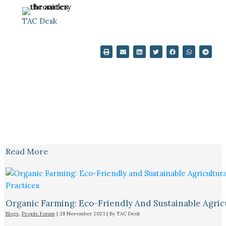
TAC Desk
Read More
Organic Farming: Eco-Friendly And Sustainable Agricu
Blogs
,
People Forum
|
28 November 2023
| By
TAC Desk