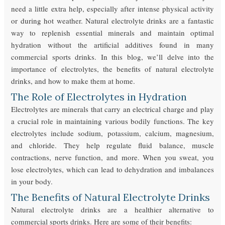
need a little extra help, especially after intense physical activity
or during hot weather. Natural electrolyte drinks are a fantastic
way to replenish essential minerals and maintain optimal
hydration without the artificial additives found in many
commercial sports drinks. In this blog, we’ll delve into the
importance of electrolytes, the benefits of natural electrolyte
drinks, and how to make them at home.
The Role of Electrolytes in Hydration
Electrolytes are minerals that carry an electrical charge and play
a crucial role in maintaining various bodily functions. The key
electrolytes include sodium, potassium, calcium, magnesium,
and chloride. They help regulate fluid balance, muscle
contractions, nerve function, and more. When you sweat, you
lose electrolytes, which can lead to dehydration and imbalances
in your body.
The Benefits of Natural Electrolyte Drinks
Natural electrolyte drinks are a healthier alternative to
commercial sports drinks. Here are some of their benefits: