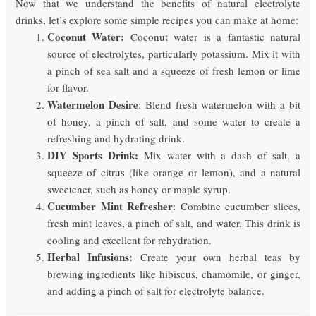
Now that we understand the benefits of natural electrolyte
drinks, let’s explore some simple recipes you can make at home:
Coconut Water:
Coconut water is a fantastic natural
source of electrolytes, particularly potassium. Mix it with
a pinch of sea salt and a squeeze of fresh lemon or lime
for flavor.
Watermelon Desire
: Blend fresh watermelon with a bit
of honey, a pinch of salt, and some water to create a
refreshing and hydrating drink.
DIY Sports Drink:
Mix water with a dash of salt, a
squeeze of citrus (like orange or lemon), and a natural
sweetener, such as honey or maple syrup.
Cucumber Mint Refresher
: Combine cucumber slices,
fresh mint leaves, a pinch of salt, and water. This drink is
cooling and excellent for rehydration.
Herbal Infusions:
Create your own herbal teas by
brewing ingredients like hibiscus, chamomile, or ginger,
and adding a pinch of salt for electrolyte balance.