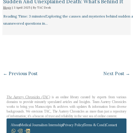
Sudden And Unexplained Death: What’s Behind It
Blogs
|
3 April 2025
| By
TAC Desk
Reading Time: 3 minutesExploring the causes and mysteries behind sudden a
unanswered questions in…
←
Previous Post
Next Post
→
The Aartery Chronicles (TAC)
is an online library curated by experts from various
domains to provide minutely speculated articles and Insights. Team Aartery Chronicles
works to bring you Manuscripts & archives with updates & information from diverse
backgrounds. We envision TAC, The Aartery Chronicles as more than just a repository
of information; it’s a beacon of trust and reliability in the vast sea of online content.
About
Medical Journalism Internship
Privacy Policy
Terms & Cond.
Contact