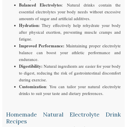
Balanced Electrolytes
: Natural drinks contain the
essential electrolytes your body needs without excessive
amounts of sugar and artificial additives.
Hydration:
They effectively help rehydrate your body
after physical exertion, preventing muscle cramps and
fatigue.
Improved Performance:
Maintaining proper electrolyte
balance can boost your athletic performance and
endurance.
Digestibility:
Natural ingredients are easier for your body
to digest, reducing the risk of gastrointestinal discomfort
during exercise.
Customization
: You can tailor your natural electrolyte
drinks to suit your taste and dietary preferences.
Homemade Natural Electrolyte Drink
Recipes