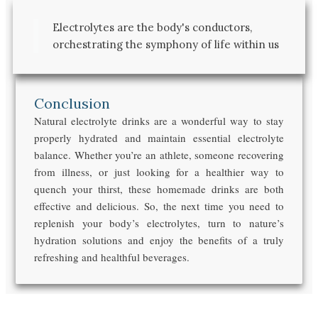
Electrolytes are the body's conductors,
orchestrating the symphony of life within us
Conclusion
Natural electrolyte drinks are a wonderful way to stay
properly hydrated and maintain essential electrolyte
balance. Whether you’re an athlete, someone recovering
from illness, or just looking for a healthier way to
quench your thirst, these homemade drinks are both
effective and delicious. So, the next time you need to
replenish your body’s electrolytes, turn to nature’s
hydration solutions and enjoy the benefits of a truly
refreshing and healthful beverages.