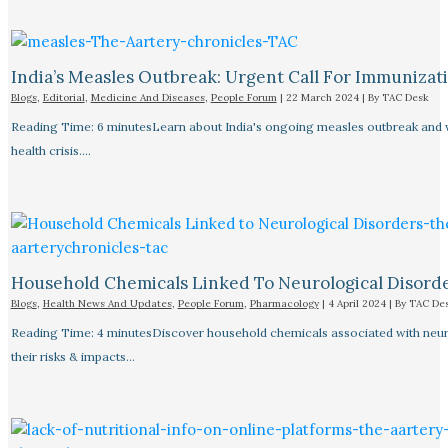
India’s Measles Outbreak: Urgent Call For Immunizat
Blogs
,
Editorial
,
Medicine And Diseases
,
People Forum
|
22 March 2024
| By
TAC Desk
Reading Time: 6 minutesLearn about India's ongoing measles outbreak and wh
health crisis.…
Household Chemicals Linked To Neurological Disord
Blogs
,
Health News And Updates
,
People Forum
,
Pharmacology
|
4 April 2024
| By
TAC De
Reading Time: 4 minutesDiscover household chemicals associated with neurol
their risks & impacts…