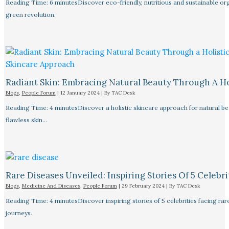
Reading Time: 6 minutesDiscover eco-friendly, nutritious and sustainable orga
green revolution.
Radiant Skin: Embracing Natural Beauty Through A Ho
Blogs
,
People Forum
|
12 January 2024
| By
TAC Desk
Reading Time: 4 minutesDiscover a holistic skincare approach for natural bea
flawless skin…
Rare Diseases Unveiled: Inspiring Stories Of 5 Celebrit
Blogs
,
Medicine And Diseases
,
People Forum
|
29 February 2024
| By
TAC Desk
Reading Time: 4 minutesDiscover inspiring stories of 5 celebrities facing 
journeys.