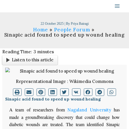
Skip
to
content
22 October 2025
| By
Priya Bairagi
Home
People Forum
Sinapic acid found to speed up wound healing
Reading Time:
3
minutes
Listen to this article
Representational Image : Wikimedia Commons
Sinapic acid found to speed up wound healing
A team of researchers from
has
Nagaland University
made a groundbreaking discovery that could change how
diabetic wounds are treated. The team identified Sinapic