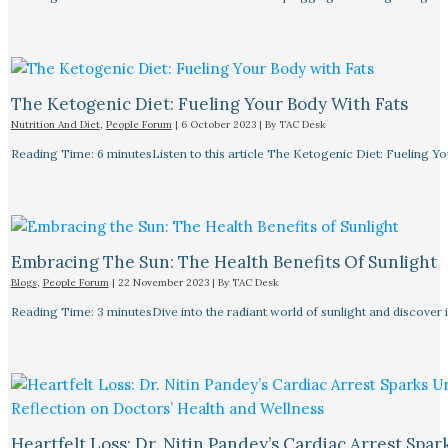
The Ketogenic Diet: Fueling Your Body With Fats
Nutrition And Diet
,
People Forum
|
6 October 2023
| By
TAC Desk
Reading Time: 6 minutesListen to this article The Ketogenic Diet: Fueling Y
Embracing The Sun: The Health Benefits Of Sunlight
Blogs
,
People Forum
|
22 November 2023
| By
TAC Desk
Reading Time: 3 minutesDive into the radiant world of sunlight and discover i
Heartfelt Loss: Dr. Nitin Pandey’s Cardiac Arrest Spa