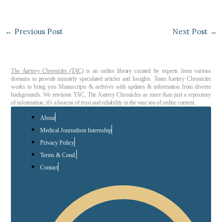
←
Previous Post
Next Post
→
The Aartery Chronicles (TAC)
is an online library curated by experts from various
domains to provide minutely speculated articles and Insights. Team Aartery Chronicles
works to bring you Manuscripts & archives with updates & information from diverse
backgrounds. We envision TAC, The Aartery Chronicles as more than just a repository
of information; it’s a beacon of trust and reliability in the vast sea of online content.
About
Medical Journalism Internship
Privacy Policy
Terms & Cond.
Contact