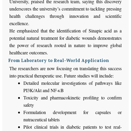
University, praised the research team, saying this discovery
underscores the university’s commitment to tackling pressing
health challenges through innovation and scientific
excellence.
He emphasized that the identification of Sinapic acid as a
potential natural treatment for diabetic wounds demonstrates
the power of research rooted in nature to improve global
healthcare outcomes.
From Laboratory to Real-World Application
The researchers are now focusing on translating this success
into practical therapeutic use. Future studies will include:
Detailed molecular investigations of pathways like
PI3K/Akt and NF-κB
Toxicity and pharmacokinetic profiling to confirm
safety
Formulation development for capsules or
nutraceutical tablets
Pilot clinical trials in diabetic patients to test real-