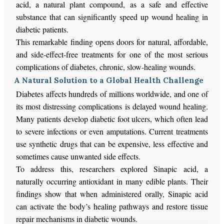
acid, a natural plant compound, as a safe and effective
substance that can significantly speed up wound healing in
diabetic patients.
This remarkable finding opens doors for natural, affordable,
and side-effect-free treatments for one of the most serious
complications of diabetes, chronic, slow-healing wounds.
A Natural Solution to a Global Health Challenge
Diabetes affects hundreds of millions worldwide, and one of
its most distressing complications is delayed wound healing.
Many patients develop diabetic foot ulcers, which often lead
to severe infections or even amputations. Current treatments
use synthetic drugs that can be expensive, less effective and
sometimes cause unwanted side effects.
To address this, researchers explored Sinapic acid, a
naturally occurring antioxidant in many edible plants. Their
findings show that when administered orally, Sinapic acid
can activate the body’s healing pathways and restore tissue
repair mechanisms in diabetic wounds.