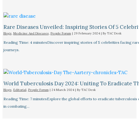
Rare Diseases Unveiled: Inspiring Stories Of 5 Celebrit
Blogs
,
Medicine And Diseases
,
People Forum
|
29 February 2024
| By
TAC Desk
Reading Time: 4 minutesDiscover inspiring stories of 5 celebrities facing 
journeys.
World Tuberculosis Day 2024: Uniting To Eradicate T
Blogs
,
Editorial
,
People Forum
|
24 March 2024
| By
TAC Desk
Reading Time: 7 minutesExplore the global efforts to eradicate tuberculosis o
in combating…