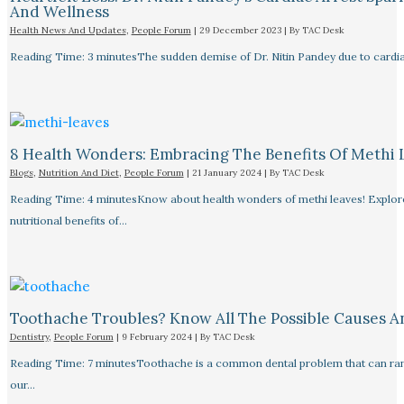
And Wellness
Health News And Updates
,
People Forum
|
29 December 2023
| By
TAC Desk
Reading Time: 3 minutesThe sudden demise of Dr. Nitin Pandey due to cardiac
8 Health Wonders: Embracing The Benefits Of Methi 
Blogs
,
Nutrition And Diet
,
People Forum
|
21 January 2024
| By
TAC Desk
Reading Time: 4 minutesKnow about health wonders of methi leaves! Explore t
nutritional benefits of…
Toothache Troubles? Know All The Possible Causes 
Dentistry
,
People Forum
|
9 February 2024
| By
TAC Desk
Reading Time: 7 minutesToothache is a common dental problem that can rang
our…