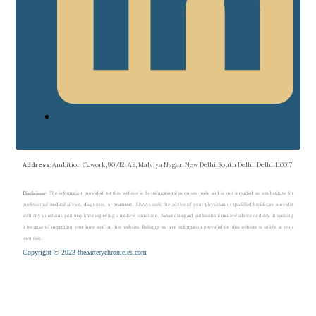
Address
: Ambition Cowork, 90/12, AB, Malviya Nagar, New Delhi, South Delhi, Delhi, 110017
Disclaimer
: The information provided on this website is for educational purposes only and is not intended as a substitute for
professional medical advice, diagnosis, or treatment. Always seek the advice of your physician or qualified healthcare provider
with any questions you may have regarding a medical condition. Never disregard professional medical advice or delay in seeking
it because of something you have read on this website. Reliance on any information provided on this website is solely at your
own risk.
Copyright © 2023 theaarterychronicles.com