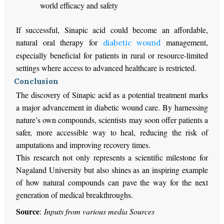
world efficacy and safety
If successful, Sinapic acid could become an affordable,
natural oral therapy for
management,
diabetic wound
especially beneficial for patients in rural or resource-limited
settings where access to advanced healthcare is restricted.
Conclusion
The discovery of Sinapic acid as a potential treatment marks
a major advancement in diabetic wound care. By harnessing
nature’s own compounds, scientists may soon offer patients a
safer, more accessible way to heal, reducing the risk of
amputations and improving recovery times.
This research not only represents a scientific milestone for
Nagaland University but also shines as an inspiring example
of how natural compounds can pave the way for the next
generation of medical breakthroughs.
Source
:
Inputs from various media Sources