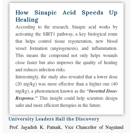
How Sinapic Acid Speeds Up
Healing
According to the research, Sinapic acid works by
activating the SIRT1 pathway, a key biological route
that helps control tissue regeneration, new blood
vessel formation (angiogenesis), and inflammation.
This
means the compound not only helps wounds
close faster but also
improves
the quality of healing
and reduces
infection risks
.
Interestingly, the study also revealed that a lower dose
(20 mg/kg) was more effective than a higher one (40
mg/kg), a phenomenon known as the
“Inverted Dose-
Response.”
This insight could help scientists design
safer and more efficient therapies in the future.
University Leaders Hail the Discovery
Prof. Jagadish K. Patnaik, Vice Chancellor of Nagaland