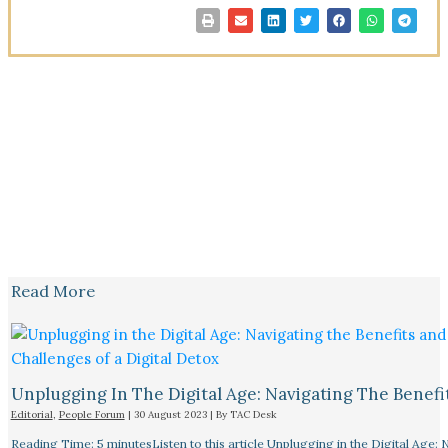
Read More
Unplugging In The Digital Age: Navigating The Benefi
Editorial
,
People Forum
|
30 August 2023
| By
TAC Desk
Reading Time: 5 minutesListen to this article Unplugging in the Digital Age: 