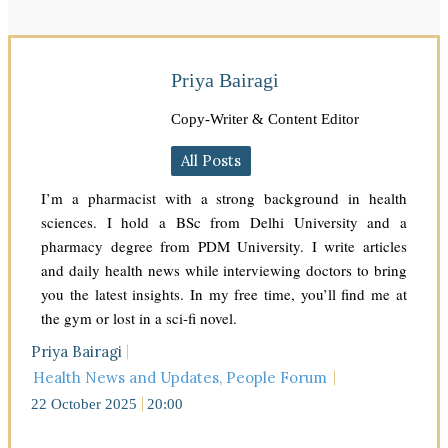
Priya Bairagi
Copy-Writer & Content Editor
All Posts
I’m a pharmacist with a strong background in health
sciences. I hold a BSc from Delhi University and a
pharmacy degree from PDM University. I write articles
and daily health news while interviewing doctors to bring
you the latest insights. In my free time, you’ll find me at
the gym or lost in a sci-fi novel.
Priya Bairagi
Health News and Updates
,
People Forum
22 October 2025
20:00