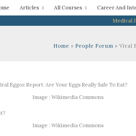
h
ome
Articles
All Courses
Career And Int
Medical 
Home
People Forum
Viral 
Image : Wikimedia Commons
Image : Wikimedia Commons