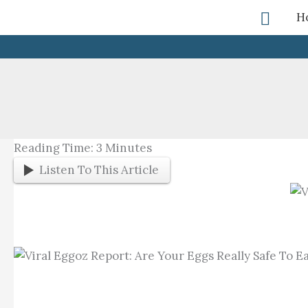
Skip
Searc
H
To
Content
Reading Time:
3
Minutes
Listen To This Article