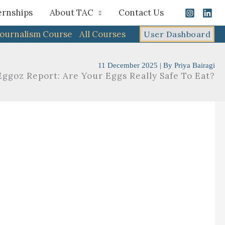
ernships
About TAC
Contact Us
Journalism Course
All Courses
User Dashboard
11 December 2025
| By
Priya Bairagi
Eggoz Report: Are Your Eggs Really Safe To Eat?