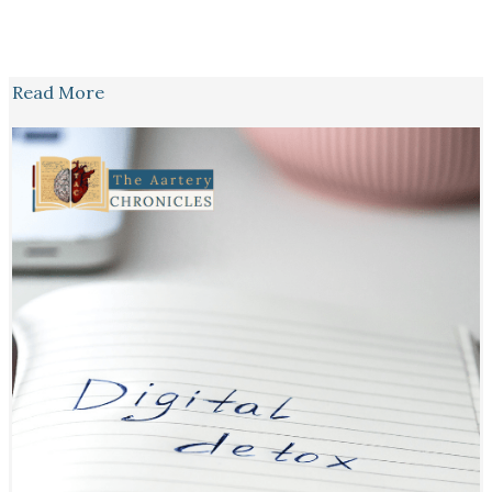
Read More