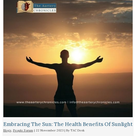
Embracing The Sun: The Health Benefits Of Sunlight
Blogs
,
People Forum
|
22 November 2023
| By
TAC Desk