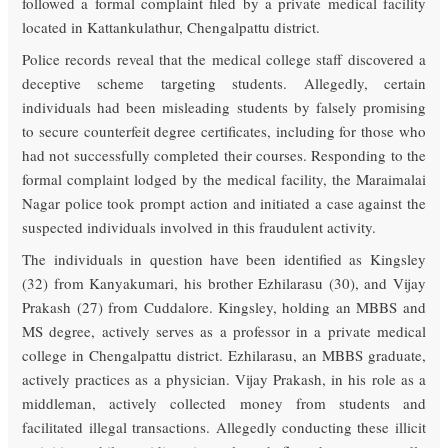
followed a formal complaint filed by a private medical facility
located in Kattankulathur, Chengalpattu district.
Police records reveal that the medical college staff discovered a
deceptive scheme targeting students. Allegedly, certain
individuals had been misleading students by falsely promising
to secure counterfeit degree certificates, including for those who
had not successfully completed their courses. Responding to the
formal complaint lodged by the medical facility, the Maraimalai
Nagar police took prompt action and initiated a case against the
suspected individuals involved in this fraudulent activity.
The individuals in question have been identified as Kingsley
(32) from Kanyakumari, his brother Ezhilarasu (30), and Vijay
Prakash (27) from Cuddalore. Kingsley, holding an MBBS and
MS degree, actively serves as a professor in a private medical
college in Chengalpattu district. Ezhilarasu, an MBBS graduate,
actively practices as a physician. Vijay Prakash, in his role as a
middleman, actively collected money from students and
facilitated illegal transactions. Allegedly conducting these illicit