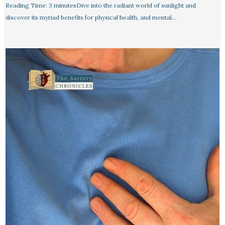
Reading Time: 3 minutesDive into the radiant world of sunlight and
discover its myriad benefits for physical health, and mental…