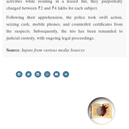
activities while residing in a leased flat, they purportedly
charged between ₹2 and ₹4 lakhs for each subject.
Following their apprehension, the police took swift action,
seizing cash, mobile phones, and counterfeit certificates from
the suspects. Subsequently, the trio has been remanded to
judicial custody, with ongoing legal proceedings.
Source
:
Inputs from various media Sources