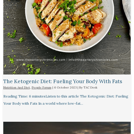
The Ketogenic Diet: Fueling Your Body With Fats
Nutrition And Diet
,
People Forum
|
6 October 2023
| By
TAC Desk
Reading Time: 6 minutesListen to this article The Ketogenic Diet: Fueling
Your Body with Fats In a world where low-fat…