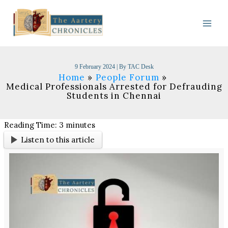
Skip
to
content
9 February 2024
| By
TAC Desk
Home
People Forum
Medical Professionals Arrested for Defrauding
Students in Chennai
Reading Time:
3
minutes
Listen to this article