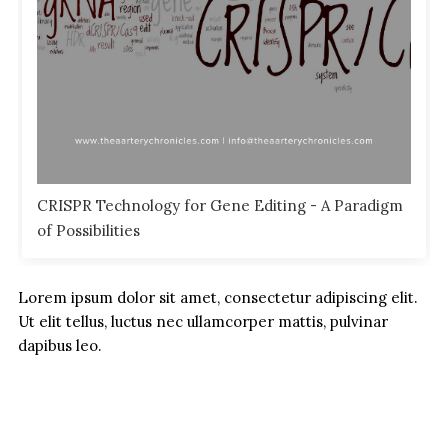
CRISPR Technology for Gene Editing - A Paradigm
of Possibilities
Lorem ipsum dolor sit amet, consectetur adipiscing elit.
Ut elit tellus, luctus nec ullamcorper mattis, pulvinar
dapibus leo.