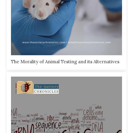
The Morality of Animal Testing and its Alternatives