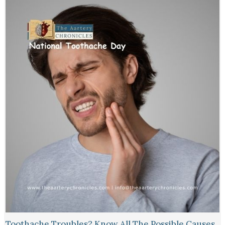
Toothache Troubles? Know All The Possible Causes