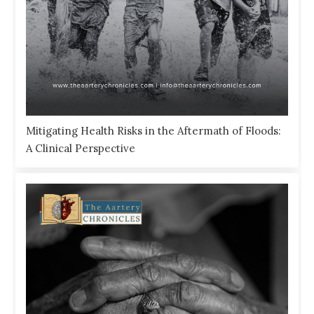
Mitigating Health Risks in the Aftermath of Floods:
A Clinical Perspective