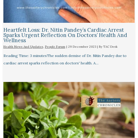
Heartfelt Loss: Dr. Nitin Pandey’s Cardiac Arrest
Sparks Urgent Reflection On Doctors’ Health And
Wellness
Health News And Updates
,
People Forum
|
29 December 2023
| By
TAC Desk
Reading Time: 3 minutesThe sudden demise of Dr. Nitin Pandey due to
cardiac arrest sparks reflection on doctors' health. A…