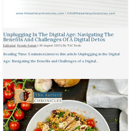
Unplugging In The Digital Age: Navigating The
Benefits And Challenges Of A Digital Detox
Editorial
,
People Forum
|
30 August 2023
| By
TAC Desk
Reading Time: 5 minutesListen to this article Unplugging in the Digital
Age: Navigating the Benefits and Challenges of a Digital…