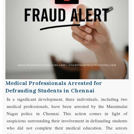
Medical Professionals Arrested for
Defrauding Students in Chennai
In a significant development, three individuals, including two
medical professionals, have been arrested by the Maraimalai
Nagar police in Chennai. This action comes in light of
suspicions surrounding their involvement in defrauding students
who did not complete their medical education. The arrests