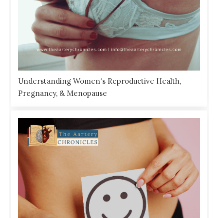
Understanding Women's Reproductive Health,
Pregnancy, & Menopause