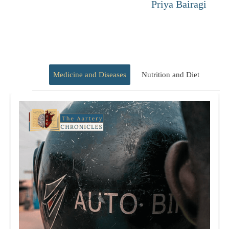
Priya Bairagi
Medicine and Diseases
Nutrition and Diet