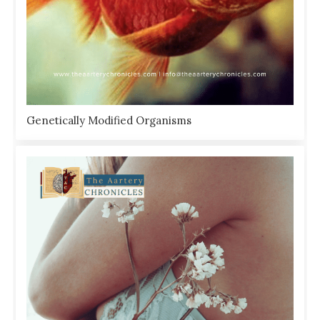
Genetically Modified Organisms