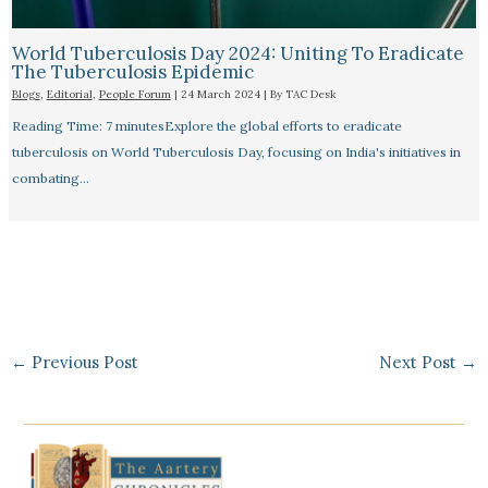
World Tuberculosis Day 2024: Uniting To Eradicate
The Tuberculosis Epidemic
Blogs
,
Editorial
,
People Forum
|
24 March 2024
| By
TAC Desk
Reading Time: 7 minutesExplore the global efforts to eradicate
tuberculosis on World Tuberculosis Day, focusing on India's initiatives in
combating…
←
Previous Post
Next Post
→