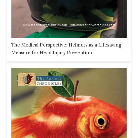
The Medical Perspective: Helmets as a Lifesaving
Measure for Head Injury Prevention