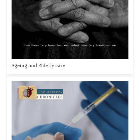
Ageing and Elderly care