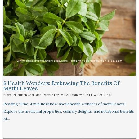
8 Health Wonders: Embracing The Benefits Of
Methi Leaves
Blogs
,
Nutrition And Diet
,
People Forum
|
21 January 2024
| By
TAC Desk
Reading Time: 4 minutesKnow about health wonders of methi leaves!
Explore the medicinal properties, culinary delights, and nutritional benefits
of…