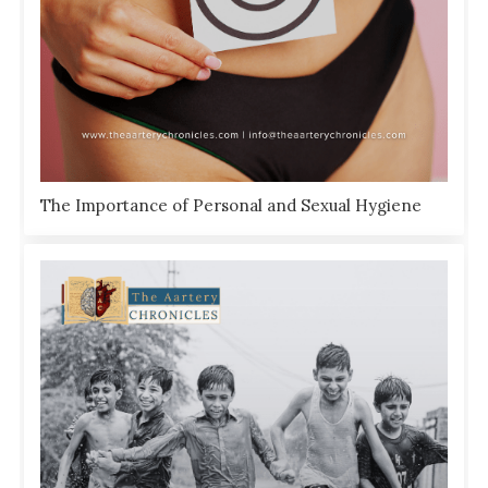
The Importance of Personal and Sexual Hygiene