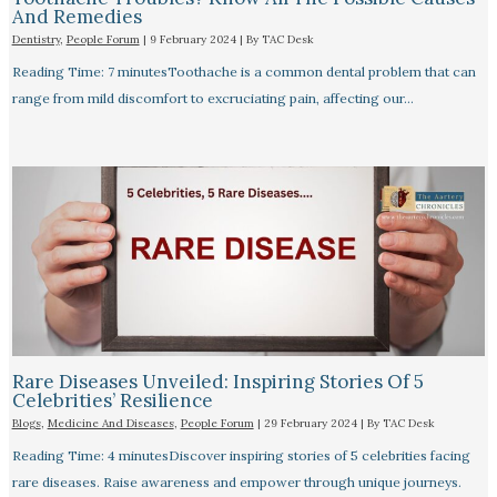
And Remedies
Dentistry
,
People Forum
|
9 February 2024
| By
TAC Desk
Reading Time: 7 minutesToothache is a common dental problem that can
range from mild discomfort to excruciating pain, affecting our…
Rare Diseases Unveiled: Inspiring Stories Of 5
Celebrities’ Resilience
Blogs
,
Medicine And Diseases
,
People Forum
|
29 February 2024
| By
TAC Desk
Reading Time: 4 minutesDiscover inspiring stories of 5 celebrities facing
rare diseases. Raise awareness and empower through unique journeys.