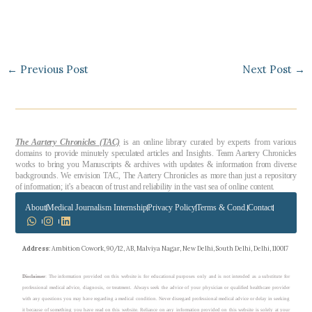
←
Previous Post
Next Post
→
The Aartery Chronicles (TAC)
is an online library curated by experts from various
domains to provide minutely speculated articles and Insights. Team Aartery Chronicles
works to bring you Manuscripts & archives with updates & information from diverse
backgrounds. We envision TAC, The Aartery Chronicles as more than just a repository
of information; it’s a beacon of trust and reliability in the vast sea of online content.
About
Medical Journalism Internship
Privacy Policy
Terms & Cond.
Contact
Address
: Ambition Cowork, 90/12, AB, Malviya Nagar, New Delhi, South Delhi, Delhi, 110017
Disclaimer
: The information provided on this website is for educational purposes only and is not intended as a substitute for
professional medical advice, diagnosis, or treatment. Always seek the advice of your physician or qualified healthcare provider
with any questions you may have regarding a medical condition. Never disregard professional medical advice or delay in seeking
it because of something you have read on this website. Reliance on any information provided on this website is solely at your