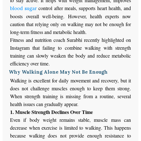
to stay active. It helps with weight management, improves
control after meals, supports heart health, and
blood sugar
boosts overall well-being. However, health experts now
caution that relying only on walking may not be enough for
long-term fitness and metabolic health.
Fitness and nutrition coach Surabhi recently highlighted on
Instagram that failing to combine walking with strength
training can slowly weaken the body and reduce metabolic
efficiency over time.
Why Walking Alone May Not Be Enough
Walking is excellent for daily movement and recovery, but it
does not challenge muscles enough to keep them strong.
When strength training is missing from a routine, several
health issues can gradually appear.
1. Muscle Strength Declines Over Time
Even if body weight remains stable, muscle mass can
decrease when exercise is limited to walking.
This
happens
because walking does not provide enough resistance to