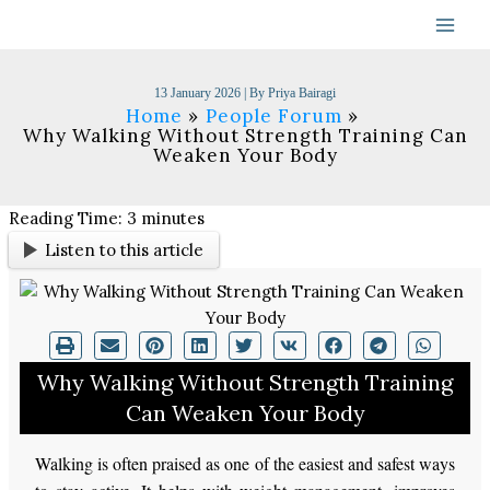
Skip
to
content
13 January 2026
| By
Priya Bairagi
Home
People Forum
Why Walking Without Strength Training Can
Weaken Your Body
Reading Time:
3
minutes
Listen to this article
Why Walking Without Strength Training
Can Weaken Your Body
Walking is often praised as one of the easiest and safest ways