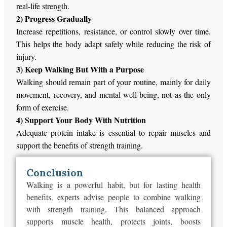
real-life strength.
2) Progress Gradually
Increase repetitions, resistance, or control slowly over time.
This
helps the body adapt safely while reducing the risk of
injury.
3) Keep Walking But With a Purpose
Walking should remain part of your routine,
mainly
for daily
movement, recovery, and mental well-being,
not
as the only
form of exercise.
4) Support Your Body With Nutrition
Adequate protein intake is
essential to repair
muscles and
support
the benefits of strength training.
Conclusion
Walking is a powerful habit, but for lasting health
benefits, experts
advise people to combine
walking
with strength training. This balanced approach
supports muscle health, protects joints, boosts