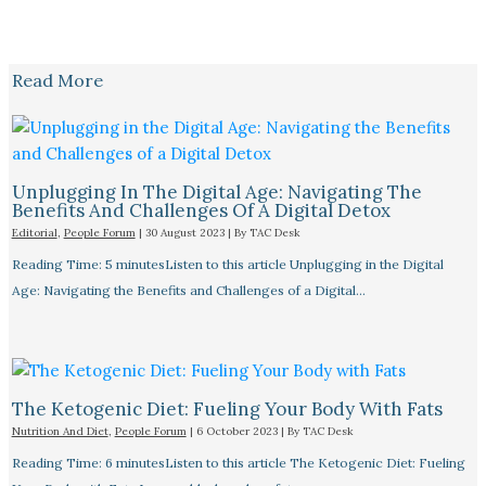
Read More
Unplugging In The Digital Age: Navigating The
Benefits And Challenges Of A Digital Detox
Editorial
,
People Forum
|
30 August 2023
| By
TAC Desk
Reading Time: 5 minutesListen to this article Unplugging in the Digital
Age: Navigating the Benefits and Challenges of a Digital…
The Ketogenic Diet: Fueling Your Body With Fats
Nutrition And Diet
,
People Forum
|
6 October 2023
| By
TAC Desk
Reading Time: 6 minutesListen to this article The Ketogenic Diet: Fueling