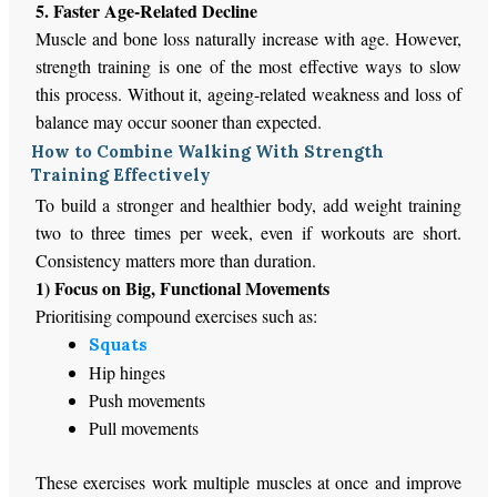
5. Faster Age-Related Decline
Muscle and bone loss naturally increase with age. However,
strength training is one of the most effective ways to slow
this process. Without it, ageing-related weakness and loss of
balance may occur sooner than expected.
How to Combine Walking With Strength
Training Effectively
To build a stronger and healthier body,
add
weight training
two to three times
per
week, even if workouts are short.
Consistency matters more than duration.
1) Focus on Big, Functional Movements
Prioritising compound exercises such as:
Squats
Hip hinges
Push movements
Pull movements
These exercises work multiple muscles
at once
and
improve