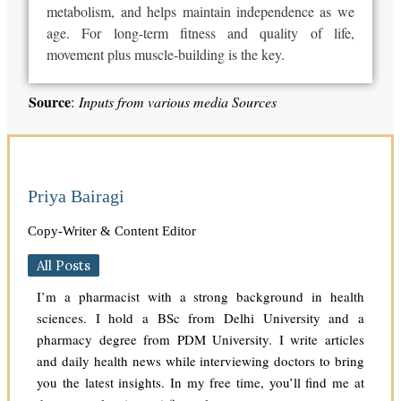
metabolism, and helps maintain independence as we
age.
For long-term fitness and quality of life,
movement
plus
muscle-building is
the
key.
Source
:
Inputs from various media Sources
Priya Bairagi
Copy-Writer & Content Editor
All Posts
I’m a pharmacist with a strong background in health
sciences. I hold a BSc from Delhi University and a
pharmacy degree from PDM University. I write articles
and daily health news while interviewing doctors to bring
you the latest insights. In my free time, you’ll find me at