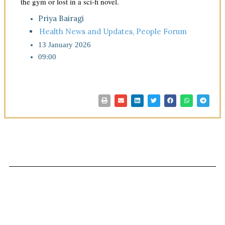
the gym or lost in a sci-fi novel.
Priya Bairagi
Health News and Updates
,
People Forum
13 January 2026
09:00