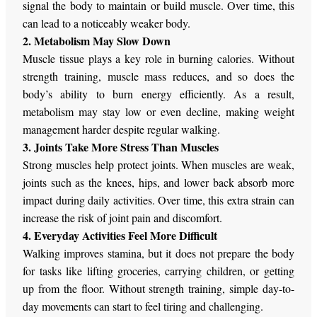
signal the body to maintain or build muscle. Over time, this
can lead to a noticeably weaker body.
2. Metabolism May Slow Down
Muscle tissue plays a key role in burning calories. Without
strength training, muscle mass reduces, and so does the
body’s ability to burn energy efficiently.
As a result,
metabolism may
stay
low or even decline, making weight
management
harder
despite regular walking.
3. Joints Take More Stress Than Muscles
Strong muscles help protect joints. When muscles are weak,
joints such as the knees, hips, and lower back absorb more
impact during daily activities. Over time, this extra strain can
increase the risk of joint pain and discomfort.
4. Everyday Activities Feel More Difficult
Walking improves stamina, but it does not prepare the body
for tasks like lifting groceries, carrying children, or getting
up from the floor. Without strength training, simple day-to-
day movements can
start to feel
tiring and challenging.