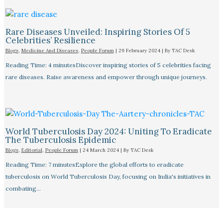
Rare Diseases Unveiled: Inspiring Stories Of 5
Celebrities’ Resilience
Blogs
,
Medicine And Diseases
,
People Forum
|
29 February 2024
| By
TAC Desk
Reading Time: 4 minutesDiscover inspiring stories of 5 celebrities facing
rare diseases. Raise awareness and empower through unique journeys.
World Tuberculosis Day 2024: Uniting To Eradicate
The Tuberculosis Epidemic
Blogs
,
Editorial
,
People Forum
|
24 March 2024
| By
TAC Desk
Reading Time: 7 minutesExplore the global efforts to eradicate
tuberculosis on World Tuberculosis Day, focusing on India's initiatives in
combating…