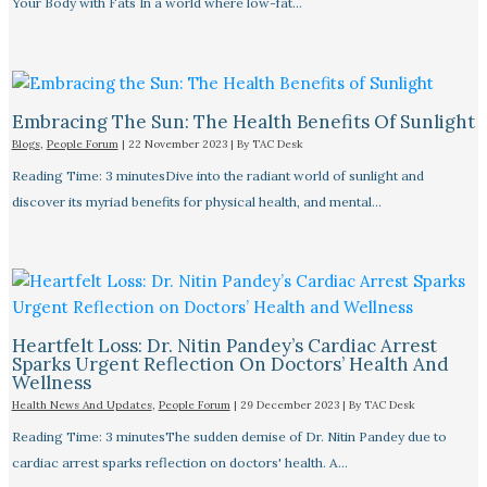
Your Body with Fats In a world where low-fat…
Embracing The Sun: The Health Benefits Of Sunlight
Blogs
,
People Forum
|
22 November 2023
| By
TAC Desk
Reading Time: 3 minutesDive into the radiant world of sunlight and
discover its myriad benefits for physical health, and mental…
Heartfelt Loss: Dr. Nitin Pandey’s Cardiac Arrest
Sparks Urgent Reflection On Doctors’ Health And
Wellness
Health News And Updates
,
People Forum
|
29 December 2023
| By
TAC Desk
Reading Time: 3 minutesThe sudden demise of Dr. Nitin Pandey due to
cardiac arrest sparks reflection on doctors' health. A…