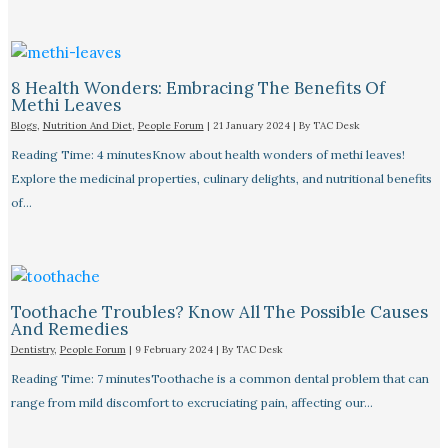
8 Health Wonders: Embracing The Benefits Of
Methi Leaves
Blogs
,
Nutrition And Diet
,
People Forum
|
21 January 2024
| By
TAC Desk
Reading Time: 4 minutesKnow about health wonders of methi leaves!
Explore the medicinal properties, culinary delights, and nutritional benefits
of…
Toothache Troubles? Know All The Possible Causes
And Remedies
Dentistry
,
People Forum
|
9 February 2024
| By
TAC Desk
Reading Time: 7 minutesToothache is a common dental problem that can
range from mild discomfort to excruciating pain, affecting our…