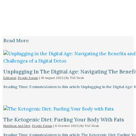
Read More
Unplugging In The Digital Age: Navigating The Benefi
Editorial
,
People Forum
|
30 August 2023
| By
TAC Desk
Reading Time: 5 minutesListen to this article Unplugging in the Digital Age: 
The Ketogenic Diet: Fueling Your Body With Fats
Nutrition And Diet
,
People Forum
|
6 October 2023
| By
TAC Desk
Reading Time: 6 minutesListen to this article The Ketogenic Diet: Fueling Y