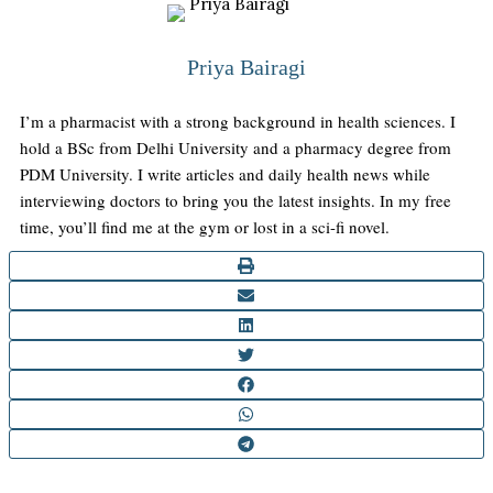
Priya Bairagi
I’m a pharmacist with a strong background in health sciences. I
hold a BSc from Delhi University and a pharmacy degree from
PDM University. I write articles and daily health news while
interviewing doctors to bring you the latest insights. In my free
time, you’ll find me at the gym or lost in a sci-fi novel.