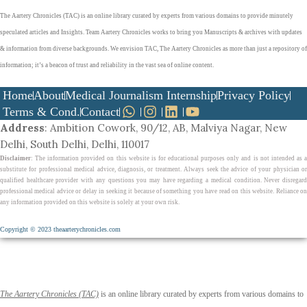
The Aartery Chronicles (TAC) is an online library curated by experts from various domains to provide minutely
speculated articles and Insights. Team Aartery Chronicles works to bring you Manuscripts & archives with updates
& information from diverse backgrounds. We envision TAC, The Aartery Chronicles as more than just a repository of
information; it’s a beacon of trust and reliability in the vast sea of online content.
Home
About
Medical Journalism Internship
Privacy Policy
Terms & Cond.
Contact
Address
: Ambition Cowork, 90/12, AB, Malviya Nagar, New
Delhi, South Delhi, Delhi, 110017
Disclaimer
: The information provided on this website is for educational purposes only and is not intended as a
substitute for professional medical advice, diagnosis, or treatment. Always seek the advice of your physician or
qualified healthcare provider with any questions you may have regarding a medical condition. Never disregard
professional medical advice or delay in seeking it because of something you have read on this website. Reliance on
any information provided on this website is solely at your own risk.
Copyright © 2023 theaarterychronicles.com
The Aartery Chronicles (TAC)
is an online library curated by experts from various domains to