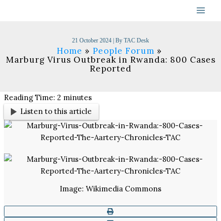
Skip
to
content
21 October 2024
| By
TAC Desk
Home
People Forum
Marburg Virus Outbreak in Rwanda: 800 Cases
Reported
Reading Time:
2
minutes
Listen to this article
Image: Wikimedia Commons