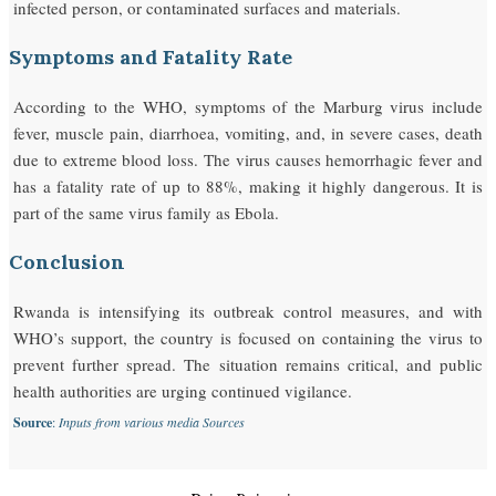
infected person, or contaminated surfaces and materials.
Symptoms and Fatality Rate
According to the WHO, symptoms of the Marburg virus include
fever, muscle pain, diarrhoea, vomiting, and, in severe cases, death
due to extreme blood loss. The virus causes hemorrhagic fever and
has a fatality rate of up to 88%, making it highly dangerous. It is
part of the same virus family as Ebola.
Conclusion
Rwanda is intensifying its outbreak control measures, and with
WHO’s support, the country is focused on containing the virus to
prevent further spread. The situation remains critical, and public
health authorities are urging continued vigilance.
Source
:
Inputs from various media Sources