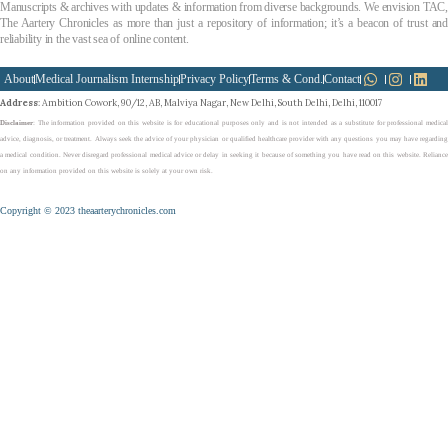
Manuscripts & archives with updates & information from diverse backgrounds. We envision TAC,
The Aartery Chronicles as more than just a repository of information; it’s a beacon of trust and
reliability in the vast sea of online content.
About
Medical Journalism Internship
Privacy Policy
Terms & Cond.
Contact
Address
: Ambition Cowork, 90/12, AB, Malviya Nagar, New Delhi, South Delhi, Delhi, 110017
Disclaimer
: The information provided on this website is for educational purposes only and is not intended as a substitute for professional medical
advice, diagnosis, or treatment. Always seek the advice of your physician or qualified healthcare provider with any questions you may have regarding
a medical condition. Never disregard professional medical advice or delay in seeking it because of something you have read on this website. Reliance
on any information provided on this website is solely at your own risk.
Copyright © 2023 theaarterychronicles.com