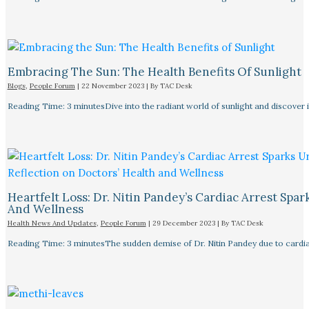
Embracing The Sun: The Health Benefits Of Sunlight
Blogs
,
People Forum
|
22 November 2023
| By
TAC Desk
Reading Time: 3 minutesDive into the radiant world of sunlight and discover i
Heartfelt Loss: Dr. Nitin Pandey’s Cardiac Arrest Spa
And Wellness
Health News And Updates
,
People Forum
|
29 December 2023
| By
TAC Desk
Reading Time: 3 minutesThe sudden demise of Dr. Nitin Pandey due to cardiac