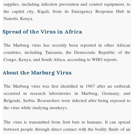
supplies, including infection prevention and control equipment, to
the capital city, Kigali, from its Emergency Response Hub in
Nairobi, Kenya.
Spread of the Virus in Africa
The Marburg virus has recently been reported in other African
countries, including Tanzania, the Democratic Republic of the
Congo, Kenya, and South Africa, according to WHO reports.
About the Marburg Virus
The Marburg virus was first identified in 1967 after an outbreak
occurred in research laboratories in Marburg, Germany, and
Belgrade, Serbia. Researchers were infected after being exposed to
the virus while studying monkeys.
The virus is transmitted from fruit bats to humans. It can spread
between people through direct contact with the bodily fluids of an