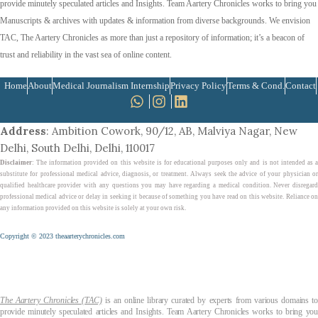
provide minutely speculated articles and Insights. Team Aartery Chronicles works to bring you
Manuscripts & archives with updates & information from diverse backgrounds. We envision
TAC, The Aartery Chronicles as more than just a repository of information; it’s a beacon of
trust and reliability in the vast sea of online content.
Home
About
Medical Journalism Internship
Privacy Policy
Terms & Cond.
Contact
Address
: Ambition Cowork, 90/12, AB, Malviya Nagar, New
Delhi, South Delhi, Delhi, 110017
Disclaimer
: The information provided on this website is for educational purposes only and is not intended as a
substitute for professional medical advice, diagnosis, or treatment. Always seek the advice of your physician or
qualified healthcare provider with any questions you may have regarding a medical condition. Never disregard
professional medical advice or delay in seeking it because of something you have read on this website. Reliance on
any information provided on this website is solely at your own risk.
Copyright © 2023 theaarterychronicles.com
The Aartery Chronicles (TAC)
is an online library curated by experts from various domains t
provide minutely speculated articles and Insights. Team Aartery Chronicles works to bring you