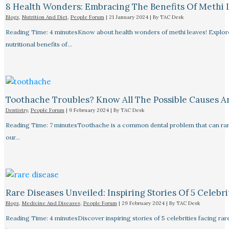
8 Health Wonders: Embracing The Benefits Of Methi 
Blogs
,
Nutrition And Diet
,
People Forum
|
21 January 2024
| By
TAC Desk
Reading Time: 4 minutesKnow about health wonders of methi leaves! Explore t
nutritional benefits of…
Toothache Troubles? Know All The Possible Causes 
Dentistry
,
People Forum
|
9 February 2024
| By
TAC Desk
Reading Time: 7 minutesToothache is a common dental problem that can rang
our…
Rare Diseases Unveiled: Inspiring Stories Of 5 Celebrit
Blogs
,
Medicine And Diseases
,
People Forum
|
29 February 2024
| By
TAC Desk
Reading Time: 4 minutesDiscover inspiring stories of 5 celebrities facing 