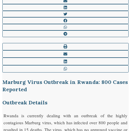
Marburg Virus Outbreak in Rwanda: 800 Cases
Reported
Outbreak Details
Rwanda is currently dealing with an outbreak of the highly
contagious Marburg virus, which has infected over 800 people and
resulted in 15 deaths. The virus, which has no approved vaccine or