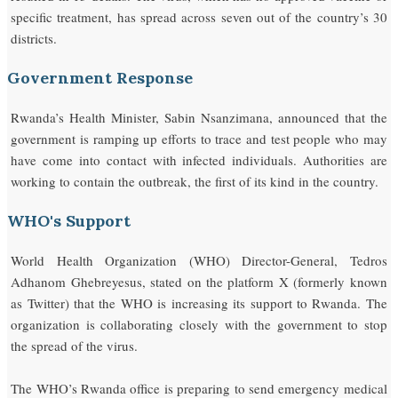
specific treatment, has spread across seven out of the country’s 30
districts.
Government Response
Rwanda’s Health Minister, Sabin Nsanzimana, announced that the
government is ramping up efforts to trace and test people who may
have come into contact with infected individuals. Authorities are
working to contain the outbreak, the first of its kind in the country.
WHO's Support
World Health Organization (WHO) Director-General, Tedros
Adhanom Ghebreyesus, stated on the platform X (formerly known
as Twitter) that the WHO is increasing its support to Rwanda. The
organization is collaborating closely with the government to stop
the spread of the virus.
The WHO’s Rwanda office is preparing to send emergency medical