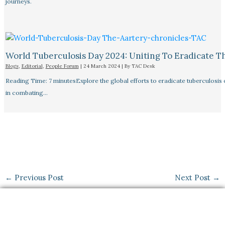
journeys.
World Tuberculosis Day 2024: Uniting To Eradicate T
Blogs
,
Editorial
,
People Forum
|
24 March 2024
| By
TAC Desk
Reading Time: 7 minutesExplore the global efforts to eradicate tuberculosis o
in combating…
←
Previous Post
Next Post
→